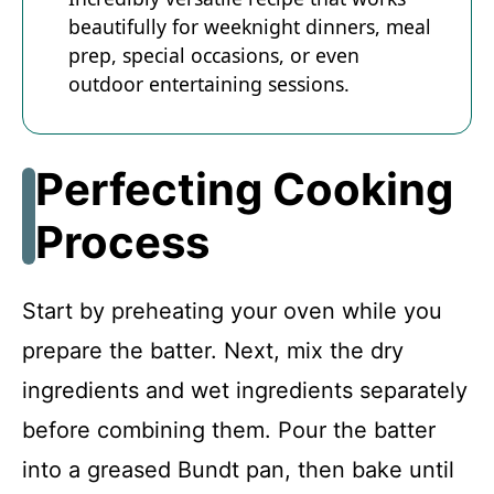
beautifully for weeknight dinners, meal
prep, special occasions, or even
outdoor entertaining sessions.
Perfecting Cooking
Process
Start by preheating your oven while you
prepare the batter. Next, mix the dry
ingredients and wet ingredients separately
before combining them. Pour the batter
into a greased Bundt pan, then bake until