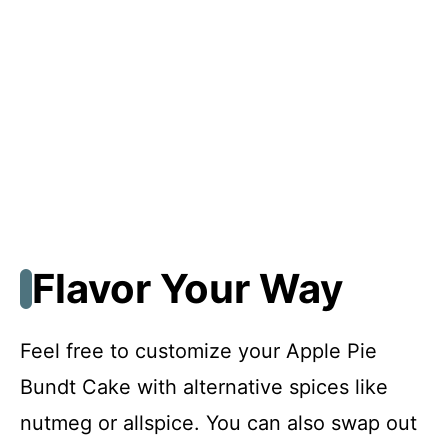
Flavor Your Way
Feel free to customize your Apple Pie
Bundt Cake with alternative spices like
nutmeg or allspice. You can also swap out