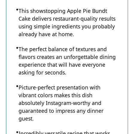
This showstopping Apple Pie Bundt
Cake delivers restaurant-quality results
using simple ingredients you probably
already have at home.
The perfect balance of textures and
flavors creates an unforgettable dining
experience that will have everyone
asking for seconds.
Picture-perfect presentation with
vibrant colors makes this dish
absolutely Instagram-worthy and
guaranteed to impress any dinner
guest.
Incredibly versatile recipe that works