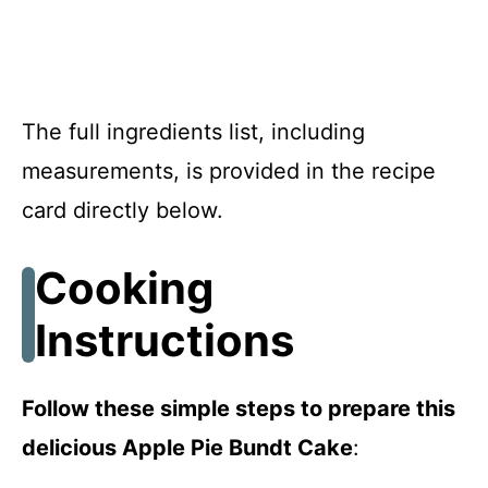
The full ingredients list, including
measurements, is provided in the recipe
card directly below.
Cooking
Instructions
Follow these simple steps to prepare this
delicious Apple Pie Bundt Cake
: