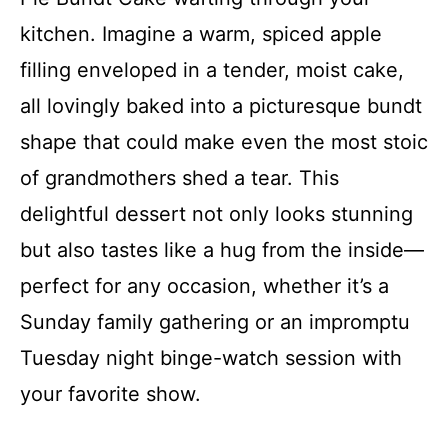
kitchen. Imagine a warm, spiced apple
filling enveloped in a tender, moist cake,
all lovingly baked into a picturesque bundt
shape that could make even the most stoic
of grandmothers shed a tear. This
delightful dessert not only looks stunning
but also tastes like a hug from the inside—
perfect for any occasion, whether it’s a
Sunday family gathering or an impromptu
Tuesday night binge-watch session with
your favorite show.