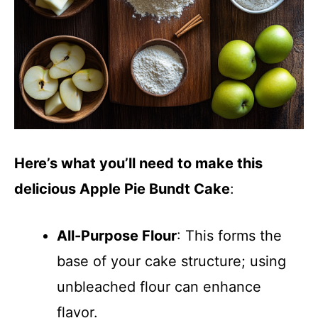
Here’s what you’ll need to make this
delicious Apple Pie Bundt Cake
:
All-Purpose Flour
: This forms the
base of your cake structure; using
unbleached flour can enhance
flavor.