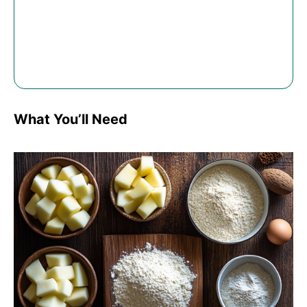
What You’ll Need