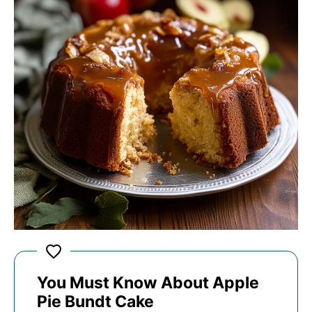
You Must Know About Apple
Pie Bundt Cake