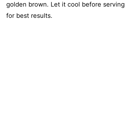
golden brown. Let it cool before serving
for best results.