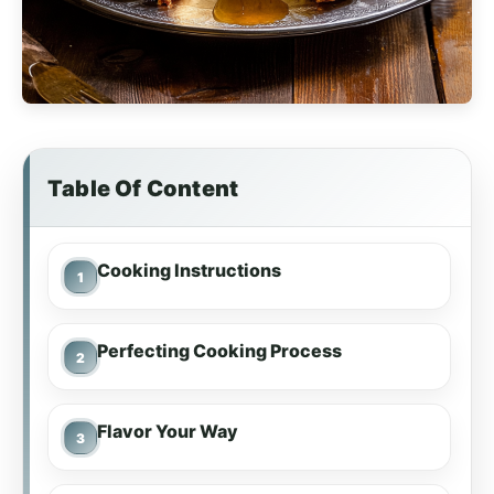
Table Of Content
Cooking Instructions
Perfecting Cooking Process
Flavor Your Way