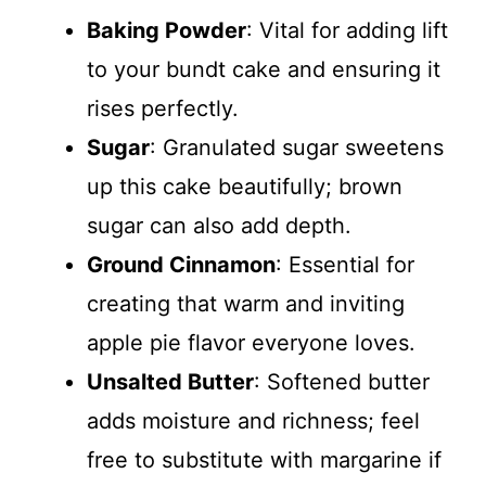
Baking Powder
: Vital for adding lift
to your bundt cake and ensuring it
rises perfectly.
Sugar
: Granulated sugar sweetens
up this cake beautifully; brown
sugar can also add depth.
Ground Cinnamon
: Essential for
creating that warm and inviting
apple pie flavor everyone loves.
Unsalted Butter
: Softened butter
adds moisture and richness; feel
free to substitute with margarine if