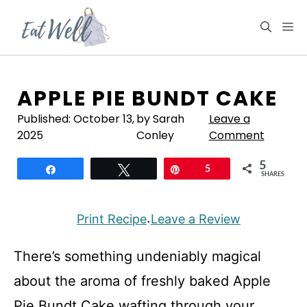
Skip
to
M
content
APPLE PIE BUNDT CAKE
Published:
October 13,
by Sarah
Leave a
2025
Conley
Comment
5
Share
Tweet
Pin
5
SHARES
Print Recipe
Leave a Review
·
There’s something undeniably magical
about the aroma of freshly baked Apple
Pie Bundt Cake wafting through your