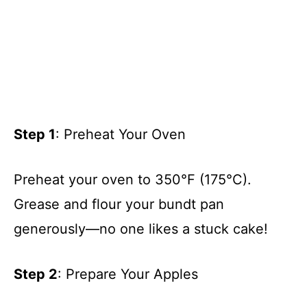
Step 1
: Preheat Your Oven
Preheat your oven to 350°F (175°C).
Grease and flour your bundt pan
generously—no one likes a stuck cake!
Step 2
: Prepare Your Apples