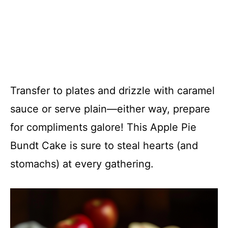
Transfer to plates and drizzle with caramel
sauce or serve plain—either way, prepare
for compliments galore! This Apple Pie
Bundt Cake is sure to steal hearts (and
stomachs) at every gathering.