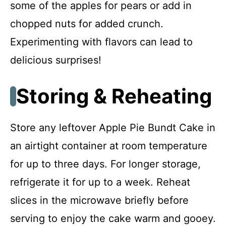
some of the apples for pears or add in
chopped nuts for added crunch.
Experimenting with flavors can lead to
delicious surprises!
Storing & Reheating
Store any leftover Apple Pie Bundt Cake in
an airtight container at room temperature
for up to three days. For longer storage,
refrigerate it for up to a week. Reheat
slices in the microwave briefly before
serving to enjoy the cake warm and gooey.