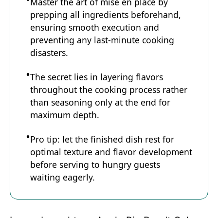
Master the art of mise en place by
prepping all ingredients beforehand,
ensuring smooth execution and
preventing any last-minute cooking
disasters.
The secret lies in layering flavors
throughout the cooking process rather
than seasoning only at the end for
maximum depth.
Pro tip: let the finished dish rest for
optimal texture and flavor development
before serving to hungry guests
waiting eagerly.