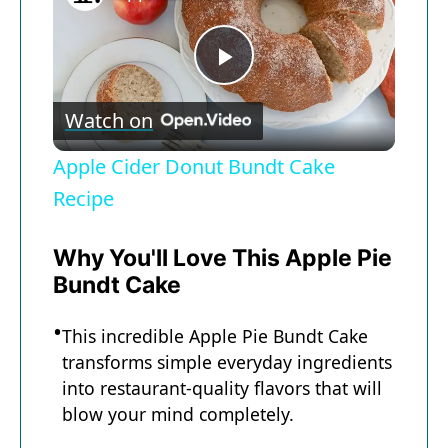
Now Playing
P
Watch on
l
Apple Cider Donut Bundt Cake
a
Recipe
y
Why You'll Love This Apple Pie
Bundt Cake
V
This incredible Apple Pie Bundt Cake
transforms simple everyday ingredients
i
into restaurant-quality flavors that will
blow your mind completely.
d