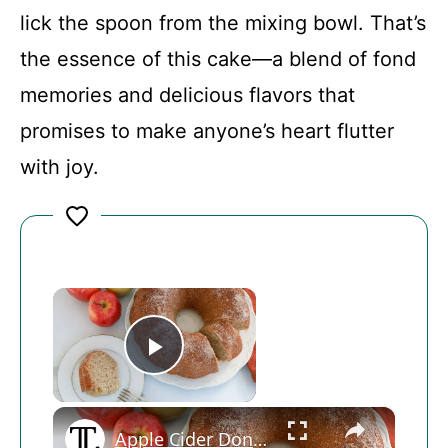
lick the spoon from the mixing bowl. That’s
the essence of this cake—a blend of fond
memories and delicious flavors that
promises to make anyone’s heart flutter
with joy.
×
Play Video
×
Apple Cider Donut Bundt Cake Recipe