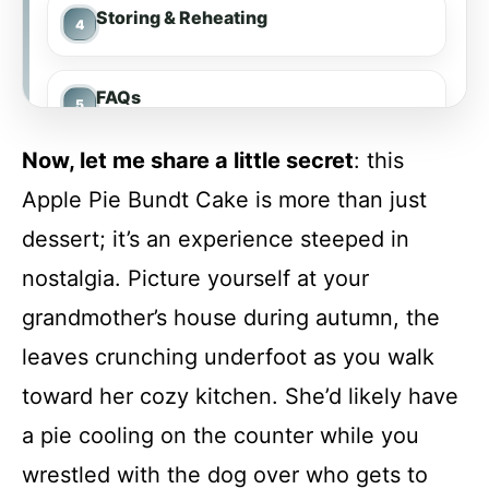
Storing & Reheating
FAQs
Now, let me share a little secret
: this
Conclusion
Apple Pie Bundt Cake is more than just
dessert; it’s an experience steeped in
Apple Pie Bundt Cake
nostalgia. Picture yourself at your
grandmother’s house during autumn, the
Recipe Card
leaves crunching underfoot as you walk
toward her cozy kitchen. She’d likely have
a pie cooling on the counter while you
wrestled with the dog over who gets to