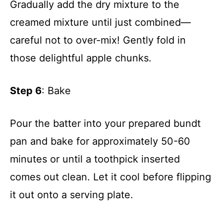
Gradually add the dry mixture to the
creamed mixture until just combined—
careful not to over-mix! Gently fold in
those delightful apple chunks.
Step 6
: Bake
Pour the batter into your prepared bundt
pan and bake for approximately 50-60
minutes or until a toothpick inserted
comes out clean. Let it cool before flipping
it out onto a serving plate.