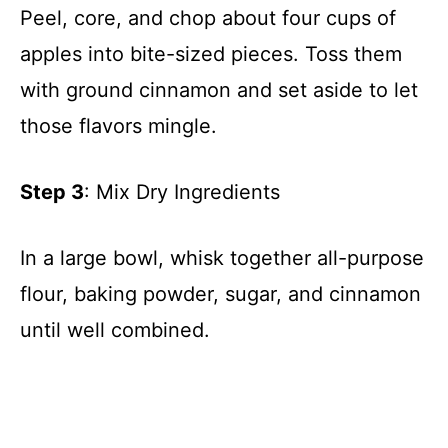
Peel, core, and chop about four cups of
apples into bite-sized pieces. Toss them
with ground cinnamon and set aside to let
those flavors mingle.
Step 3
: Mix Dry Ingredients
In a large bowl, whisk together all-purpose
flour, baking powder, sugar, and cinnamon
until well combined.