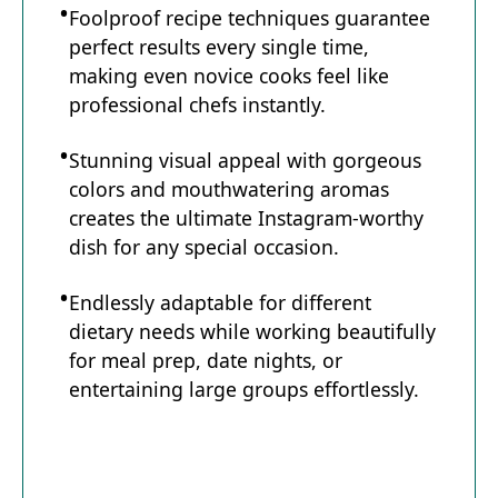
Foolproof recipe techniques guarantee
perfect results every single time,
e
making even novice cooks feel like
professional chefs instantly.
o
Stunning visual appeal with gorgeous
colors and mouthwatering aromas
creates the ultimate Instagram-worthy
dish for any special occasion.
Endlessly adaptable for different
dietary needs while working beautifully
for meal prep, date nights, or
entertaining large groups effortlessly.