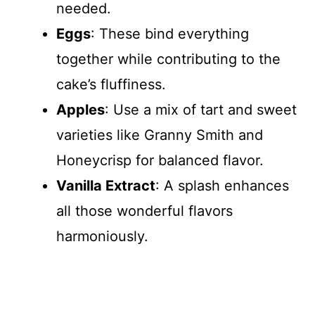
needed.
Eggs
: These bind everything
together while contributing to the
cake’s fluffiness.
Apples
: Use a mix of tart and sweet
varieties like Granny Smith and
Honeycrisp for balanced flavor.
Vanilla Extract
: A splash enhances
all those wonderful flavors
harmoniously.