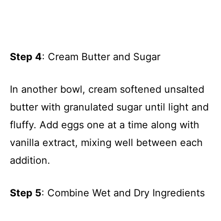
Step 4
: Cream Butter and Sugar
In another bowl, cream softened unsalted
butter with granulated sugar until light and
fluffy. Add eggs one at a time along with
vanilla extract, mixing well between each
addition.
Step 5
: Combine Wet and Dry Ingredients