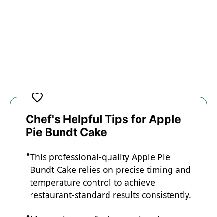
Chef's Helpful Tips for Apple
Pie Bundt Cake
This professional-quality Apple Pie
Bundt Cake relies on precise timing and
temperature control to achieve
restaurant-standard results consistently.