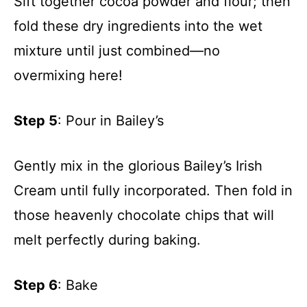
Sift together cocoa powder and flour; then
fold these dry ingredients into the wet
mixture until just combined—no
overmixing here!
Step 5
: Pour in Bailey’s
Gently mix in the glorious Bailey’s Irish
Cream until fully incorporated. Then fold in
those heavenly chocolate chips that will
melt perfectly during baking.
Step 6
: Bake