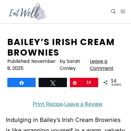
Skip
to
M
content
BAILEY’S IRISH CREAM
BROWNIES
Published:
November
by Sarah
Leave a
8, 2025
Conley
Comment
14
Share
Tweet
Pin
14
SHARES
Print Recipe
Leave a Review
·
Indulging in Bailey’s Irish Cream Brownies
is like wrapping yourself in a warm, velvety