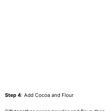
Step 4
: Add Cocoa and Flour