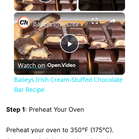
Play Video
×
Baileys Irish Cream-Stuffed Chocolate Bar Recipe
P
Watch on
l
Baileys Irish Cream-Stuffed Chocolate
a
Bar Recipe
y
Step 1
: Preheat Your Oven
V
Preheat your oven to 350°F (175°C).