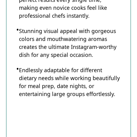
making even novice cooks feel like
professional chefs instantly.
Stunning visual appeal with gorgeous
colors and mouthwatering aromas
creates the ultimate Instagram-worthy
dish for any special occasion.
Endlessly adaptable for different
dietary needs while working beautifully
for meal prep, date nights, or
entertaining large groups effortlessly.