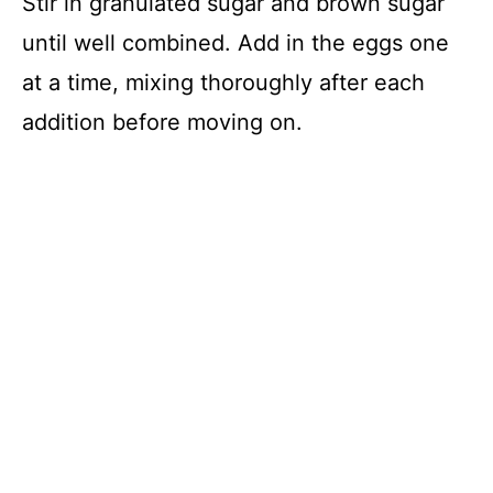
Stir in granulated sugar and brown sugar
until well combined. Add in the eggs one
at a time, mixing thoroughly after each
addition before moving on.