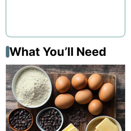
What You’ll Need