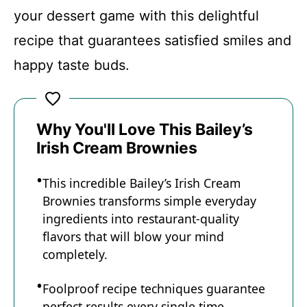
Recipe Card
your dessert game with this delightful
recipe that guarantees satisfied smiles and
happy taste buds.
Why You'll Love This Bailey’s
Irish Cream Brownies
This incredible Bailey’s Irish Cream
Brownies transforms simple everyday
ingredients into restaurant-quality
flavors that will blow your mind
completely.
Foolproof recipe techniques guarantee
perfect results every single time,