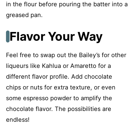
in the flour before pouring the batter into a
greased pan.
Flavor Your Way
Feel free to swap out the Bailey’s for other
liqueurs like Kahlua or Amaretto for a
different flavor profile. Add chocolate
chips or nuts for extra texture, or even
some espresso powder to amplify the
chocolate flavor. The possibilities are
endless!