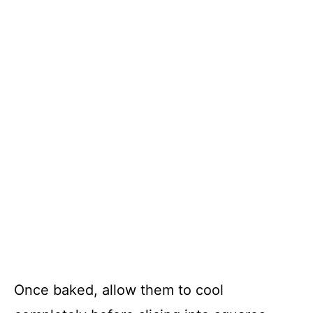
Once baked, allow them to cool