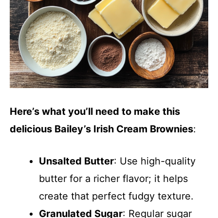
Here’s what you’ll need to make this
delicious Bailey’s Irish Cream Brownies
:
Unsalted Butter
: Use high-quality
butter for a richer flavor; it helps
create that perfect fudgy texture.
Granulated Sugar
: Regular sugar