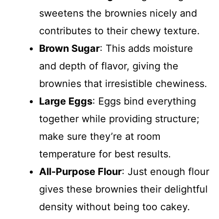
sweetens the brownies nicely and
contributes to their chewy texture.
Brown Sugar
: This adds moisture
and depth of flavor, giving the
brownies that irresistible chewiness.
Large Eggs
: Eggs bind everything
together while providing structure;
make sure they’re at room
temperature for best results.
All-Purpose Flour
: Just enough flour
gives these brownies their delightful
density without being too cakey.