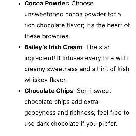
Cocoa Powder
: Choose
unsweetened cocoa powder for a
rich chocolate flavor; it’s the heart of
these brownies.
Bailey’s Irish Cream
: The star
ingredient! It infuses every bite with
creamy sweetness and a hint of Irish
whiskey flavor.
Chocolate Chips
: Semi-sweet
chocolate chips add extra
gooeyness and richness; feel free to
use dark chocolate if you prefer.