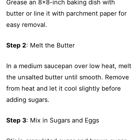
Grease an 8×8-inch baking dish with
i
butter or line it with parchment paper for
d
easy removal.
e
Step 2
: Melt the Butter
o
In a medium saucepan over low heat, melt
the unsalted butter until smooth. Remove
from heat and let it cool slightly before
adding sugars.
Step 3
: Mix in Sugars and Eggs