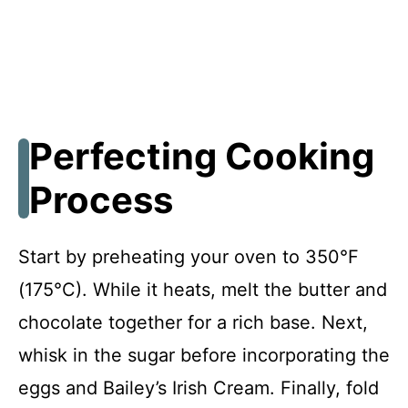
Perfecting Cooking
Process
Start by preheating your oven to 350°F
(175°C). While it heats, melt the butter and
chocolate together for a rich base. Next,
whisk in the sugar before incorporating the
eggs and Bailey’s Irish Cream. Finally, fold