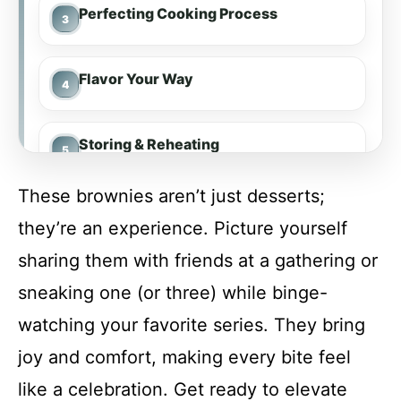
Perfecting Cooking Process
Flavor Your Way
Storing & Reheating
These brownies aren’t just desserts;
FAQs
they’re an experience. Picture yourself
sharing them with friends at a gathering or
Conclusion
sneaking one (or three) while binge-
watching your favorite series. They bring
Bailey’s Irish Cream Brownies
joy and comfort, making every bite feel
like a celebration. Get ready to elevate