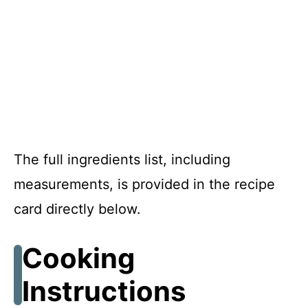
The full ingredients list, including
measurements, is provided in the recipe
card directly below.
Cooking
Instructions