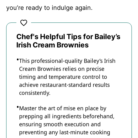
you’re ready to indulge again.
Chef's Helpful Tips for Bailey’s
Irish Cream Brownies
This professional-quality Bailey’s Irish
Cream Brownies relies on precise
timing and temperature control to
achieve restaurant-standard results
consistently.
Master the art of mise en place by
prepping all ingredients beforehand,
ensuring smooth execution and
preventing any last-minute cooking