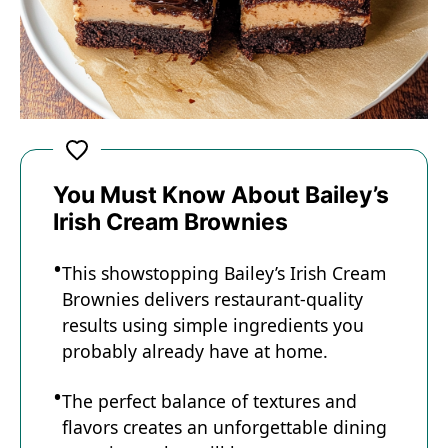
You Must Know About Bailey’s
Irish Cream Brownies
This showstopping Bailey’s Irish Cream
Brownies delivers restaurant-quality
results using simple ingredients you
probably already have at home.
The perfect balance of textures and
flavors creates an unforgettable dining