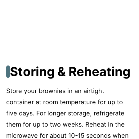
Storing & Reheating
Store your brownies in an airtight
container at room temperature for up to
five days. For longer storage, refrigerate
them for up to two weeks. Reheat in the
microwave for about 10-15 seconds when