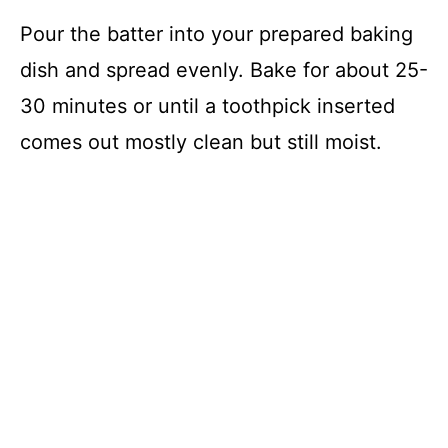
Pour the batter into your prepared baking
dish and spread evenly. Bake for about 25-
30 minutes or until a toothpick inserted
comes out mostly clean but still moist.