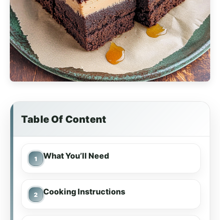
Table Of Content
What You’ll Need
Cooking Instructions