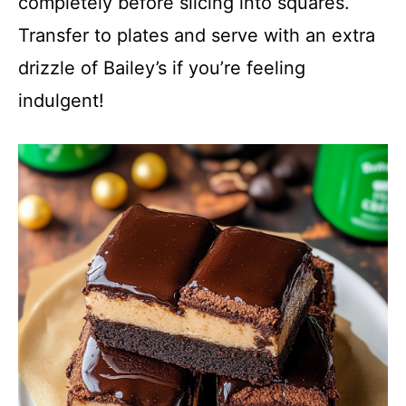
completely before slicing into squares.
Transfer to plates and serve with an extra
drizzle of Bailey’s if you’re feeling
indulgent!