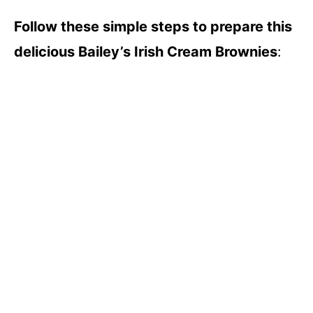
Follow these simple steps to prepare this
delicious Bailey’s Irish Cream Brownies
: