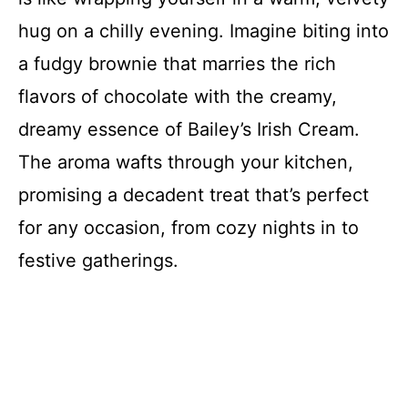
hug on a chilly evening. Imagine biting into
a fudgy brownie that marries the rich
flavors of chocolate with the creamy,
dreamy essence of Bailey’s Irish Cream.
The aroma wafts through your kitchen,
promising a decadent treat that’s perfect
for any occasion, from cozy nights in to
festive gatherings.