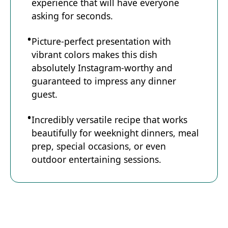
experience that will have everyone
asking for seconds.
Picture-perfect presentation with
vibrant colors makes this dish
absolutely Instagram-worthy and
guaranteed to impress any dinner
guest.
Incredibly versatile recipe that works
beautifully for weeknight dinners, meal
prep, special occasions, or even
outdoor entertaining sessions.