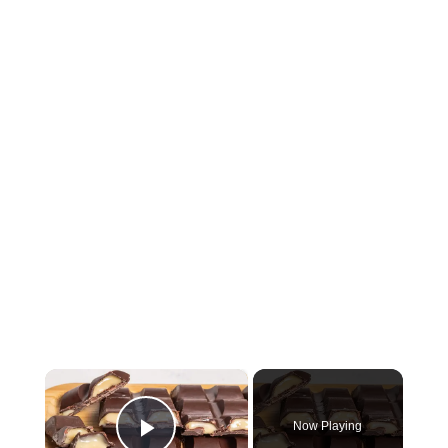
×
Now Playing