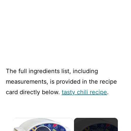
The full ingredients list, including
measurements, is provided in the recipe
card directly below.
tasty chili recipe
.
×