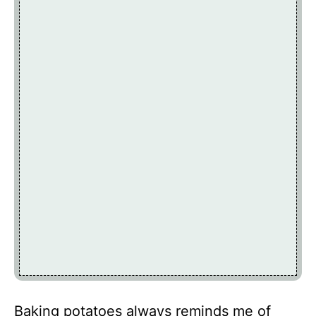
Baking potatoes always reminds me of