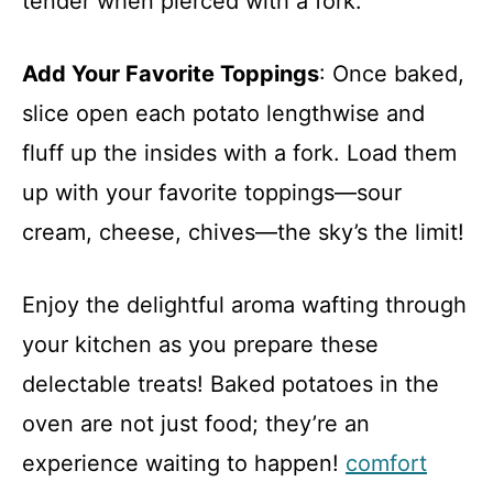
tender when pierced with a fork.
Add Your Favorite Toppings
: Once baked,
slice open each potato lengthwise and
fluff up the insides with a fork. Load them
up with your favorite toppings—sour
cream, cheese, chives—the sky’s the limit!
Enjoy the delightful aroma wafting through
your kitchen as you prepare these
delectable treats! Baked potatoes in the
oven are not just food; they’re an
experience waiting to happen!
comfort