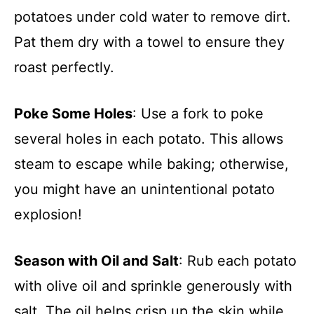
potatoes under cold water to remove dirt.
Pat them dry with a towel to ensure they
roast perfectly.
Poke Some Holes
: Use a fork to poke
several holes in each potato. This allows
steam to escape while baking; otherwise,
you might have an unintentional potato
explosion!
Season with Oil and Salt
: Rub each potato
with olive oil and sprinkle generously with
salt. The oil helps crisp up the skin while