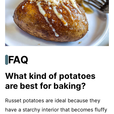
FAQ
What kind of potatoes
are best for baking?
Russet potatoes are ideal because they
have a starchy interior that becomes fluffy