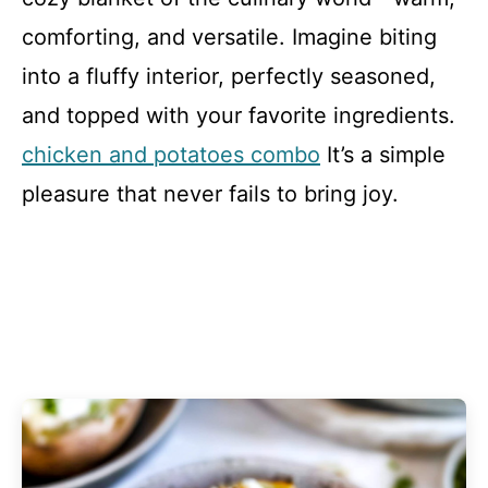
comforting, and versatile. Imagine biting
into a fluffy interior, perfectly seasoned,
and topped with your favorite ingredients.
chicken and potatoes combo
It’s a simple
pleasure that never fails to bring joy.