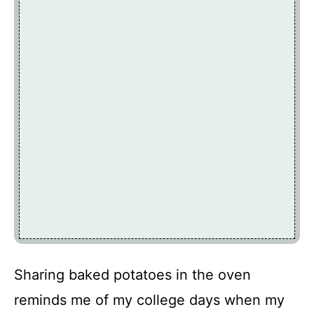
Sharing baked potatoes in the oven
reminds me of my college days when my