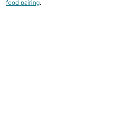
food pairing
.