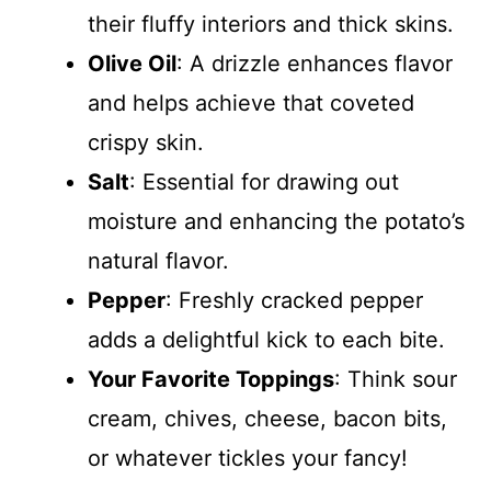
their fluffy interiors and thick skins.
Olive Oil
: A drizzle enhances flavor
and helps achieve that coveted
crispy skin.
Salt
: Essential for drawing out
moisture and enhancing the potato’s
natural flavor.
Pepper
: Freshly cracked pepper
adds a delightful kick to each bite.
Your Favorite Toppings
: Think sour
cream, chives, cheese, bacon bits,
or whatever tickles your fancy!