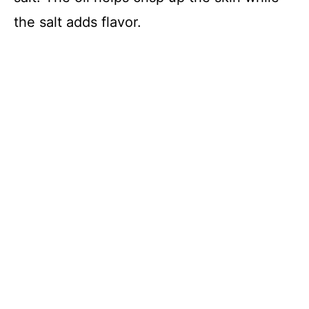
the salt adds flavor.