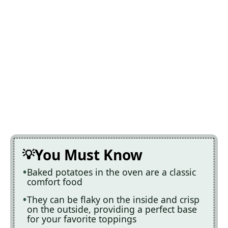
You Must Know
Baked potatoes in the oven are a classic
comfort food
They can be flaky on the inside and crisp
on the outside, providing a perfect base
for your favorite toppings