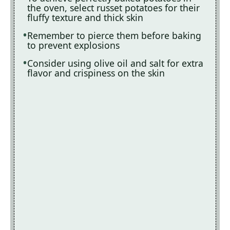
the oven, select russet potatoes for their
fluffy texture and thick skin
Remember to pierce them before baking
to prevent explosions
Consider using olive oil and salt for extra
flavor and crispiness on the skin