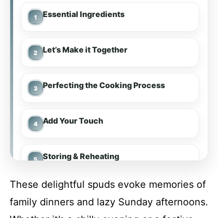
Essential Ingredients
Let’s Make it Together
Perfecting the Cooking Process
Add Your Touch
Storing & Reheating
These delightful spuds evoke memories of
FAQ
family dinners and lazy Sunday afternoons.