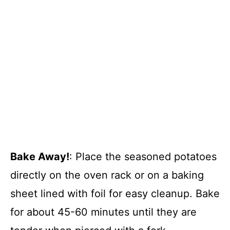
Bake Away!
: Place the seasoned potatoes
directly on the oven rack or on a baking
sheet lined with foil for easy cleanup. Bake
for about 45-60 minutes until they are