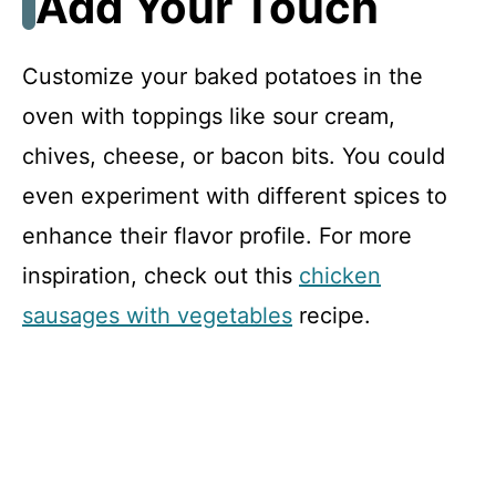
Add Your Touch
Customize your baked potatoes in the
oven with toppings like sour cream,
chives, cheese, or bacon bits. You could
even experiment with different spices to
enhance their flavor profile. For more
inspiration, check out this
chicken
sausages with vegetables
recipe.