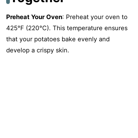
i
Preheat Your Oven
: Preheat your oven to
425°F (220°C). This temperature ensures
d
that your potatoes bake evenly and
develop a crispy skin.
e
o