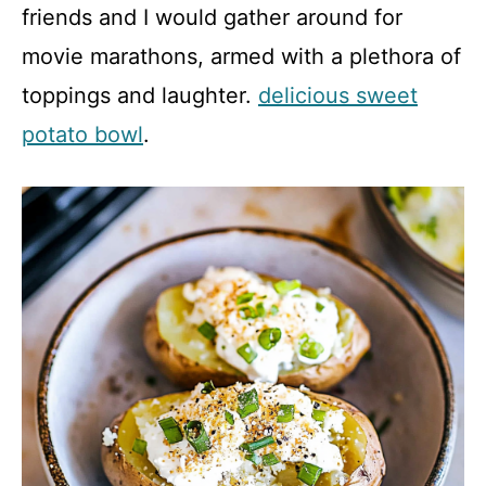
friends and I would gather around for
movie marathons, armed with a plethora of
toppings and laughter.
delicious sweet
potato bowl
.