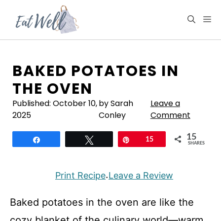
Skip
to
M
content
BAKED POTATOES IN
THE OVEN
Published:
October 10,
by Sarah
Leave a
2025
Conley
Comment
15
Share
Tweet
Pin
15
SHARES
Print Recipe
Leave a Review
·
Baked potatoes in the oven are like the
cozy blanket of the culinary world—warm,