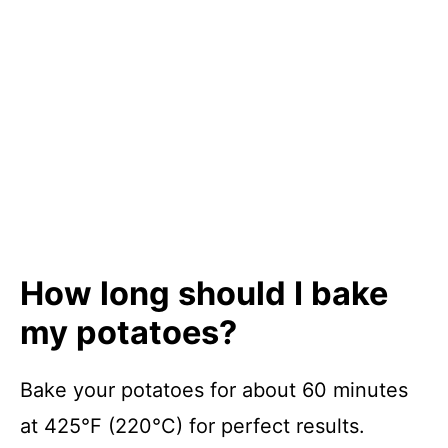
How long should I bake
my potatoes?
Bake your potatoes for about 60 minutes
at 425°F (220°C) for perfect results.