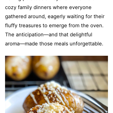
cozy family dinners where everyone
gathered around, eagerly waiting for their
fluffy treasures to emerge from the oven.
The anticipation—and that delightful
aroma—made those meals unforgettable.