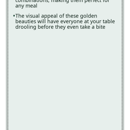
combinations, making them perfect for
any meal
The visual appeal of these golden
beauties will have everyone at your table
drooling before they even take a bite