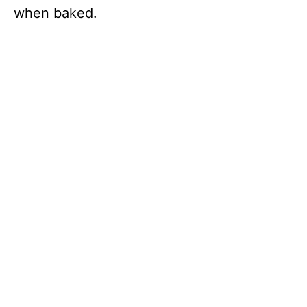
when baked.