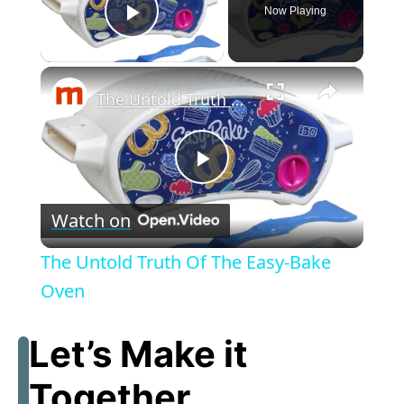
Now Playing
Play Video
×
The Untold Truth Of The Easy-Bake Oven
P
Watch on
l
The Untold Truth Of The Easy-Bake
a
Oven
y
Let’s Make it
Together
V