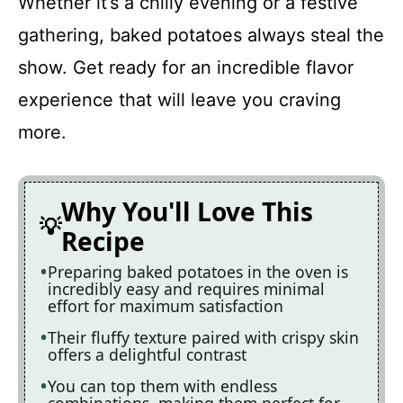
Whether it’s a chilly evening or a festive
Baked Potatoes in the Oven
gathering, baked potatoes always steal the
show. Get ready for an incredible flavor
Recipe Card
experience that will leave you craving
more.
Why You'll Love This
Recipe
Preparing baked potatoes in the oven is
incredibly easy and requires minimal
effort for maximum satisfaction
Their fluffy texture paired with crispy skin
offers a delightful contrast
You can top them with endless