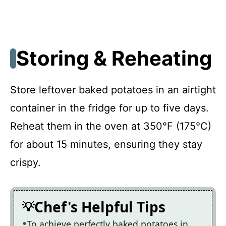
Storing & Reheating
Store leftover baked potatoes in an airtight
container in the fridge for up to five days.
Reheat them in the oven at 350°F (175°C)
for about 15 minutes, ensuring they stay
crispy.
Chef's Helpful Tips
To achieve perfectly baked potatoes in