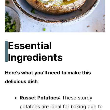
Essential
Ingredients
Here’s what you’ll need to make this
delicious dish
:
Russet Potatoes
: These sturdy
potatoes are ideal for baking due to