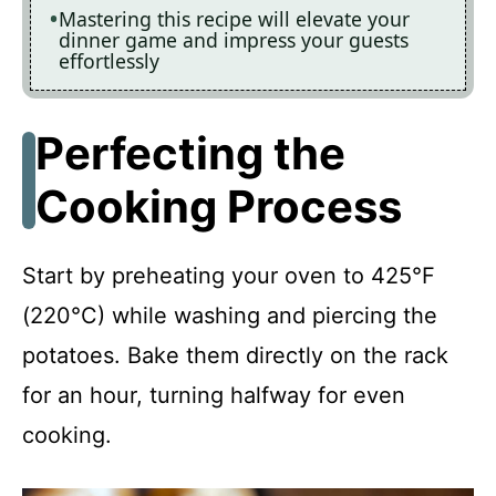
Mastering this recipe will elevate your
dinner game and impress your guests
effortlessly
Perfecting the
Cooking Process
Start by preheating your oven to 425°F
(220°C) while washing and piercing the
potatoes. Bake them directly on the rack
for an hour, turning halfway for even
cooking.