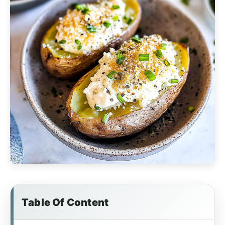
Table Of Content