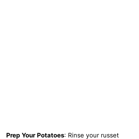
Prep Your Potatoes
: Rinse your russet