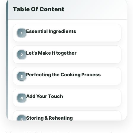
Table Of Content
Essential Ingredients
Let’s Make it together
Perfecting the Cooking Process
Add Your Touch
Storing & Reheating