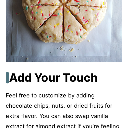
Add Your Touch
Feel free to customize by adding
chocolate chips, nuts, or dried fruits for
extra flavor. You can also swap vanilla
extract for almond extract if you’re feeling