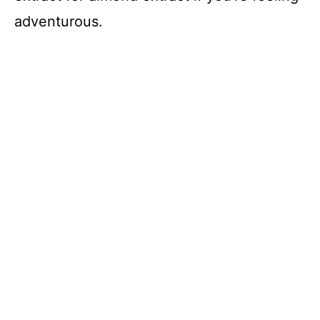
adventurous.