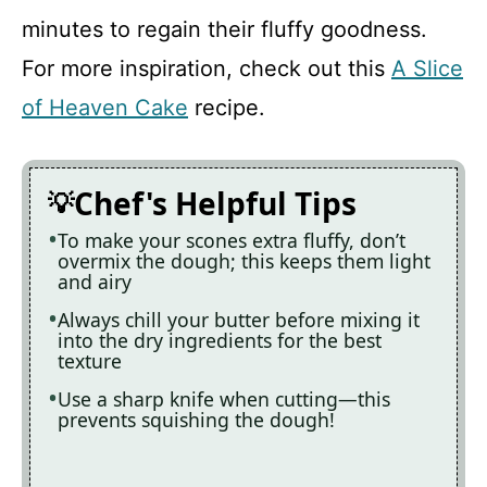
minutes to regain their fluffy goodness.
For more inspiration, check out this
A Slice
of Heaven Cake
recipe.
Chef's Helpful Tips
To make your scones extra fluffy, don’t
overmix the dough; this keeps them light
and airy
Always chill your butter before mixing it
into the dry ingredients for the best
texture
Use a sharp knife when cutting—this
prevents squishing the dough!