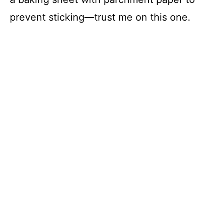
prevent sticking—trust me on this one.