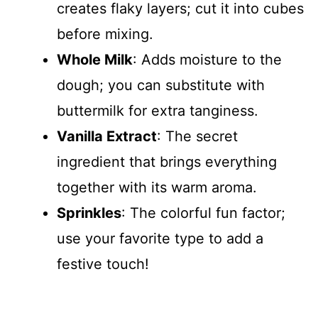
creates flaky layers; cut it into cubes
before mixing.
Whole Milk
: Adds moisture to the
dough; you can substitute with
buttermilk for extra tanginess.
Vanilla Extract
: The secret
ingredient that brings everything
together with its warm aroma.
Sprinkles
: The colorful fun factor;
use your favorite type to add a
festive touch!