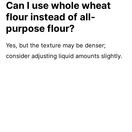
Can I use whole wheat
flour instead of all-
purpose flour?
Yes, but the texture may be denser;
consider adjusting liquid amounts slightly.