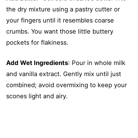
the dry mixture using a pastry cutter or
your fingers until it resembles coarse
crumbs. You want those little buttery
pockets for flakiness.
Add Wet Ingredients
: Pour in whole milk
and vanilla extract. Gently mix until just
combined; avoid overmixing to keep your
scones light and airy.