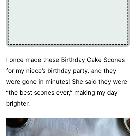
I once made these Birthday Cake Scones
for my niece’s birthday party, and they
were gone in minutes! She said they were
“the best scones ever,” making my day
brighter.