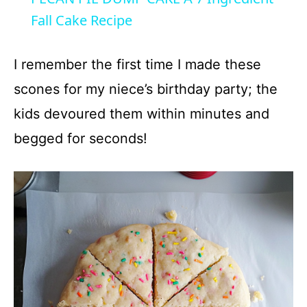
a
Fall Cake Recipe
y
I remember the first time I made these
scones for my niece’s birthday party; the
V
kids devoured them within minutes and
begged for seconds!
i
d
e
o