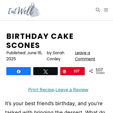
Skip
to
M
content
BIRTHDAY CAKE
SCONES
Published:
June 16,
by Sarah
Leave a
2025
Conley
Comment
107
Share
Tweet
Pin
107
SHARES
Print Recipe
Leave a Review
·
It’s your best friend’s birthday, and you’re
tasked with bringing the dessert. What do