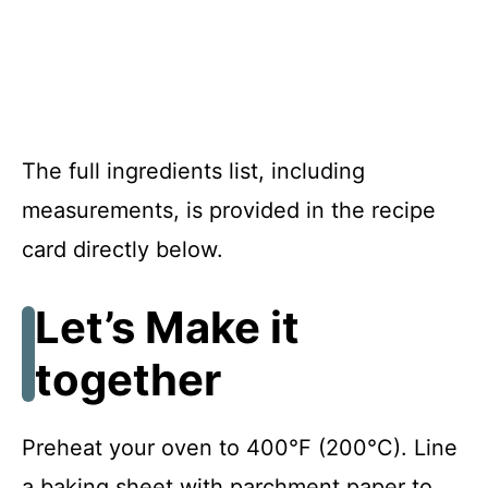
The full ingredients list, including
measurements, is provided in the recipe
card directly below.
Let’s Make it
together
Preheat your oven to 400°F (200°C). Line
a baking sheet with parchment paper to