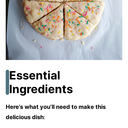
Essential
Ingredients
Here’s what you’ll need to make this
delicious dish
: