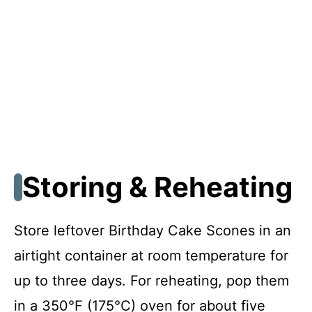
Storing & Reheating
Store leftover Birthday Cake Scones in an
airtight container at room temperature for
up to three days. For reheating, pop them
in a 350°F (175°C) oven for about five