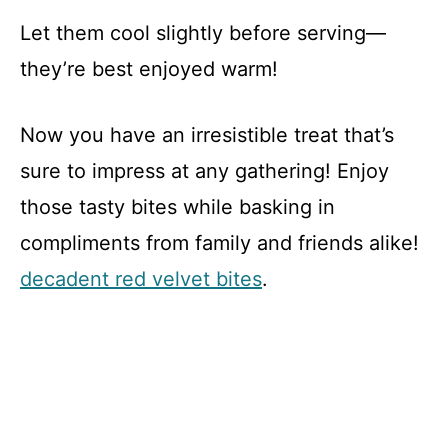
Let them cool slightly before serving—
they’re best enjoyed warm!
Now you have an irresistible treat that’s
sure to impress at any gathering! Enjoy
those tasty bites while basking in
compliments from family and friends alike!
decadent red velvet bites
.