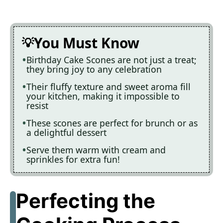
You Must Know
Birthday Cake Scones are not just a treat;
they bring joy to any celebration
Their fluffy texture and sweet aroma fill
your kitchen, making it impossible to
resist
These scones are perfect for brunch or as
a delightful dessert
Serve them warm with cream and
sprinkles for extra fun!
Perfecting the