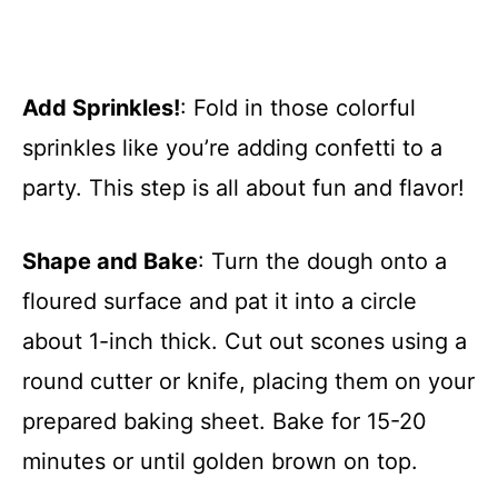
Add Sprinkles!
: Fold in those colorful
sprinkles like you’re adding confetti to a
party. This step is all about fun and flavor!
Shape and Bake
: Turn the dough onto a
floured surface and pat it into a circle
about 1-inch thick. Cut out scones using a
round cutter or knife, placing them on your
prepared baking sheet. Bake for 15-20
minutes or until golden brown on top.