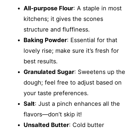
All-purpose Flour
: A staple in most
kitchens; it gives the scones
structure and fluffiness.
Baking Powder
: Essential for that
lovely rise; make sure it’s fresh for
best results.
Granulated Sugar
: Sweetens up the
dough; feel free to adjust based on
your taste preferences.
Salt
: Just a pinch enhances all the
flavors—don’t skip it!
Unsalted Butter
: Cold butter