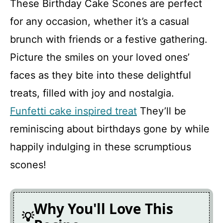
These Birthday Cake Scones are perfect
FAQ
for any occasion, whether it’s a casual
brunch with friends or a festive gathering.
Birthday Cake Scones
Picture the smiles on your loved ones’
faces as they bite into these delightful
Recipe Card
treats, filled with joy and nostalgia.
Funfetti cake inspired treat
They’ll be
reminiscing about birthdays gone by while
happily indulging in these scrumptious
scones!
Why You'll Love This