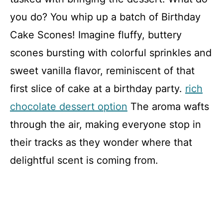
you do? You whip up a batch of Birthday
Cake Scones! Imagine fluffy, buttery
scones bursting with colorful sprinkles and
sweet vanilla flavor, reminiscent of that
first slice of cake at a birthday party.
rich
chocolate dessert option
The aroma wafts
through the air, making everyone stop in
their tracks as they wonder where that
delightful scent is coming from.