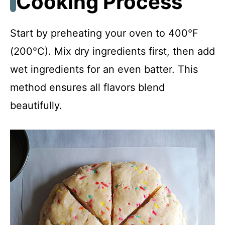
Cooking Process
Start by preheating your oven to 400°F
(200°C). Mix dry ingredients first, then add
wet ingredients for an even batter. This
method ensures all flavors blend
beautifully.