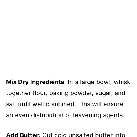
Mix Dry Ingredients
: In a large bowl, whisk
together flour, baking powder, sugar, and
salt until well combined. This will ensure
an even distribution of leavening agents.
Add Butter
: Cut cold unsalted butter into