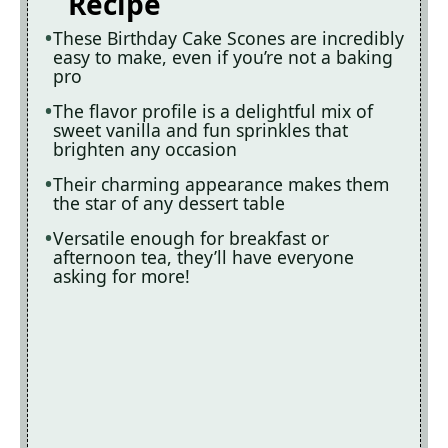
Recipe
These Birthday Cake Scones are incredibly
easy to make, even if you’re not a baking
pro
The flavor profile is a delightful mix of
sweet vanilla and fun sprinkles that
brighten any occasion
Their charming appearance makes them
the star of any dessert table
Versatile enough for breakfast or
afternoon tea, they’ll have everyone
asking for more!