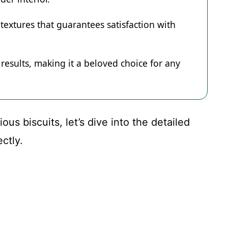
textures that guarantees satisfaction with
 results, making it a beloved choice for any
us biscuits, let’s dive into the detailed
ctly.