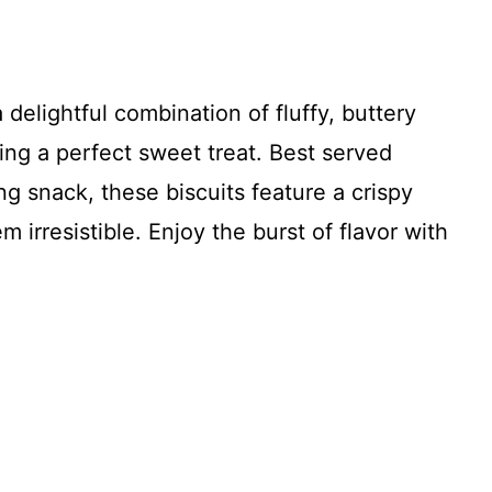
 delightful combination of fluffy, buttery
ting a perfect sweet treat. Best served
ng snack, these biscuits feature a crispy
 irresistible. Enjoy the burst of flavor with