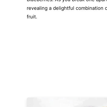
revealing a delightful combination 
fruit.