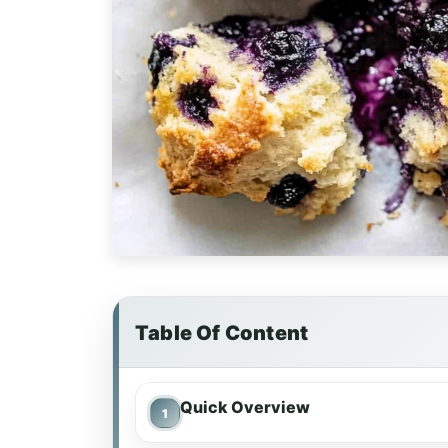
Table Of Content
Quick Overview