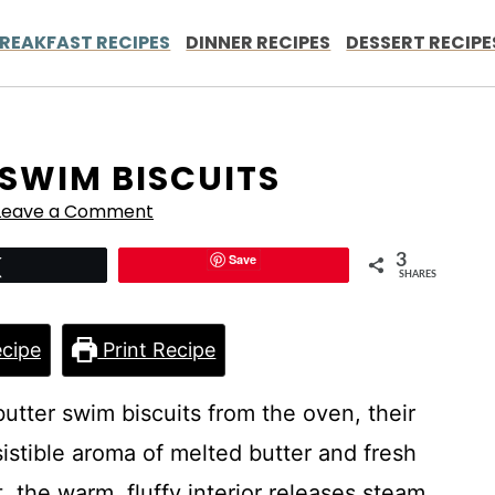
REAKFAST RECIPES
DINNER RECIPES
DESSERT RECIPE
 SWIM BISCUITS
Leave a Comment
Save
3
Tweet
SHARES
cipe
Print Recipe
butter swim biscuits from the oven, their
istible aroma of melted butter and fresh
 the warm, fluffy interior releases steam,