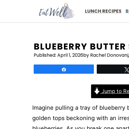
Skip
to
LUNCH RECIPES
B
content
BLUEBERRY BUTTER
Published:
April 1, 2026
by Rachel Donovan
Share
Jump to Re
Imagine pulling a tray of blueberry 
golden tops beckoning with an irres
blueberries. As you break one apart,