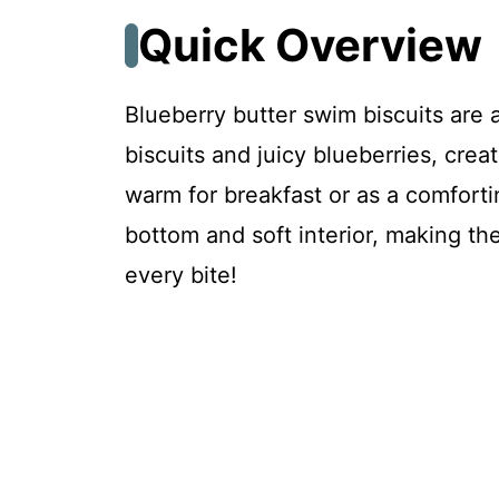
Troubleshooting & Fixes
Quick Overview
FAQ
Blueberry butter swim biscuits are a
biscuits and juicy blueberries, crea
Blueberry Butter Swim Biscuits
warm for breakfast or as a comforti
bottom and soft interior, making them
Recipe Card
every bite!