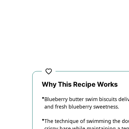
Why This Recipe Works
Blueberry butter swim biscuits deliv
and fresh blueberry sweetness.
The technique of swimming the doug
crispy base while maintaining a tend