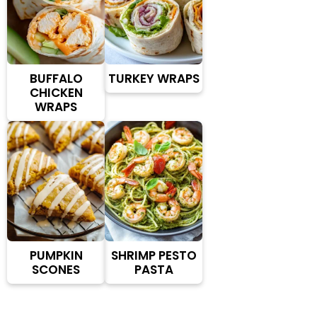
BUFFALO
TURKEY WRAPS
CHICKEN
WRAPS
PUMPKIN
SHRIMP PESTO
SCONES
PASTA