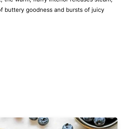
of buttery goodness and bursts of juicy