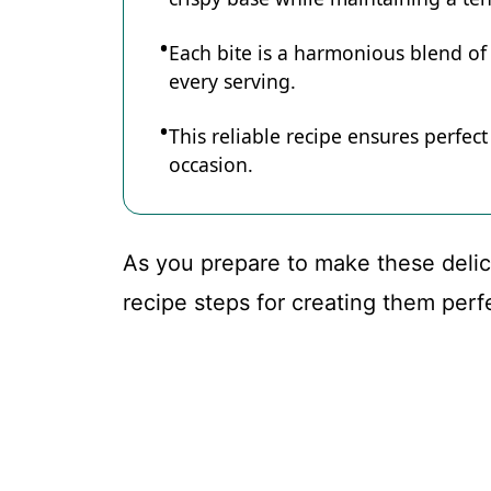
Each bite is a harmonious blend of 
every serving.
This reliable recipe ensures perfect
occasion.
As you prepare to make these delicio
recipe steps for creating them perfe