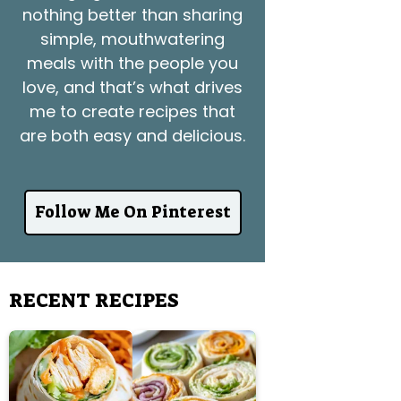
nothing better than sharing
simple, mouthwatering
meals with the people you
love, and that’s what drives
me to create recipes that
are both easy and delicious.
Follow Me On Pinterest
RECENT RECIPES