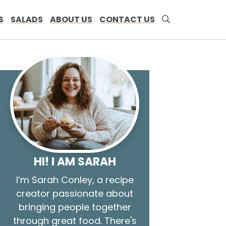
S
SALADS
ABOUT US
CONTACT US
HI! I AM SARAH
I’m Sarah Conley, a recipe
creator passionate about
bringing people together
through great food. There's