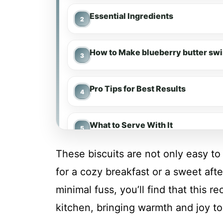
Essential Ingredients
How to Make blueberry butter swi
Pro Tips for Best Results
What to Serve With It
These biscuits are not only easy to 
Make-Ahead & Meal Prep
for a cozy breakfast or a sweet aft
minimal fuss, you’ll find that this 
Storing & Reheating
kitchen, bringing warmth and joy to