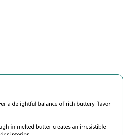
er a delightful balance of rich buttery flavor
h in melted butter creates an irresistible
er interior.