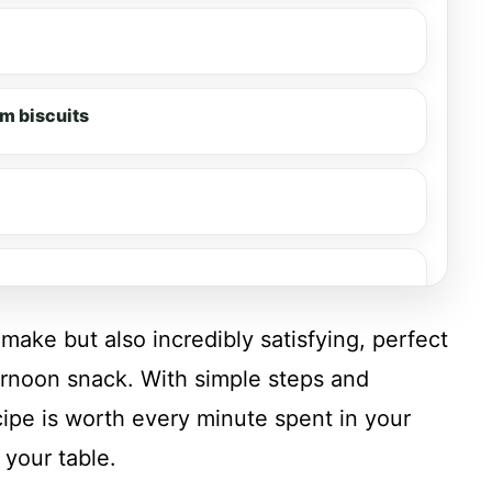
m biscuits
make but also incredibly satisfying, perfect
ernoon snack. With simple steps and
recipe is worth every minute spent in your
 your table.