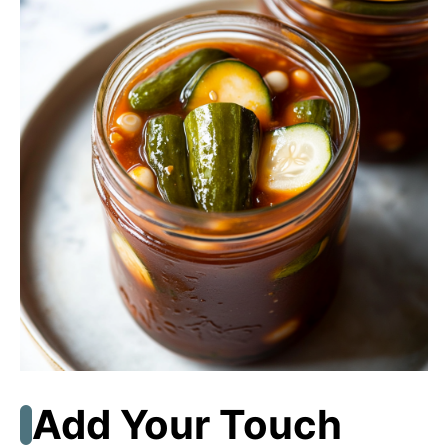
Add Your Touch