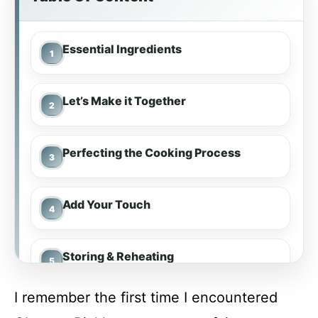
Essential Ingredients
Let’s Make it Together
Perfecting the Cooking Process
Add Your Touch
Storing & Reheating
I remember the first time I encountered
FAQ