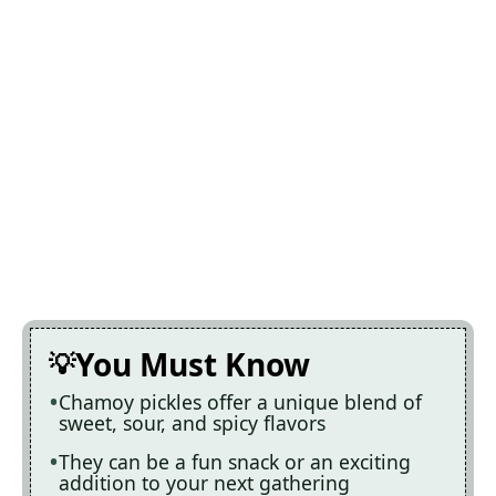
You Must Know
Chamoy pickles offer a unique blend of
sweet, sour, and spicy flavors
They can be a fun snack or an exciting
addition to your next gathering