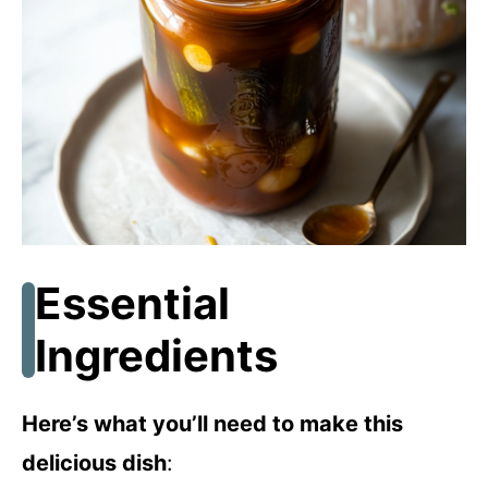
Essential
Ingredients
Here’s what you’ll need to make this
delicious dish
: