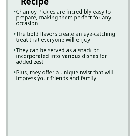
Recipe
Chamoy Pickles are incredibly easy to
prepare, making them perfect for any
occasion
The bold flavors create an eye-catching
treat that everyone will enjoy
They can be served as a snack or
incorporated into various dishes for
added zest
Plus, they offer a unique twist that will
impress your friends and family!