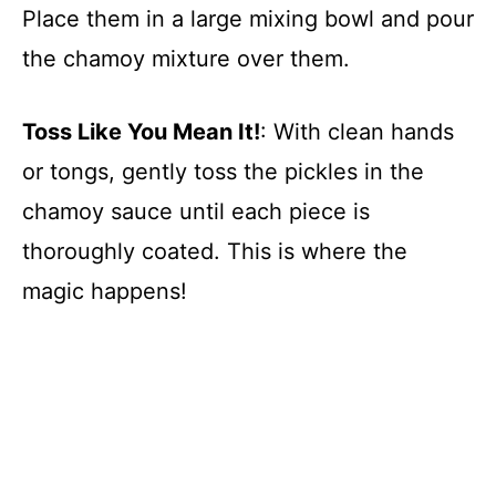
Place them in a large mixing bowl and pour
the chamoy mixture over them.
Toss Like You Mean It!
: With clean hands
or tongs, gently toss the pickles in the
chamoy sauce until each piece is
thoroughly coated. This is where the
magic happens!