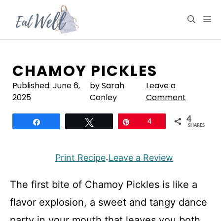
Skip
to
M
content
CHAMOY PICKLES
Published:
June 6,
by Sarah
Leave a
2025
Conley
Comment
4
Share
Tweet
Pin
4
SHARES
Print Recipe
Leave a Review
·
The first bite of Chamoy Pickles is like a
flavor explosion, a sweet and tangy dance
party in your mouth that leaves you both