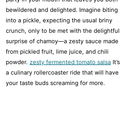
bewildered and delighted. Imagine biting
into a pickle, expecting the usual briny
crunch, only to be met with the delightful
surprise of chamoy—a zesty sauce made
from pickled fruit, lime juice, and chili
powder.
zesty fermented tomato salsa
It’s
a culinary rollercoaster ride that will have
your taste buds screaming for more.