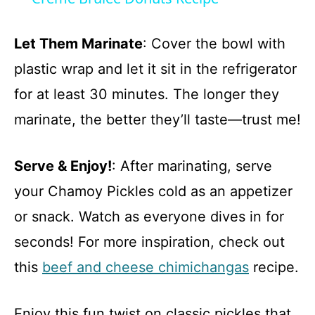
a
Let Them Marinate
: Cover the bowl with
y
plastic wrap and let it sit in the refrigerator
for at least 30 minutes. The longer they
V
marinate, the better they’ll taste—trust me!
i
Serve & Enjoy!
: After marinating, serve
d
your Chamoy Pickles cold as an appetizer
or snack. Watch as everyone dives in for
e
seconds! For more inspiration, check out
this
beef and cheese chimichangas
recipe.
o
Enjoy this fun twist on classic pickles that