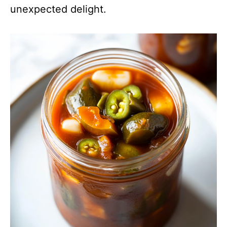
unexpected delight.