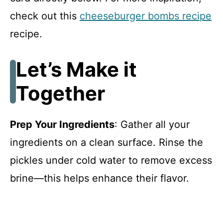
check out this
cheeseburger bombs recipe
recipe.
Let’s Make it
Together
Prep Your Ingredients
: Gather all your
ingredients on a clean surface. Rinse the
pickles under cold water to remove excess
brine—this helps enhance their flavor.