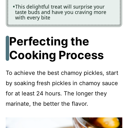
This delightful treat will surprise your
taste buds and have you craving more
with every bite
Perfecting the
Cooking Process
To achieve the best chamoy pickles, start
by soaking fresh pickles in chamoy sauce
for at least 24 hours. The longer they
marinate, the better the flavor.