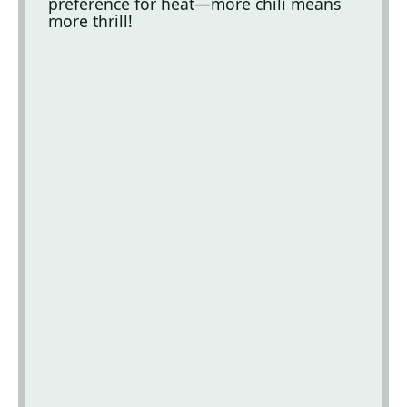
preference for heat—more chili means
more thrill!