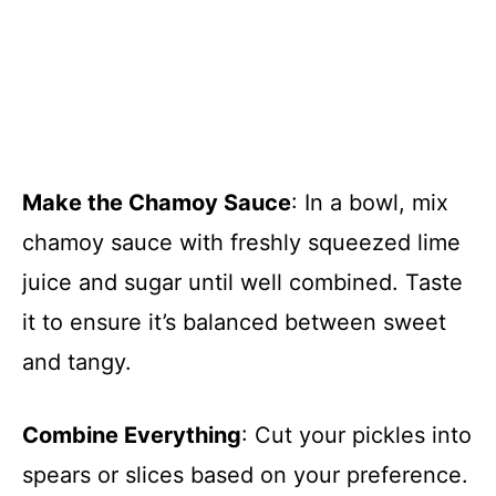
Make the Chamoy Sauce
: In a bowl, mix
chamoy sauce with freshly squeezed lime
juice and sugar until well combined. Taste
it to ensure it’s balanced between sweet
and tangy.
Combine Everything
: Cut your pickles into
spears or slices based on your preference.