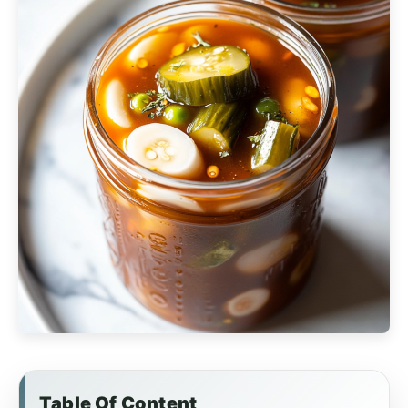
Table Of Content