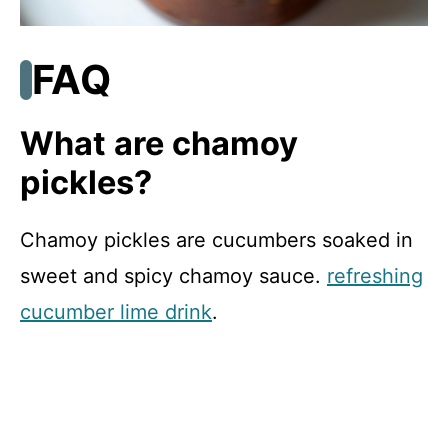
FAQ
What are chamoy
pickles?
Chamoy pickles are cucumbers soaked in
sweet and spicy chamoy sauce.
refreshing
cucumber lime drink
.