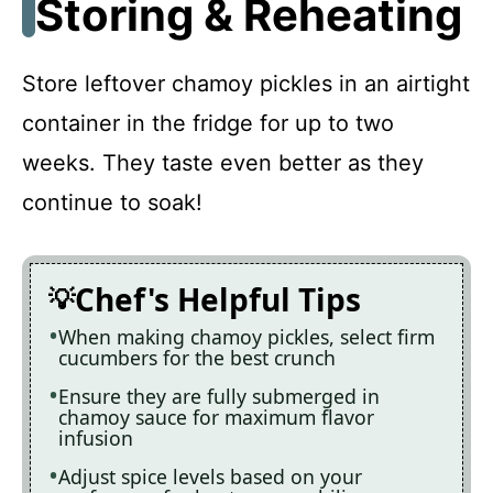
Storing & Reheating
Store leftover chamoy pickles in an airtight
container in the fridge for up to two
weeks. They taste even better as they
continue to soak!
Chef's Helpful Tips
When making chamoy pickles, select firm
cucumbers for the best crunch
Ensure they are fully submerged in
chamoy sauce for maximum flavor
infusion
Adjust spice levels based on your