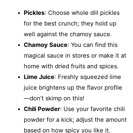
Pickles
: Choose whole dill pickles
for the best crunch; they hold up
well against the chamoy sauce.
Chamoy Sauce
: You can find this
magical sauce in stores or make it at
home with dried fruits and spices.
Lime Juice
: Freshly squeezed lime
juice brightens up the flavor profile
—don’t skimp on this!
Chili Powder
: Use your favorite chili
powder for a kick; adjust the amount
based on how spicy you like it.