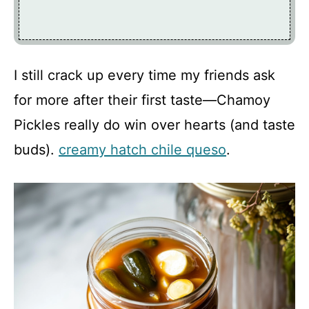
I still crack up every time my friends ask
for more after their first taste—Chamoy
Pickles really do win over hearts (and taste
buds).
creamy hatch chile queso
.