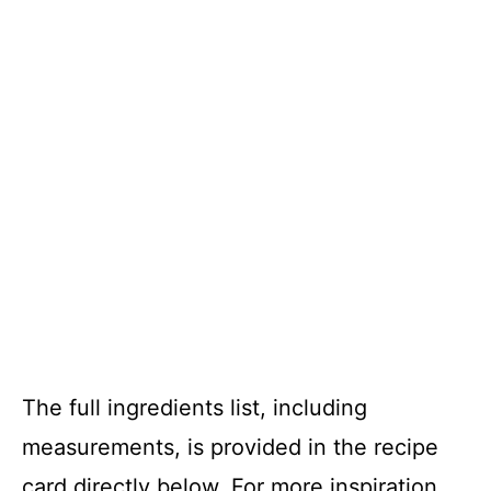
The full ingredients list, including
measurements, is provided in the recipe
card directly below. For more inspiration,