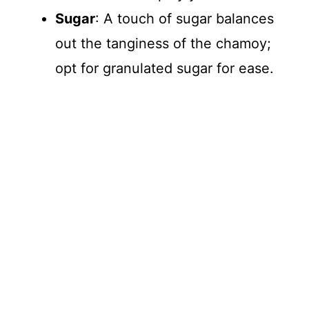
Sugar
: A touch of sugar balances
out the tanginess of the chamoy;
opt for granulated sugar for ease.