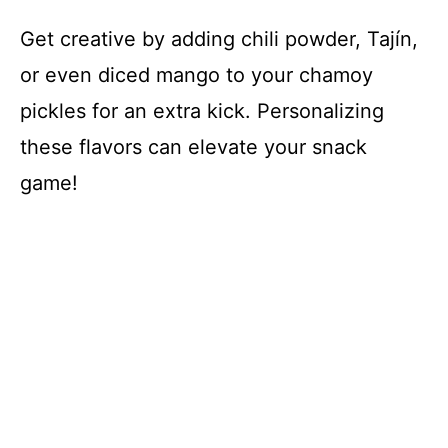
Get creative by adding chili powder, Tajín,
or even diced mango to your chamoy
pickles for an extra kick. Personalizing
these flavors can elevate your snack
game!