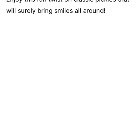
will surely bring smiles all around!