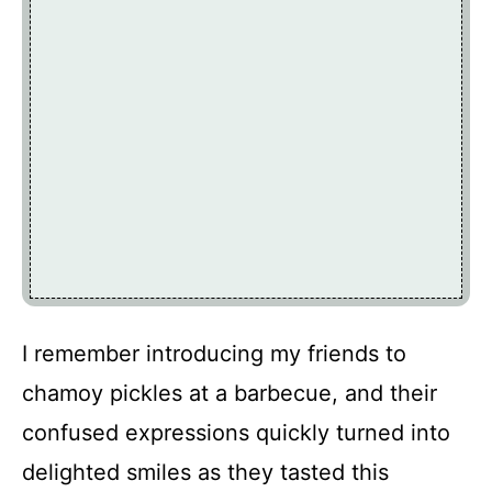
I remember introducing my friends to
chamoy pickles at a barbecue, and their
confused expressions quickly turned into
delighted smiles as they tasted this