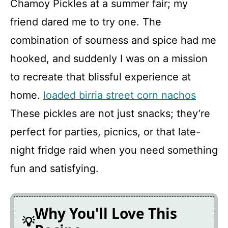
Chamoy Pickles at a summer fair; my
friend dared me to try one. The
Chamoy Pickles
combination of sourness and spice had me
hooked, and suddenly I was on a mission
Recipe Card
to recreate that blissful experience at
home.
loaded birria street corn nachos
These pickles are not just snacks; they’re
perfect for parties, picnics, or that late-
night fridge raid when you need something
fun and satisfying.
Why You'll Love This