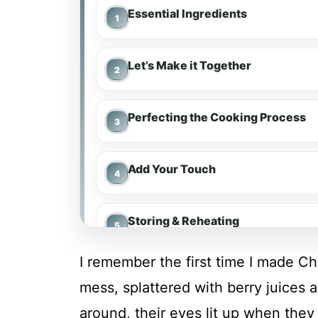
Essential Ingredients
Let’s Make it Together
Perfecting the Cooking Process
Add Your Touch
Storing & Reheating
I remember the first time I made C
FAQ
mess, splattered with berry juices 
around, their eyes lit up when they 