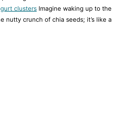
gurt clusters
Imagine waking up to the
e nutty crunch of chia seeds; it’s like a