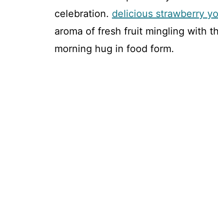
celebration.
delicious strawberry yo
aroma of fresh fruit mingling with th
morning hug in food form.