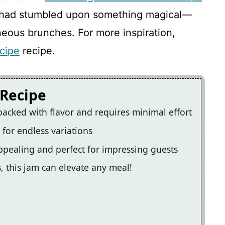
w I had stumbled upon something magical—
neous brunches. For more inspiration,
cipe
recipe.
 Recipe
packed with flavor and requires minimal effort
s for endless variations
appealing and perfect for impressing guests
s, this jam can elevate any meal!