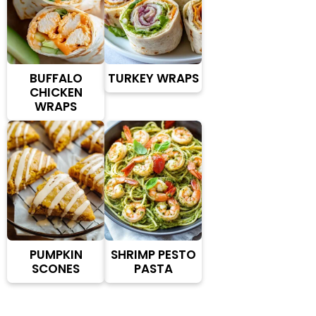
BUFFALO
TURKEY WRAPS
CHICKEN
WRAPS
PUMPKIN
SHRIMP PESTO
SCONES
PASTA