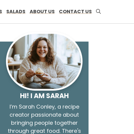
S
SALADS
ABOUT US
CONTACT US
HI! I AM SARAH
I’m Sarah Conley, a recipe
creator passionate about
bringing people together
through great food. There's