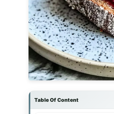
Table Of Content