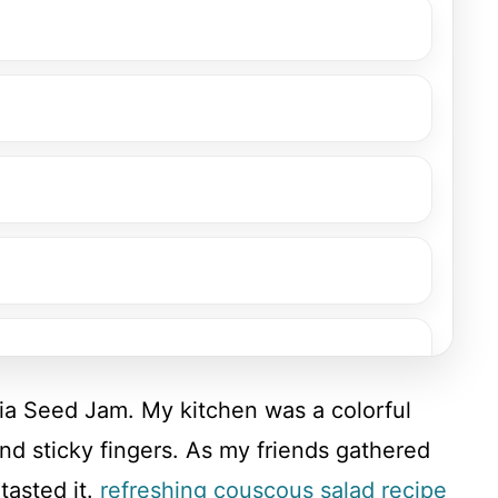
hia Seed Jam. My kitchen was a colorful
and sticky fingers. As my friends gathered
tasted it.
refreshing couscous salad recipe