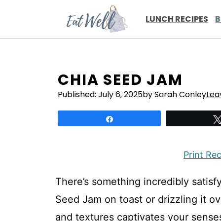
Skip
to
LUNCH RECIPES
B
content
CHIA SEED JAM
Published:
July 6, 2025
by Sarah Conley
Lea
Share
Print Re
There’s something incredibly satisf
Seed Jam on toast or drizzling it ov
and textures captivates your senses