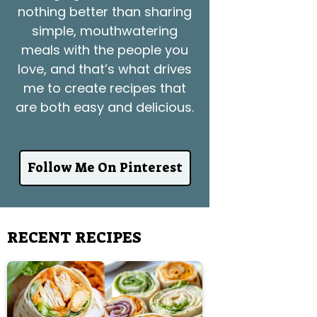
nothing better than sharing
simple, mouthwatering
meals with the people you
love, and that’s what drives
me to create recipes that
are both easy and delicious.
Follow Me On Pinterest
RECENT RECIPES