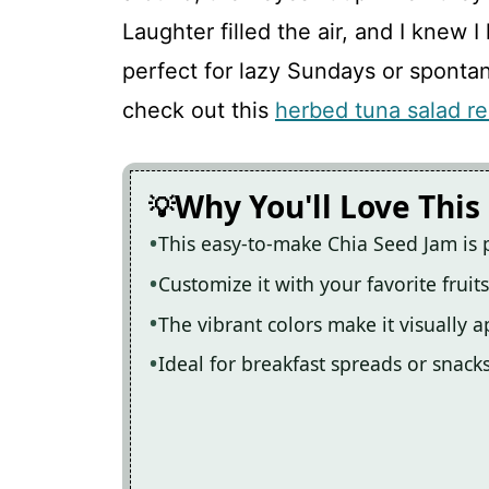
Chia Seed Jam
Laughter filled the air, and I kne
perfect for lazy Sundays or sponta
Recipe Card
check out this
herbed tuna salad re
Why You'll Love This
This easy-to-make Chia Seed Jam is 
Customize it with your favorite fruit
The vibrant colors make it visually 
Ideal for breakfast spreads or snack