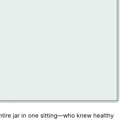
tire jar in one sitting—who knew healthy