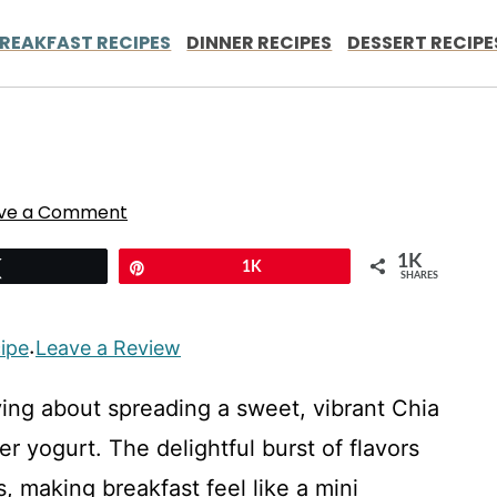
REAKFAST RECIPES
DINNER RECIPES
DESSERT RECIPE
ve a Comment
1K
Tweet
Pin
1K
SHARES
cipe
Leave a Review
·
ying about spreading a sweet, vibrant Chia
er yogurt. The delightful burst of flavors
, making breakfast feel like a mini