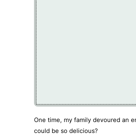
One time, my family devoured an en
could be so delicious?