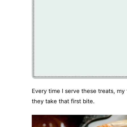
Every time I serve these treats, my 
they take that first bite.