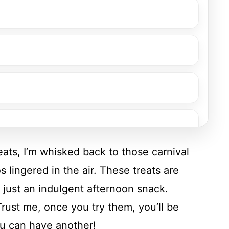
ats, I’m whisked back to those carnival
 lingered in the air. These treats are
r just an indulgent afternoon snack.
rust me, once you try them, you’ll be
ou can have another!