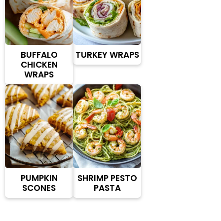
BUFFALO
TURKEY WRAPS
CHICKEN
WRAPS
PUMPKIN
SHRIMP PESTO
SCONES
PASTA