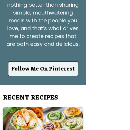
nothing better than sharing
simple, mouthwatering
meals with the people you
love, and that’s what drives
me to create recipes that
are both easy and delicious.
Follow Me On Pinterest
RECENT RECIPES