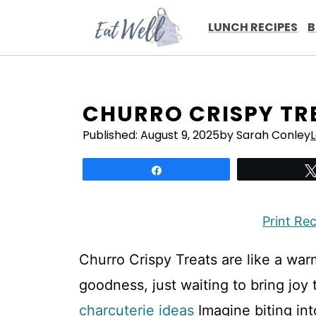
Skip
to
LUNCH RECIPES
B
content
CHURRO CRISPY TR
Published:
August 9, 2025
by Sarah Conley
Share
Print Re
Churro Crispy Treats are like a w
goodness, just waiting to bring joy
charcuterie ideas
Imagine biting int