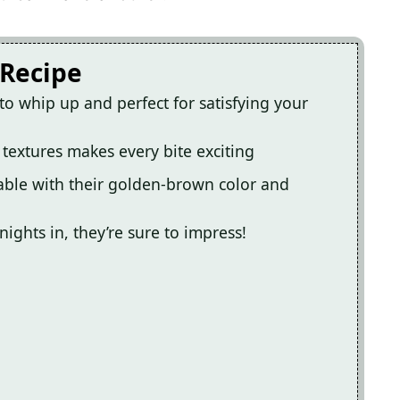
 Recipe
to whip up and perfect for satisfying your
 textures makes every bite exciting
able with their golden-brown color and
nights in, they’re sure to impress!