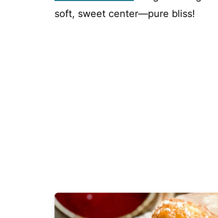
soft, sweet center—pure bliss!