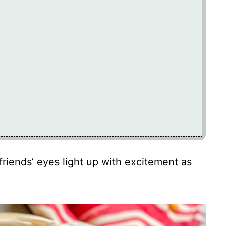
friends’ eyes light up with excitement as