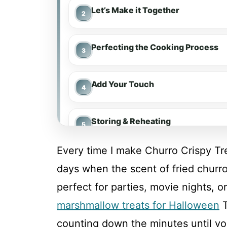
Let’s Make it Together
Perfecting the Cooking Process
Add Your Touch
Storing & Reheating
Every time I make Churro Crispy Tre
FAQ
days when the scent of fried churros
perfect for parties, movie nights, o
Churro Crispy Treats
marshmallow treats for Halloween
T
counting down the minutes until y