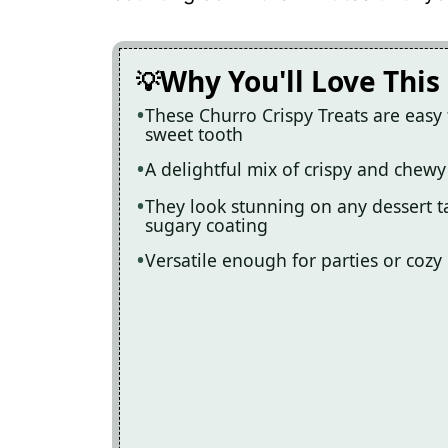
Recipe Card
Why You'll Love This
These Churro Crispy Treats are easy 
sweet tooth
A delightful mix of crispy and chewy
They look stunning on any dessert t
sugary coating
Versatile enough for parties or cozy 