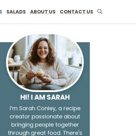
S
SALADS
ABOUT US
CONTACT US
HI! I AM SARAH
I’m Sarah Conley, a recipe
creator passionate about
bringing people together
through great food. There's