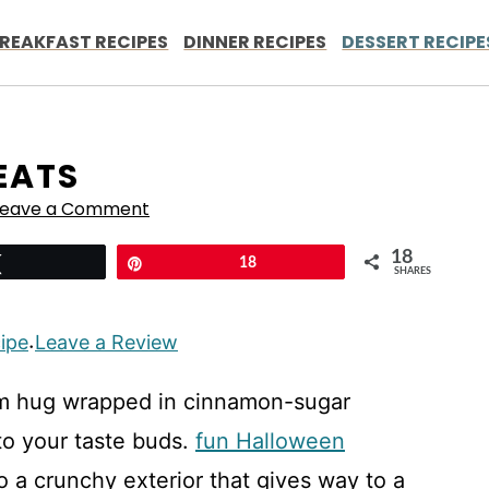
REAKFAST RECIPES
DINNER RECIPES
DESSERT RECIPE
EATS
Leave a Comment
18
Tweet
Pin
18
SHARES
cipe
Leave a Review
·
arm hug wrapped in cinnamon-sugar
 to your taste buds.
fun Halloween
o a crunchy exterior that gives way to a