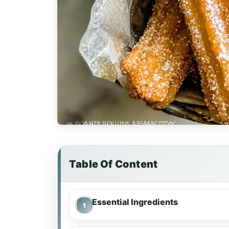
Table Of Content
Essential Ingredients