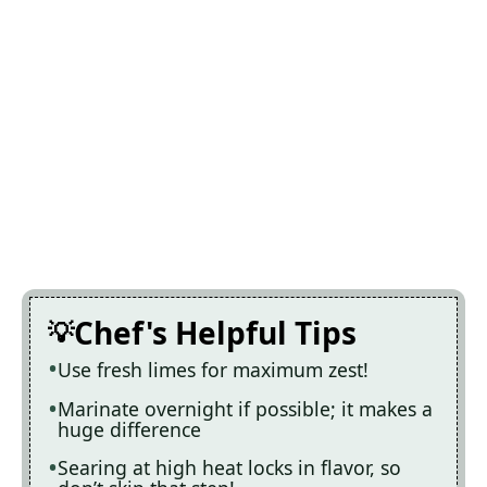
Chef's Helpful Tips
Use fresh limes for maximum zest!
Marinate overnight if possible; it makes a
huge difference
Searing at high heat locks in flavor, so