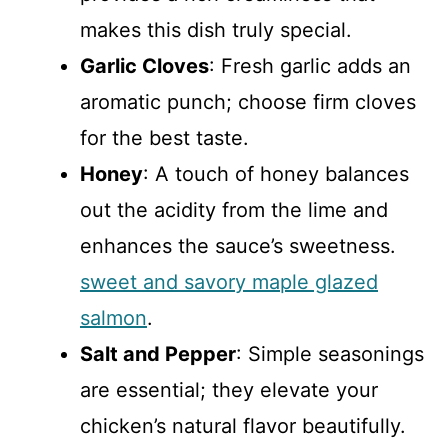
makes this dish truly special.
Garlic Cloves
: Fresh garlic adds an
aromatic punch; choose firm cloves
for the best taste.
Honey
: A touch of honey balances
out the acidity from the lime and
enhances the sauce’s sweetness.
sweet and savory maple glazed
salmon
.
Salt and Pepper
: Simple seasonings
are essential; they elevate your
chicken’s natural flavor beautifully.