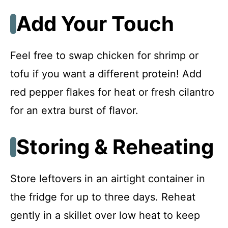
Add Your Touch
Feel free to swap chicken for shrimp or
tofu if you want a different protein! Add
red pepper flakes for heat or fresh cilantro
for an extra burst of flavor.
Storing & Reheating
Store leftovers in an airtight container in
the fridge for up to three days. Reheat
gently in a skillet over low heat to keep