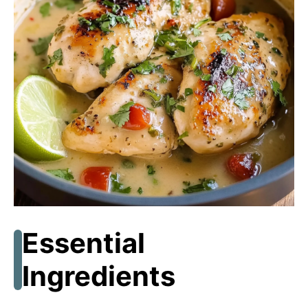
e
o
Essential
Ingredients