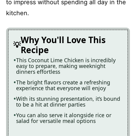
to impress without spending all day in the
kitchen.
Why You'll Love This
Recipe
This Coconut Lime Chicken is incredibly
easy to prepare, making weeknight
dinners effortless
The bright flavors create a refreshing
experience that everyone will enjoy
With its stunning presentation, it’s bound
to be a hit at dinner parties
You can also serve it alongside rice or
salad for versatile meal options