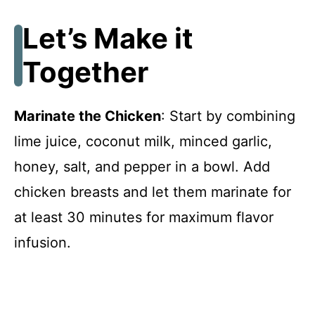
Let’s Make it
Together
Marinate the Chicken
: Start by combining
lime juice, coconut milk, minced garlic,
honey, salt, and pepper in a bowl. Add
chicken breasts and let them marinate for
at least 30 minutes for maximum flavor
infusion.