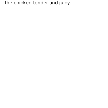
the chicken tender and juicy.