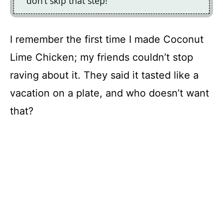
don’t skip that step!
I remember the first time I made Coconut
Lime Chicken; my friends couldn’t stop
raving about it. They said it tasted like a
vacation on a plate, and who doesn’t want
that?