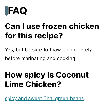
FAQ
Can I use frozen chicken
for this recipe?
Yes, but be sure to thaw it completely
before marinating and cooking.
How spicy is Coconut
Lime Chicken?
spicy and sweet Thai green beans
.