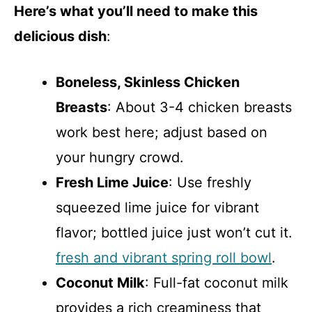
Here’s what you’ll need to make this
delicious dish
:
Boneless, Skinless Chicken
Breasts
: About 3-4 chicken breasts
work best here; adjust based on
your hungry crowd.
Fresh Lime Juice
: Use freshly
squeezed lime juice for vibrant
flavor; bottled juice just won’t cut it.
fresh and vibrant spring roll bowl
.
Coconut Milk
: Full-fat coconut milk
provides a rich creaminess that