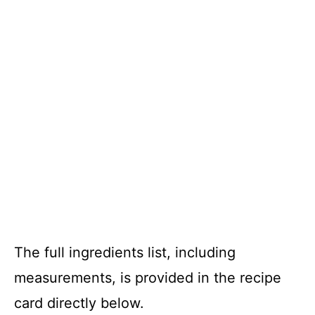
The full ingredients list, including
measurements, is provided in the recipe
card directly below.