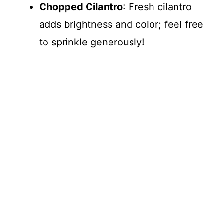
Chopped Cilantro
: Fresh cilantro
adds brightness and color; feel free
to sprinkle generously!