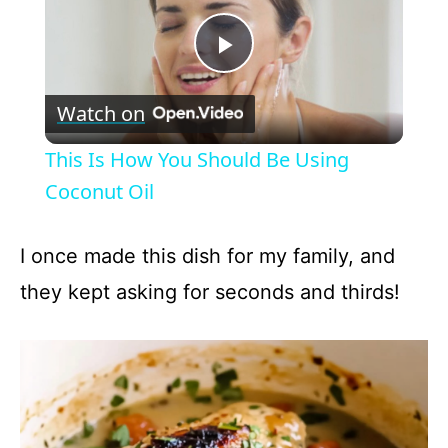
P
Watch on
l
This Is How You Should Be Using
a
Coconut Oil
y
I once made this dish for my family, and
they kept asking for seconds and thirds!
V
i
d