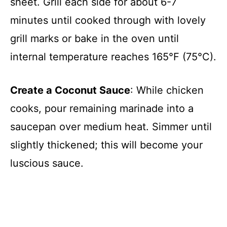
sheet. Grill each side for about 6-7
minutes until cooked through with lovely
grill marks or bake in the oven until
internal temperature reaches 165°F (75°C).
Create a Coconut Sauce
: While chicken
cooks, pour remaining marinade into a
saucepan over medium heat. Simmer until
slightly thickened; this will become your
luscious sauce.