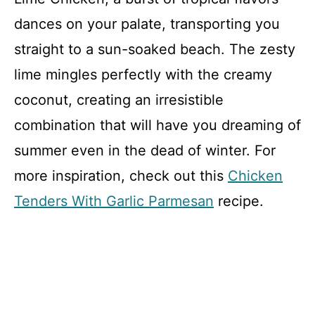
dances on your palate, transporting you
straight to a sun-soaked beach. The zesty
lime mingles perfectly with the creamy
coconut, creating an irresistible
combination that will have you dreaming of
summer even in the dead of winter. For
more inspiration, check out this
Chicken
Tenders With Garlic Parmesan
recipe.