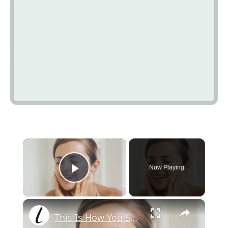
×
Now Playing
Play Video
×
This Is How You Should Be Using Coconut Oil