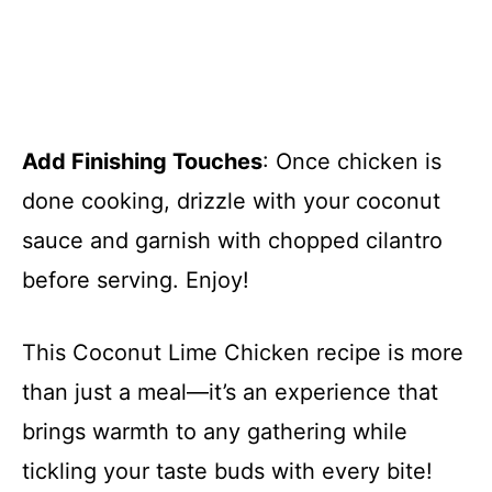
Add Finishing Touches
: Once chicken is
done cooking, drizzle with your coconut
sauce and garnish with chopped cilantro
before serving. Enjoy!
This Coconut Lime Chicken recipe is more
than just a meal—it’s an experience that
brings warmth to any gathering while
tickling your taste buds with every bite!