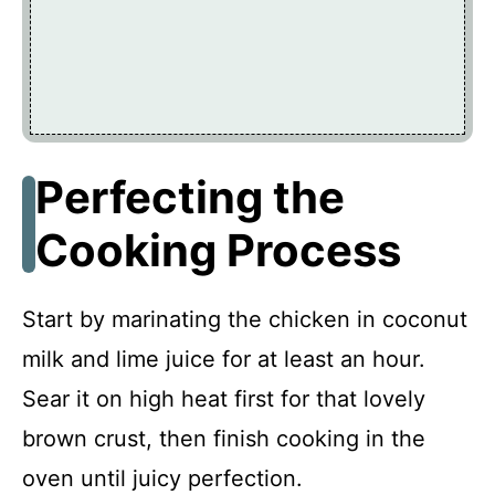
Perfecting the
Cooking Process
Start by marinating the chicken in coconut
milk and lime juice for at least an hour.
Sear it on high heat first for that lovely
brown crust, then finish cooking in the
oven until juicy perfection.