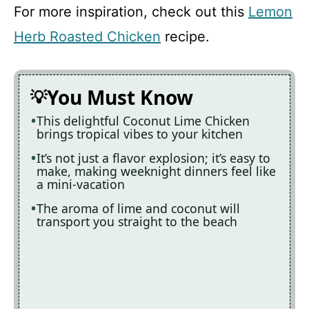
For more inspiration, check out this
Lemon
Herb Roasted Chicken
recipe.
You Must Know
This delightful Coconut Lime Chicken
brings tropical vibes to your kitchen
It’s not just a flavor explosion; it’s easy to
make, making weeknight dinners feel like
a mini-vacation
The aroma of lime and coconut will
transport you straight to the beach