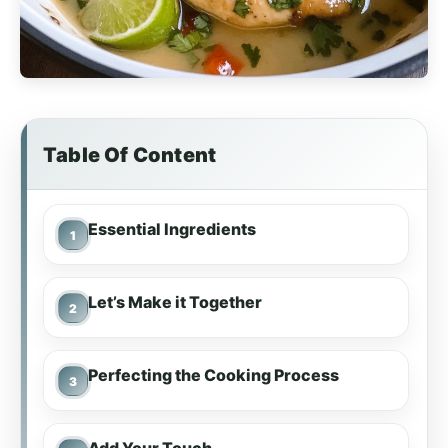
Table Of Content
Essential Ingredients
Let’s Make it Together
Perfecting the Cooking Process