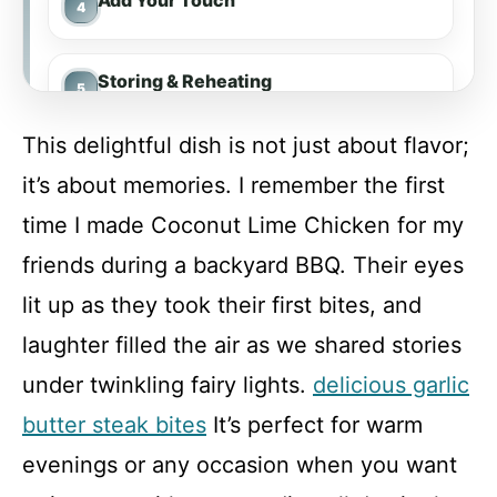
Add Your Touch
Storing & Reheating
This delightful dish is not just about flavor;
FAQ
it’s about memories. I remember the first
time I made Coconut Lime Chicken for my
Coconut Lime Chicken
friends during a backyard BBQ. Their eyes
lit up as they took their first bites, and
Recipe Card
laughter filled the air as we shared stories
under twinkling fairy lights.
delicious garlic
butter steak bites
It’s perfect for warm
evenings or any occasion when you want