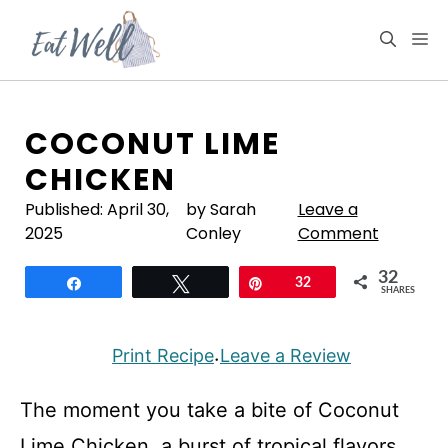
Skip
to
M
content
COCONUT LIME
CHICKEN
Published:
April 30,
by Sarah
Leave a
2025
Conley
Comment
32
Share
Tweet
Pin
32
SHARES
Print Recipe
Leave a Review
·
The moment you take a bite of Coconut
Lime Chicken, a burst of tropical flavors