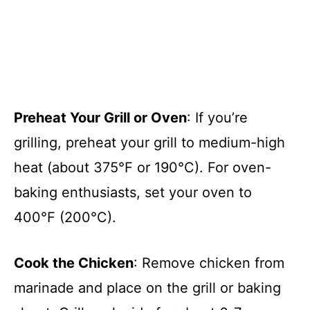
Preheat Your Grill or Oven
: If you’re
grilling, preheat your grill to medium-high
heat (about 375°F or 190°C). For oven-
baking enthusiasts, set your oven to
400°F (200°C).
Cook the Chicken
: Remove chicken from
marinade and place on the grill or baking