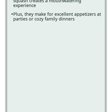
squash creates a mouthwatering
experience
Plus, they make for excellent appetizers at
parties or cozy family dinners