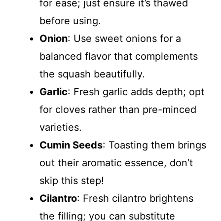
for ease; just ensure it’s thawed
before using.
Onion
: Use sweet onions for a
balanced flavor that complements
the squash beautifully.
Garlic
: Fresh garlic adds depth; opt
for cloves rather than pre-minced
varieties.
Cumin Seeds
: Toasting them brings
out their aromatic essence, don’t
skip this step!
Cilantro
: Fresh cilantro brightens
the filling; you can substitute