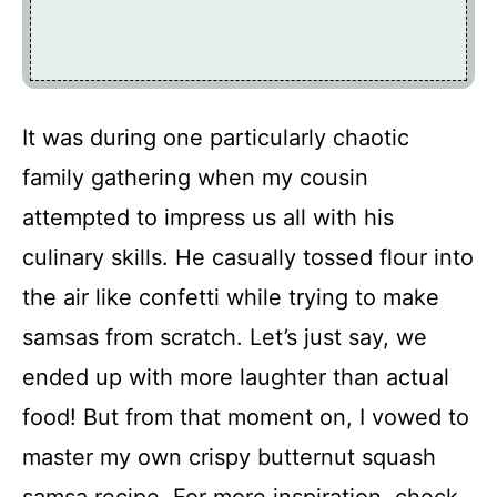
It was during one particularly chaotic
family gathering when my cousin
attempted to impress us all with his
culinary skills. He casually tossed flour into
the air like confetti while trying to make
samsas from scratch. Let’s just say, we
ended up with more laughter than actual
food! But from that moment on, I vowed to
master my own crispy butternut squash
samsa recipe. For more inspiration, check