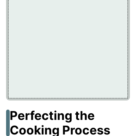
Perfecting the
Cooking Process