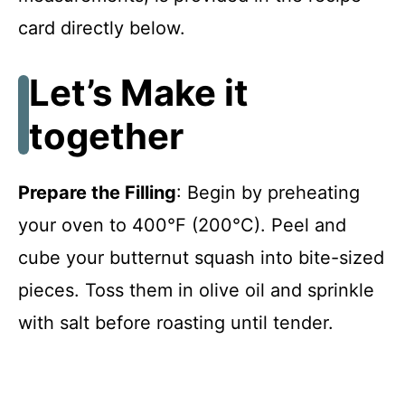
card directly below.
Let’s Make it
together
Prepare the Filling
: Begin by preheating
your oven to 400°F (200°C). Peel and
cube your butternut squash into bite-sized
pieces. Toss them in olive oil and sprinkle
with salt before roasting until tender.