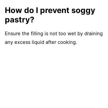
How do I prevent soggy
pastry?
Ensure the filling is not too wet by draining
any excess liquid after cooking.