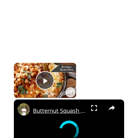
×
Play Video
×
Butternut Squash Gratin