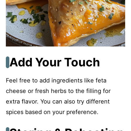
Add Your Touch
Feel free to add ingredients like feta
cheese or fresh herbs to the filling for
extra flavor. You can also try different
spices based on your preference.