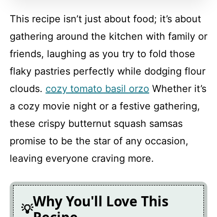
This recipe isn’t just about food; it’s about
FAQ
gathering around the kitchen with family or
friends, laughing as you try to fold those
Crispy Butternut Squash Samsas
flaky pastries perfectly while dodging flour
clouds.
cozy tomato basil orzo
Whether it’s
Recipe Card
a cozy movie night or a festive gathering,
these crispy butternut squash samsas
promise to be the star of any occasion,
leaving everyone craving more.
Why You'll Love This