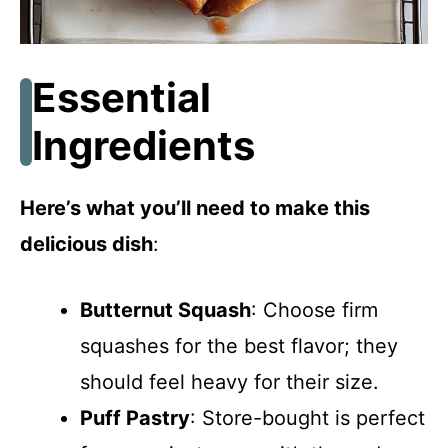
Essential
Ingredients
Here’s what you’ll need to make this
delicious dish
:
Butternut Squash
: Choose firm
squashes for the best flavor; they
should feel heavy for their size.
Puff Pastry
: Store-bought is perfect