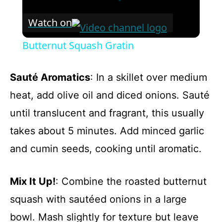
Watch on
Butternut Squash Gratin
Sauté Aromatics
: In a skillet over medium
heat, add olive oil and diced onions. Sauté
until translucent and fragrant, this usually
takes about 5 minutes. Add minced garlic
and cumin seeds, cooking until aromatic.
Mix It Up!
: Combine the roasted butternut
squash with sautéed onions in a large
bowl. Mash slightly for texture but leave