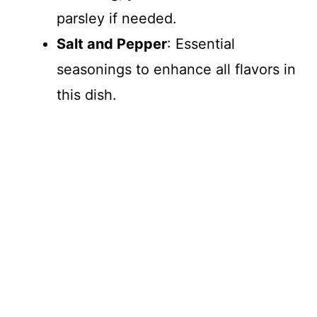
parsley if needed.
Salt and Pepper
: Essential
seasonings to enhance all flavors in
this dish.