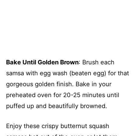
Bake Until Golden Brown
: Brush each
samsa with egg wash (beaten egg) for that
gorgeous golden finish. Bake in your
preheated oven for 20-25 minutes until
puffed up and beautifully browned.
Enjoy these crispy butternut squash