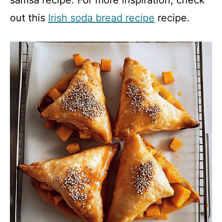
out this
Irish soda bread recipe
recipe.