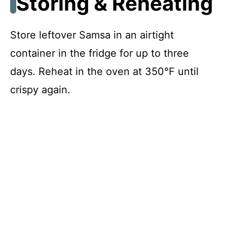
Storing & Reheating
Store leftover Samsa in an airtight
container in the fridge for up to three
days. Reheat in the oven at 350°F until
crispy again.