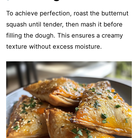
To achieve perfection, roast the butternut
squash until tender, then mash it before
filling the dough. This ensures a creamy
texture without excess moisture.