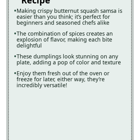
Recipe
Making crispy butternut squash samsa is
easier than you think; it’s perfect for
beginners and seasoned chefs alike
The combination of spices creates an
explosion of flavor, making each bite
delightful
These dumplings look stunning on any
plate, adding a pop of color and texture
Enjoy them fresh out of the oven or
freeze for later, either way, they’re
incredibly versatile!