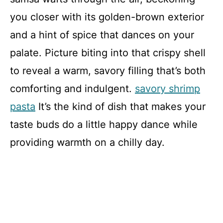
you closer with its golden-brown exterior
and a hint of spice that dances on your
palate. Picture biting into that crispy shell
to reveal a warm, savory filling that’s both
comforting and indulgent.
savory shrimp
pasta
It’s the kind of dish that makes your
taste buds do a little happy dance while
providing warmth on a chilly day.