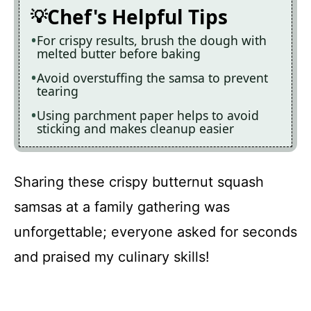
Chef's Helpful Tips
For crispy results, brush the dough with
melted butter before baking
Avoid overstuffing the samsa to prevent
tearing
Using parchment paper helps to avoid
sticking and makes cleanup easier
Sharing these crispy butternut squash
samsas at a family gathering was
unforgettable; everyone asked for seconds
and praised my culinary skills!