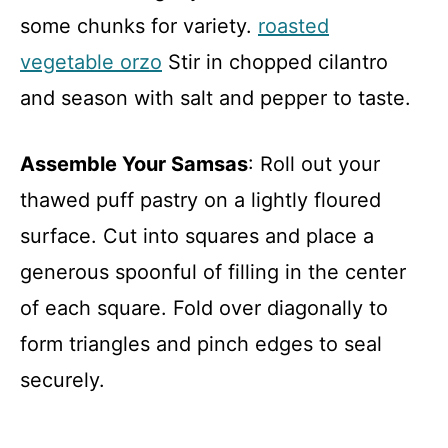
some chunks for variety.
roasted
vegetable orzo
Stir in chopped cilantro
and season with salt and pepper to taste.
Assemble Your Samsas
: Roll out your
thawed puff pastry on a lightly floured
surface. Cut into squares and place a
generous spoonful of filling in the center
of each square. Fold over diagonally to
form triangles and pinch edges to seal
securely.