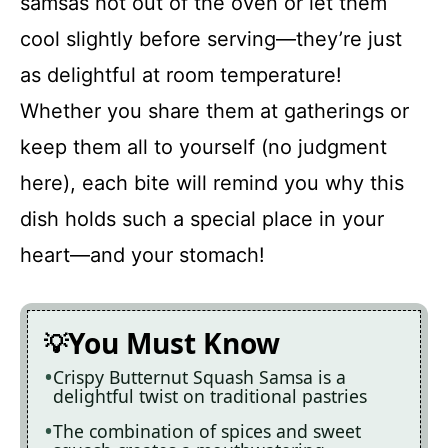
samsas hot out of the oven or let them
cool slightly before serving—they’re just
as delightful at room temperature!
Whether you share them at gatherings or
keep them all to yourself (no judgment
here), each bite will remind you why this
dish holds such a special place in your
heart—and your stomach!
You Must Know
Crispy Butternut Squash Samsa is a
delightful twist on traditional pastries
The combination of spices and sweet