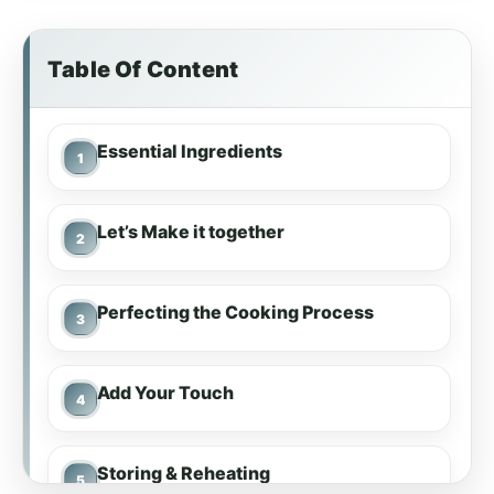
Table Of Content
Essential Ingredients
Let’s Make it together
Perfecting the Cooking Process
Add Your Touch
Storing & Reheating