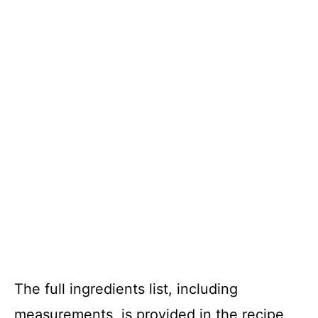
The full ingredients list, including
measurements, is provided in the recipe