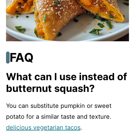
FAQ
What can I use instead of
butternut squash?
You can substitute pumpkin or sweet
potato for a similar taste and texture.
delicious vegetarian tacos
.