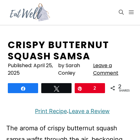
Skip
to
M
content
CRISPY BUTTERNUT
SQUASH SAMSA
Published:
April 25,
by Sarah
Leave a
2025
Conley
Comment
2
Share
Tweet
Pin
2
SHARES
Print Recipe
Leave a Review
·
The aroma of crispy butternut squash
samsa wafts through the air, beckoning