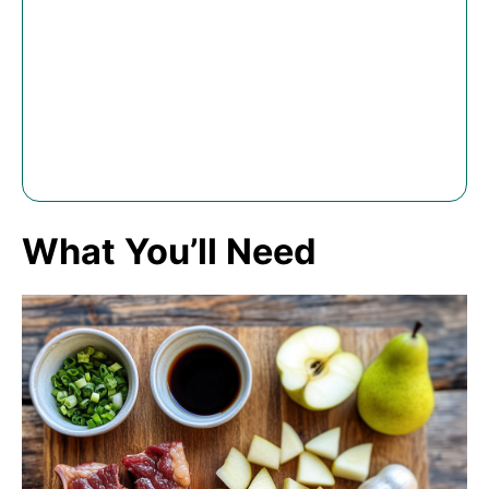
What You’ll Need