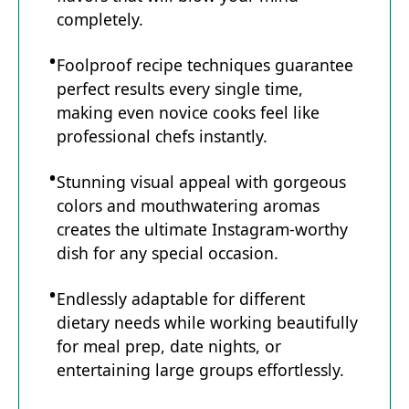
completely.
Foolproof recipe techniques guarantee
perfect results every single time,
making even novice cooks feel like
professional chefs instantly.
Stunning visual appeal with gorgeous
colors and mouthwatering aromas
creates the ultimate Instagram-worthy
dish for any special occasion.
Endlessly adaptable for different
dietary needs while working beautifully
for meal prep, date nights, or
entertaining large groups effortlessly.