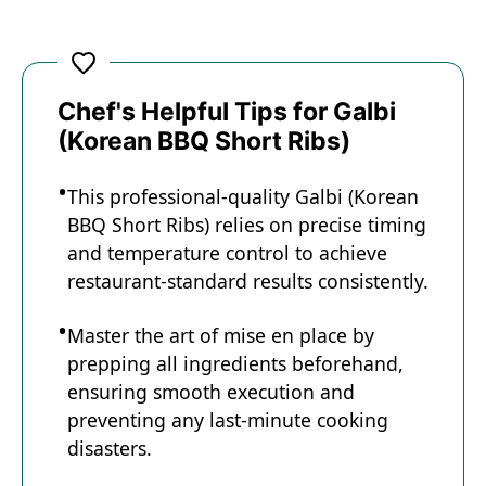
Chef's Helpful Tips for Galbi
(Korean BBQ Short Ribs)
This professional-quality Galbi (Korean
BBQ Short Ribs) relies on precise timing
and temperature control to achieve
restaurant-standard results consistently.
Master the art of mise en place by
prepping all ingredients beforehand,
ensuring smooth execution and
preventing any last-minute cooking
disasters.