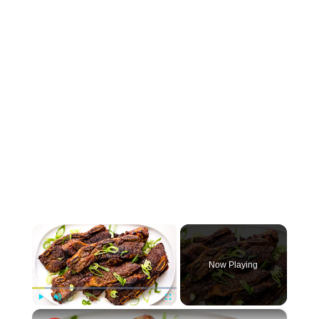
×
Now Playing
×
Play
Unmute
Fullscreen