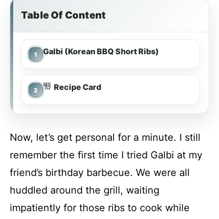
Table Of Content
Galbi (Korean BBQ Short Ribs)
Recipe Card
Now, let’s get personal for a minute. I still
remember the first time I tried Galbi at my
friend’s birthday barbecue. We were all
huddled around the grill, waiting
impatiently for those ribs to cook while