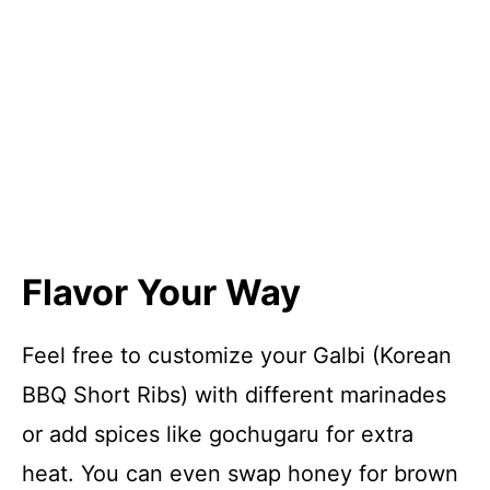
Flavor Your Way
Feel free to customize your Galbi (Korean
BBQ Short Ribs) with different marinades
or add spices like gochugaru for extra
heat. You can even swap honey for brown