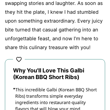
swapping stories and laughter. As soon as
they hit the plate, I knew I had stumbled
upon something extraordinary. Every juicy
bite turned that casual gathering into an
unforgettable feast, and now I’m here to
share this culinary treasure with you!
Why You'll Love This Galbi
(Korean BBQ Short Ribs)
This incredible Galbi (Korean BBQ Short
Ribs) transforms simple everyday
ingredients into restaurant-quality
flavors that will blow your mind