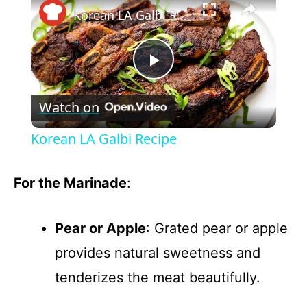
Korean LA Galbi Recipe
P
Watch on
l
Korean LA Galbi Recipe
a
For the Marinade
:
y
Pear or Apple
: Grated pear or apple
V
provides natural sweetness and
tenderizes the meat beautifully.
i