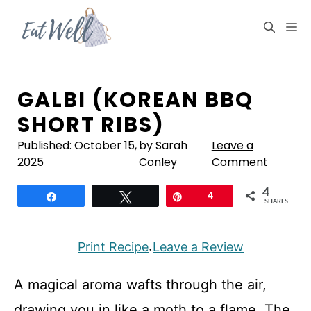
Skip
to
M
content
GALBI (KOREAN BBQ
SHORT RIBS)
Published:
October 15,
by Sarah
Leave a
2025
Conley
Comment
4
Share
Tweet
Pin
4
SHARES
Print Recipe
Leave a Review
·
A magical aroma wafts through the air,
drawing you in like a moth to a flame. The