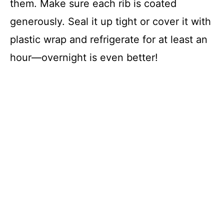
them. Make sure each rib is coated
generously. Seal it up tight or cover it with
plastic wrap and refrigerate for at least an
hour—overnight is even better!