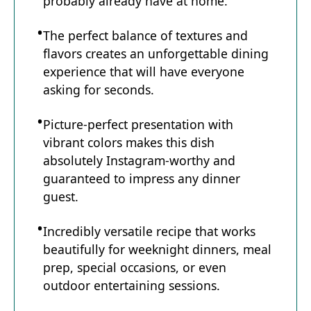
probably already have at home.
The perfect balance of textures and
flavors creates an unforgettable dining
experience that will have everyone
asking for seconds.
Picture-perfect presentation with
vibrant colors makes this dish
absolutely Instagram-worthy and
guaranteed to impress any dinner
guest.
Incredibly versatile recipe that works
beautifully for weeknight dinners, meal
prep, special occasions, or even
outdoor entertaining sessions.