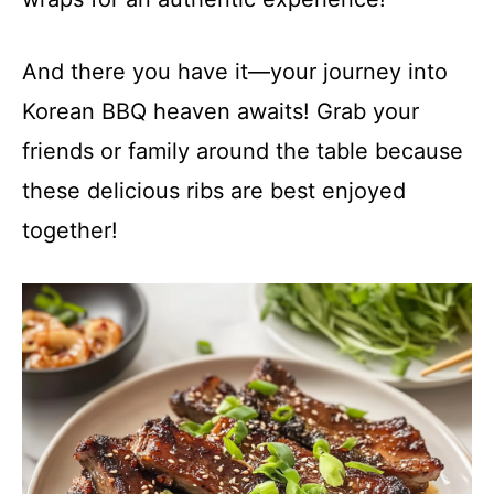
And there you have it—your journey into
Korean BBQ heaven awaits! Grab your
friends or family around the table because
these delicious ribs are best enjoyed
together!