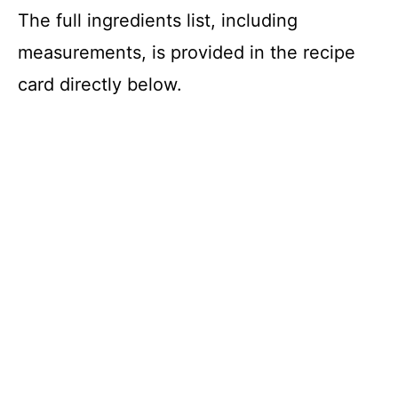
d
The full ingredients list, including
measurements, is provided in the recipe
e
card directly below.
o