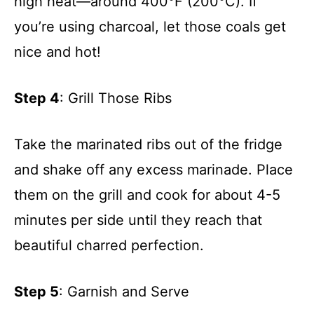
high heat—around 400°F (200°C). If
you’re using charcoal, let those coals get
nice and hot!
Step 4
: Grill Those Ribs
Take the marinated ribs out of the fridge
and shake off any excess marinade. Place
them on the grill and cook for about 4-5
minutes per side until they reach that
beautiful charred perfection.
Step 5
: Garnish and Serve