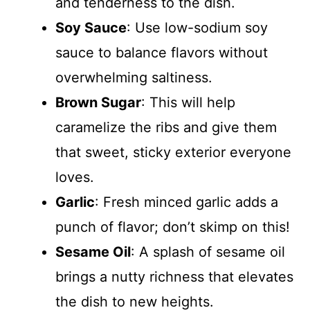
and tenderness to the dish.
Soy Sauce
: Use low-sodium soy
sauce to balance flavors without
overwhelming saltiness.
Brown Sugar
: This will help
caramelize the ribs and give them
that sweet, sticky exterior everyone
loves.
Garlic
: Fresh minced garlic adds a
punch of flavor; don’t skimp on this!
Sesame Oil
: A splash of sesame oil
brings a nutty richness that elevates
the dish to new heights.