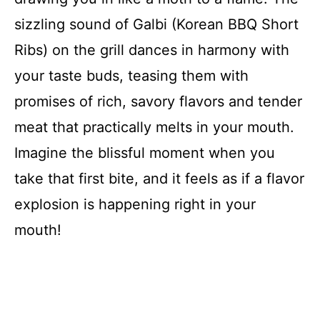
sizzling sound of Galbi (Korean BBQ Short
Ribs) on the grill dances in harmony with
your taste buds, teasing them with
promises of rich, savory flavors and tender
meat that practically melts in your mouth.
Imagine the blissful moment when you
take that first bite, and it feels as if a flavor
explosion is happening right in your
mouth!