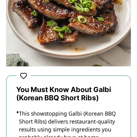
You Must Know About Galbi
(Korean BBQ Short Ribs)
This showstopping Galbi (Korean BBQ
Short Ribs) delivers restaurant-quality
results using simple ingredients you