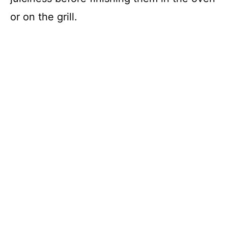
or on the grill.