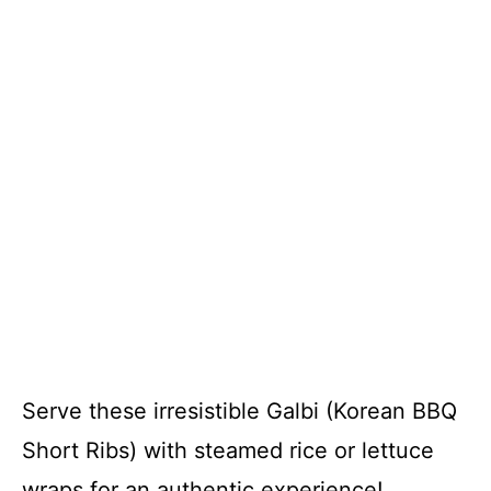
Serve these irresistible Galbi (Korean BBQ
Short Ribs) with steamed rice or lettuce
wraps for an authentic experience!