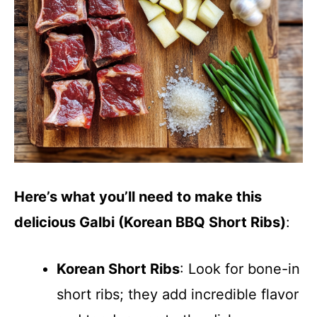
Here’s what you’ll need to make this
delicious Galbi (Korean BBQ Short Ribs)
:
Korean Short Ribs
: Look for bone-in
short ribs; they add incredible flavor