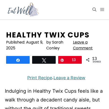
Skip
to
M
content
HEALTHY TWIX CUPS
Published:
August 9,
by Sarah
Leave a
2025
Conley
Comment
13
Share
Tweet
Pin
13
SHARES
Print Recipe
Leave a Review
·
Indulging in Healthy Twix Cups feels like a
walk through a decadent candy aisle, but
without the guilt of traditional sweets.