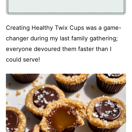
Creating Healthy Twix Cups was a game-
changer during my last family gathering;
everyone devoured them faster than I
could serve!