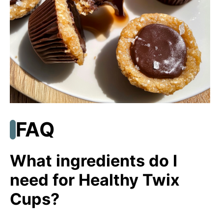
FAQ
What ingredients do I
need for Healthy Twix
Cups?