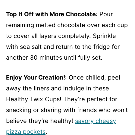
Top It Off with More Chocolate
: Pour
remaining melted chocolate over each cup
to cover all layers completely. Sprinkle
with sea salt and return to the fridge for
another 30 minutes until fully set.
Enjoy Your Creation!
: Once chilled, peel
away the liners and indulge in these
Healthy Twix Cups! They’re perfect for
snacking or sharing with friends who won’t
believe they’re healthy!
savory cheesy
pizza pockets
.