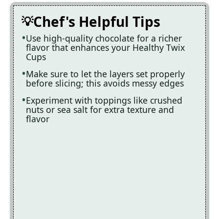
Chef's Helpful Tips
Use high-quality chocolate for a richer
flavor that enhances your Healthy Twix
Cups
Make sure to let the layers set properly
before slicing; this avoids messy edges
Experiment with toppings like crushed
nuts or sea salt for extra texture and
flavor