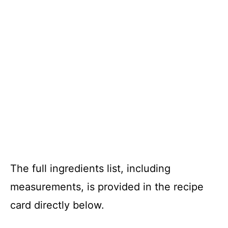
The full ingredients list, including
measurements, is provided in the recipe
card directly below.