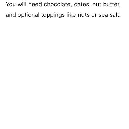
You will need chocolate, dates, nut butter,
and optional toppings like nuts or sea salt.