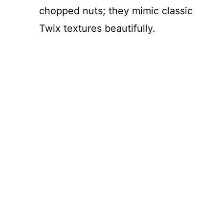
chopped nuts; they mimic classic
Twix textures beautifully.