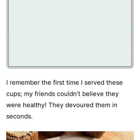
I remember the first time I served these
cups; my friends couldn’t believe they
were healthy! They devoured them in
seconds.