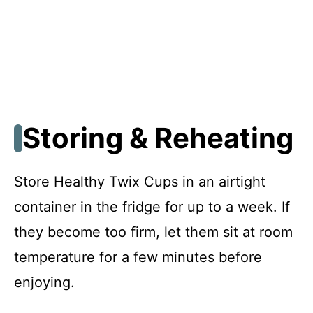
Storing & Reheating
Store Healthy Twix Cups in an airtight
container in the fridge for up to a week. If
they become too firm, let them sit at room
temperature for a few minutes before
enjoying.