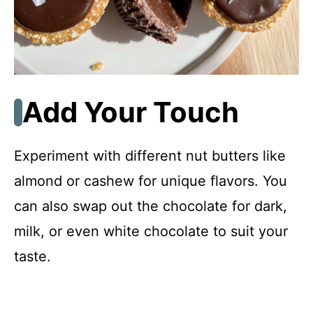
Add Your Touch
Experiment with different nut butters like
almond or cashew for unique flavors. You
can also swap out the chocolate for dark,
milk, or even white chocolate to suit your
taste.