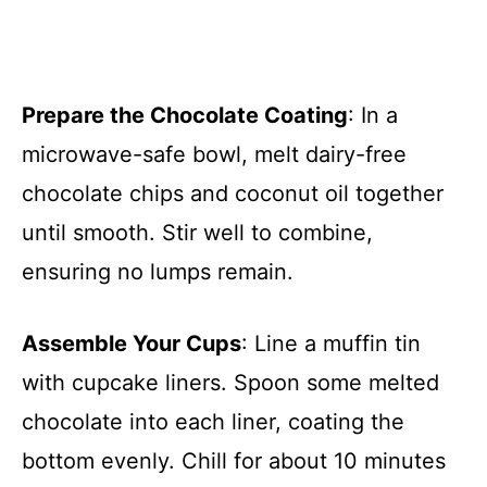
Prepare the Chocolate Coating
: In a
microwave-safe bowl, melt dairy-free
chocolate chips and coconut oil together
until smooth. Stir well to combine,
ensuring no lumps remain.
Assemble Your Cups
: Line a muffin tin
with cupcake liners. Spoon some melted
chocolate into each liner, coating the
bottom evenly. Chill for about 10 minutes