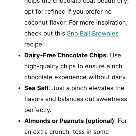
helps the chocolate coat beautifully;
opt for refined if you prefer no
coconut flavor. For more inspiration,
check out this
Sno Ball Brownies
recipe.
Dairy-Free Chocolate Chips
: Use
high-quality chips to ensure a rich
chocolate experience without dairy.
Sea Salt
: Just a pinch elevates the
flavors and balances out sweetness
perfectly.
Almonds or Peanuts (optional)
: For
an extra crunch, toss in some