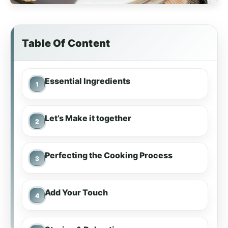
Table Of Content
Essential Ingredients
Let’s Make it together
Perfecting the Cooking Process
Add Your Touch