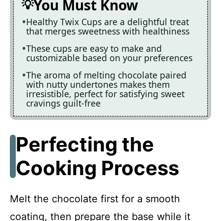
You Must Know
Healthy Twix Cups are a delightful treat
that merges sweetness with healthiness
These cups are easy to make and
customizable based on your preferences
The aroma of melting chocolate paired
with nutty undertones makes them
irresistible, perfect for satisfying sweet
cravings guilt-free
Perfecting the
Cooking Process
Melt the chocolate first for a smooth
coating, then prepare the base while it