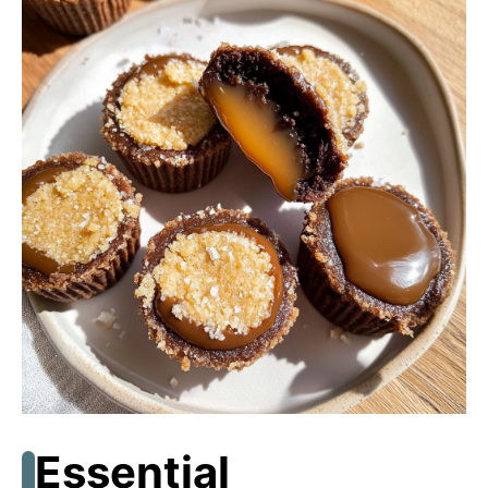
Essential