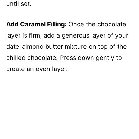
until set.
Add Caramel Filling
: Once the chocolate
layer is firm, add a generous layer of your
date-almond butter mixture on top of the
chilled chocolate. Press down gently to
create an even layer.