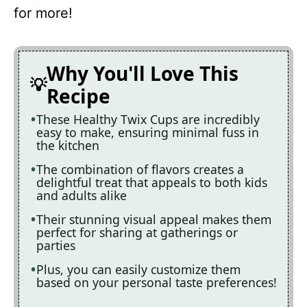
for more!
Why You'll Love This
Recipe
These Healthy Twix Cups are incredibly
easy to make, ensuring minimal fuss in
the kitchen
The combination of flavors creates a
delightful treat that appeals to both kids
and adults alike
Their stunning visual appeal makes them
perfect for sharing at gatherings or
parties
Plus, you can easily customize them
based on your personal taste preferences!