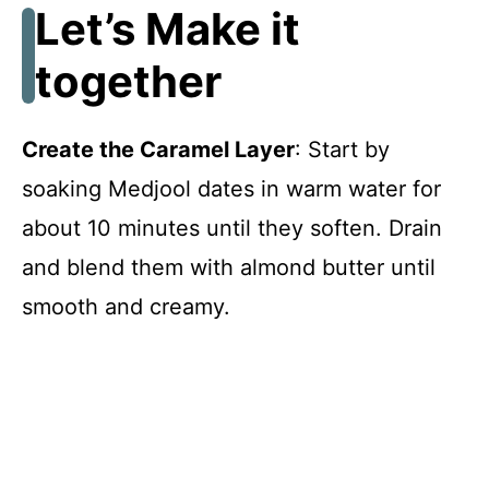
Let’s Make it
together
Create the Caramel Layer
: Start by
soaking Medjool dates in warm water for
about 10 minutes until they soften. Drain
and blend them with almond butter until
smooth and creamy.