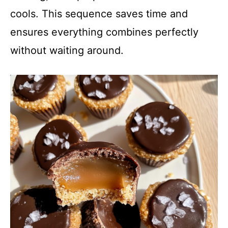
cools. This sequence saves time and
ensures everything combines perfectly
without waiting around.