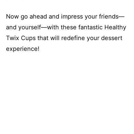
Now go ahead and impress your friends—
and yourself—with these fantastic Healthy
Twix Cups that will redefine your dessert
experience!