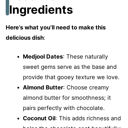
Ingredients
Here’s what you’ll need to make this
delicious dish
:
Medjool Dates
: These naturally
sweet gems serve as the base and
provide that gooey texture we love.
Almond Butter
: Choose creamy
almond butter for smoothness; it
pairs perfectly with chocolate.
Coconut Oil
: This adds richness and