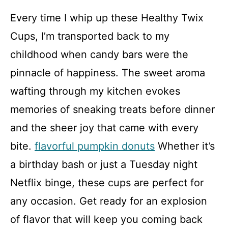
a
Every time I whip up these Healthy Twix
y
Cups, I’m transported back to my
childhood when candy bars were the
V
pinnacle of happiness. The sweet aroma
i
wafting through my kitchen evokes
memories of sneaking treats before dinner
d
and the sheer joy that came with every
bite.
flavorful pumpkin donuts
Whether it’s
e
a birthday bash or just a Tuesday night
o
Netflix binge, these cups are perfect for
any occasion. Get ready for an explosion
of flavor that will keep you coming back