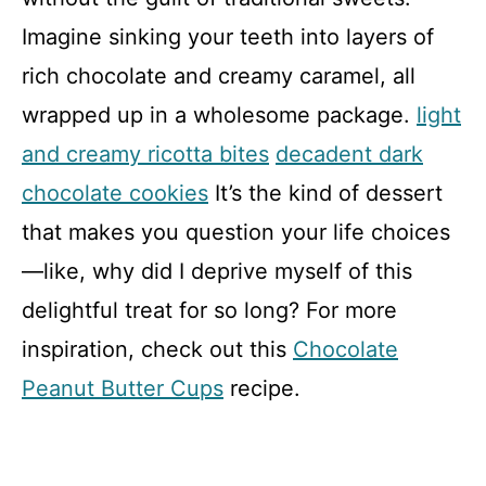
Imagine sinking your teeth into layers of
rich chocolate and creamy caramel, all
wrapped up in a wholesome package.
light
and creamy ricotta bites
decadent dark
chocolate cookies
It’s the kind of dessert
that makes you question your life choices
—like, why did I deprive myself of this
delightful treat for so long? For more
inspiration, check out this
Chocolate
Peanut Butter Cups
recipe.