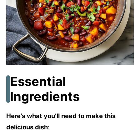
Essential
Ingredients
Here’s what you’ll need to make this
delicious dish
: