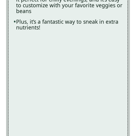
to customize with your favorite veggies or
beans
Plus, it’s a fantastic way to sneak in extra
nutrients!