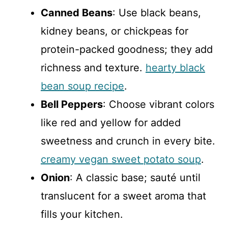
Canned Beans
: Use black beans,
kidney beans, or chickpeas for
protein-packed goodness; they add
richness and texture.
hearty black
bean soup recipe
.
Bell Peppers
: Choose vibrant colors
like red and yellow for added
sweetness and crunch in every bite.
creamy vegan sweet potato soup
.
Onion
: A classic base; sauté until
translucent for a sweet aroma that
fills your kitchen.