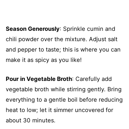
Season Generously
: Sprinkle cumin and
chili powder over the mixture. Adjust salt
and pepper to taste; this is where you can
make it as spicy as you like!
Pour in Vegetable Broth
: Carefully add
vegetable broth while stirring gently. Bring
everything to a gentle boil before reducing
heat to low; let it simmer uncovered for
about 30 minutes.