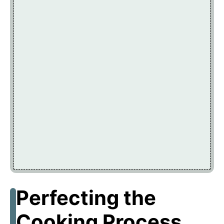
Perfecting the
Cooking Process