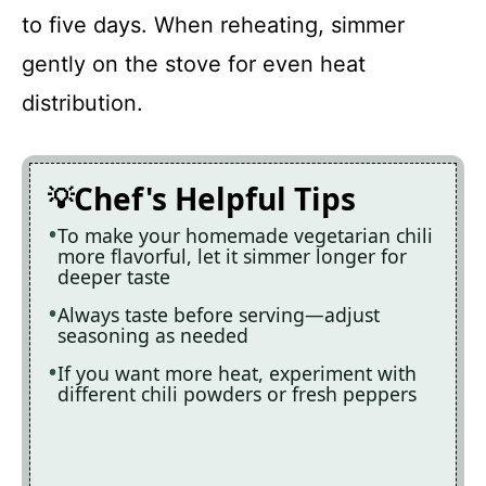
to five days. When reheating, simmer
gently on the stove for even heat
distribution.
Chef's Helpful Tips
To make your homemade vegetarian chili
more flavorful, let it simmer longer for
deeper taste
Always taste before serving—adjust
seasoning as needed
If you want more heat, experiment with
different chili powders or fresh peppers