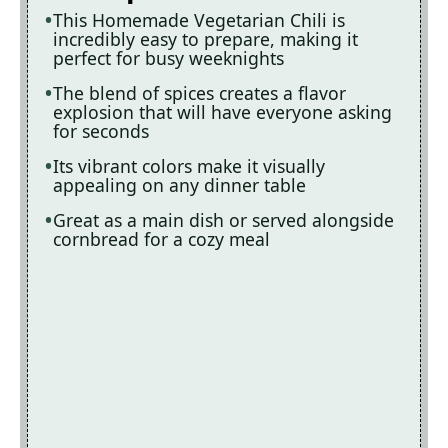
This Homemade Vegetarian Chili is
incredibly easy to prepare, making it
perfect for busy weeknights
The blend of spices creates a flavor
explosion that will have everyone asking
for seconds
Its vibrant colors make it visually
appealing on any dinner table
Great as a main dish or served alongside
cornbread for a cozy meal