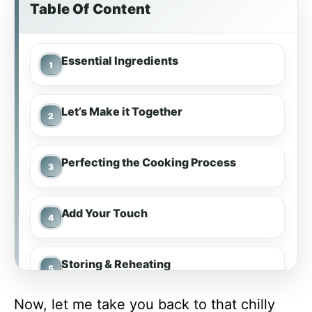
Table Of Content
Essential Ingredients
Let’s Make it Together
Perfecting the Cooking Process
Add Your Touch
Storing & Reheating
Now, let me take you back to that chilly