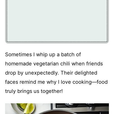
Sometimes I whip up a batch of
homemade vegetarian chili when friends
drop by unexpectedly. Their delighted
faces remind me why I love cooking—food
truly brings us together!