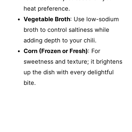
heat preference.
Vegetable Broth
: Use low-sodium
broth to control saltiness while
adding depth to your chili.
Corn (Frozen or Fresh)
: For
sweetness and texture; it brightens
up the dish with every delightful
bite.