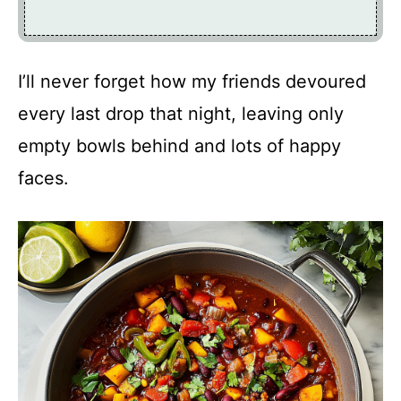
I’ll never forget how my friends devoured
every last drop that night, leaving only
empty bowls behind and lots of happy
faces.