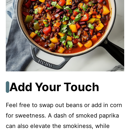
Add Your Touch
Feel free to swap out beans or add in corn
for sweetness. A dash of smoked paprika
can also elevate the smokiness, while