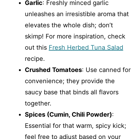
Garlic
: Freshly minced garlic
unleashes an irresistible aroma that
elevates the whole dish; don’t
skimp! For more inspiration, check
out this
Fresh Herbed Tuna Salad
recipe.
Crushed Tomatoes
: Use canned for
convenience; they provide the
saucy base that binds all flavors
together.
Spices (Cumin, Chili Powder)
:
Essential for that warm, spicy kick;
feel free to adjust based on your