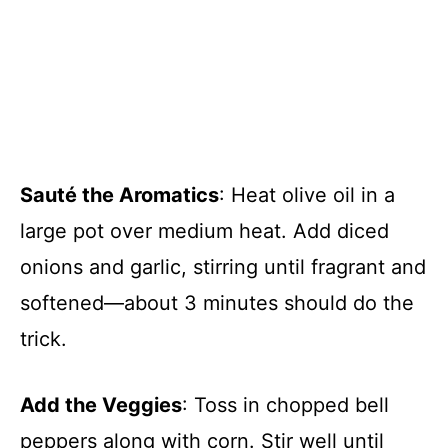
Sauté the Aromatics
: Heat olive oil in a
large pot over medium heat. Add diced
onions and garlic, stirring until fragrant and
softened—about 3 minutes should do the
trick.
Add the Veggies
: Toss in chopped bell
peppers along with corn. Stir well until