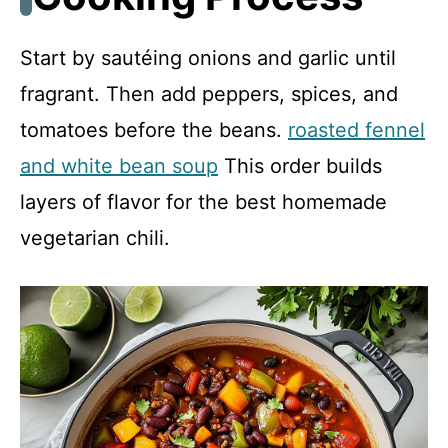
Start by sautéing onions and garlic until
fragrant. Then add peppers, spices, and
tomatoes before the beans.
roasted fennel
and white bean soup
This order builds
layers of flavor for the best homemade
vegetarian chili.