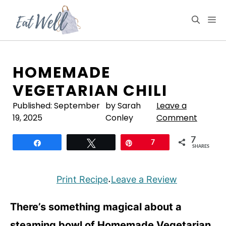
Skip
to
M
content
HOMEMADE
VEGETARIAN CHILI
Published:
September
by Sarah
Leave a
19, 2025
Conley
Comment
7
Share
Tweet
Pin
7
SHARES
Print Recipe
Leave a Review
·
There’s something magical about a
steaming bowl of Homemade Vegetarian