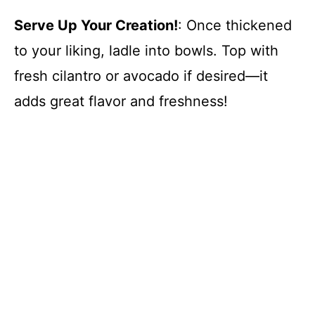
Serve Up Your Creation!
: Once thickened
to your liking, ladle into bowls. Top with
fresh cilantro or avocado if desired—it
adds great flavor and freshness!