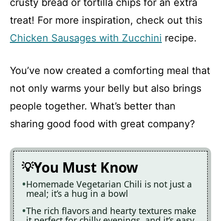
crusty bread or tortilla chips for an extra
treat! For more inspiration, check out this
Chicken Sausages with Zucchini
recipe.
You’ve now created a comforting meal that
not only warms your belly but also brings
people together. What’s better than
sharing good food with great company?
You Must Know
Homemade Vegetarian Chili is not just a
meal; it’s a hug in a bowl
The rich flavors and hearty textures make
it perfect for chilly evenings, and it’s easy