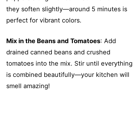
they soften slightly—around 5 minutes is
perfect for vibrant colors.
Mix in the Beans and Tomatoes
: Add
drained canned beans and crushed
tomatoes into the mix. Stir until everything
is combined beautifully—your kitchen will
smell amazing!