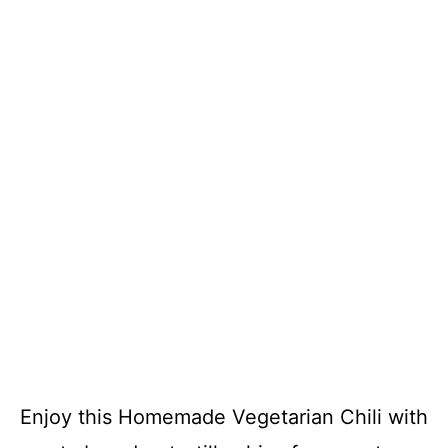
Enjoy this Homemade Vegetarian Chili with