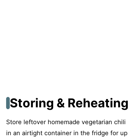
Storing & Reheating
Store leftover homemade vegetarian chili
in an airtight container in the fridge for up