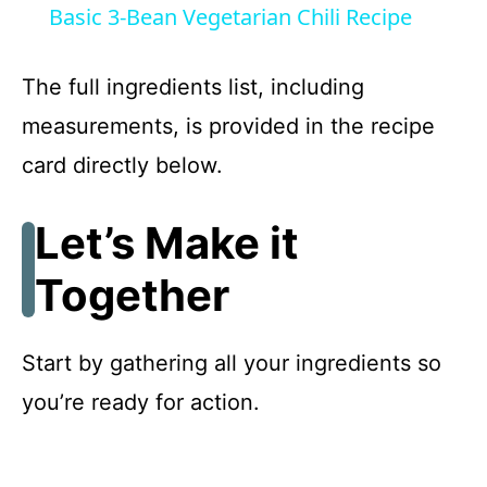
Basic 3-Bean Vegetarian Chili Recipe
a
The full ingredients list, including
y
measurements, is provided in the recipe
card directly below.
V
Let’s Make it
i
Together
d
Start by gathering all your ingredients so
e
you’re ready for action.
o