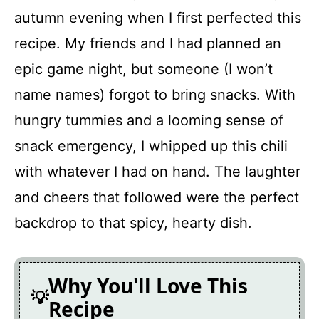
FAQ
autumn evening when I first perfected this
recipe. My friends and I had planned an
Homemade Vegetarian Chili
epic game night, but someone (I won’t
name names) forgot to bring snacks. With
Recipe Card
hungry tummies and a looming sense of
snack emergency, I whipped up this chili
with whatever I had on hand. The laughter
and cheers that followed were the perfect
backdrop to that spicy, hearty dish.
Why You'll Love This
Recipe