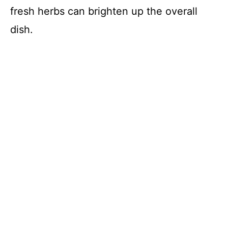
fresh herbs can brighten up the overall
dish.