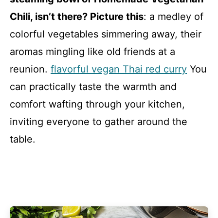
Chili, isn’t there? Picture this
: a medley of
colorful vegetables simmering away, their
aromas mingling like old friends at a
reunion.
flavorful vegan Thai red curry
You
can practically taste the warmth and
comfort wafting through your kitchen,
inviting everyone to gather around the
table.