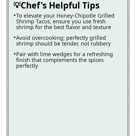
Chef's Helpful Tips
To elevate your Honey-Chipotle Grilled
Shrimp Tacos, ensure you use fresh
shrimp for the best flavor and texture
Avoid overcooking; perfectly grilled
shrimp should be tender, not rubbery
Pair with lime wedges for a refreshing
finish that complements the spices
perfectly