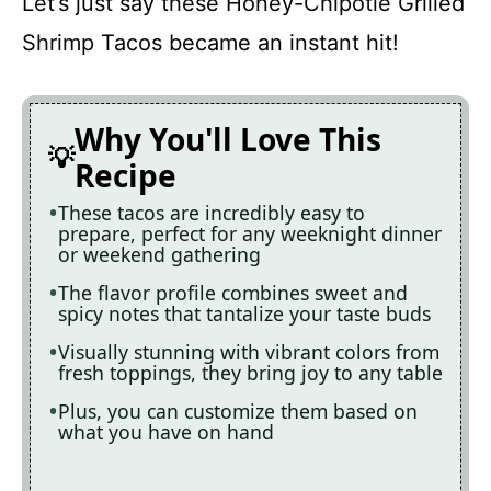
Let’s just say these Honey-Chipotle Grilled
Shrimp Tacos became an instant hit!
Why You'll Love This
Recipe
These tacos are incredibly easy to
prepare, perfect for any weeknight dinner
or weekend gathering
The flavor profile combines sweet and
spicy notes that tantalize your taste buds
Visually stunning with vibrant colors from
fresh toppings, they bring joy to any table
Plus, you can customize them based on
what you have on hand