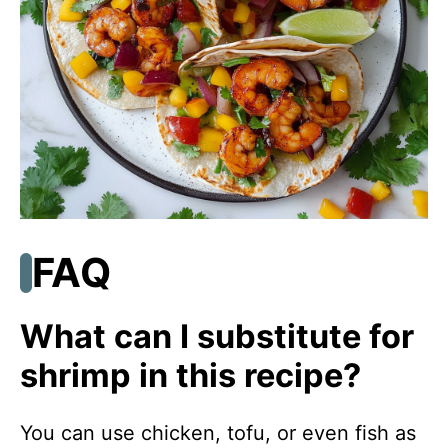
FAQ
What can I substitute for
shrimp in this recipe?
You can use chicken, tofu, or even fish as