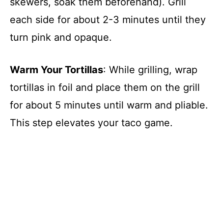
skewers, soak them beforehand). Grill
each side for about 2-3 minutes until they
turn pink and opaque.
Warm Your Tortillas
: While grilling, wrap
tortillas in foil and place them on the grill
for about 5 minutes until warm and pliable.
This step elevates your taco game.