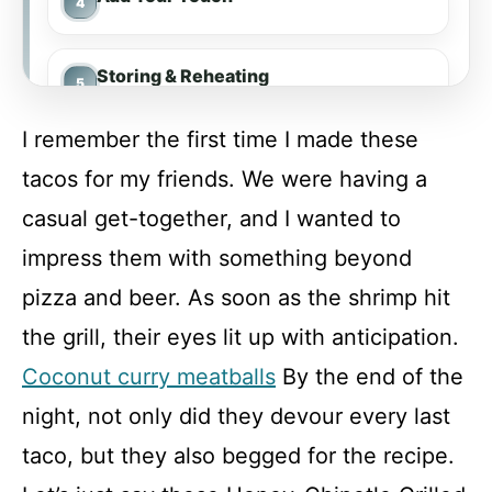
Storing & Reheating
I remember the first time I made these
FAQ
tacos for my friends. We were having a
casual get-together, and I wanted to
Honey-Chipotle Grilled Shrimp Tacos
impress them with something beyond
pizza and beer. As soon as the shrimp hit
Recipe Card
the grill, their eyes lit up with anticipation.
Coconut curry meatballs
By the end of the
night, not only did they devour every last
taco, but they also begged for the recipe.