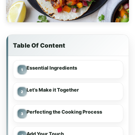
Table Of Content
Essential Ingredients
Let’s Make it Together
Perfecting the Cooking Process
Add Your Touch