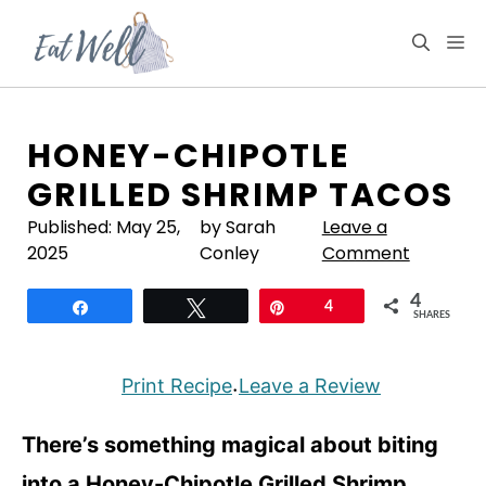
Skip
to
M
content
HONEY-CHIPOTLE
GRILLED SHRIMP TACOS
Published:
May 25,
by Sarah
Leave a
2025
Conley
Comment
4
Share
Tweet
Pin
4
SHARES
Print Recipe
Leave a Review
·
There’s something magical about biting
into a Honey-Chipotle Grilled Shrimp