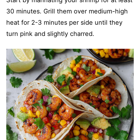
30 minutes. Grill them over medium-high
heat for 2-3 minutes per side until they
turn pink and slightly charred.