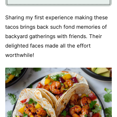
Sharing my first experience making these
tacos brings back such fond memories of
backyard gatherings with friends. Their
delighted faces made all the effort
worthwhile!