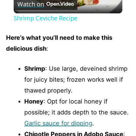
Watch on
l
Shrimp Ceviche Recipe
a
Here’s what you’ll need to make this
y
delicious dish
:
V
Shrimp
: Use large, deveined shrimp
for juicy bites; frozen works well if
i
thawed properly.
d
Honey
: Opt for local honey if
possible; it adds depth to the sauce.
e
Garlic sauce for dipping
.
Chipotle Peppers in Adobo Sauce
: