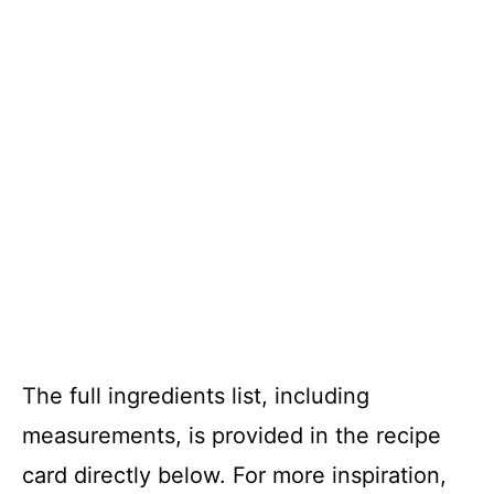
The full ingredients list, including
measurements, is provided in the recipe
card directly below. For more inspiration,