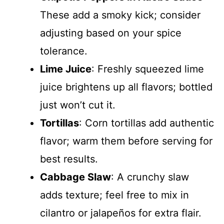
o
These add a smoky kick; consider
adjusting based on your spice
tolerance.
Lime Juice
: Freshly squeezed lime
juice brightens up all flavors; bottled
just won’t cut it.
Tortillas
: Corn tortillas add authentic
flavor; warm them before serving for
best results.
Cabbage Slaw
: A crunchy slaw
adds texture; feel free to mix in
cilantro or jalapeños for extra flair.