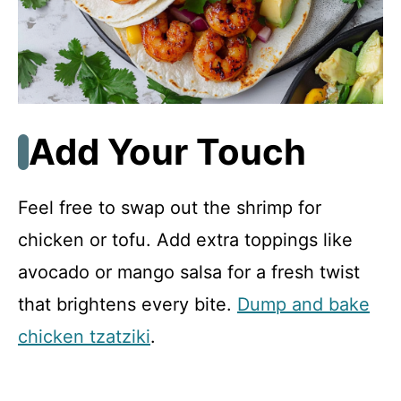
Add Your Touch
Feel free to swap out the shrimp for
chicken or tofu. Add extra toppings like
avocado or mango salsa for a fresh twist
that brightens every bite.
Dump and bake
chicken tzatziki
.