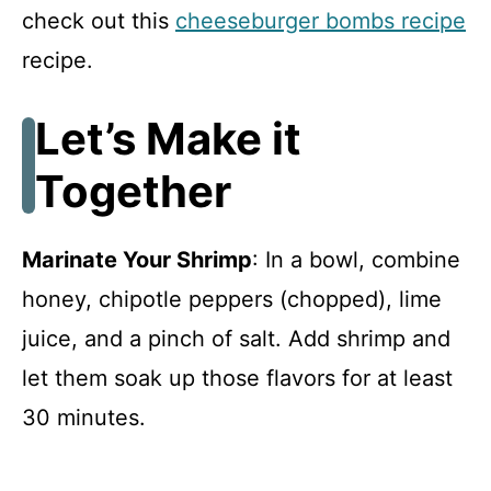
check out this
cheeseburger bombs recipe
recipe.
Let’s Make it
Together
Marinate Your Shrimp
: In a bowl, combine
honey, chipotle peppers (chopped), lime
juice, and a pinch of salt. Add shrimp and
let them soak up those flavors for at least
30 minutes.