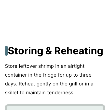
Storing & Reheating
Store leftover shrimp in an airtight
container in the fridge for up to three
days. Reheat gently on the grill or in a
skillet to maintain tenderness.