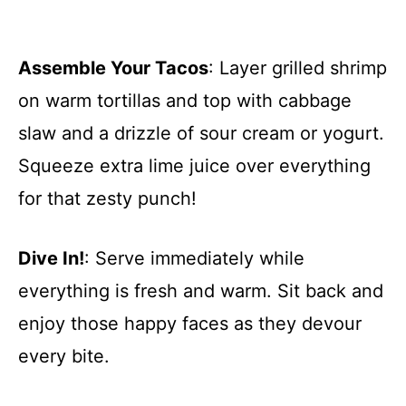
Assemble Your Tacos
: Layer grilled shrimp
on warm tortillas and top with cabbage
slaw and a drizzle of sour cream or yogurt.
Squeeze extra lime juice over everything
for that zesty punch!
Dive In!
: Serve immediately while
everything is fresh and warm. Sit back and
enjoy those happy faces as they devour
every bite.