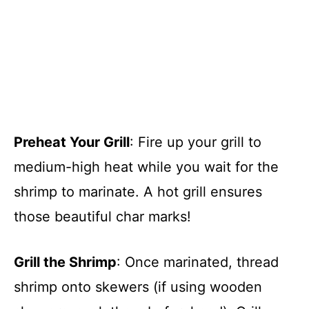
Preheat Your Grill
: Fire up your grill to
medium-high heat while you wait for the
shrimp to marinate. A hot grill ensures
those beautiful char marks!
Grill the Shrimp
: Once marinated, thread
shrimp onto skewers (if using wooden