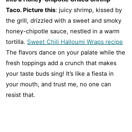
Taco. Picture this
: juicy shrimp, kissed by
the grill, drizzled with a sweet and smoky
honey-chipotle sauce, nestled in a warm
tortilla.
Sweet Chili Halloumi Wraps recipe
The flavors dance on your palate while the
fresh toppings add a crunch that makes
your taste buds sing! It’s like a fiesta in
your mouth, and trust me, no one can
resist that.