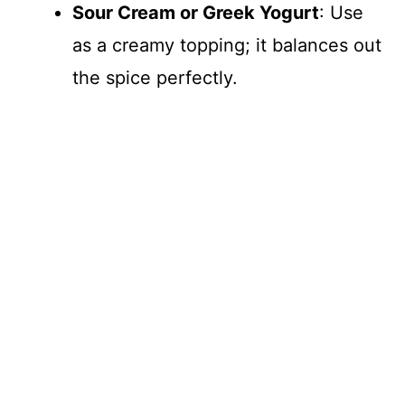
Sour Cream or Greek Yogurt
: Use
as a creamy topping; it balances out
the spice perfectly.