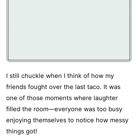
I still chuckle when I think of how my
friends fought over the last taco. It was
one of those moments where laughter
filled the room—everyone was too busy
enjoying themselves to notice how messy
things got!