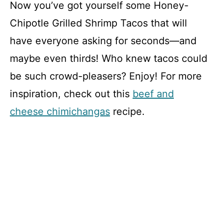
Now you’ve got yourself some Honey-
Chipotle Grilled Shrimp Tacos that will
have everyone asking for seconds—and
maybe even thirds! Who knew tacos could
be such crowd-pleasers? Enjoy! For more
inspiration, check out this
beef and
cheese chimichangas
recipe.