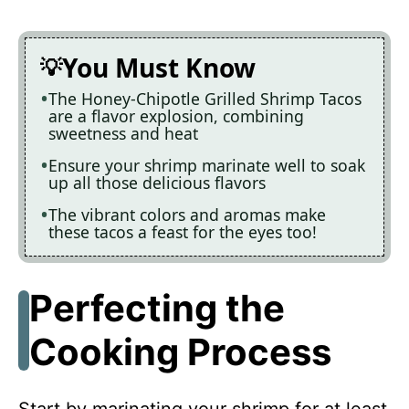
You Must Know
The Honey-Chipotle Grilled Shrimp Tacos
are a flavor explosion, combining
sweetness and heat
Ensure your shrimp marinate well to soak
up all those delicious flavors
The vibrant colors and aromas make
these tacos a feast for the eyes too!
Perfecting the
Cooking Process
Start by marinating your shrimp for at least