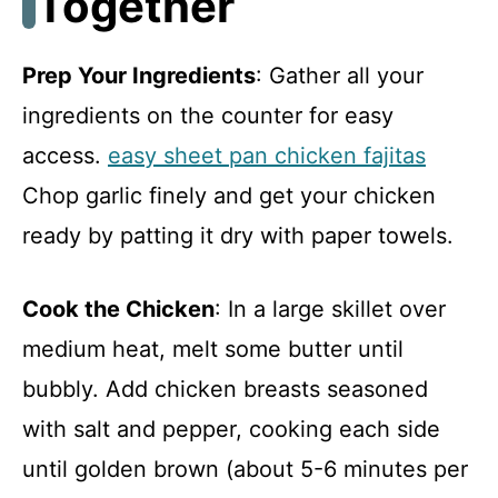
Together
Prep Your Ingredients
: Gather all your
ingredients on the counter for easy
access.
easy sheet pan chicken fajitas
Chop garlic finely and get your chicken
ready by patting it dry with paper towels.
Cook the Chicken
: In a large skillet over
medium heat, melt some butter until
bubbly. Add chicken breasts seasoned
with salt and pepper, cooking each side
until golden brown (about 5-6 minutes per