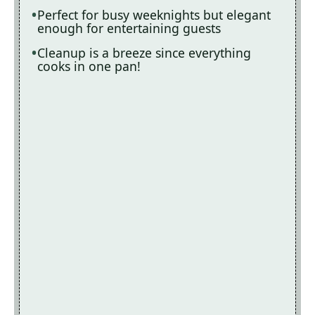
Perfect for busy weeknights but elegant
enough for entertaining guests
Cleanup is a breeze since everything
cooks in one pan!