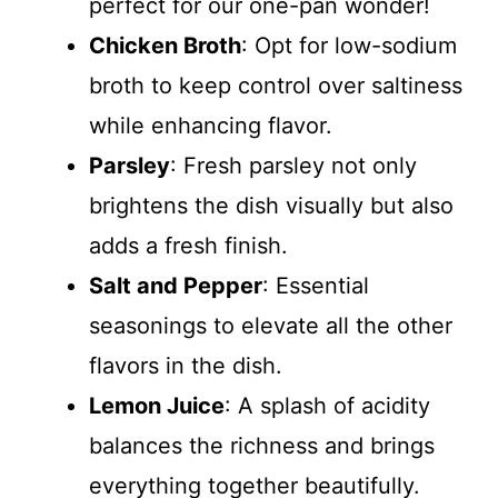
perfect for our one-pan wonder!
Chicken Broth
: Opt for low-sodium
broth to keep control over saltiness
while enhancing flavor.
Parsley
: Fresh parsley not only
brightens the dish visually but also
adds a fresh finish.
Salt and Pepper
: Essential
seasonings to elevate all the other
flavors in the dish.
Lemon Juice
: A splash of acidity
balances the richness and brings
everything together beautifully.