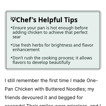
Chef's Helpful Tips
Ensure your pan is hot enough before
adding chicken to achieve that perfect
sear
Use fresh herbs for brightness and flavor
enhancement
Don’t rush the cooking process; it allows
flavors to develop beautifully
I still remember the first time I made One-
Pan Chicken with Buttered Noodles; my
friends devoured it and begged for