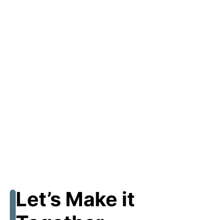
Let’s Make it