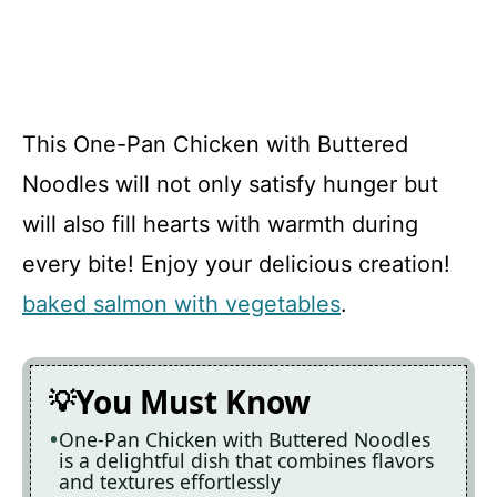
This One-Pan Chicken with Buttered
Noodles will not only satisfy hunger but
will also fill hearts with warmth during
every bite! Enjoy your delicious creation!
baked salmon with vegetables
.
You Must Know
One-Pan Chicken with Buttered Noodles
is a delightful dish that combines flavors
and textures effortlessly