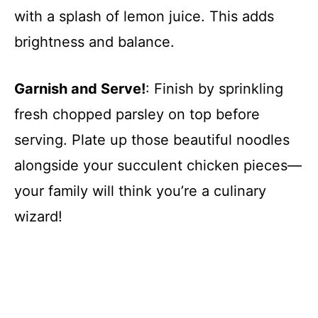
with a splash of lemon juice. This adds
brightness and balance.
Garnish and Serve!
: Finish by sprinkling
fresh chopped parsley on top before
serving. Plate up those beautiful noodles
alongside your succulent chicken pieces—
your family will think you’re a culinary
wizard!