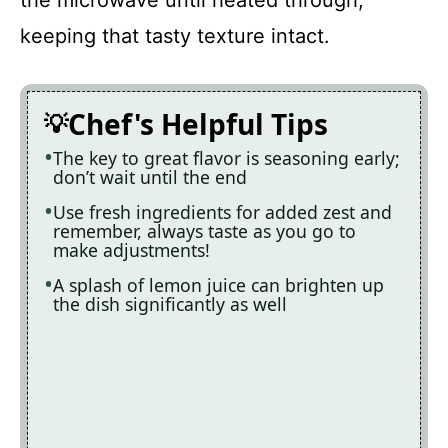
keeping that tasty texture intact.
Chef's Helpful Tips
The key to great flavor is seasoning early;
don’t wait until the end
Use fresh ingredients for added zest and
remember, always taste as you go to
make adjustments!
A splash of lemon juice can brighten up
the dish significantly as well