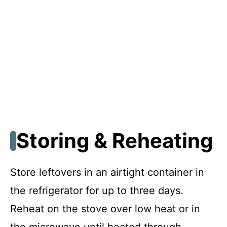
Storing & Reheating
Store leftovers in an airtight container in
the refrigerator for up to three days.
Reheat on the stove over low heat or in
the microwave until heated through,