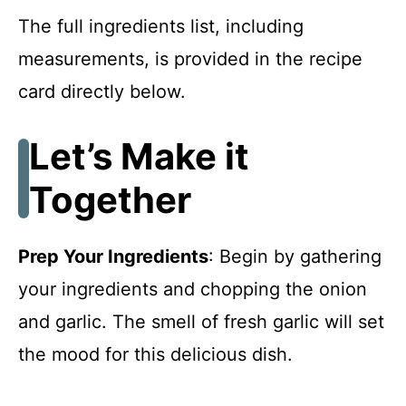
The full ingredients list, including
measurements, is provided in the recipe
card directly below.
Let’s Make it
Together
Prep Your Ingredients
: Begin by gathering
your ingredients and chopping the onion
and garlic. The smell of fresh garlic will set
the mood for this delicious dish.