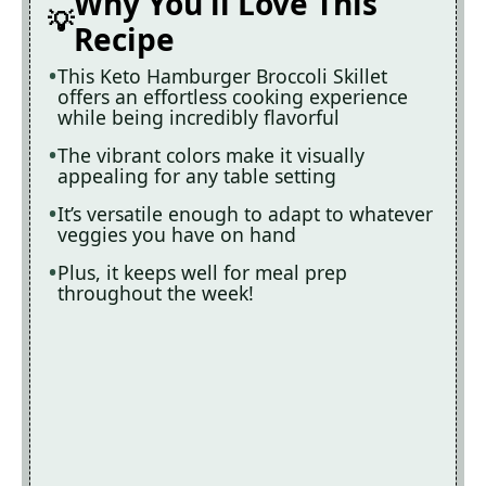
Why You'll Love This
Recipe
This Keto Hamburger Broccoli Skillet
offers an effortless cooking experience
while being incredibly flavorful
The vibrant colors make it visually
appealing for any table setting
It’s versatile enough to adapt to whatever
veggies you have on hand
Plus, it keeps well for meal prep
throughout the week!