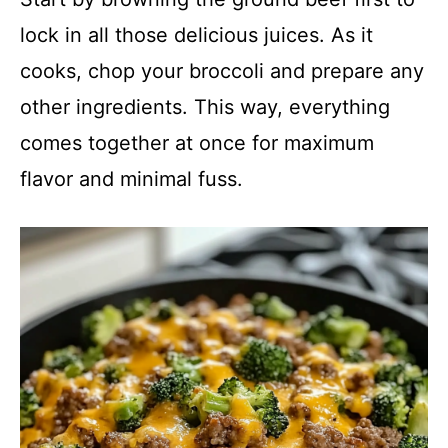
lock in all those delicious juices. As it
cooks, chop your broccoli and prepare any
other ingredients. This way, everything
comes together at once for maximum
flavor and minimal fuss.