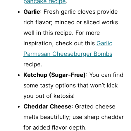
pancake recipe
.
Garlic
: Fresh garlic cloves provide
rich flavor; minced or sliced works
well in this recipe. For more
inspiration, check out this
Garlic
Parmesan Cheeseburger Bombs
recipe.
Ketchup (Sugar-Free)
: You can find
some tasty options that won’t kick
you out of ketosis!
Cheddar Cheese
: Grated cheese
melts beautifully; use sharp cheddar
for added flavor depth.