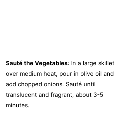
Sauté the Vegetables
: In a large skillet
over medium heat, pour in olive oil and
add chopped onions. Sauté until
translucent and fragrant, about 3-5
minutes.