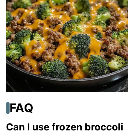
FAQ
Can I use frozen broccoli