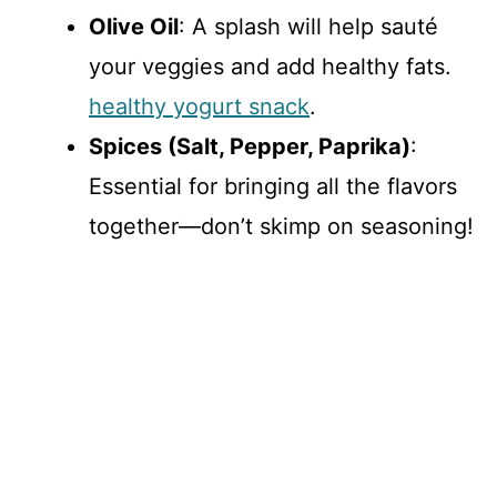
Olive Oil
: A splash will help sauté
your veggies and add healthy fats.
healthy yogurt snack
.
Spices (Salt, Pepper, Paprika)
:
Essential for bringing all the flavors
together—don’t skimp on seasoning!