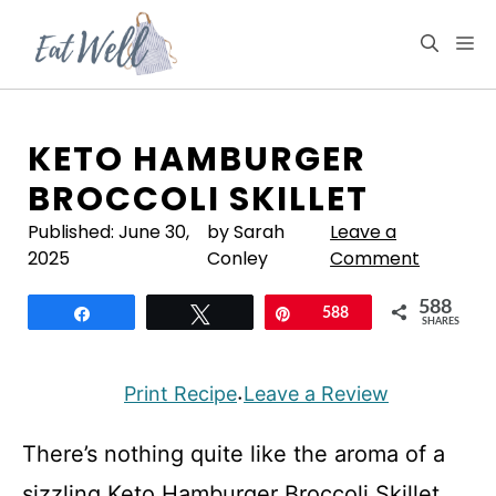
Skip
to
M
content
KETO HAMBURGER
BROCCOLI SKILLET
Published:
June 30,
by Sarah
Leave a
2025
Conley
Comment
588
Share
Tweet
Pin
588
SHARES
Print Recipe
Leave a Review
·
There’s nothing quite like the aroma of a
sizzling Keto Hamburger Broccoli Skillet