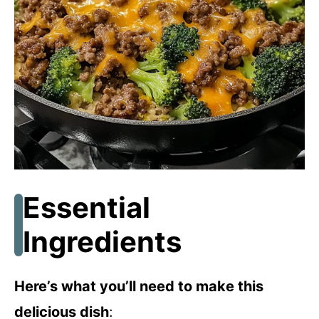
Essential
Ingredients
Here’s what you’ll need to make this
delicious dish
: