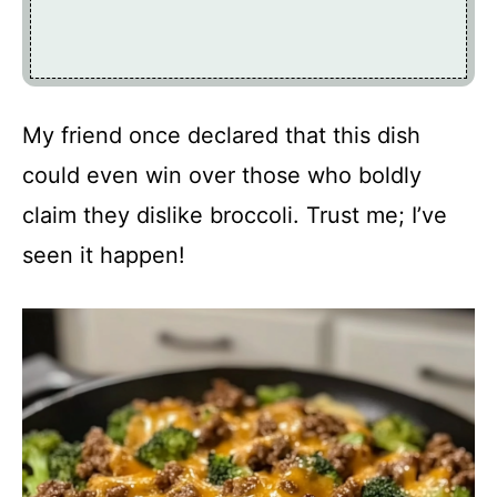
My friend once declared that this dish
could even win over those who boldly
claim they dislike broccoli. Trust me; I’ve
seen it happen!