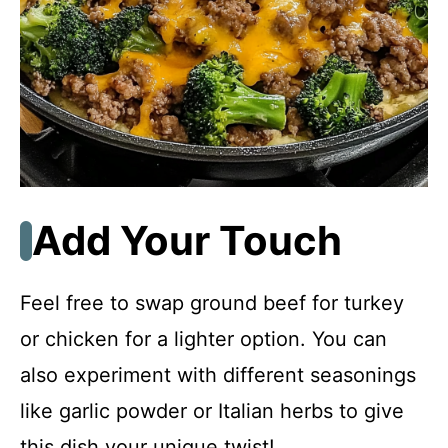
Add Your Touch
Feel free to swap ground beef for turkey
or chicken for a lighter option. You can
also experiment with different seasonings
like garlic powder or Italian herbs to give
this dish your unique twist!