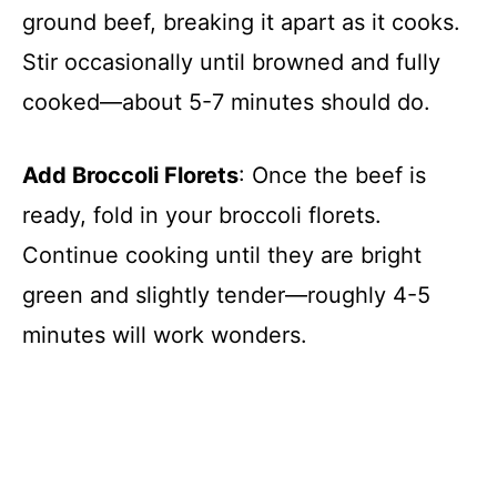
ground beef, breaking it apart as it cooks.
V
Stir occasionally until browned and fully
cooked—about 5-7 minutes should do.
i
d
Add Broccoli Florets
: Once the beef is
ready, fold in your broccoli florets.
e
Continue cooking until they are bright
green and slightly tender—roughly 4-5
o
minutes will work wonders.