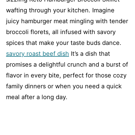
wafting through your kitchen. Imagine
juicy hamburger meat mingling with tender
broccoli florets, all infused with savory
spices that make your taste buds dance.
savory roast beef dish
It’s a dish that
promises a delightful crunch and a burst of
flavor in every bite, perfect for those cozy
family dinners or when you need a quick
meal after a long day.