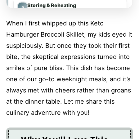
Storing & Reheating
When I first whipped up this Keto
FAQ
Hamburger Broccoli Skillet, my kids eyed it
suspiciously. But once they took their first
Keto Hamburger Broccoli Skillet
bite, the skeptical expressions turned into
smiles of pure bliss. This dish has become
Recipe Card
one of our go-to weeknight meals, and it’s
always met with cheers rather than groans
at the dinner table. Let me share this
culinary adventure with you!