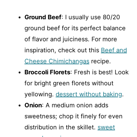
Ground Beef
: I usually use 80/20
ground beef for its perfect balance
of flavor and juiciness. For more
inspiration, check out this
Beef and
Cheese Chimichangas
recipe.
Broccoli Florets
: Fresh is best! Look
for bright green florets without
yellowing.
dessert without baking
.
Onion
: A medium onion adds
sweetness; chop it finely for even
distribution in the skillet.
sweet