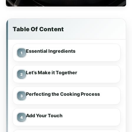
Table Of Content
Essential Ingredients
Let’s Make it Together
Perfecting the Cooking Process
Add Your Touch