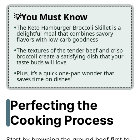
You Must Know
The Keto Hamburger Broccoli Skillet is a
delightful meal that combines savory
flavors with low-carb goodness
The textures of the tender beef and crisp
broccoli create a satisfying dish that your
taste buds will love
Plus, it’s a quick one-pan wonder that
saves time on dishes!
Perfecting the
Cooking Process
Start by browning the ground beef first to