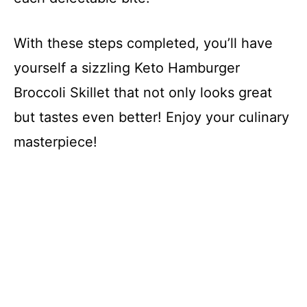
With these steps completed, you’ll have
yourself a sizzling Keto Hamburger
Broccoli Skillet that not only looks great
but tastes even better! Enjoy your culinary
masterpiece!