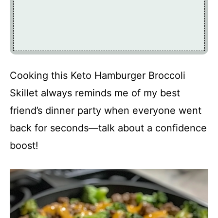
Cooking this Keto Hamburger Broccoli
Skillet always reminds me of my best
friend’s dinner party when everyone went
back for seconds—talk about a confidence
boost!