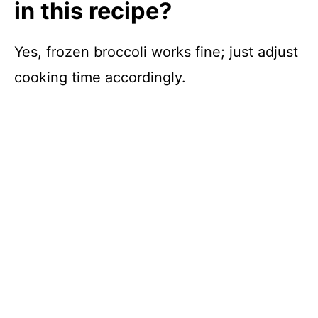
in this recipe?
Yes, frozen broccoli works fine; just adjust
cooking time accordingly.