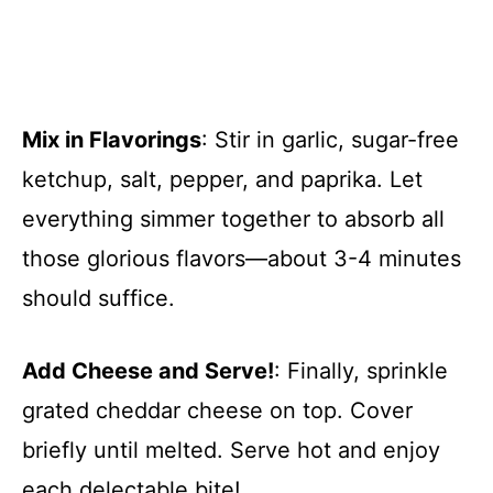
Mix in Flavorings
: Stir in garlic, sugar-free
ketchup, salt, pepper, and paprika. Let
everything simmer together to absorb all
those glorious flavors—about 3-4 minutes
should suffice.
Add Cheese and Serve!
: Finally, sprinkle
grated cheddar cheese on top. Cover
briefly until melted. Serve hot and enjoy
each delectable bite!