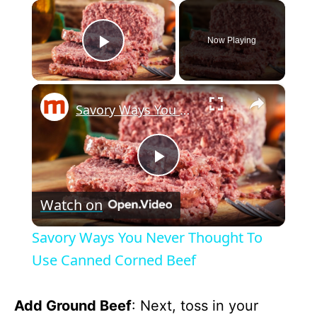
×
Now Playing
Play Video
×
Savory Ways You Never Thought To Use Canned Corned Beef
P
Watch on
l
Savory Ways You Never Thought To
a
Use Canned Corned Beef
y
Add Ground Beef
: Next, toss in your