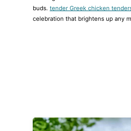
buds.
tender Greek chicken tender
celebration that brightens up any m