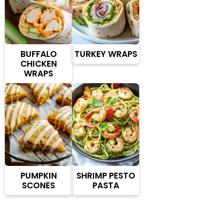
BUFFALO
TURKEY WRAPS
CHICKEN
WRAPS
PUMPKIN
SHRIMP PESTO
SCONES
PASTA