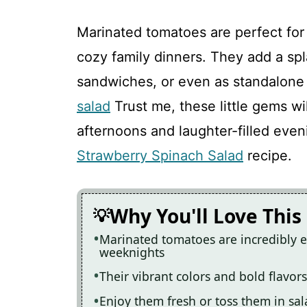
Marinated tomatoes are perfect for
cozy family dinners. They add a spla
sandwiches, or even as standalone
salad
Trust me, these little gems w
afternoons and laughter-filled even
Strawberry Spinach Salad
recipe.
Why You'll Love This
Marinated tomatoes are incredibly e
weeknights
Their vibrant colors and bold flavor
Enjoy them fresh or toss them in sal