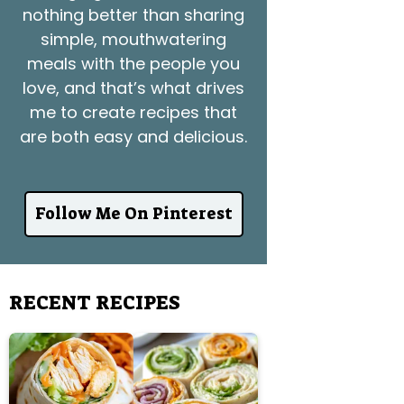
nothing better than sharing
simple, mouthwatering
meals with the people you
love, and that’s what drives
me to create recipes that
are both easy and delicious.
Follow Me On Pinterest
RECENT RECIPES