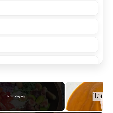
Now Playing