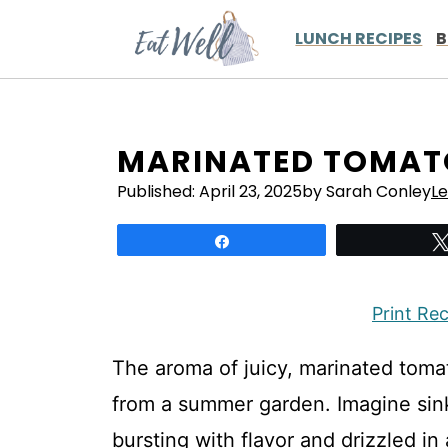
Skip
to
LUNCH RECIPES
B
content
MARINATED TOMAT
Published:
April 23, 2025
by Sarah Conley
L
Share
Print Re
The aroma of juicy, marinated toma
from a summer garden. Imagine sink
bursting with flavor and drizzled i