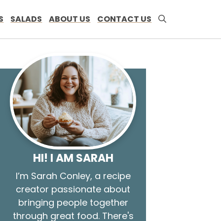
S
SALADS
ABOUT US
CONTACT US
HI! I AM SARAH
I’m Sarah Conley, a recipe
creator passionate about
bringing people together
through great food. There's