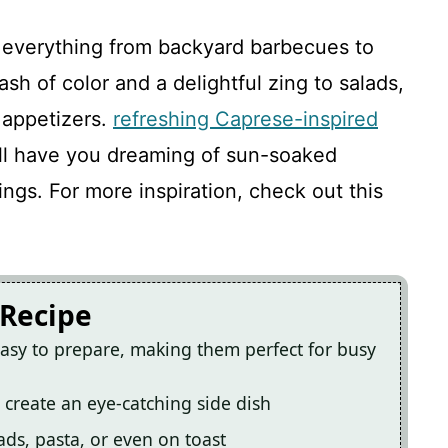
V
 everything from backyard barbecues to
i
sh of color and a delightful zing to salads,
 appetizers.
refreshing Caprese-inspired
d
ill have you dreaming of sun-soaked
ings. For more inspiration, check out this
e
o
 Recipe
asy to prepare, making them perfect for busy
s create an eye-catching side dish
ads, pasta, or even on toast