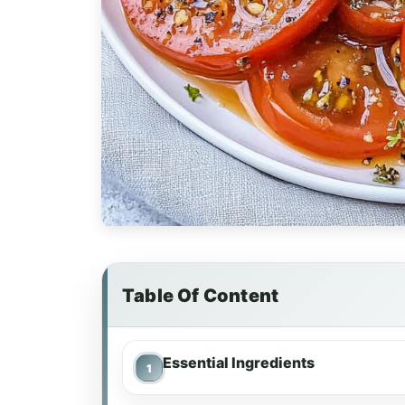
Table Of Content
Essential Ingredients