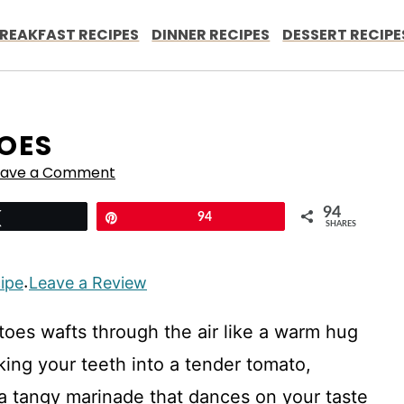
REAKFAST RECIPES
DINNER RECIPES
DESSERT RECIPE
OES
eave a Comment
94
Tweet
Pin
94
SHARES
cipe
Leave a Review
·
toes wafts through the air like a warm hug
ing your teeth into a tender tomato,
n a tangy marinade that dances on your taste