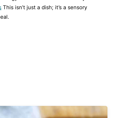
s
This isn’t just a dish; it’s a sensory
eal.