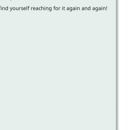
l find yourself reaching for it again and again!