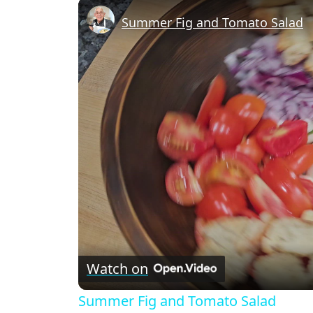
Recipe Card
Summer Fig and Tomato Salad
Watch on
Summer Fig and Tomato Salad