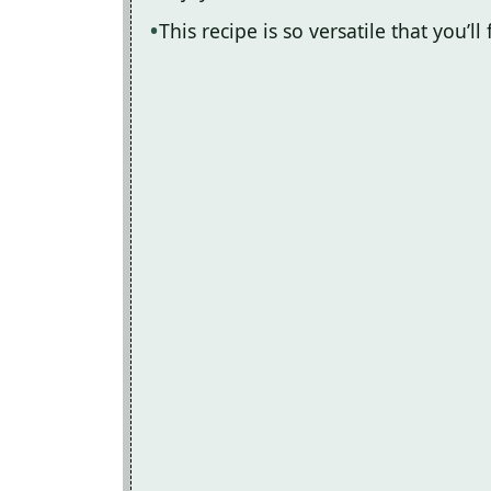
This recipe is so versatile that you’l