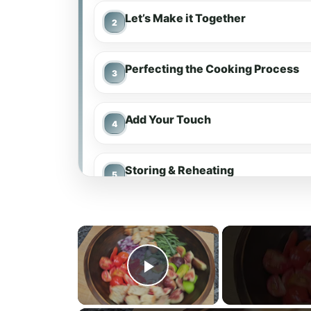
Let’s Make it Together
Perfecting the Cooking Process
Add Your Touch
Storing & Reheating
FAQ
×
Marinated Tomatoes
Play Video