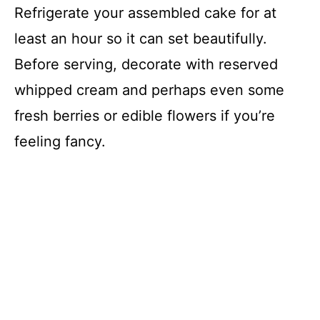
Refrigerate your assembled cake for at
least an hour so it can set beautifully.
Before serving, decorate with reserved
whipped cream and perhaps even some
fresh berries or edible flowers if you’re
feeling fancy.