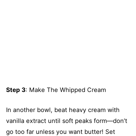
Step 3
: Make The Whipped Cream
In another bowl, beat heavy cream with
vanilla extract until soft peaks form—don’t
go too far unless you want butter! Set