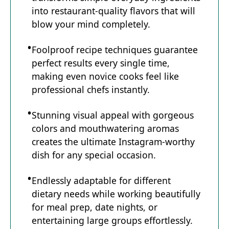
into restaurant-quality flavors that will
blow your mind completely.
Foolproof recipe techniques guarantee
perfect results every single time,
making even novice cooks feel like
professional chefs instantly.
Stunning visual appeal with gorgeous
colors and mouthwatering aromas
creates the ultimate Instagram-worthy
dish for any special occasion.
Endlessly adaptable for different
dietary needs while working beautifully
for meal prep, date nights, or
entertaining large groups effortlessly.