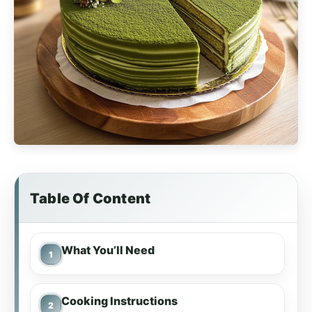
Table Of Content
What You’ll Need
Cooking Instructions