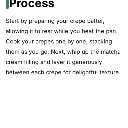
Process
Start by preparing your crepe batter,
allowing it to rest while you heat the pan.
Cook your crepes one by one, stacking
them as you go. Next, whip up the matcha
cream filling and layer it generously
between each crepe for delightful texture.