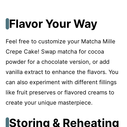
Flavor Your Way
Feel free to customize your Matcha Mille
Crepe Cake! Swap matcha for cocoa
powder for a chocolate version, or add
vanilla extract to enhance the flavors. You
can also experiment with different fillings
like fruit preserves or flavored creams to
create your unique masterpiece.
Storing & Reheating