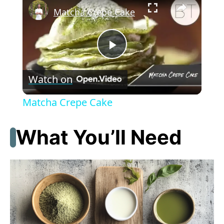
Matcha Crepe Cake
P
Watch on
l
Matcha Crepe Cake
a
What You’ll Need
y
V
i