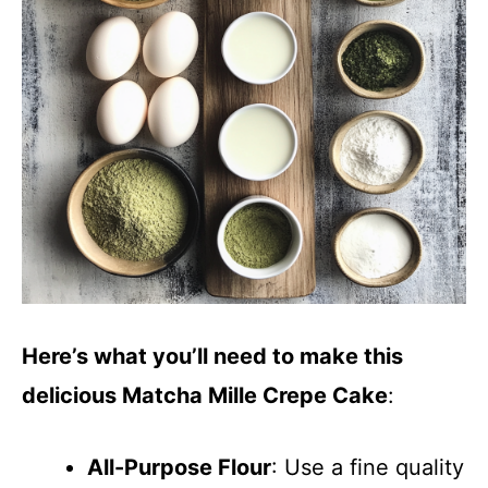
d
e
o
Here’s what you’ll need to make this
delicious Matcha Mille Crepe Cake
:
All-Purpose Flour
: Use a fine quality