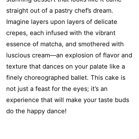
straight out of a pastry chef’s dream.
Imagine layers upon layers of delicate
crepes, each infused with the vibrant
essence of matcha, and smothered with
luscious cream—an explosion of flavor and
texture that dances on your palate like a
finely choreographed ballet. This cake is
not just a feast for the eyes; it’s an
experience that will make your taste buds
do the happy dance!