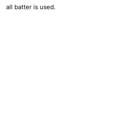
all batter is used.