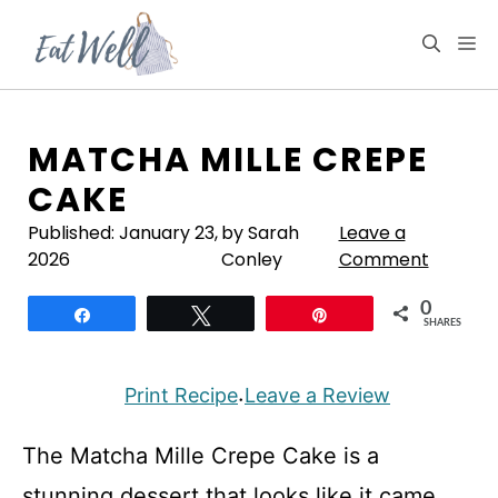
Skip
to
M
content
MATCHA MILLE CREPE
CAKE
Published:
January 23,
by Sarah
Leave a
2026
Conley
Comment
0
Share
Tweet
Pin
SHARES
Print Recipe
Leave a Review
·
The Matcha Mille Crepe Cake is a
stunning dessert that looks like it came