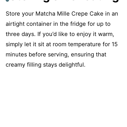
Store your Matcha Mille Crepe Cake in an
airtight container in the fridge for up to
three days. If you’d like to enjoy it warm,
simply let it sit at room temperature for 15
minutes before serving, ensuring that
creamy filling stays delightful.