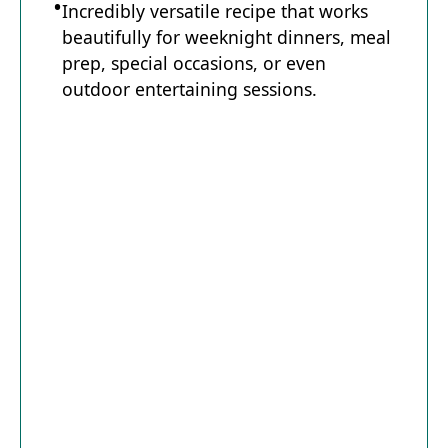
Incredibly versatile recipe that works
beautifully for weeknight dinners, meal
prep, special occasions, or even
outdoor entertaining sessions.