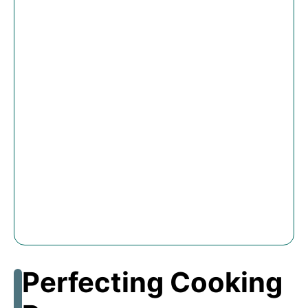
Perfecting Cooking