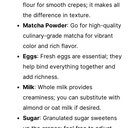
flour for smooth crepes; it makes all
the difference in texture.
Matcha Powder
: Go for high-quality
culinary-grade matcha for vibrant
color and rich flavor.
Eggs
: Fresh eggs are essential; they
help bind everything together and
add richness.
Milk
: Whole milk provides
creaminess; you can substitute with
almond or oat milk if desired.
Sugar
: Granulated sugar sweetens