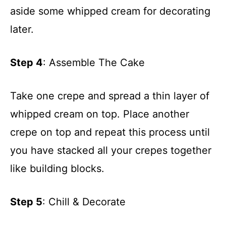
aside some whipped cream for decorating
later.
Step 4
: Assemble The Cake
Take one crepe and spread a thin layer of
whipped cream on top. Place another
crepe on top and repeat this process until
you have stacked all your crepes together
like building blocks.
Step 5
: Chill & Decorate