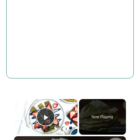
×
Now Playing
Play Video
×