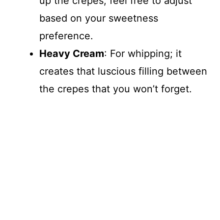
up the crepes; feel free to adjust
based on your sweetness
preference.
Heavy Cream
: For whipping; it
creates that luscious filling between
the crepes that you won’t forget.