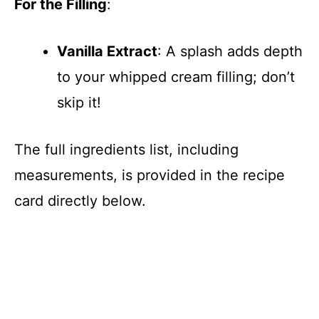
For the Filling
:
Vanilla Extract
: A splash adds depth
to your whipped cream filling; don’t
skip it!
The full ingredients list, including
measurements, is provided in the recipe
card directly below.