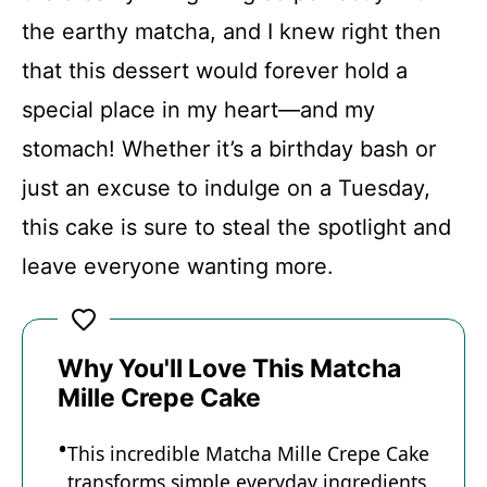
the earthy matcha, and I knew right then
Recipe Card
that this dessert would forever hold a
special place in my heart—and my
stomach! Whether it’s a birthday bash or
just an excuse to indulge on a Tuesday,
this cake is sure to steal the spotlight and
leave everyone wanting more.
Why You'll Love This Matcha
Mille Crepe Cake
This incredible Matcha Mille Crepe Cake
transforms simple everyday ingredients