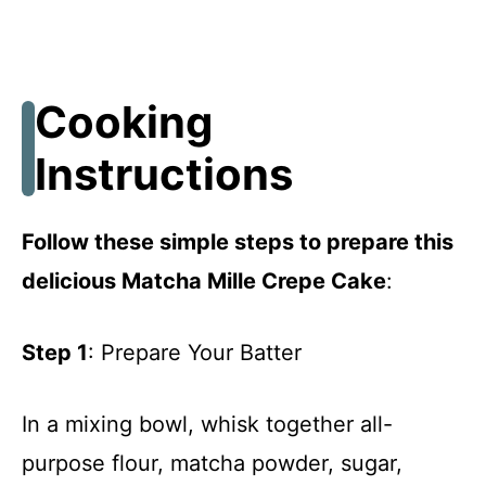
Cooking
Instructions
Follow these simple steps to prepare this
delicious Matcha Mille Crepe Cake
:
Step 1
: Prepare Your Batter
In a mixing bowl, whisk together all-
purpose flour, matcha powder, sugar,