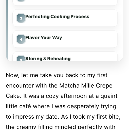
Perfecting Cooking Process
Flavor Your Way
Storing & Reheating
Now, let me take you back to my first
FAQs
encounter with the Matcha Mille Crepe
Cake. It was a cozy afternoon at a quaint
Conclusion
little café where I was desperately trying
to impress my date. As I took my first bite,
Matcha Mille Crepe Cake
the creamy filling mingled perfectly with