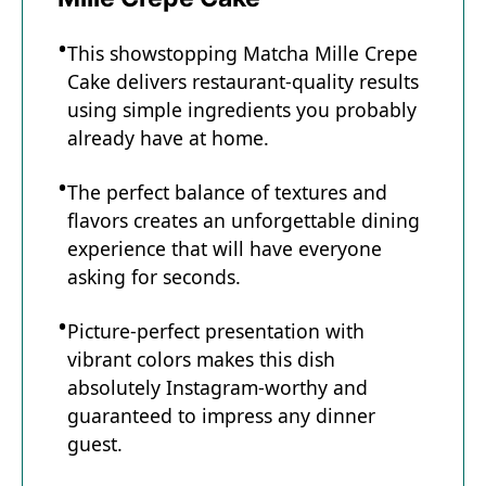
This showstopping Matcha Mille Crepe
Cake delivers restaurant-quality results
using simple ingredients you probably
already have at home.
The perfect balance of textures and
flavors creates an unforgettable dining
experience that will have everyone
asking for seconds.
Picture-perfect presentation with
vibrant colors makes this dish
absolutely Instagram-worthy and
guaranteed to impress any dinner
guest.