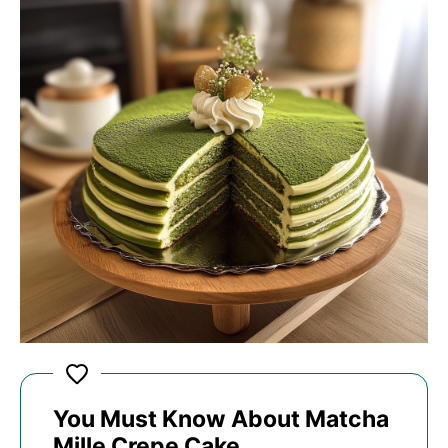
You Must Know About Matcha
Mille Crepe Cake