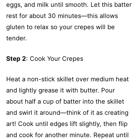
eggs, and milk until smooth. Let this batter
rest for about 30 minutes—this allows
gluten to relax so your crepes will be
tender.
Step 2
: Cook Your Crepes
Heat a non-stick skillet over medium heat
and lightly grease it with butter. Pour
about half a cup of batter into the skillet
and swirl it around—think of it as creating
art! Cook until edges lift slightly, then flip
and cook for another minute. Repeat until