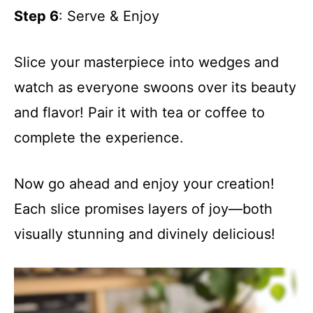
Step 6
: Serve & Enjoy
Slice your masterpiece into wedges and
watch as everyone swoons over its beauty
and flavor! Pair it with tea or coffee to
complete the experience.
Now go ahead and enjoy your creation!
Each slice promises layers of joy—both
visually stunning and divinely delicious!