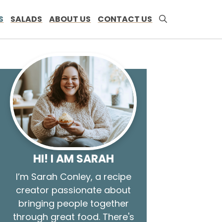
S
SALADS
ABOUT US
CONTACT US
HI! I AM SARAH
I’m Sarah Conley, a recipe
creator passionate about
bringing people together
through great food. There's