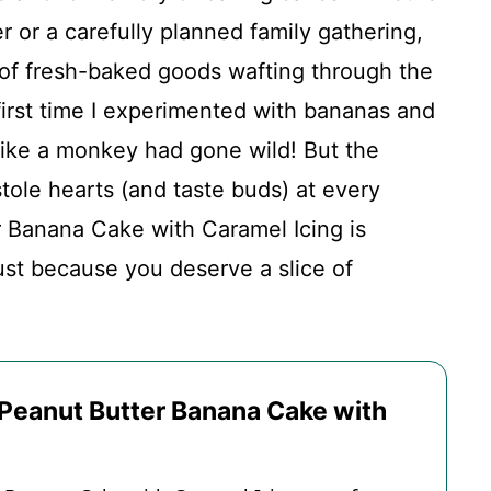
r or a carefully planned family gathering,
of fresh-baked goods wafting through the
 first time I experimented with bananas and
like a monkey had gone wild! But the
with Caramel Icing
stole hearts (and taste buds) at every
r Banana Cake with Caramel Icing is
just because you deserve a slice of
 Peanut Butter Banana Cake with