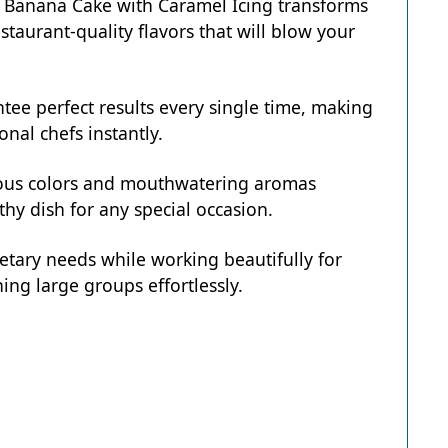
r Banana Cake with Caramel Icing transforms
staurant-quality flavors that will blow your
tee perfect results every single time, making
onal chefs instantly.
eous colors and mouthwatering aromas
hy dish for any special occasion.
ietary needs while working beautifully for
ing large groups effortlessly.