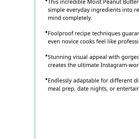
This incredible Moist Peanut Butte
simple everyday ingredients into re
mind completely.
Foolproof recipe techniques guaran
even novice cooks feel like professi
Stunning visual appeal with gorg
creates the ultimate Instagram-wort
Endlessly adaptable for different d
meal prep, date nights, or entertain