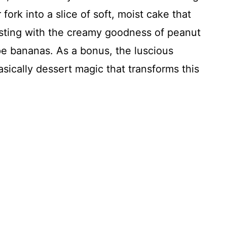
ork into a slice of soft, moist cake that
ursting with the creamy goodness of peanut
pe bananas. As a bonus, the luscious
basically dessert magic that transforms this