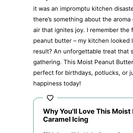
FAQs
it was an impromptu kitchen disaste
there’s something about the aroma 
Conclusion
air that ignites joy. I remember the
peanut butter – my kitchen looked 
Moist Peanut Butter Banana Cake 
result? An unforgettable treat that 
gathering. This Moist Peanut Butte
Recipe Card
perfect for birthdays, potlucks, or 
happiness today!
Why You'll Love This Moist
Caramel Icing