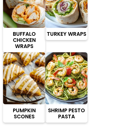
BUFFALO
TURKEY WRAPS
CHICKEN
WRAPS
PUMPKIN
SHRIMP PESTO
SCONES
PASTA