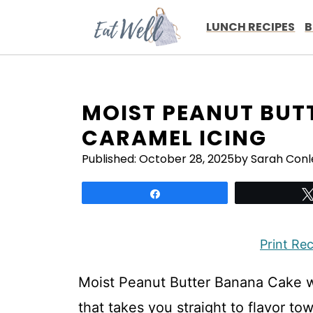
Skip
to
LUNCH RECIPES
B
content
MOIST PEANUT BUT
CARAMEL ICING
Published:
October 28, 2025
by Sarah Conl
Share
Print Re
Moist Peanut Butter Banana Cake wi
that takes you straight to flavor to