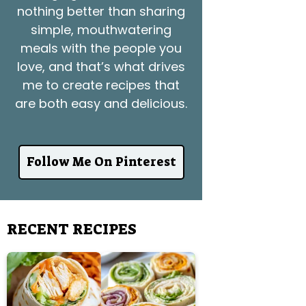
nothing better than sharing
simple, mouthwatering
meals with the people you
love, and that’s what drives
me to create recipes that
are both easy and delicious.
Follow Me On Pinterest
RECENT RECIPES