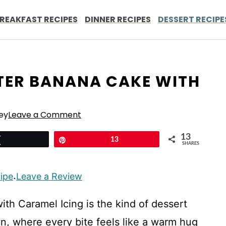
REAKFAST RECIPES
DINNER RECIPES
DESSERT RECIPE
TER BANANA CAKE WITH
ey
Leave a Comment
13
Tweet
Pin
13
SHARES
cipe
Leave a Review
·
th Caramel Icing is the kind of dessert
wn, where every bite feels like a warm hug