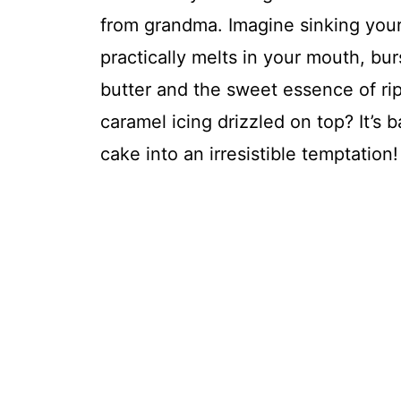
from grandma. Imagine sinking your f
practically melts in your mouth, b
butter and the sweet essence of ri
caramel icing drizzled on top? It’s 
cake into an irresistible temptation!