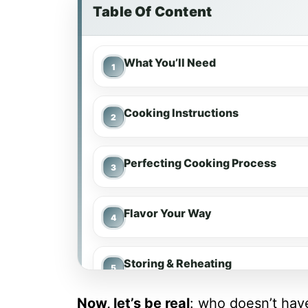
Table Of Content
What You’ll Need
Cooking Instructions
Perfecting Cooking Process
Flavor Your Way
Storing & Reheating
Now, let’s be real
: who doesn’t ha