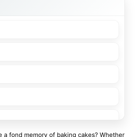
ve a fond memory of baking cakes? Whether