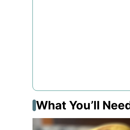
What You’ll Nee