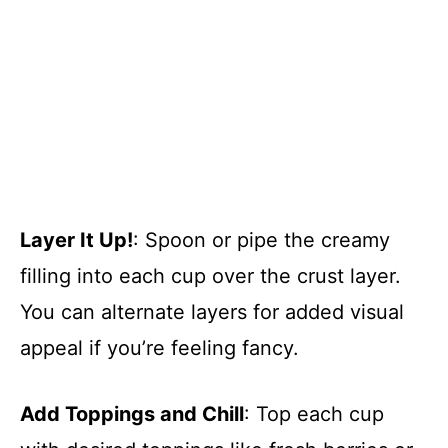
Layer It Up!
: Spoon or pipe the creamy
filling into each cup over the crust layer.
You can alternate layers for added visual
appeal if you’re feeling fancy.
Add Toppings and Chill
: Top each cup