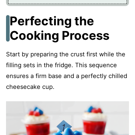
Perfecting the
Cooking Process
Start by preparing the crust first while the
filling sets in the fridge. This sequence
ensures a firm base and a perfectly chilled
cheesecake cup.