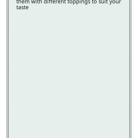
them with different toppings to suit your
taste