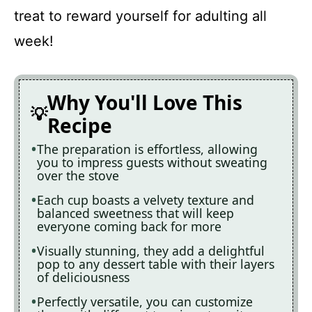
treat to reward yourself for adulting all
week!
Why You'll Love This
Recipe
The preparation is effortless, allowing
you to impress guests without sweating
over the stove
Each cup boasts a velvety texture and
balanced sweetness that will keep
everyone coming back for more
Visually stunning, they add a delightful
pop to any dessert table with their layers
of deliciousness
Perfectly versatile, you can customize