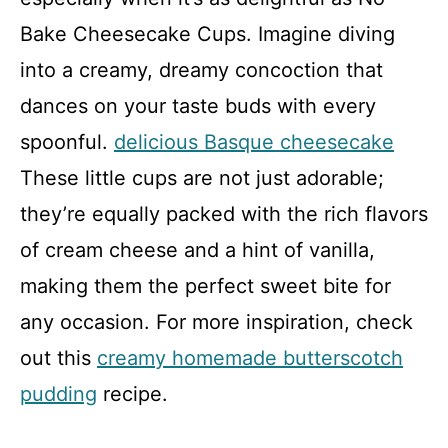
Bake Cheesecake Cups. Imagine diving
into a creamy, dreamy concoction that
dances on your taste buds with every
spoonful.
delicious Basque cheesecake
These little cups are not just adorable;
they’re equally packed with the rich flavors
of cream cheese and a hint of vanilla,
making them the perfect sweet bite for
any occasion. For more inspiration, check
out this
creamy homemade butterscotch
pudding
recipe.