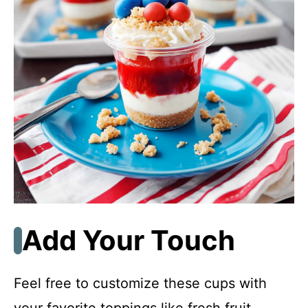
Add Your Touch
Feel free to customize these cups with
your favorite toppings like fresh fruit,