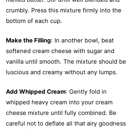
crumbly. Press this mixture firmly into the
bottom of each cup.
Make the Filling
: In another bowl, beat
softened cream cheese with sugar and
vanilla until smooth. The mixture should be
luscious and creamy without any lumps.
Add Whipped Cream
: Gently fold in
whipped heavy cream into your cream
cheese mixture until fully combined. Be
careful not to deflate all that airy goodness