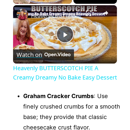
×
Heavenly BUTTERSCOTCH PIE A Creamy Dreamy No Bake Easy Dessert
P
Watch on
l
Heavenly BUTTERSCOTCH PIE A
a
Creamy Dreamy No Bake Easy Dessert
y
Graham Cracker Crumbs
: Use
finely crushed crumbs for a smooth
V
base; they provide that classic
cheesecake crust flavor.