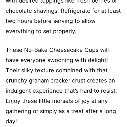
with desired toppings like fresh berries or
chocolate shavings. Refrigerate for at least
two hours before serving to allow
everything to set properly.
These No-Bake Cheesecake Cups will
have everyone swooning with delight!
Their silky texture combined with that
crunchy graham cracker crust creates an
indulgent experience that’s hard to resist.
Enjoy these little morsels of joy at any
gathering or simply as a treat after a long
day!