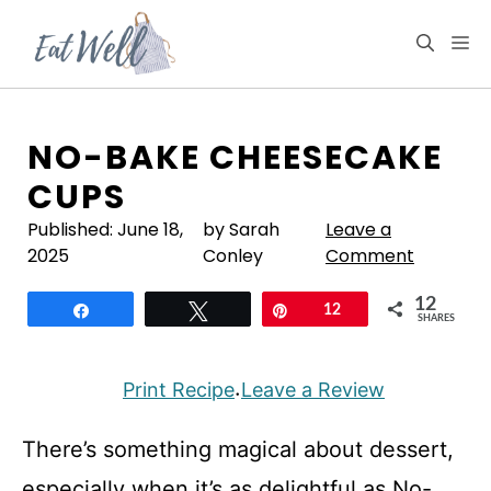
Skip
to
M
content
NO-BAKE CHEESECAKE
CUPS
Published:
June 18,
by Sarah
Leave a
2025
Conley
Comment
12
Share
Tweet
Pin
12
SHARES
Print Recipe
Leave a Review
·
There’s something magical about dessert,
especially when it’s as delightful as No-