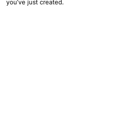
you’ve just created.