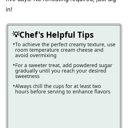
in!
Chef's Helpful Tips
To achieve the perfect creamy texture, use
room temperature cream cheese and
avoid overmixing
For a sweeter treat, add powdered sugar
gradually until you reach your desired
sweetness
Always chill the cups for at least two
hours before serving to enhance flavors