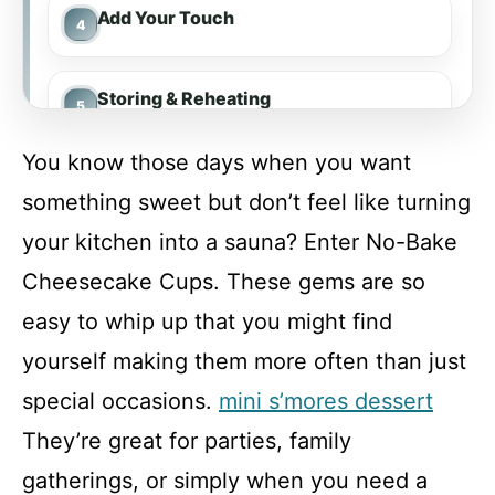
Add Your Touch
Storing & Reheating
You know those days when you want
FAQ
something sweet but don’t feel like turning
your kitchen into a sauna? Enter No-Bake
No-Bake Cheesecake Cups
Cheesecake Cups. These gems are so
easy to whip up that you might find
Recipe Card
yourself making them more often than just
special occasions.
mini s’mores dessert
They’re great for parties, family
gatherings, or simply when you need a