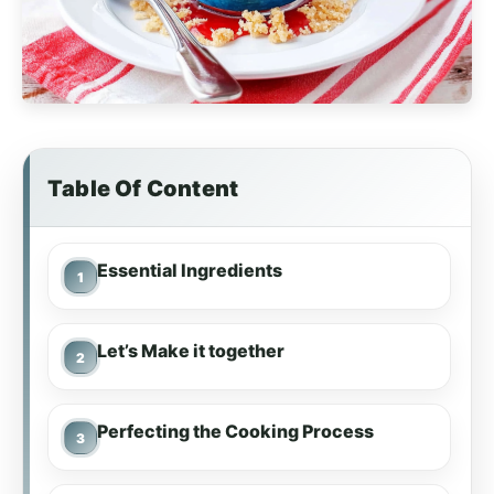
Table Of Content
Essential Ingredients
Let’s Make it together
Perfecting the Cooking Process