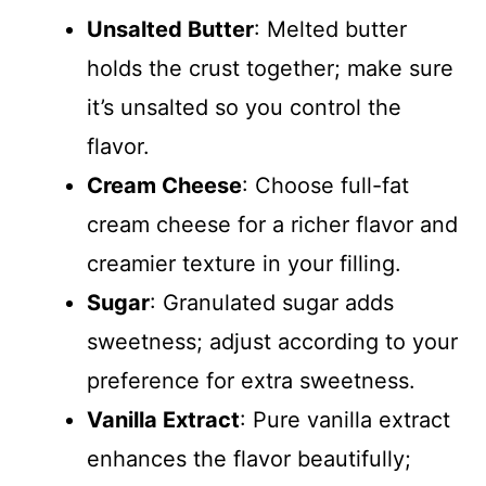
i
Unsalted Butter
: Melted butter
d
holds the crust together; make sure
it’s unsalted so you control the
e
flavor.
Cream Cheese
: Choose full-fat
o
cream cheese for a richer flavor and
creamier texture in your filling.
Sugar
: Granulated sugar adds
sweetness; adjust according to your
preference for extra sweetness.
Vanilla Extract
: Pure vanilla extract
enhances the flavor beautifully;