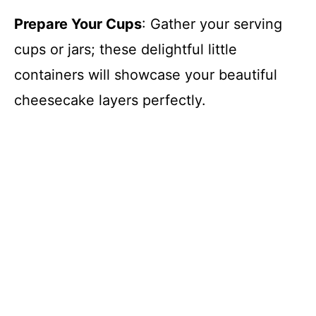
Prepare Your Cups
: Gather your serving
cups or jars; these delightful little
containers will showcase your beautiful
cheesecake layers perfectly.