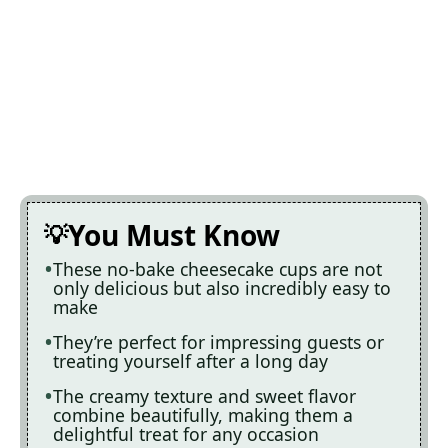
You Must Know
These no-bake cheesecake cups are not
only delicious but also incredibly easy to
make
They’re perfect for impressing guests or
treating yourself after a long day
The creamy texture and sweet flavor
combine beautifully, making them a
delightful treat for any occasion