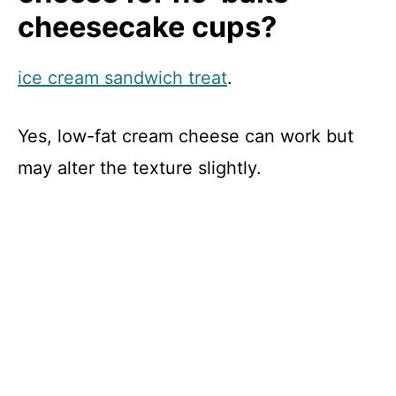
cheesecake cups?
ice cream sandwich treat
.
Yes, low-fat cream cheese can work but
may alter the texture slightly.