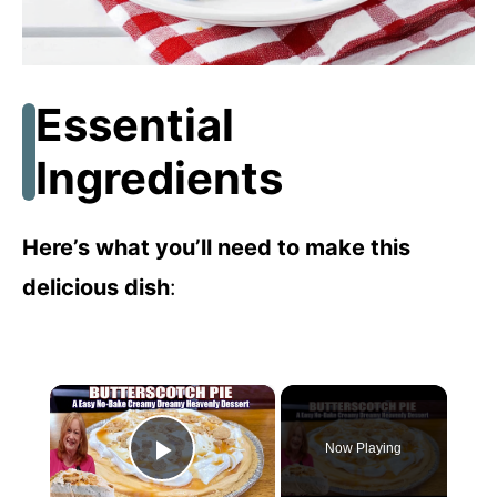
Essential
Ingredients
Here’s what you’ll need to make this
delicious dish
:
×
Now Playing
Play Video