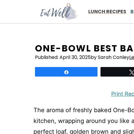
Skip
to
LUNCH RECIPES
B
content
ONE-BOWL BEST B
Published:
April 30, 2025
by Sarah Conley
L
Share
Print Re
The aroma of freshly baked One-B
kitchen, wrapping around you like a
perfect loaf, golden brown and sligh