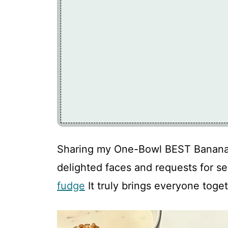
Sharing my One-Bowl BEST Banana B
delighted faces and requests for s
fudge
It truly brings everyone toget