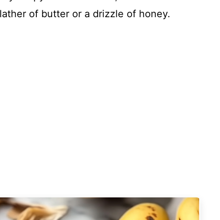
slather of butter or a drizzle of honey.