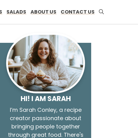
S
SALADS
ABOUT US
CONTACT US
HI! I AM SARAH
I’m Sarah Conley, a recipe
creator passionate about
bringing people together
through great food. There's