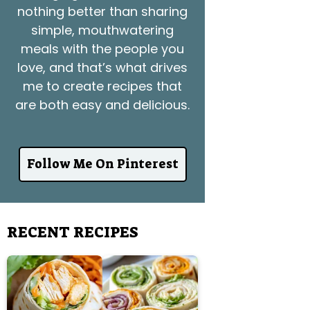
nothing better than sharing
simple, mouthwatering
meals with the people you
love, and that’s what drives
me to create recipes that
are both easy and delicious.
Follow Me On Pinterest
RECENT RECIPES