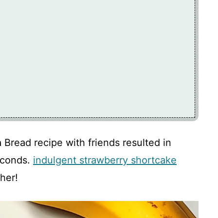
read recipe with friends resulted in
econds.
indulgent strawberry shortcake
her!