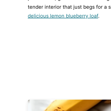
tender interior that just begs for a 
delicious lemon blueberry loaf
.