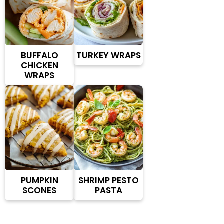
BUFFALO
TURKEY WRAPS
CHICKEN
WRAPS
PUMPKIN
SHRIMP PESTO
SCONES
PASTA