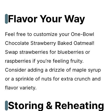
Flavor Your Way
Feel free to customize your One-Bowl
Chocolate Strawberry Baked Oatmeal!
Swap strawberries for blueberries or
raspberries if you’re feeling fruity.
Consider adding a drizzle of maple syrup
or a sprinkle of nuts for extra crunch and
flavor variety.
Storing & Reheating