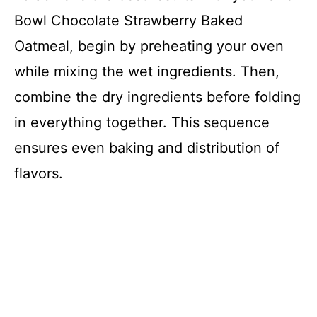
Bowl Chocolate Strawberry Baked
Oatmeal, begin by preheating your oven
while mixing the wet ingredients. Then,
combine the dry ingredients before folding
in everything together. This sequence
ensures even baking and distribution of
flavors.