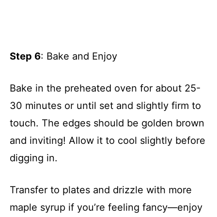
Step 6
: Bake and Enjoy
Bake in the preheated oven for about 25-
30 minutes or until set and slightly firm to
touch. The edges should be golden brown
and inviting! Allow it to cool slightly before
digging in.
Transfer to plates and drizzle with more
maple syrup if you’re feeling fancy—enjoy