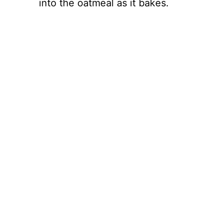
into the oatmeal as it bakes.