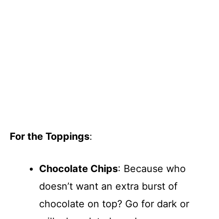
For the Toppings
:
Chocolate Chips
: Because who
doesn’t want an extra burst of
chocolate on top? Go for dark or