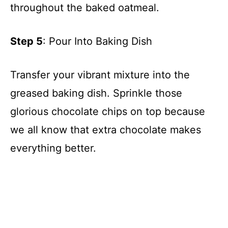
throughout the baked oatmeal.
Step 5
: Pour Into Baking Dish
Transfer your vibrant mixture into the
greased baking dish. Sprinkle those
glorious chocolate chips on top because
we all know that extra chocolate makes
everything better.