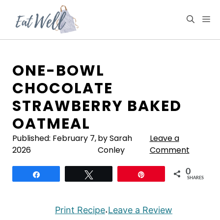
Skip
to
M
content
ONE-BOWL
CHOCOLATE
STRAWBERRY BAKED
OATMEAL
Published:
February 7,
by Sarah
Leave a
2026
Conley
Comment
0
Share
Tweet
Pin
SHARES
Print Recipe
Leave a Review
·