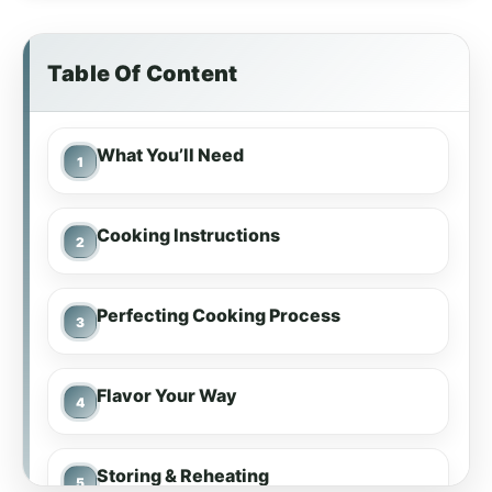
Table Of Content
What You’ll Need
Cooking Instructions
Perfecting Cooking Process
Flavor Your Way
Storing & Reheating