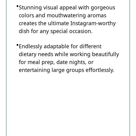
Stunning visual appeal with gorgeous
colors and mouthwatering aromas
creates the ultimate Instagram-worthy
dish for any special occasion.
Endlessly adaptable for different
dietary needs while working beautifully
for meal prep, date nights, or
entertaining large groups effortlessly.