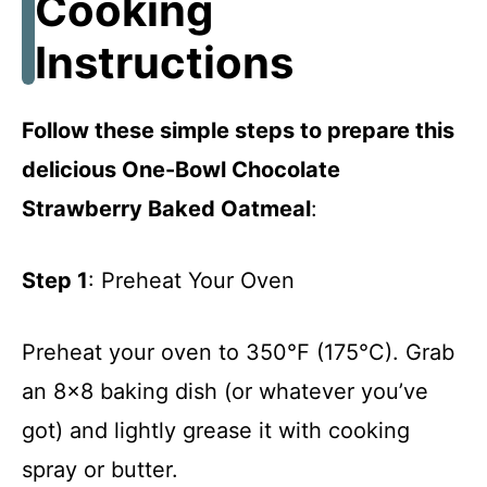
Cooking
Instructions
Follow these simple steps to prepare this
delicious One-Bowl Chocolate
Strawberry Baked Oatmeal
:
Step 1
: Preheat Your Oven
Preheat your oven to 350°F (175°C). Grab
an 8×8 baking dish (or whatever you’ve
got) and lightly grease it with cooking
spray or butter.