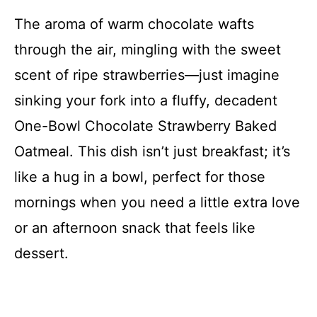
The aroma of warm chocolate wafts
through the air, mingling with the sweet
scent of ripe strawberries—just imagine
sinking your fork into a fluffy, decadent
One-Bowl Chocolate Strawberry Baked
Oatmeal. This dish isn’t just breakfast; it’s
like a hug in a bowl, perfect for those
mornings when you need a little extra love
or an afternoon snack that feels like
dessert.