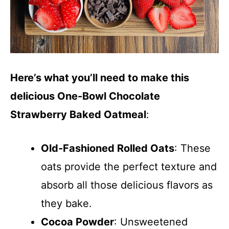
Here’s what you’ll need to make this
delicious One-Bowl Chocolate
Strawberry Baked Oatmeal
:
Old-Fashioned Rolled Oats
: These
oats provide the perfect texture and
absorb all those delicious flavors as
they bake.
Cocoa Powder
: Unsweetened