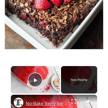
×
Now Playing
Play Video
×
No-Bake Berry Berry Tasty Pudding Recipe