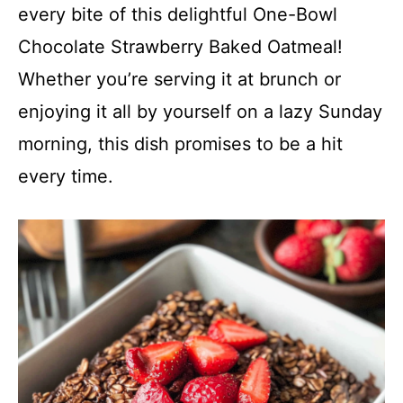
every bite of this delightful One-Bowl
Chocolate Strawberry Baked Oatmeal!
Whether you’re serving it at brunch or
enjoying it all by yourself on a lazy Sunday
morning, this dish promises to be a hit
every time.