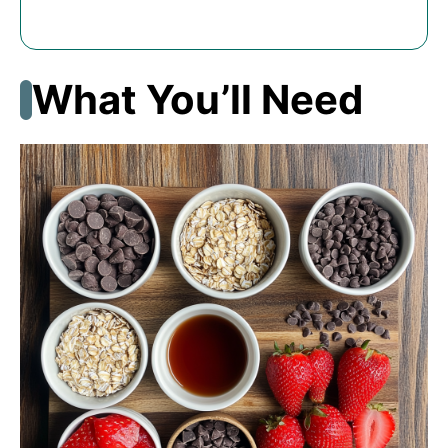
What You’ll Need