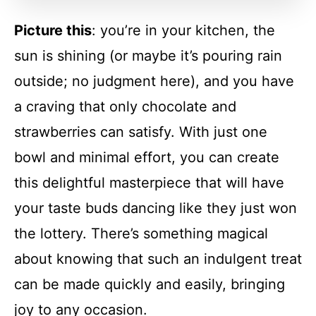
Picture this
: you’re in your kitchen, the
FAQs
sun is shining (or maybe it’s pouring rain
outside; no judgment here), and you have
Conclusion
a craving that only chocolate and
strawberries can satisfy. With just one
One-Bowl Chocolate Strawberry
bowl and minimal effort, you can create
Baked Oatmeal
this delightful masterpiece that will have
Recipe Card
your taste buds dancing like they just won
the lottery. There’s something magical
about knowing that such an indulgent treat
can be made quickly and easily, bringing
joy to any occasion.