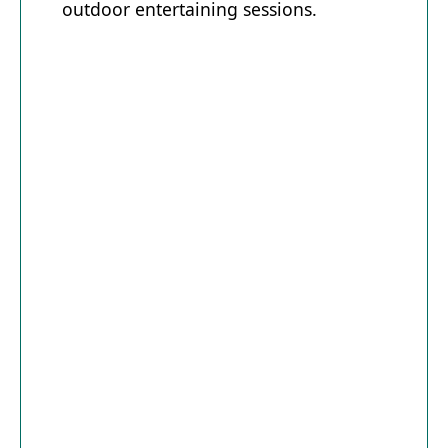
outdoor entertaining sessions.