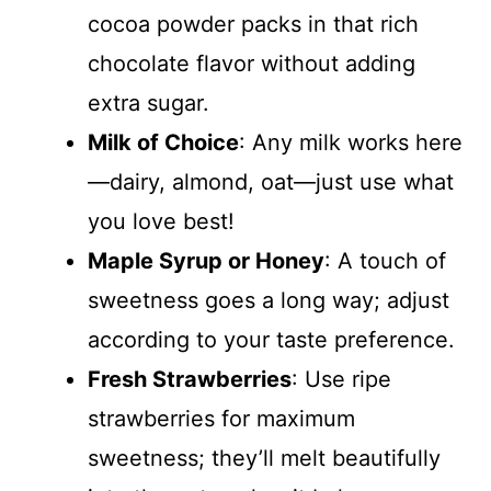
cocoa powder packs in that rich
chocolate flavor without adding
extra sugar.
Milk of Choice
: Any milk works here
—dairy, almond, oat—just use what
you love best!
Maple Syrup or Honey
: A touch of
sweetness goes a long way; adjust
according to your taste preference.
Fresh Strawberries
: Use ripe
strawberries for maximum
sweetness; they’ll melt beautifully