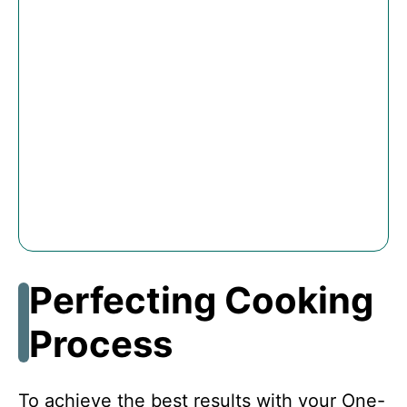
Perfecting Cooking
Process
To achieve the best results with your One-