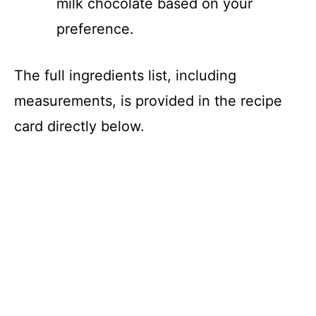
milk chocolate based on your
preference.
The full ingredients list, including
measurements, is provided in the recipe
card directly below.