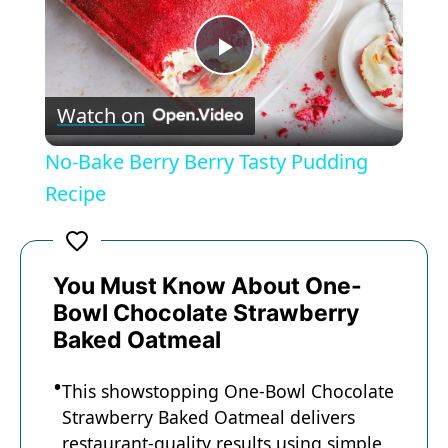
P
Watch on
l
No-Bake Berry Berry Tasty Pudding
a
Recipe
y
You Must Know About One-
V
Bowl Chocolate Strawberry
Baked Oatmeal
i
This showstopping One-Bowl Chocolate
Strawberry Baked Oatmeal delivers
d
restaurant-quality results using simple