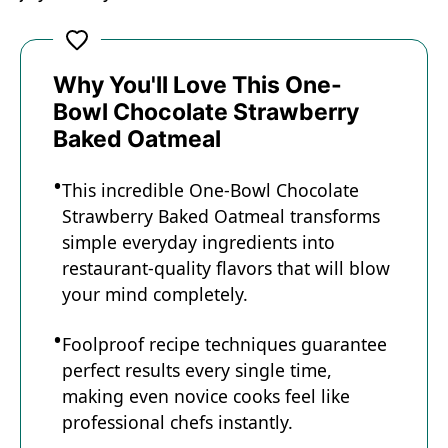
Why You'll Love This One-
Bowl Chocolate Strawberry
Baked Oatmeal
This incredible One-Bowl Chocolate
Strawberry Baked Oatmeal transforms
simple everyday ingredients into
restaurant-quality flavors that will blow
your mind completely.
Foolproof recipe techniques guarantee
perfect results every single time,
making even novice cooks feel like
professional chefs instantly.