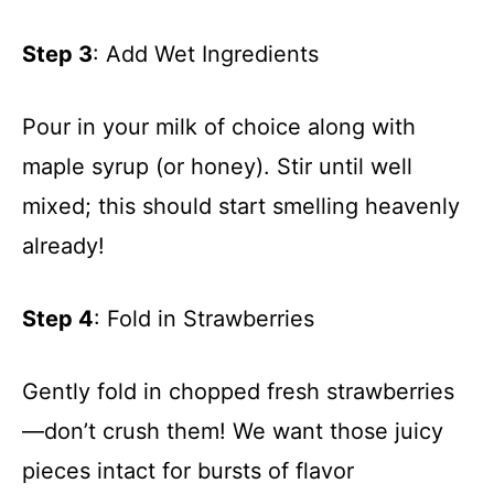
Step 3
: Add Wet Ingredients
Pour in your milk of choice along with
maple syrup (or honey). Stir until well
mixed; this should start smelling heavenly
already!
Step 4
: Fold in Strawberries
Gently fold in chopped fresh strawberries
—don’t crush them! We want those juicy
pieces intact for bursts of flavor