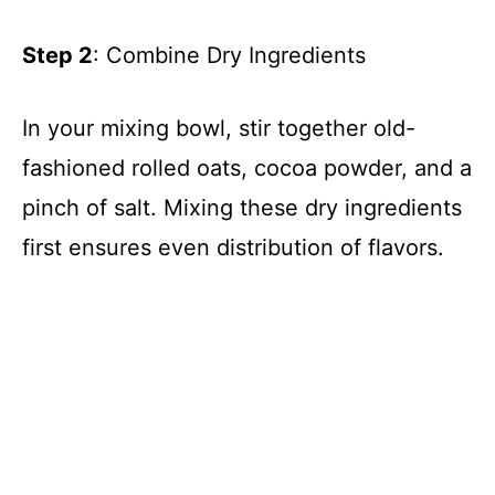
Step 2
: Combine Dry Ingredients
In your mixing bowl, stir together old-
fashioned rolled oats, cocoa powder, and a
pinch of salt. Mixing these dry ingredients
first ensures even distribution of flavors.