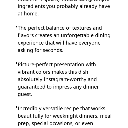
ingredients you probably already have
e
at home.
The perfect balance of textures and
o
flavors creates an unforgettable dining
experience that will have everyone
asking for seconds.
Picture-perfect presentation with
vibrant colors makes this dish
absolutely Instagram-worthy and
guaranteed to impress any dinner
guest.
Incredibly versatile recipe that works
beautifully for weeknight dinners, meal
prep, special occasions, or even