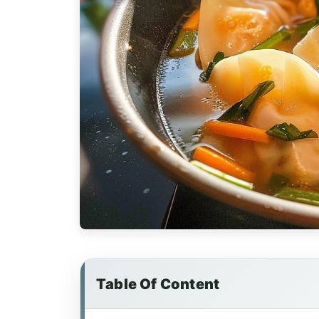
Table Of Content