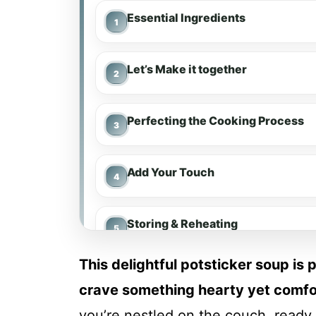
Essential Ingredients
Let’s Make it together
Perfecting the Cooking Process
Add Your Touch
Storing & Reheating
This delightful potsticker soup is 
FAQ
crave something hearty yet comfor
you’re nestled on the couch, ready 