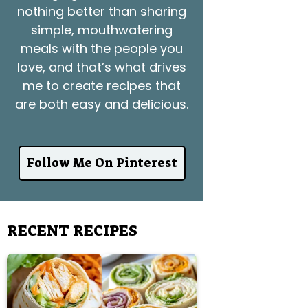
nothing better than sharing
simple, mouthwatering
meals with the people you
love, and that’s what drives
me to create recipes that
are both easy and delicious.
Follow Me On Pinterest
RECENT RECIPES