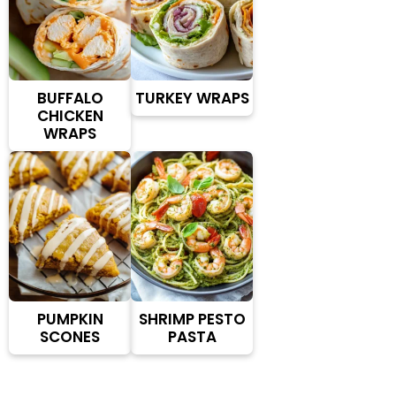
BUFFALO
TURKEY WRAPS
CHICKEN
WRAPS
PUMPKIN
SHRIMP PESTO
SCONES
PASTA