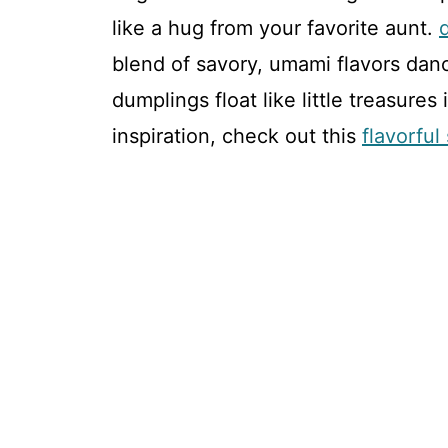
like a hug from your favorite aunt.
blend of savory, umami flavors dan
dumplings float like little treasures
inspiration, check out this
flavorfu