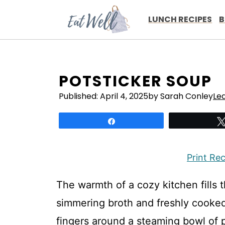
Skip
to
LUNCH RECIPES
B
content
POTSTICKER SOUP
Published:
April 4, 2025
by Sarah Conley
Le
Share
Print Re
The warmth of a cozy kitchen fills t
simmering broth and freshly cooked
fingers around a steaming bowl of 