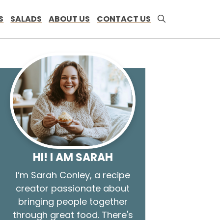
S
SALADS
ABOUT US
CONTACT US
HI! I AM SARAH
I’m Sarah Conley, a recipe
creator passionate about
bringing people together
through great food. There's