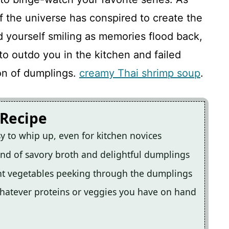
 if the universe has conspired to create the
nd yourself smiling as memories flood back,
 to outdo you in the kitchen and failed
on of dumplings.
creamy Thai shrimp soup
.
 Recipe
sy to whip up, even for kitchen novices
lend of savory broth and delightful dumplings
nt vegetables peeking through the dumplings
 whatever proteins or veggies you have on hand