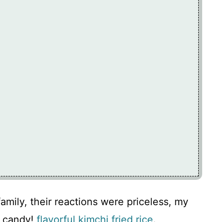
amily, their reactions were priceless, my
f candy!
flavorful kimchi fried rice
.