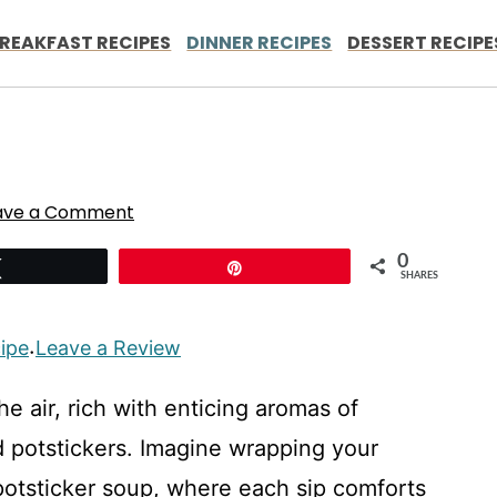
REAKFAST RECIPES
DINNER RECIPES
DESSERT RECIPE
ave a Comment
0
Tweet
Pin
SHARES
cipe
Leave a Review
·
he air, rich with enticing aromas of
 potstickers. Imagine wrapping your
potsticker soup, where each sip comforts