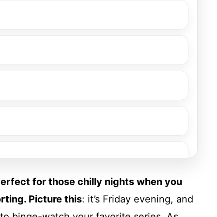
perfect for those chilly nights when you
ting. Picture this
: it’s Friday evening, and
to binge-watch your favorite series. As