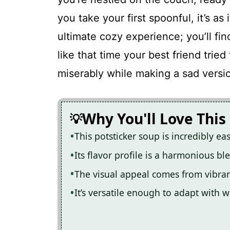
Cozy Potsticker Soup
you take your first spoonful, it’s as
ultimate cozy experience; you’ll fi
Recipe Card
like that time your best friend tried
miserably while making a sad versi
Why You'll Love This
This potsticker soup is incredibly ea
Its flavor profile is a harmonious b
The visual appeal comes from vibra
It’s versatile enough to adapt with