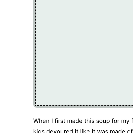
When I first made this soup for my f
kids devoured it like it was made o