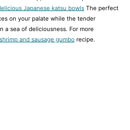
delicious Japanese katsu bowls
The perfect
ces on your palate while the tender
 in a sea of deliciousness. For more
l shrimp and sausage gumbo
recipe.