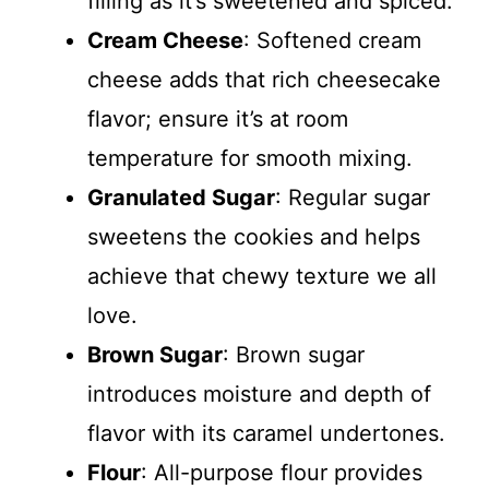
filling as it’s sweetened and spiced.
Cream Cheese
: Softened cream
cheese adds that rich cheesecake
flavor; ensure it’s at room
temperature for smooth mixing.
Granulated Sugar
: Regular sugar
sweetens the cookies and helps
achieve that chewy texture we all
love.
Brown Sugar
: Brown sugar
introduces moisture and depth of
flavor with its caramel undertones.
Flour
: All-purpose flour provides