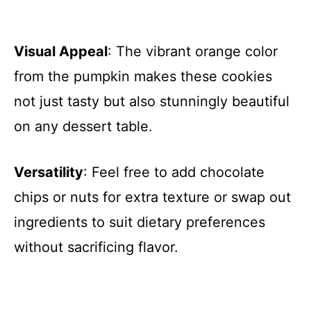
Visual Appeal
: The vibrant orange color
from the pumpkin makes these cookies
not just tasty but also stunningly beautiful
on any dessert table.
Versatility
: Feel free to add chocolate
chips or nuts for extra texture or swap out
ingredients to suit dietary preferences
without sacrificing flavor.