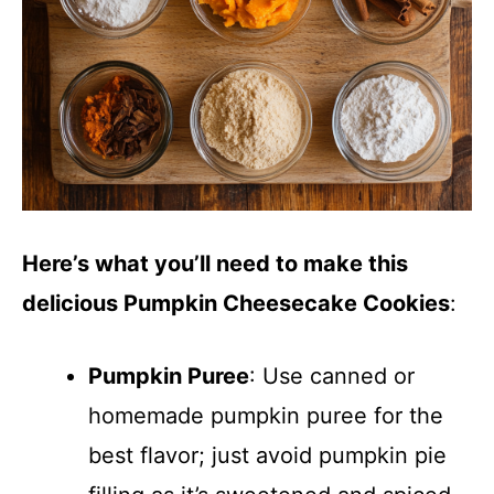
Here’s what you’ll need to make this
delicious Pumpkin Cheesecake Cookies
:
Pumpkin Puree
: Use canned or
homemade pumpkin puree for the
best flavor; just avoid pumpkin pie