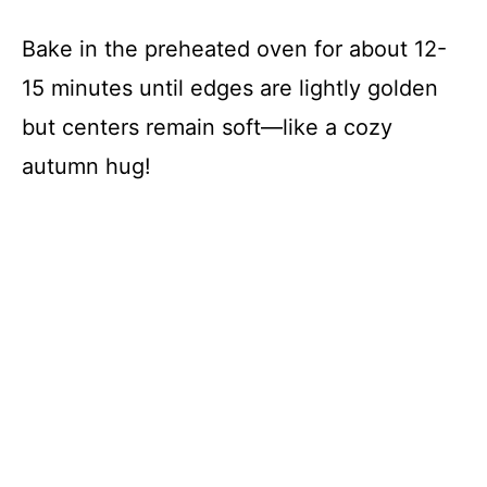
Bake in the preheated oven for about 12-
15 minutes until edges are lightly golden
but centers remain soft—like a cozy
autumn hug!