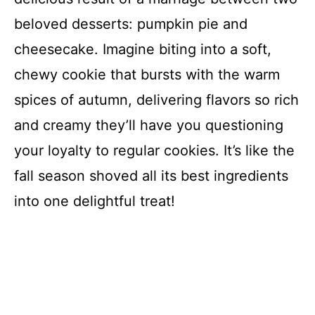
beloved desserts: pumpkin pie and
cheesecake. Imagine biting into a soft,
chewy cookie that bursts with the warm
spices of autumn, delivering flavors so rich
and creamy they’ll have you questioning
your loyalty to regular cookies. It’s like the
fall season shoved all its best ingredients
into one delightful treat!