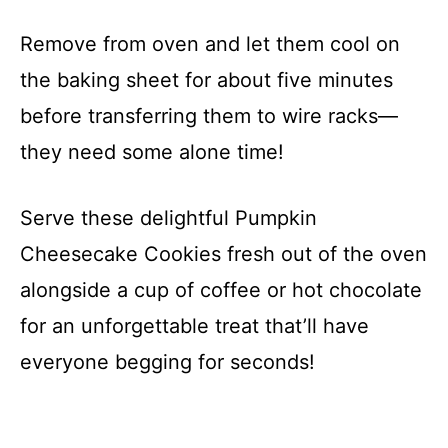
Remove from oven and let them cool on
the baking sheet for about five minutes
before transferring them to wire racks—
they need some alone time!
Serve these delightful Pumpkin
Cheesecake Cookies fresh out of the oven
alongside a cup of coffee or hot chocolate
for an unforgettable treat that’ll have
everyone begging for seconds!