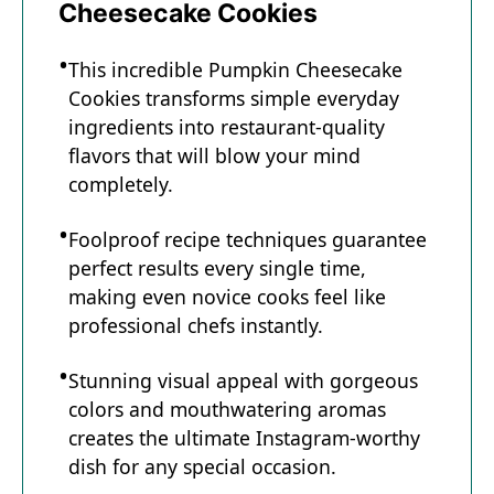
Cheesecake Cookies
This incredible Pumpkin Cheesecake
Cookies transforms simple everyday
ingredients into restaurant-quality
flavors that will blow your mind
completely.
Foolproof recipe techniques guarantee
perfect results every single time,
making even novice cooks feel like
professional chefs instantly.
Stunning visual appeal with gorgeous
colors and mouthwatering aromas
creates the ultimate Instagram-worthy
dish for any special occasion.