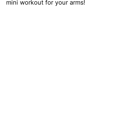
mini workout for your arms!