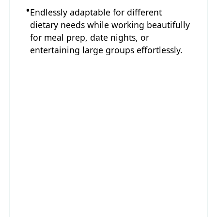
Endlessly adaptable for different
dietary needs while working beautifully
for meal prep, date nights, or
entertaining large groups effortlessly.