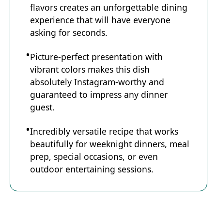
flavors creates an unforgettable dining
experience that will have everyone
asking for seconds.
Picture-perfect presentation with
vibrant colors makes this dish
absolutely Instagram-worthy and
guaranteed to impress any dinner
guest.
Incredibly versatile recipe that works
beautifully for weeknight dinners, meal
prep, special occasions, or even
outdoor entertaining sessions.