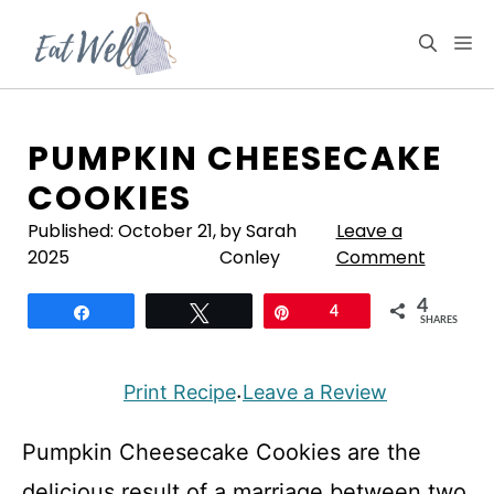
Skip
to
M
content
PUMPKIN CHEESECAKE
COOKIES
Published:
October 21,
by Sarah
Leave a
2025
Conley
Comment
4
Share
Tweet
Pin
4
SHARES
Print Recipe
Leave a Review
·
Pumpkin Cheesecake Cookies are the
delicious result of a marriage between two