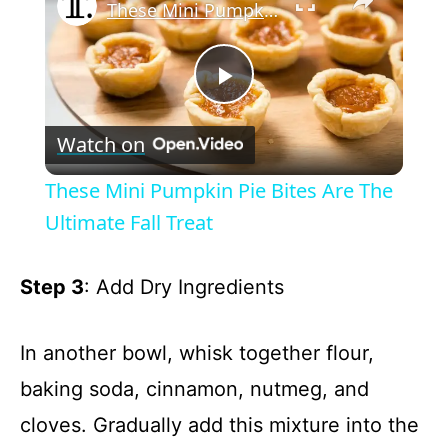
These Mini Pumpkin Pie Bites Are The Ultimate Fall Treat
P
Watch on
l
These Mini Pumpkin Pie Bites Are The
a
Ultimate Fall Treat
y
Step 3
: Add Dry Ingredients
V
In another bowl, whisk together flour,
baking soda, cinnamon, nutmeg, and
i
cloves. Gradually add this mixture into the