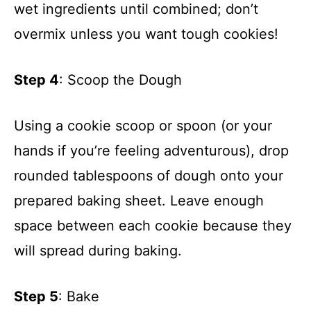
d
wet ingredients until combined; don’t
overmix unless you want tough cookies!
e
Step 4
: Scoop the Dough
o
Using a cookie scoop or spoon (or your
hands if you’re feeling adventurous), drop
rounded tablespoons of dough onto your
prepared baking sheet. Leave enough
space between each cookie because they
will spread during baking.
Step 5
: Bake