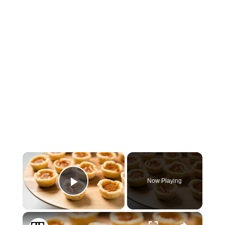
×
Now Playing
Play Video
×