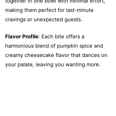
together in one bowl with minimal effort,
making them perfect for last-minute
cravings or unexpected guests.
Flavor Profile
: Each bite offers a
harmonious blend of pumpkin spice and
creamy cheesecake flavor that dances on
your palate, leaving you wanting more.