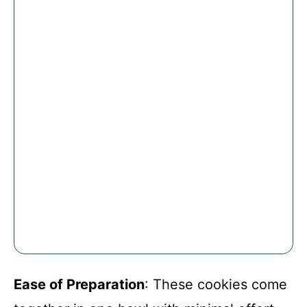
Ease of Preparation
: These cookies come