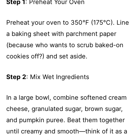
Step 1
: Preheat Your Oven
Preheat your oven to 350°F (175°C). Line
a baking sheet with parchment paper
(because who wants to scrub baked-on
cookies off?) and set aside.
Step 2
: Mix Wet Ingredients
In a large bowl, combine softened cream
cheese, granulated sugar, brown sugar,
and pumpkin puree. Beat them together
until creamy and smooth—think of it as a