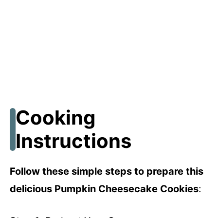
Cooking
Instructions
Follow these simple steps to prepare this
delicious Pumpkin Cheesecake Cookies
: