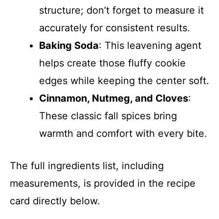
structure; don’t forget to measure it
accurately for consistent results.
Baking Soda
: This leavening agent
helps create those fluffy cookie
edges while keeping the center soft.
Cinnamon, Nutmeg, and Cloves
:
These classic fall spices bring
warmth and comfort with every bite.
The full ingredients list, including
measurements, is provided in the recipe
card directly below.