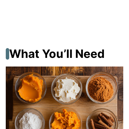
What You’ll Need