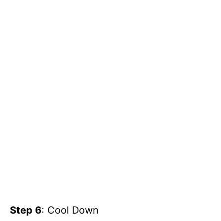
Step 6
: Cool Down