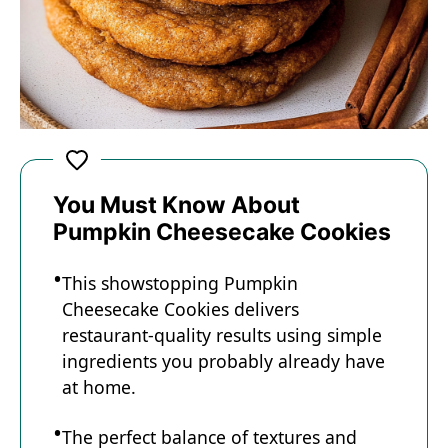
You Must Know About
Pumpkin Cheesecake Cookies
This showstopping Pumpkin
Cheesecake Cookies delivers
restaurant-quality results using simple
ingredients you probably already have
at home.
The perfect balance of textures and