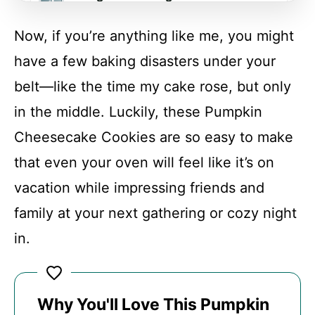
Now, if you’re anything like me, you might
FAQs
have a few baking disasters under your
belt—like the time my cake rose, but only
Conclusion
in the middle. Luckily, these Pumpkin
Cheesecake Cookies are so easy to make
Pumpkin Cheesecake Cookies
that even your oven will feel like it’s on
vacation while impressing friends and
Recipe Card
family at your next gathering or cozy night
in.
Why You'll Love This Pumpkin