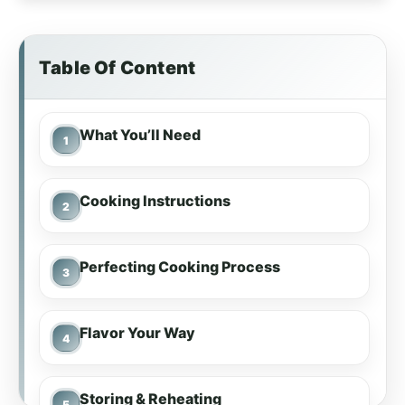
Table Of Content
What You’ll Need
Cooking Instructions
Perfecting Cooking Process
Flavor Your Way
Storing & Reheating