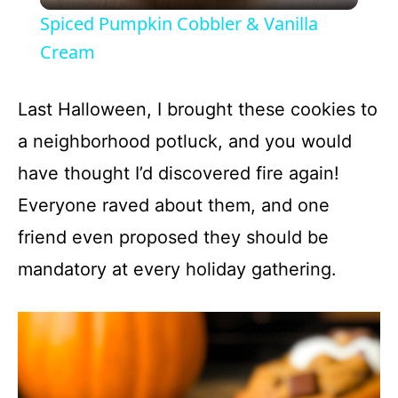
l
Spiced Pumpkin Cobbler & Vanilla
a
Cream
y
Last Halloween, I brought these cookies to
a neighborhood potluck, and you would
V
have thought I’d discovered fire again!
Everyone raved about them, and one
i
friend even proposed they should be
d
mandatory at every holiday gathering.
e
o