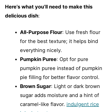
Here’s what you’ll need to make this
delicious dish
:
All-Purpose Flour
: Use fresh flour
for the best texture; it helps bind
everything nicely.
Pumpkin Puree
: Opt for pure
pumpkin puree instead of pumpkin
pie filling for better flavor control.
Brown Sugar
: Light or dark brown
sugar adds moisture and a hint of
caramel-like flavor.
indulgent rice