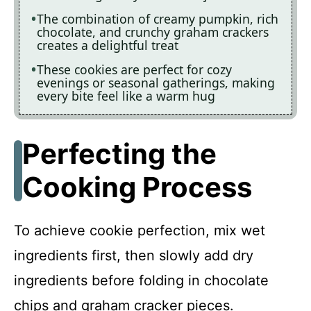
The combination of creamy pumpkin, rich
chocolate, and crunchy graham crackers
creates a delightful treat
These cookies are perfect for cozy
evenings or seasonal gatherings, making
every bite feel like a warm hug
Perfecting the
Cooking Process
To achieve cookie perfection, mix wet
ingredients first, then slowly add dry
ingredients before folding in chocolate
chips and graham cracker pieces.