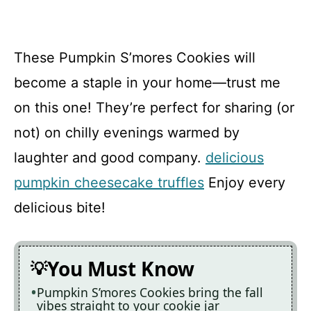
These Pumpkin S’mores Cookies will
become a staple in your home—trust me
on this one! They’re perfect for sharing (or
not) on chilly evenings warmed by
laughter and good company.
delicious
pumpkin cheesecake truffles
Enjoy every
delicious bite!
You Must Know
Pumpkin S’mores Cookies bring the fall
vibes straight to your cookie jar