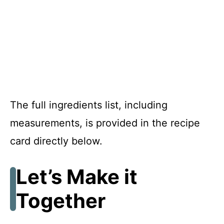
The full ingredients list, including
measurements, is provided in the recipe
card directly below.
Let’s Make it
Together