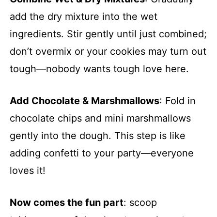
add the dry mixture into the wet
ingredients. Stir gently until just combined;
don’t overmix or your cookies may turn out
tough—nobody wants tough love here.
Add Chocolate & Marshmallows
: Fold in
chocolate chips and mini marshmallows
gently into the dough. This step is like
adding confetti to your party—everyone
loves it!
Now comes the fun part
: scoop