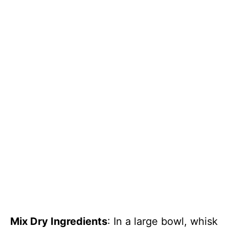
Mix Dry Ingredients
: In a large bowl, whisk