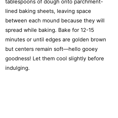
tablespoons of dough onto parchment-
lined baking sheets, leaving space
between each mound because they will
spread while baking. Bake for 12-15
minutes or until edges are golden brown
but centers remain soft—hello gooey
goodness! Let them cool slightly before
indulging.