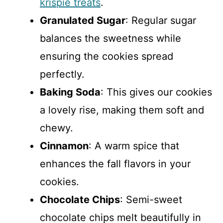
krispie treats
.
Granulated Sugar
: Regular sugar
balances the sweetness while
ensuring the cookies spread
perfectly.
Baking Soda
: This gives our cookies
a lovely rise, making them soft and
chewy.
Cinnamon
: A warm spice that
enhances the fall flavors in your
cookies.
Chocolate Chips
: Semi-sweet
chocolate chips melt beautifully in