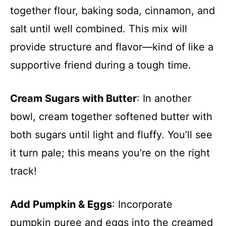
together flour, baking soda, cinnamon, and
salt until well combined. This mix will
provide structure and flavor—kind of like a
supportive friend during a tough time.
Cream Sugars with Butter
: In another
bowl, cream together softened butter with
both sugars until light and fluffy. You’ll see
it turn pale; this means you’re on the right
track!
Add Pumpkin & Eggs
: Incorporate
pumpkin puree and eggs into the creamed