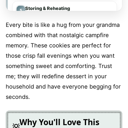
Storing & Reheating
Every bite is like a hug from your grandma
FAQ
combined with that nostalgic campfire
memory. These cookies are perfect for
Pumpkin S’mores Cookies
those crisp fall evenings when you want
something sweet and comforting. Trust
Recipe Card
me; they will redefine dessert in your
household and have everyone begging for
seconds.
Why You'll Love This