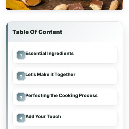
Table Of Content
Essential Ingredients
Let’s Make it Together
Perfecting the Cooking Process
Add Your Touch