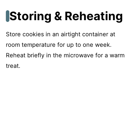
Storing & Reheating
Store cookies in an airtight container at
room temperature for up to one week.
Reheat briefly in the microwave for a warm
treat.