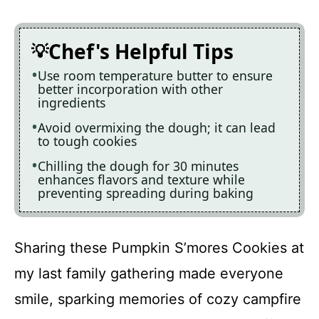
Chef's Helpful Tips
Use room temperature butter to ensure
better incorporation with other
ingredients
Avoid overmixing the dough; it can lead
to tough cookies
Chilling the dough for 30 minutes
enhances flavors and texture while
preventing spreading during baking
Sharing these Pumpkin S’mores Cookies at
my last family gathering made everyone
smile, sparking memories of cozy campfire