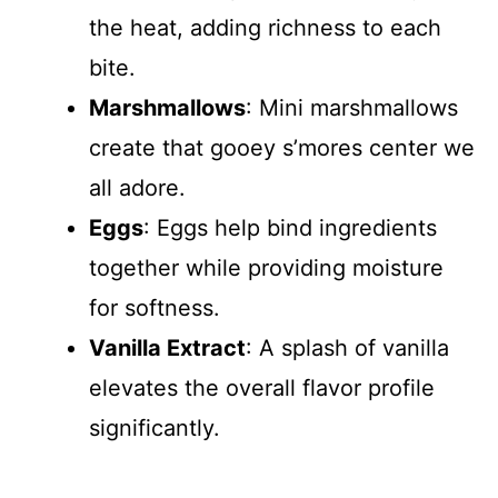
the heat, adding richness to each
bite.
Marshmallows
: Mini marshmallows
create that gooey s’mores center we
all adore.
Eggs
: Eggs help bind ingredients
together while providing moisture
for softness.
Vanilla Extract
: A splash of vanilla
elevates the overall flavor profile
significantly.