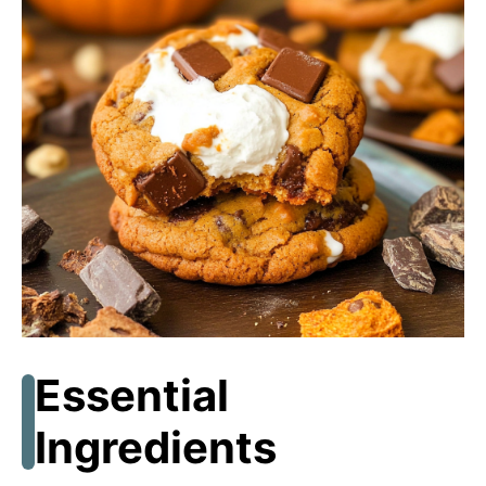
Essential
Ingredients