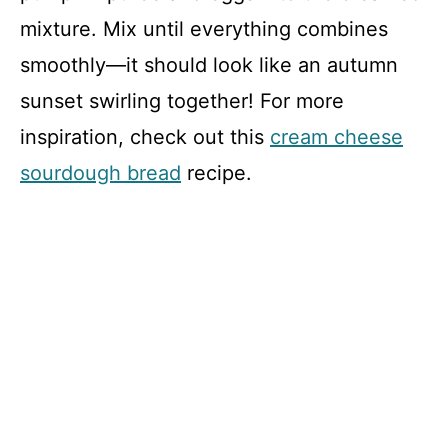
mixture. Mix until everything combines
smoothly—it should look like an autumn
sunset swirling together! For more
inspiration, check out this
cream cheese
sourdough bread
recipe.