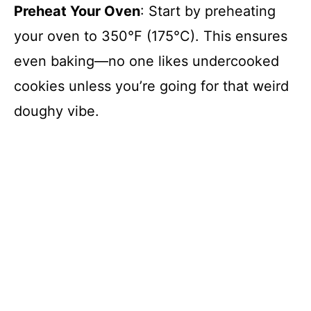
Preheat Your Oven
: Start by preheating
your oven to 350°F (175°C). This ensures
even baking—no one likes undercooked
cookies unless you’re going for that weird
doughy vibe.