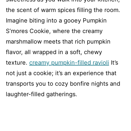
the scent of warm spices filling the room.
Imagine biting into a gooey Pumpkin
S’mores Cookie, where the creamy
marshmallow meets that rich pumpkin
flavor, all wrapped in a soft, chewy
texture.
creamy pumpkin-filled ravioli
It’s
not just a cookie; it’s an experience that
transports you to cozy bonfire nights and
laughter-filled gatherings.