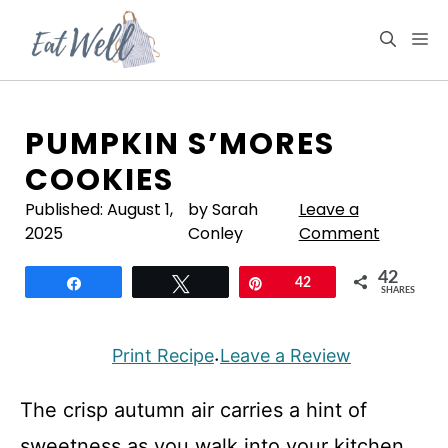
Skip
to
M
content
PUMPKIN S’MORES
COOKIES
Published:
August 1,
by Sarah
Leave a
2025
Conley
Comment
42
Share
Tweet
Pin
42
SHARES
Print Recipe
Leave a Review
·
The crisp autumn air carries a hint of
sweetness as you walk into your kitchen,