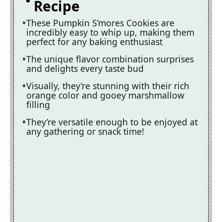
Recipe
These Pumpkin S’mores Cookies are
incredibly easy to whip up, making them
perfect for any baking enthusiast
The unique flavor combination surprises
and delights every taste bud
Visually, they’re stunning with their rich
orange color and gooey marshmallow
filling
They’re versatile enough to be enjoyed at
any gathering or snack time!