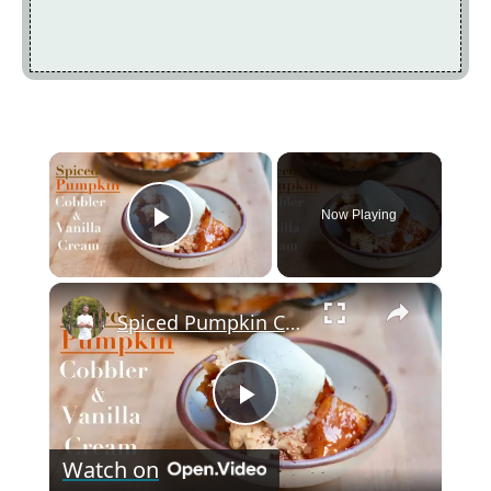
×
Now Playing
Play Video
×
Spiced Pumpkin Cobbler & Vanilla Cream
P
Watch on