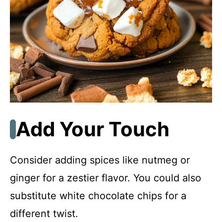
Add Your Touch
Consider adding spices like nutmeg or
ginger for a zestier flavor. You could also
substitute white chocolate chips for a
different twist.