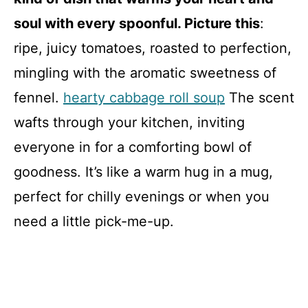
soul with every spoonful. Picture this
:
ripe, juicy tomatoes, roasted to perfection,
mingling with the aromatic sweetness of
fennel.
hearty cabbage roll soup
The scent
wafts through your kitchen, inviting
everyone in for a comforting bowl of
goodness. It’s like a warm hug in a mug,
perfect for chilly evenings or when you
need a little pick-me-up.