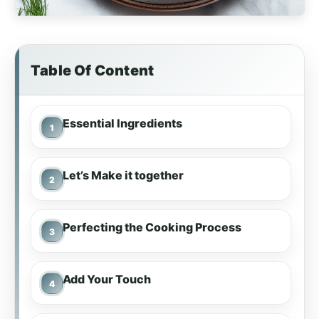
Table Of Content
Essential Ingredients
Let’s Make it together
Perfecting the Cooking Process
Add Your Touch