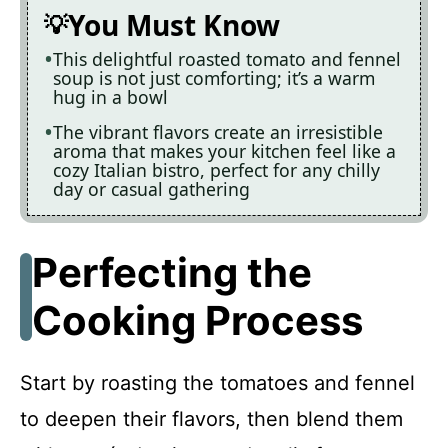
You Must Know
This delightful roasted tomato and fennel
soup is not just comforting; it’s a warm
hug in a bowl
The vibrant flavors create an irresistible
aroma that makes your kitchen feel like a
cozy Italian bistro, perfect for any chilly
day or casual gathering
Perfecting the
Cooking Process
Start by roasting the tomatoes and fennel
to deepen their flavors, then blend them