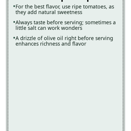
For the best flavor, use ripe tomatoes, as
they add natural sweetness
Always taste before serving; sometimes a
little salt can work wonders
A drizzle of olive oil right before serving
enhances richness and flavor