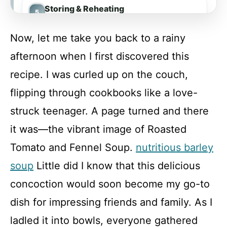
Storing & Reheating
Now, let me take you back to a rainy
FAQ
afternoon when I first discovered this
recipe. I was curled up on the couch,
Roasted Tomato and Fennel Soup
flipping through cookbooks like a love-
struck teenager. A page turned and there
Recipe Card
it was—the vibrant image of Roasted
Tomato and Fennel Soup.
nutritious barley
soup
Little did I know that this delicious
concoction would soon become my go-to
dish for impressing friends and family. As I
ladled it into bowls, everyone gathered