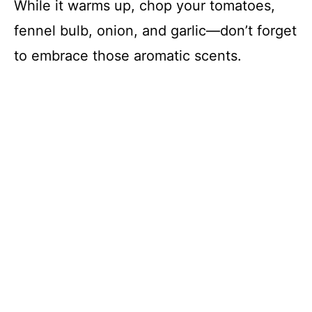
While it warms up, chop your tomatoes,
fennel bulb, onion, and garlic—don’t forget
to embrace those aromatic scents.