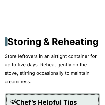
Storing & Reheating
Store leftovers in an airtight container for
up to five days. Reheat gently on the
stove, stirring occasionally to maintain
creaminess.
Chef's Helpful Tips