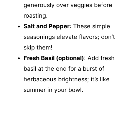
generously over veggies before
roasting.
Salt and Pepper
: These simple
seasonings elevate flavors; don’t
skip them!
Fresh Basil (optional)
: Add fresh
basil at the end for a burst of
herbaceous brightness; it’s like
summer in your bowl.