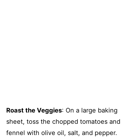
Roast the Veggies
: On a large baking
sheet, toss the chopped tomatoes and
fennel with olive oil, salt, and pepper.