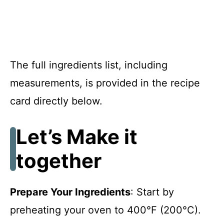
The full ingredients list, including
measurements, is provided in the recipe
card directly below.
Let’s Make it
together
Prepare Your Ingredients
: Start by
preheating your oven to 400°F (200°C).