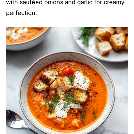
with sautéed onions and garlic for creamy
perfection.