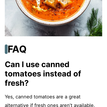
FAQ
Can I use canned
tomatoes instead of
fresh?
Yes, canned tomatoes are a great
alternative if fresh ones aren’t available.