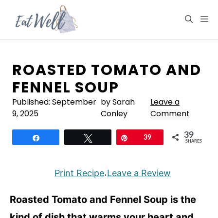
Skip
to
M
content
ROASTED TOMATO AND
FENNEL SOUP
Published:
September
by Sarah
Leave a
9, 2025
Conley
Comment
39
Share
Tweet
Pin
39
SHARES
Print Recipe
Leave a Review
·
Roasted Tomato and Fennel Soup is the
kind of dish that warms your heart and