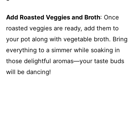
Add Roasted Veggies and Broth
: Once
roasted veggies are ready, add them to
your pot along with vegetable broth. Bring
everything to a simmer while soaking in
those delightful aromas—your taste buds
will be dancing!