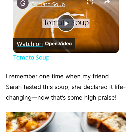
Tomato Soup
P
Watch on
l
Tomato Soup
a
I remember one time when my friend
y
Sarah tasted this soup; she declared it life-
changing—now that’s some high praise!
V
i