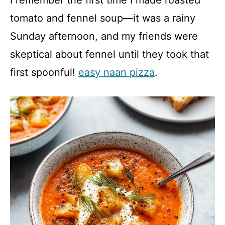
I remember the first time I made roasted
tomato and fennel soup—it was a rainy
Sunday afternoon, and my friends were
skeptical about fennel until they took that
first spoonful!
easy naan pizza
.