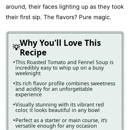
around, their faces lighting up as they took
their first sip. The flavors? Pure magic.
Why You'll Love This
Recipe
This Roasted Tomato and Fennel Soup is
incredibly easy to whip up on a busy
weeknight
Its rich flavor profile combines sweetness
and acidity for an unforgettable
experience
Visually stunning with its vibrant red
color, it looks beautiful in any bowl
Perfect as a starter or main course, it’s
versatile enough for any occasion