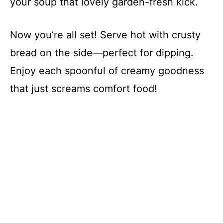
your soup that lovely garden-fresh kick.
Now you’re all set! Serve hot with crusty
bread on the side—perfect for dipping.
Enjoy each spoonful of creamy goodness
that just screams comfort food!