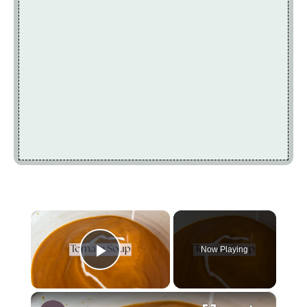
×
Now Playing
Play Video
×