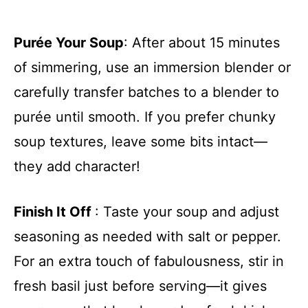
Purée Your Soup
: After about 15 minutes
of simmering, use an immersion blender or
carefully transfer batches to a blender to
purée until smooth. If you prefer chunky
soup textures, leave some bits intact—
they add character!
Finish It Off
: Taste your soup and adjust
seasoning as needed with salt or pepper.
For an extra touch of fabulousness, stir in
fresh basil just before serving—it gives