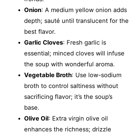
Onion
: A medium yellow onion adds
depth; sauté until translucent for the
best flavor.
Garlic Cloves
: Fresh garlic is
essential; minced cloves will infuse
the soup with wonderful aroma.
Vegetable Broth
: Use low-sodium
broth to control saltiness without
sacrificing flavor; it’s the soup’s
base.
Olive Oil
: Extra virgin olive oil
enhances the richness; drizzle