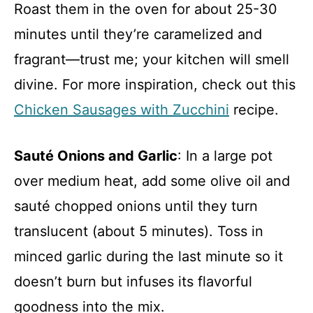
Roast them in the oven for about 25-30
minutes until they’re caramelized and
fragrant—trust me; your kitchen will smell
divine. For more inspiration, check out this
Chicken Sausages with Zucchini
recipe.
Sauté Onions and Garlic
: In a large pot
over medium heat, add some olive oil and
sauté chopped onions until they turn
translucent (about 5 minutes). Toss in
minced garlic during the last minute so it
doesn’t burn but infuses its flavorful
goodness into the mix.