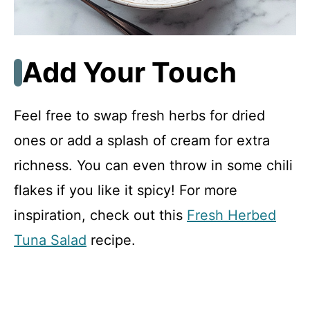
Add Your Touch
Feel free to swap fresh herbs for dried
ones or add a splash of cream for extra
richness. You can even throw in some chili
flakes if you like it spicy! For more
inspiration, check out this
Fresh Herbed
Tuna Salad
recipe.