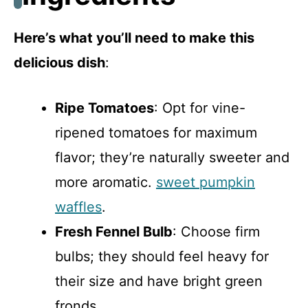
Here’s what you’ll need to make this
delicious dish
:
Ripe Tomatoes
: Opt for vine-
ripened tomatoes for maximum
flavor; they’re naturally sweeter and
more aromatic.
sweet pumpkin
waffles
.
Fresh Fennel Bulb
: Choose firm
bulbs; they should feel heavy for
their size and have bright green
fronds.