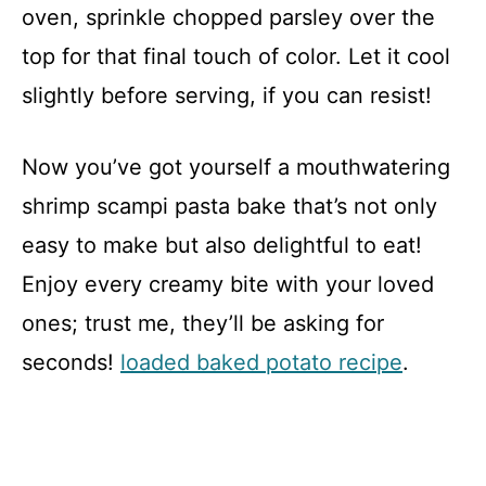
oven, sprinkle chopped parsley over the
top for that final touch of color. Let it cool
slightly before serving, if you can resist!
Now you’ve got yourself a mouthwatering
shrimp scampi pasta bake that’s not only
easy to make but also delightful to eat!
Enjoy every creamy bite with your loved
ones; trust me, they’ll be asking for
seconds!
loaded baked potato recipe
.