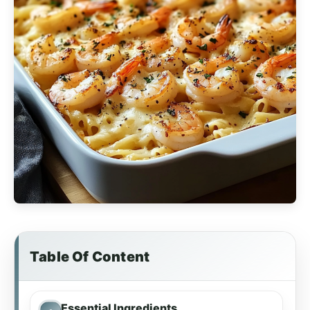
Table Of Content
Essential Ingredients