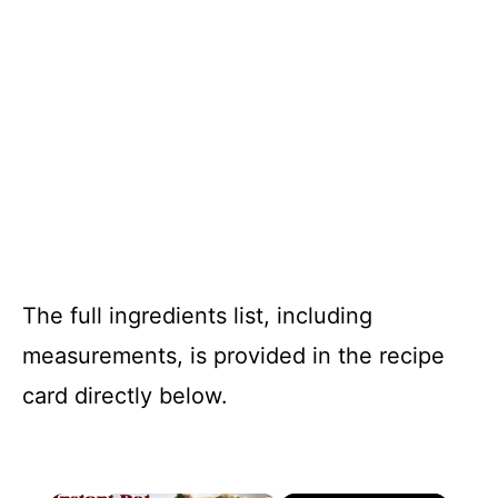
The full ingredients list, including
measurements, is provided in the recipe
card directly below.