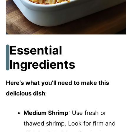
Essential
Ingredients
Here’s what you’ll need to make this
delicious dish
:
Medium Shrimp
: Use fresh or
thawed shrimp. Look for firm and