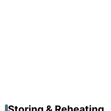
Storing & Reheating