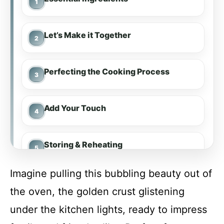
Let’s Make it Together
Perfecting the Cooking Process
Add Your Touch
Storing & Reheating
Imagine pulling this bubbling beauty out of
FAQ
the oven, the golden crust glistening
under the kitchen lights, ready to impress
Shrimp Scampi Pasta Bake