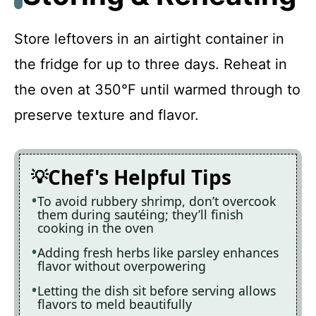
Store leftovers in an airtight container in
the fridge for up to three days. Reheat in
the oven at 350°F until warmed through to
preserve texture and flavor.
Chef's Helpful Tips
To avoid rubbery shrimp, don’t overcook
them during sautéing; they’ll finish
cooking in the oven
Adding fresh herbs like parsley enhances
flavor without overpowering
Letting the dish sit before serving allows
flavors to meld beautifully