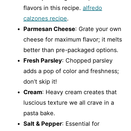
flavors in this recipe.
alfredo
calzones recipe
.
Parmesan Cheese
: Grate your own
cheese for maximum flavor; it melts
better than pre-packaged options.
Fresh Parsley
: Chopped parsley
adds a pop of color and freshness;
don’t skip it!
Cream
: Heavy cream creates that
luscious texture we all crave in a
pasta bake.
Salt & Pepper
: Essential for