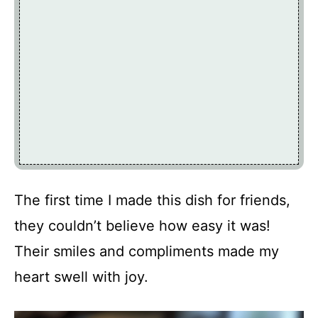
The first time I made this dish for friends,
they couldn’t believe how easy it was!
Their smiles and compliments made my
heart swell with joy.