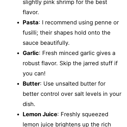
slightly pink shrimp for the best
flavor.
Pasta
: I recommend using penne or
fusilli; their shapes hold onto the
sauce beautifully.
Garlic
: Fresh minced garlic gives a
robust flavor. Skip the jarred stuff if
you can!
Butter
: Use unsalted butter for
better control over salt levels in your
dish.
Lemon Juice
: Freshly squeezed
lemon juice brightens up the rich