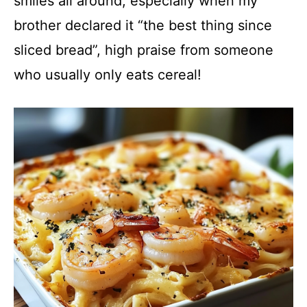
smiles all around, especially when my
brother declared it “the best thing since
sliced bread”, high praise from someone
who usually only eats cereal!