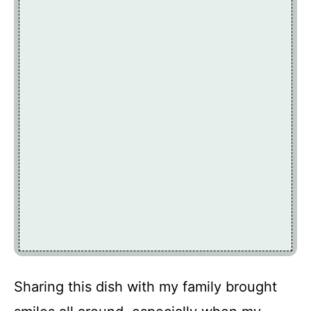
Sharing this dish with my family brought