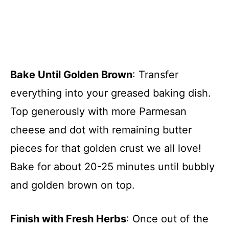
Bake Until Golden Brown
: Transfer
everything into your greased baking dish.
Top generously with more Parmesan
cheese and dot with remaining butter
pieces for that golden crust we all love!
Bake for about 20-25 minutes until bubbly
and golden brown on top.
Finish with Fresh Herbs
: Once out of the