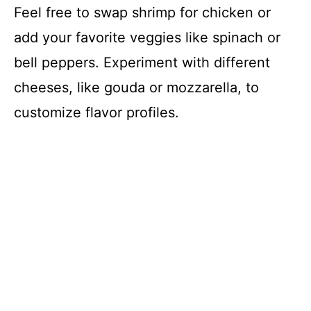
Feel free to swap shrimp for chicken or
add your favorite veggies like spinach or
bell peppers. Experiment with different
cheeses, like gouda or mozzarella, to
customize flavor profiles.