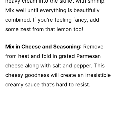
heavy cream into the skillet with shrimp.
Mix well until everything is beautifully
combined. If you’re feeling fancy, add
some zest from that lemon too!
Mix in Cheese and Seasoning
: Remove
from heat and fold in grated Parmesan
cheese along with salt and pepper. This
cheesy goodness will create an irresistible
creamy sauce that’s hard to resist.