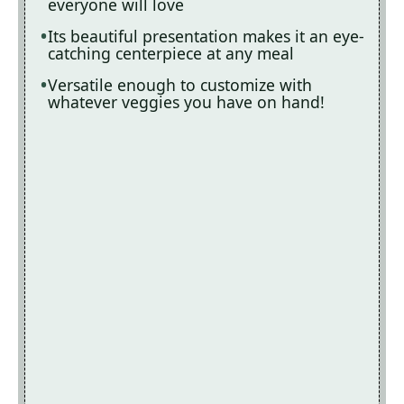
everyone will love
Its beautiful presentation makes it an eye-
catching centerpiece at any meal
Versatile enough to customize with
whatever veggies you have on hand!