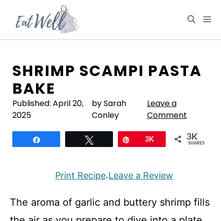
Skip
to
M
content
SHRIMP SCAMPI PASTA
BAKE
Published:
April 20,
by Sarah
Leave a
2025
Conley
Comment
3K
Share
Tweet
Pin
3K
SHARES
Print Recipe
Leave a Review
·
The aroma of garlic and buttery shrimp fills
the air as you prepare to dive into a plate