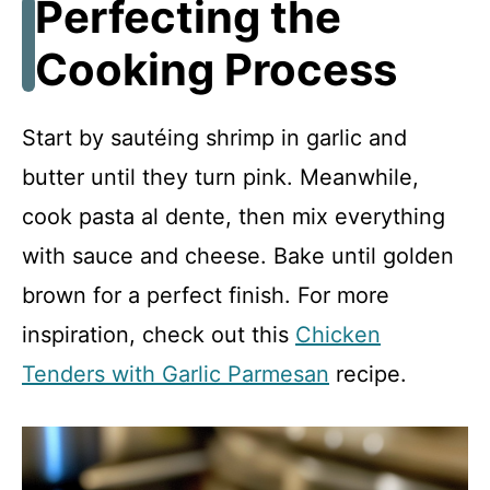
Perfecting the
Cooking Process
Start by sautéing shrimp in garlic and
butter until they turn pink. Meanwhile,
cook pasta al dente, then mix everything
with sauce and cheese. Bake until golden
brown for a perfect finish. For more
inspiration, check out this
Chicken
Tenders with Garlic Parmesan
recipe.