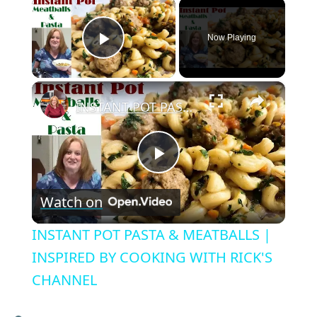
×
Now Playing
Play Video
×
INSTANT POT PASTA & MEATBALLS | INSPIRED BY COOKING WITH RICK'S CHANNEL
P
Watch on
l
INSTANT POT PASTA & MEATBALLS |
a
INSPIRED BY COOKING WITH RICK'S
CHANNEL
y