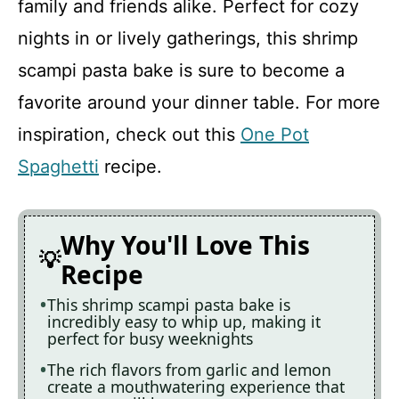
family and friends alike. Perfect for cozy
nights in or lively gatherings, this shrimp
Recipe Card
scampi pasta bake is sure to become a
favorite around your dinner table. For more
inspiration, check out this
One Pot
Spaghetti
recipe.
Why You'll Love This
Recipe
This shrimp scampi pasta bake is
incredibly easy to whip up, making it
perfect for busy weeknights
The rich flavors from garlic and lemon
create a mouthwatering experience that