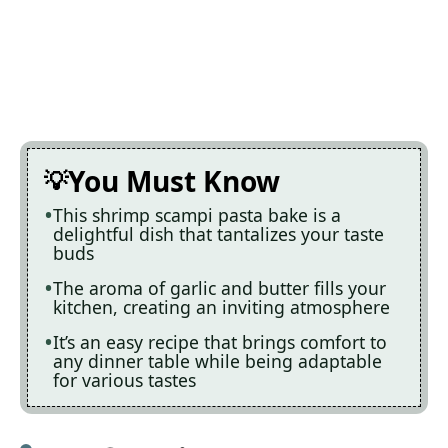
You Must Know
This shrimp scampi pasta bake is a
delightful dish that tantalizes your taste
buds
The aroma of garlic and butter fills your
kitchen, creating an inviting atmosphere
It’s an easy recipe that brings comfort to
any dinner table while being adaptable
for various tastes