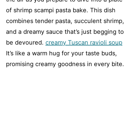
of shrimp scampi pasta bake. This dish
combines tender pasta, succulent shrimp,
and a dreamy sauce that’s just begging to
be devoured.
creamy Tuscan ravioli soup
It’s like a warm hug for your taste buds,
promising creamy goodness in every bite.