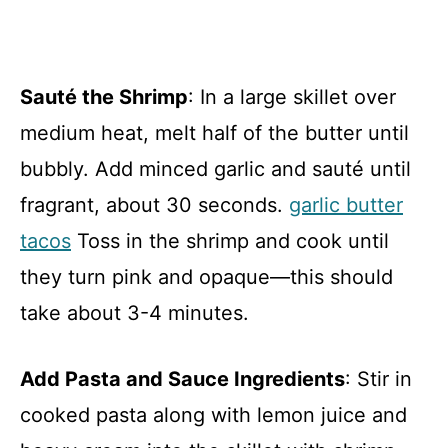
Sauté the Shrimp
: In a large skillet over
medium heat, melt half of the butter until
bubbly. Add minced garlic and sauté until
fragrant, about 30 seconds.
garlic butter
tacos
Toss in the shrimp and cook until
they turn pink and opaque—this should
take about 3-4 minutes.
Add Pasta and Sauce Ingredients
: Stir in
cooked pasta along with lemon juice and