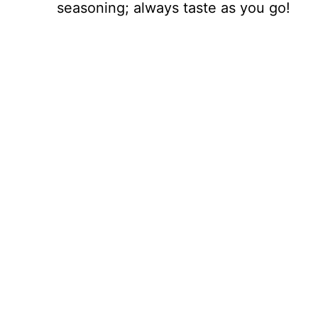
seasoning; always taste as you go!