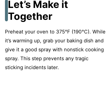
Let’s Make it
V
Together
i
Preheat your oven to 375°F (190°C). While
d
it’s warming up, grab your baking dish and
give it a good spray with nonstick cooking
e
spray. This step prevents any tragic
o
sticking incidents later.