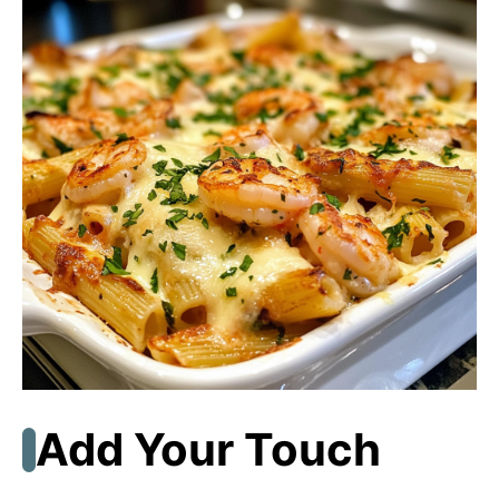
Add Your Touch