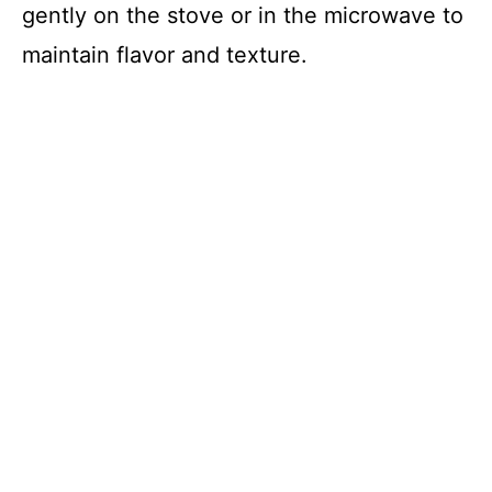
gently on the stove or in the microwave to
maintain flavor and texture.