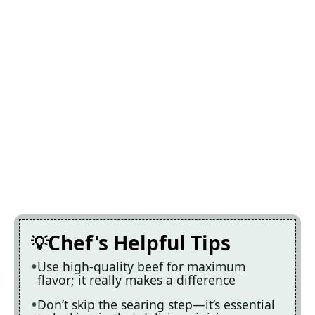
Chef's Helpful Tips
Use high-quality beef for maximum
flavor; it really makes a difference
Don’t skip the searing step—it’s essential