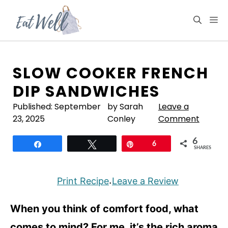
Skip
to
M
content
SLOW COOKER FRENCH
DIP SANDWICHES
Published:
September
by Sarah
Leave a
23, 2025
Conley
Comment
6
Share
Tweet
Pin
6
SHARES
Print Recipe
Leave a Review
·
When you think of comfort food, what
comes to mind? For me, it’s the rich aroma