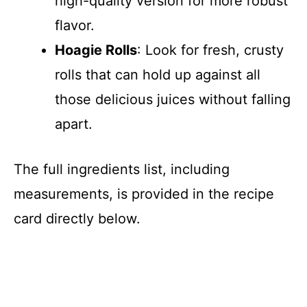
high-quality version for more robust
d
flavor.
Hoagie Rolls
: Look for fresh, crusty
e
rolls that can hold up against all
those delicious juices without falling
o
apart.
The full ingredients list, including
measurements, is provided in the recipe
card directly below.