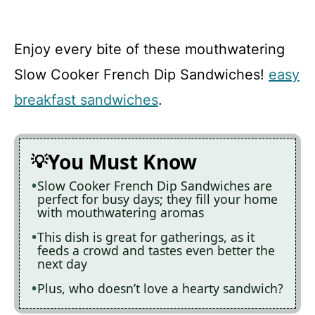
Enjoy every bite of these mouthwatering
Slow Cooker French Dip Sandwiches!
easy
breakfast sandwiches
.
You Must Know
Slow Cooker French Dip Sandwiches are
perfect for busy days; they fill your home
with mouthwatering aromas
This dish is great for gatherings, as it
feeds a crowd and tastes even better the
next day
Plus, who doesn’t love a hearty sandwich?