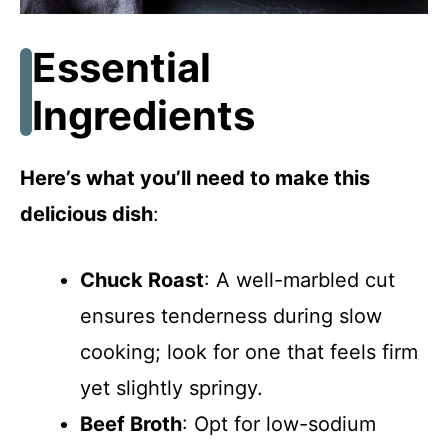
Essential
Ingredients
Here’s what you’ll need to make this
delicious dish
:
Chuck Roast
: A well-marbled cut
ensures tenderness during slow
cooking; look for one that feels firm
yet slightly springy.
Beef Broth
: Opt for low-sodium