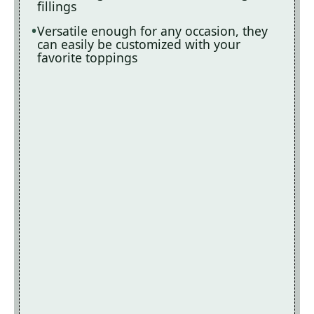
fillings
Versatile enough for any occasion, they
can easily be customized with your
favorite toppings