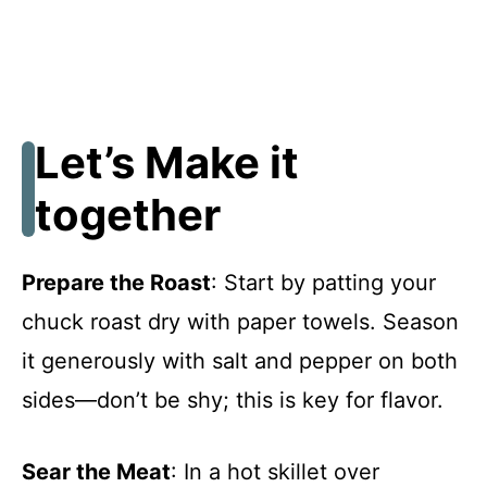
Let’s Make it
together
Prepare the Roast
: Start by patting your
chuck roast dry with paper towels. Season
it generously with salt and pepper on both
sides—don’t be shy; this is key for flavor.
Sear the Meat
: In a hot skillet over