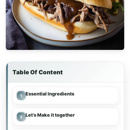
Table Of Content
Essential Ingredients
Let’s Make it together