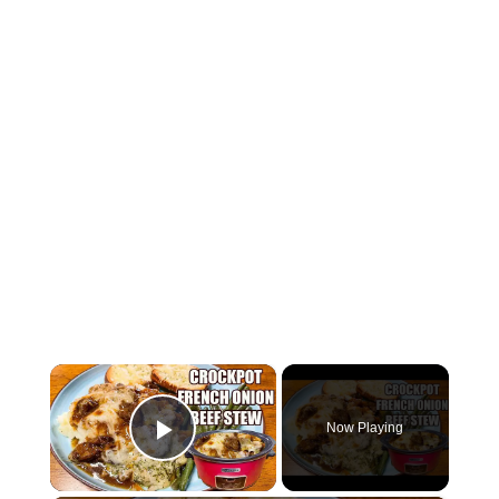
×
Now Playing
Play Video