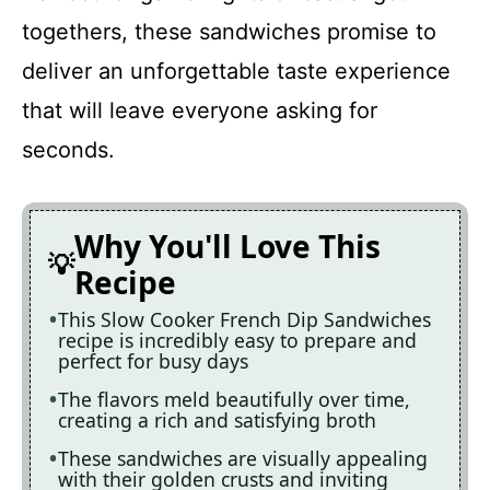
togethers, these sandwiches promise to
deliver an unforgettable taste experience
that will leave everyone asking for
seconds.
Why You'll Love This
Recipe
This Slow Cooker French Dip Sandwiches
recipe is incredibly easy to prepare and
perfect for busy days
The flavors meld beautifully over time,
creating a rich and satisfying broth
These sandwiches are visually appealing
with their golden crusts and inviting