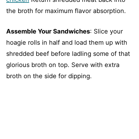
the broth for maximum flavor absorption.
Assemble Your Sandwiches
: Slice your
hoagie rolls in half and load them up with
shredded beef before ladling some of that
glorious broth on top. Serve with extra
broth on the side for dipping.