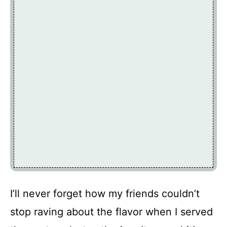
I’ll never forget how my friends couldn’t
stop raving about the flavor when I served