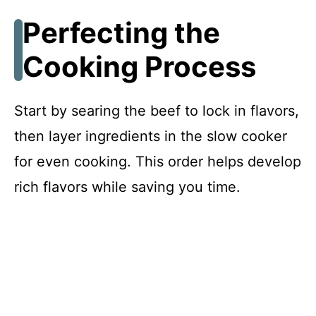
Perfecting the
Cooking Process
Start by searing the beef to lock in flavors,
then layer ingredients in the slow cooker
for even cooking. This order helps develop
rich flavors while saving you time.