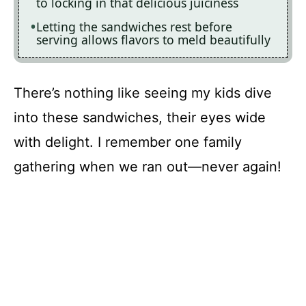
to locking in that delicious juiciness
Letting the sandwiches rest before
serving allows flavors to meld beautifully
There’s nothing like seeing my kids dive
into these sandwiches, their eyes wide
with delight. I remember one family
gathering when we ran out—never again!