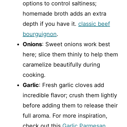
options to control saltiness;
homemade broth adds an extra
depth if you have it.
classic beef
bourguignon
.
Onions
: Sweet onions work best
here; slice them thinly to help them
caramelize beautifully during
cooking.
Garlic
: Fresh garlic cloves add
incredible flavor; crush them lightly
before adding them to release their
full aroma. For more inspiration,
check out this
Garlic Parmesan