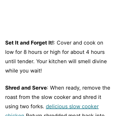
Set It and Forget It!
: Cover and cook on
low for 8 hours or high for about 4 hours
until tender. Your kitchen will smell divine
while you wait!
Shred and Serve
: When ready, remove the
roast from the slow cooker and shred it
using two forks.
delicious slow cooker
chicken
Return shredded meat back into