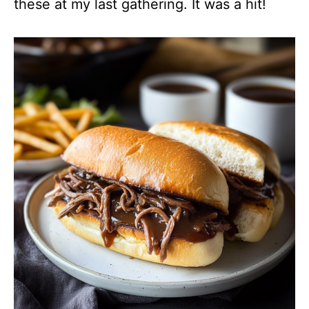
these at my last gathering. It was a hit!