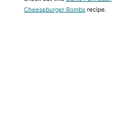
Cheeseburger Bombs
recipe.