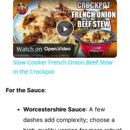
×
Slow Cooker French Onion Beef Stew in the Crockpot
P
Watch on
l
Slow Cooker French Onion Beef Stew
a
in the Crockpot
y
For the Sauce
:
V
Worcestershire Sauce
: A few
dashes add complexity; choose a
i