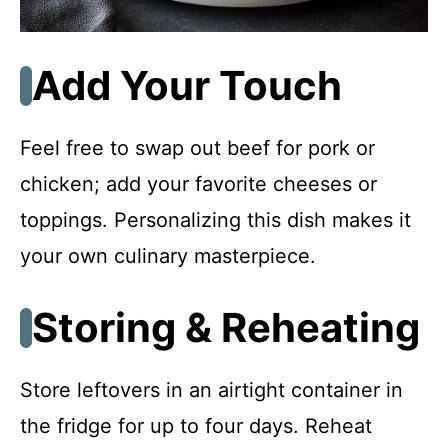
Add Your Touch
Feel free to swap out beef for pork or
chicken; add your favorite cheeses or
toppings. Personalizing this dish makes it
your own culinary masterpiece.
Storing & Reheating
Store leftovers in an airtight container in
the fridge for up to four days. Reheat