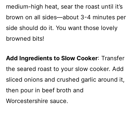
medium-high heat, sear the roast until it’s
brown on all sides—about 3-4 minutes per
side should do it. You want those lovely
browned bits!
Add Ingredients to Slow Cooker
: Transfer
the seared roast to your slow cooker. Add
sliced onions and crushed garlic around it,
then pour in beef broth and
Worcestershire sauce.