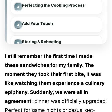
Perfecting the Cooking Process
Add Your Touch
Storing & Reheating
I still remember the first time I made
FAQ
these sandwiches for my family. The
moment they took their first bite, it was
Slow Cooker French Dip Sandwiches
like watching them experience a culinary
epiphany. Suddenly, we were all in
Recipe Card
agreement
: dinner was officially upgraded!
Perfect for game nights or casual get-