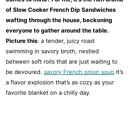
of Slow Cooker French Dip Sandwiches
wafting through the house, beckoning
everyone to gather around the table.
Picture this
: a tender, juicy roast
swimming in savory broth, nestled
between soft rolls that are just waiting to
be devoured.
savory French onion soup
It’s
a flavor explosion that’s as cozy as your
favorite blanket on a chilly day.