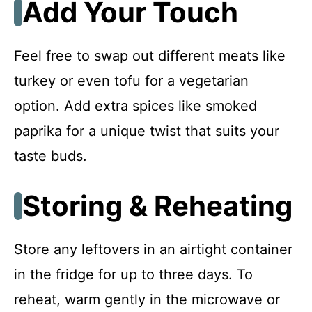
Add Your Touch
Feel free to swap out different meats like
turkey or even tofu for a vegetarian
option. Add extra spices like smoked
paprika for a unique twist that suits your
taste buds.
Storing & Reheating
Store any leftovers in an airtight container
in the fridge for up to three days. To
reheat, warm gently in the microwave or