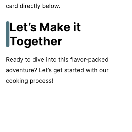
card directly below.
Let’s Make it
Together
Ready to dive into this flavor-packed
adventure? Let’s get started with our
cooking process!