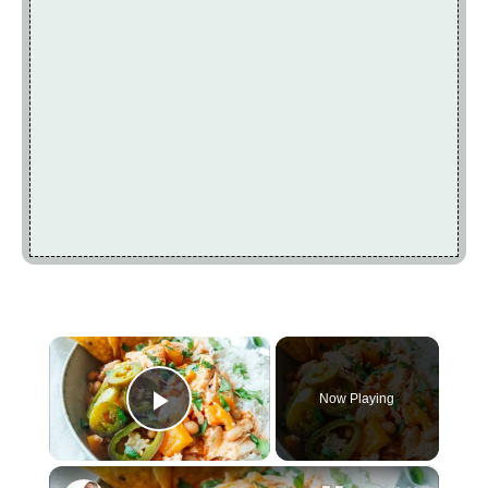
×
Now Playing
Play Video
×