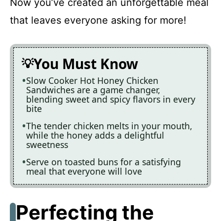
Now you’ve created an unforgettable meal
that leaves everyone asking for more!
You Must Know
Slow Cooker Hot Honey Chicken
Sandwiches are a game changer,
blending sweet and spicy flavors in every
bite
The tender chicken melts in your mouth,
while the honey adds a delightful
sweetness
Serve on toasted buns for a satisfying
meal that everyone will love
Perfecting the