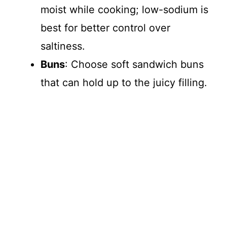
moist while cooking; low-sodium is
best for better control over
saltiness.
Buns
: Choose soft sandwich buns
that can hold up to the juicy filling.