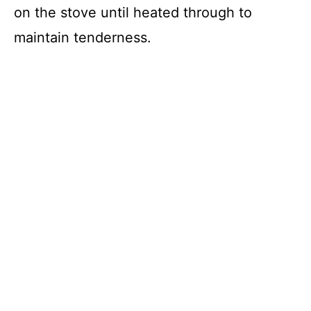
on the stove until heated through to
maintain tenderness.