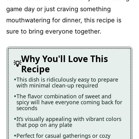
game day or just craving something
mouthwatering for dinner, this recipe is
sure to bring everyone together.
Why You'll Love This
Recipe
This dish is ridiculously easy to prepare
with minimal clean-up required
The flavor combination of sweet and
spicy will have everyone coming back for
seconds
It’s visually appealing with vibrant colors
that pop on any plate
Perfect for casual gatherings or cozy