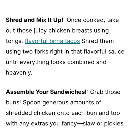
Shred and Mix It Up!
: Once cooked, take
out those juicy chicken breasts using
tongs.
flavorful birria tacos
Shred them
using two forks right in that flavorful sauce
until everything looks combined and
heavenly.
Assemble Your Sandwiches!
: Grab those
buns! Spoon generous amounts of
shredded chicken onto each bun and top
with any extras you fancy—slaw or pickles