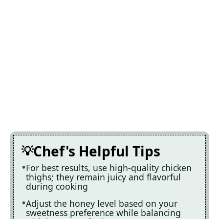
Chef's Helpful Tips
For best results, use high-quality chicken
thighs; they remain juicy and flavorful
during cooking
Adjust the honey level based on your
sweetness preference while balancing