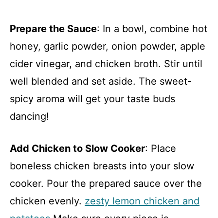
Prepare the Sauce
: In a bowl, combine hot
honey, garlic powder, onion powder, apple
cider vinegar, and chicken broth. Stir until
well blended and set aside. The sweet-
spicy aroma will get your taste buds
dancing!
Add Chicken to Slow Cooker
: Place
boneless chicken breasts into your slow
cooker. Pour the prepared sauce over the
chicken evenly.
zesty lemon chicken and