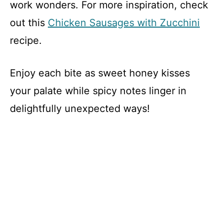
work wonders. For more inspiration, check
out this
Chicken Sausages with Zucchini
recipe.
Enjoy each bite as sweet honey kisses
your palate while spicy notes linger in
delightfully unexpected ways!