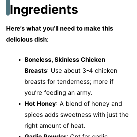
Ingredients
Here’s what you’ll need to make this
delicious dish
:
Boneless, Skinless Chicken
Breasts
: Use about 3-4 chicken
breasts for tenderness; more if
you’re feeding an army.
Hot Honey
: A blend of honey and
spices adds sweetness with just the
right amount of heat.
Garlic Powder
: Opt for garlic