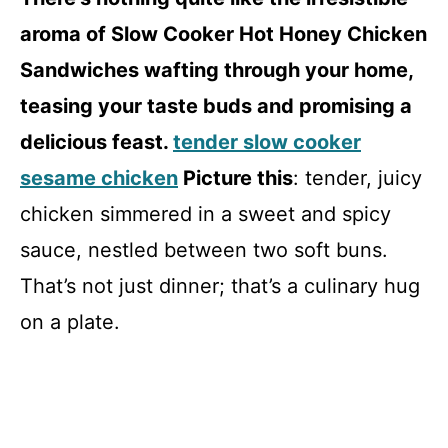
aroma of Slow Cooker Hot Honey Chicken
Sandwiches wafting through your home,
teasing your taste buds and promising a
delicious feast.
tender slow cooker
sesame chicken
Picture this
: tender, juicy
chicken simmered in a sweet and spicy
sauce, nestled between two soft buns.
That’s not just dinner; that’s a culinary hug
on a plate.