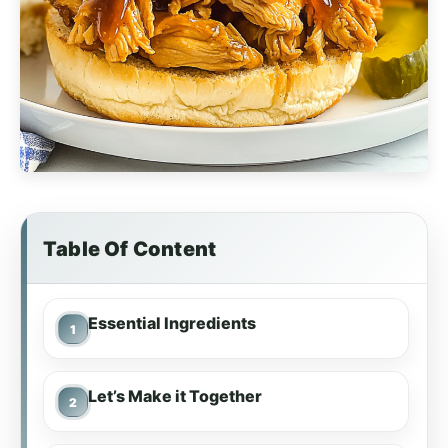
Table Of Content
Essential Ingredients
Let’s Make it Together