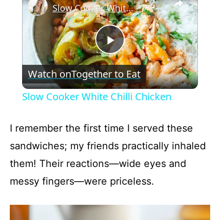
Slow Cooker White Chilli Chicken
P
Watch on
Together to Eat
l
Slow Cooker White Chilli Chicken
a
I remember the first time I served these
y
sandwiches; my friends practically inhaled
them! Their reactions—wide eyes and
V
messy fingers—were priceless.
i