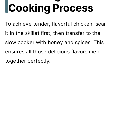
Cooking Process
To achieve tender, flavorful chicken, sear
it in the skillet first, then transfer to the
slow cooker with honey and spices. This
ensures all those delicious flavors meld
together perfectly.