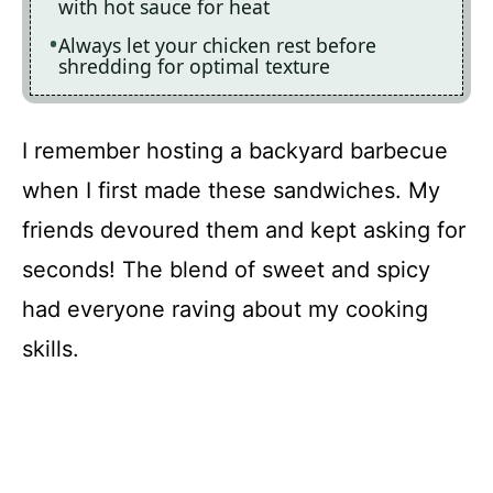
with hot sauce for heat
Always let your chicken rest before
shredding for optimal texture
I remember hosting a backyard barbecue
when I first made these sandwiches. My
friends devoured them and kept asking for
seconds! The blend of sweet and spicy
had everyone raving about my cooking
skills.