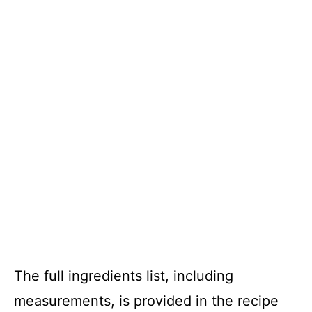
The full ingredients list, including
measurements, is provided in the recipe