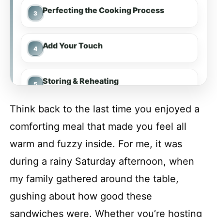
Perfecting the Cooking Process
Add Your Touch
Storing & Reheating
Think back to the last time you enjoyed a
FAQ
comforting meal that made you feel all
warm and fuzzy inside. For me, it was
Slow Cooker Hot Honey Chicken
during a rainy Saturday afternoon, when
Sandwiches
my family gathered around the table,
Recipe Card
gushing about how good these
sandwiches were. Whether you’re hosting