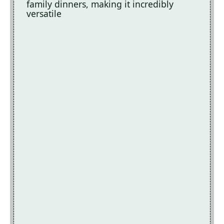
family dinners, making it incredibly
versatile