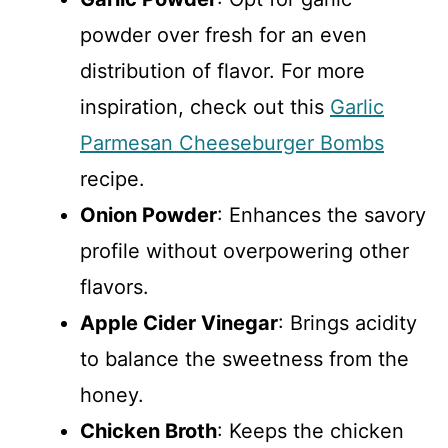
powder over fresh for an even
distribution of flavor. For more
inspiration, check out this
Garlic
Parmesan Cheeseburger Bombs
recipe.
Onion Powder
: Enhances the savory
profile without overpowering other
flavors.
Apple Cider Vinegar
: Brings acidity
to balance the sweetness from the
honey.
Chicken Broth
: Keeps the chicken