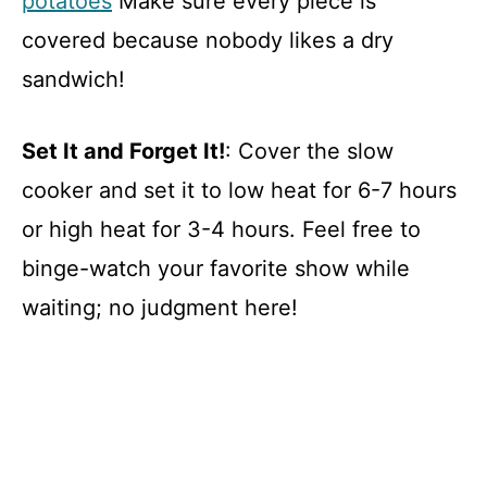
potatoes
Make sure every piece is
covered because nobody likes a dry
sandwich!
Set It and Forget It!
: Cover the slow
cooker and set it to low heat for 6-7 hours
or high heat for 3-4 hours. Feel free to
binge-watch your favorite show while
waiting; no judgment here!