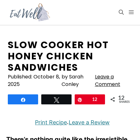
Skip
to
M
content
SLOW COOKER HOT
HONEY CHICKEN
SANDWICHES
Published:
October 8,
by Sarah
Leave a
2025
Conley
Comment
12
Share
Tweet
Pin
12
SHARES
Print Recipe
Leave a Review
·
There’s nothing quite like the irresistible