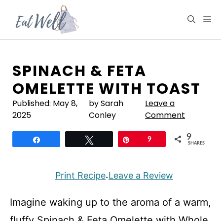
Skip
to
M
content
SPINACH & FETA
OMELETTE WITH TOAST
Published:
May 8,
by Sarah
Leave a
2025
Conley
Comment
9
Share
Tweet
Pin
9
SHARES
Print Recipe
Leave a Review
·
Imagine waking up to the aroma of a warm,
fluffy Spinach & Feta Omelette with Whole