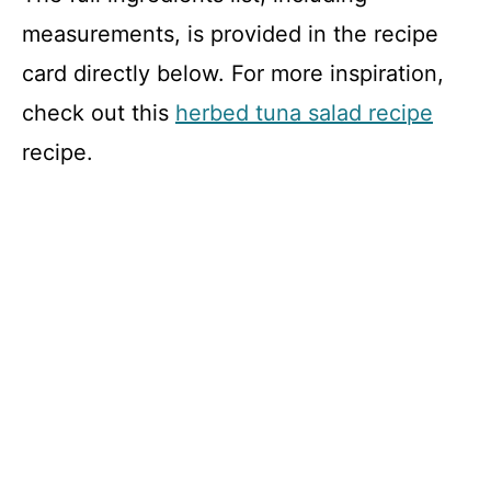
measurements, is provided in the recipe
card directly below. For more inspiration,
check out this
herbed tuna salad recipe
recipe.