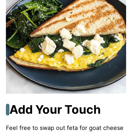
Add Your Touch
Feel free to swap out feta for goat cheese