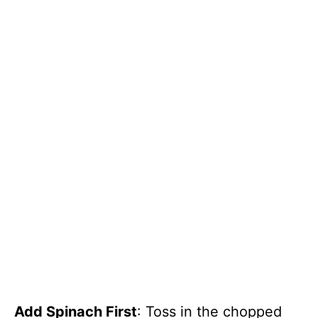
Add Spinach First
: Toss in the chopped