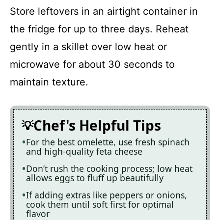
Store leftovers in an airtight container in
the fridge for up to three days. Reheat
gently in a skillet over low heat or
microwave for about 30 seconds to
maintain texture.
Chef's Helpful Tips
For the best omelette, use fresh spinach
and high-quality feta cheese
Don’t rush the cooking process; low heat
allows eggs to fluff up beautifully
If adding extras like peppers or onions,
cook them until soft first for optimal
flavor