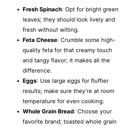
Fresh Spinach
: Opt for bright green
leaves; they should look lively and
fresh without wilting.
Feta Cheese
: Crumble some high-
quality feta for that creamy touch
and tangy flavor; it makes all the
difference.
Eggs
: Use large eggs for fluffier
results; make sure they’re at room
temperature for even cooking.
Whole Grain Bread
: Choose your
favorite brand; toasted whole grain