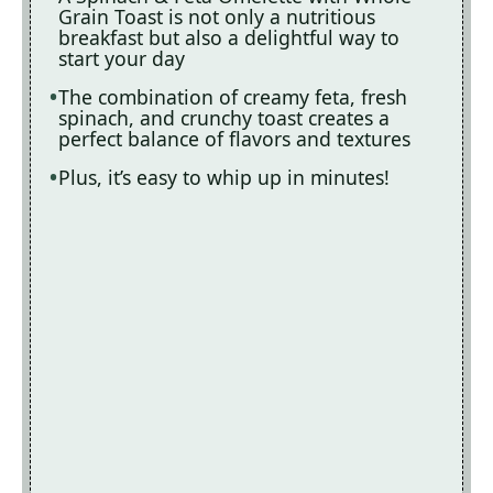
Grain Toast is not only a nutritious
breakfast but also a delightful way to
start your day
The combination of creamy feta, fresh
spinach, and crunchy toast creates a
perfect balance of flavors and textures
Plus, it’s easy to whip up in minutes!