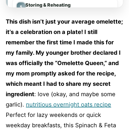
Storing & Reheating
This dish isn’t just your average omelette;
FAQ
it’s a celebration on a plate! I still
remember the first time I made this for
Spinach & Feta Omelette with Whole
my family. My younger brother declared I
Grain Toast
was officially the “Omelette Queen,” and
Recipe Card
my mom promptly asked for the recipe,
which meant I had to share my secret
ingredient
: love (okay, and maybe some
garlic).
nutritious overnight oats recipe
Perfect for lazy weekends or quick
weekday breakfasts, this Spinach & Feta