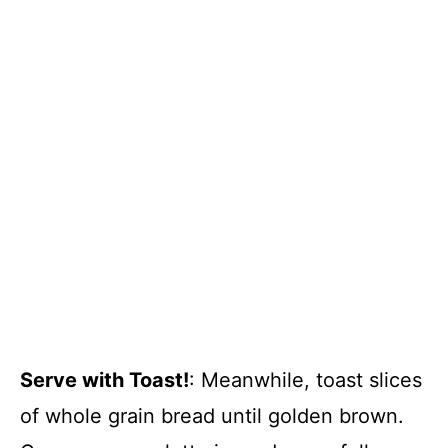
Serve with Toast!
: Meanwhile, toast slices
of whole grain bread until golden brown.