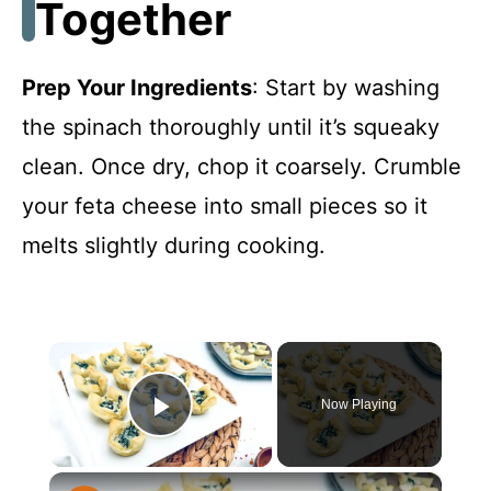
Together
Prep Your Ingredients
: Start by washing
the spinach thoroughly until it’s squeaky
clean. Once dry, chop it coarsely. Crumble
your feta cheese into small pieces so it
melts slightly during cooking.
×
Now Playing
Play Video
×