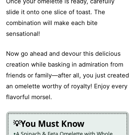
Once your omelette is ready, carefully
slide it onto one slice of toast. The
combination will make each bite
sensational!
Now go ahead and devour this delicious
creation while basking in admiration from
friends or family—after all, you just created
an omelette worthy of royalty! Enjoy every
flavorful morsel.
You Must Know
A Spinach & Feta Omelette with Whole