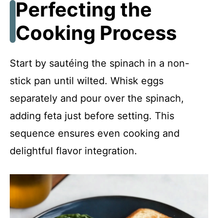
Perfecting the
Cooking Process
Start by sautéing the spinach in a non-
stick pan until wilted. Whisk eggs
separately and pour over the spinach,
adding feta just before setting. This
sequence ensures even cooking and
delightful flavor integration.