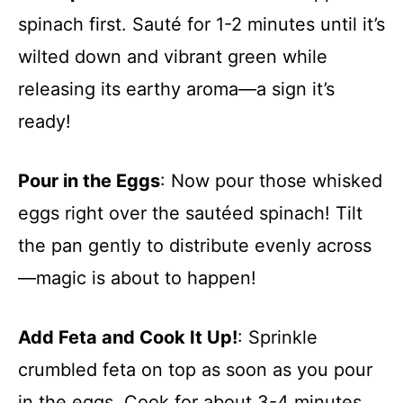
spinach first. Sauté for 1-2 minutes until it’s
wilted down and vibrant green while
releasing its earthy aroma—a sign it’s
ready!
Pour in the Eggs
: Now pour those whisked
eggs right over the sautéed spinach! Tilt
the pan gently to distribute evenly across
—magic is about to happen!
Add Feta and Cook It Up!
: Sprinkle
crumbled feta on top as soon as you pour
in the eggs. Cook for about 3-4 minutes