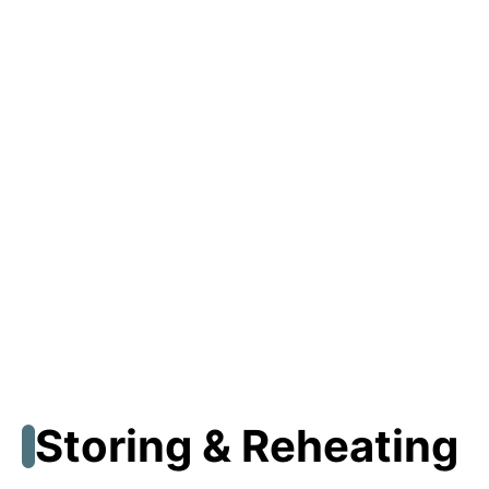
Storing & Reheating