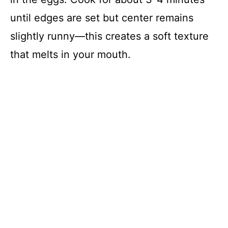
until edges are set but center remains
slightly runny—this creates a soft texture
that melts in your mouth.