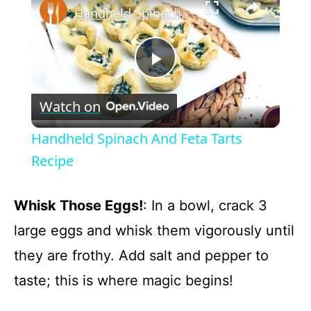
Handheld Spinach And Feta Tarts Recipe
P
Watch on
l
Handheld Spinach And Feta Tarts
a
Recipe
y
Whisk Those Eggs!
: In a bowl, crack 3
large eggs and whisk them vigorously until
V
they are frothy. Add salt and pepper to
taste; this is where magic begins!
i