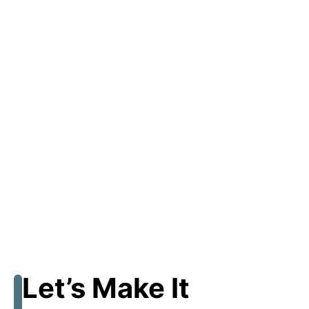
Let’s Make It