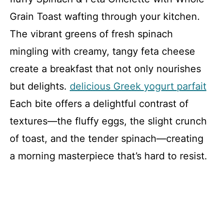
Grain Toast wafting through your kitchen.
The vibrant greens of fresh spinach
mingling with creamy, tangy feta cheese
create a breakfast that not only nourishes
but delights.
delicious Greek yogurt parfait
Each bite offers a delightful contrast of
textures—the fluffy eggs, the slight crunch
of toast, and the tender spinach—creating
a morning masterpiece that’s hard to resist.