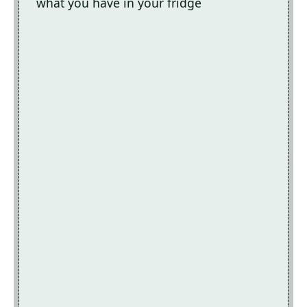
what you have in your fridge