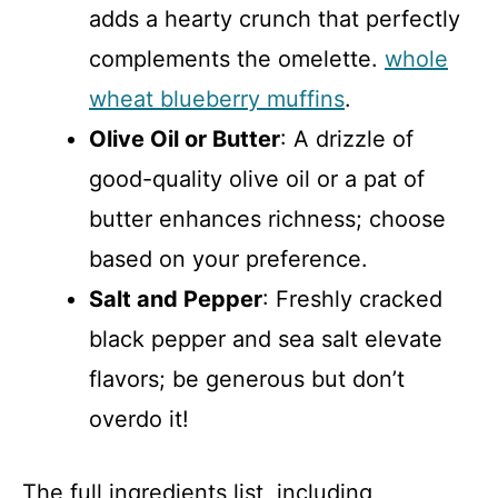
adds a hearty crunch that perfectly
complements the omelette.
whole
wheat blueberry muffins
.
Olive Oil or Butter
: A drizzle of
good-quality olive oil or a pat of
butter enhances richness; choose
based on your preference.
Salt and Pepper
: Freshly cracked
black pepper and sea salt elevate
flavors; be generous but don’t
overdo it!
The full ingredients list, including