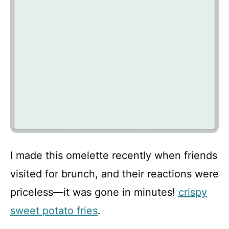
I made this omelette recently when friends
visited for brunch, and their reactions were
priceless—it was gone in minutes!
crispy
sweet potato fries
.