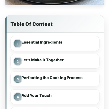
Table Of Content
Essential Ingredients
Let’s Make It Together
Perfecting the Cooking Process
Add Your Touch