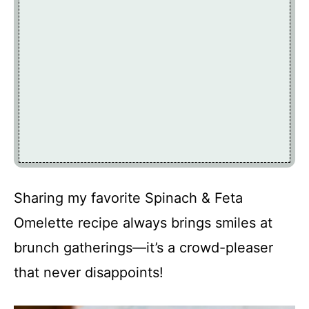
Sharing my favorite Spinach & Feta
Omelette recipe always brings smiles at
brunch gatherings—it’s a crowd-pleaser
that never disappoints!