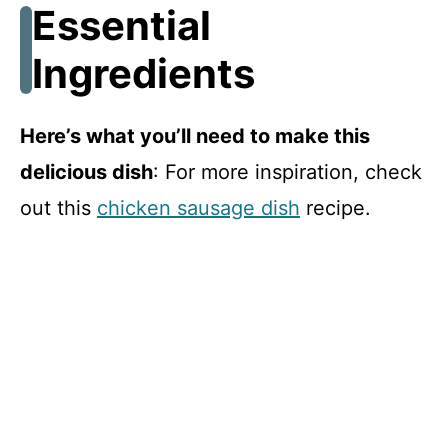
Essential
Ingredients
Here’s what you’ll need to make this
delicious dish
: For more inspiration, check
out this
chicken sausage dish
recipe.