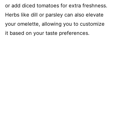
or add diced tomatoes for extra freshness.
Herbs like dill or parsley can also elevate
your omelette, allowing you to customize
it based on your taste preferences.