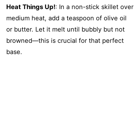
d
Heat Things Up!
: In a non-stick skillet over
medium heat, add a teaspoon of olive oil
e
or butter. Let it melt until bubbly but not
browned—this is crucial for that perfect
o
base.