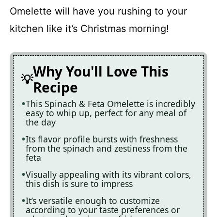
Omelette will have you rushing to your
kitchen like it’s Christmas morning!
Why You'll Love This
Recipe
This Spinach & Feta Omelette is incredibly
easy to whip up, perfect for any meal of
the day
Its flavor profile bursts with freshness
from the spinach and zestiness from the
feta
Visually appealing with its vibrant colors,
this dish is sure to impress
It’s versatile enough to customize
according to your taste preferences or