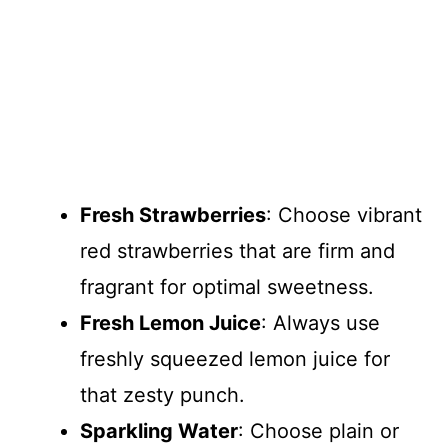
Fresh Strawberries
: Choose vibrant
red strawberries that are firm and
fragrant for optimal sweetness.
Fresh Lemon Juice
: Always use
freshly squeezed lemon juice for
that zesty punch.
Sparkling Water
: Choose plain or