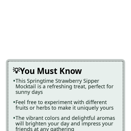
You Must Know
This Springtime Strawberry Sipper
Mocktail is a refreshing treat, perfect for
sunny days
Feel free to experiment with different
fruits or herbs to make it uniquely yours
The vibrant colors and delightful aromas
will brighten your day and impress your
friends at any gathering