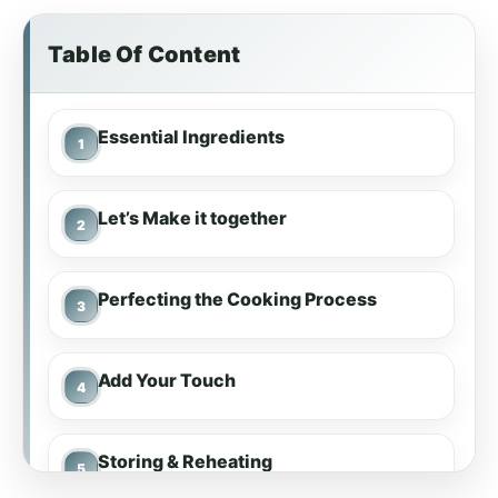
Table Of Content
Essential Ingredients
Let’s Make it together
Perfecting the Cooking Process
Add Your Touch
Storing & Reheating