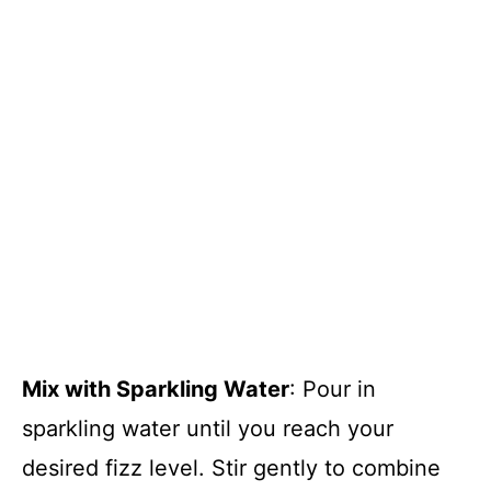
Mix with Sparkling Water
: Pour in
sparkling water until you reach your
desired fizz level. Stir gently to combine