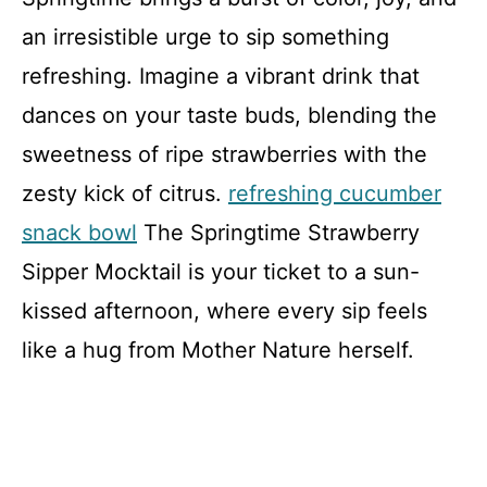
an irresistible urge to sip something
refreshing. Imagine a vibrant drink that
dances on your taste buds, blending the
sweetness of ripe strawberries with the
zesty kick of citrus.
refreshing cucumber
snack bowl
The Springtime Strawberry
Sipper Mocktail is your ticket to a sun-
kissed afternoon, where every sip feels
like a hug from Mother Nature herself.