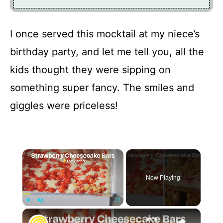
I once served this mocktail at my niece’s
birthday party, and let me tell you, all the
kids thought they were sipping on
something super fancy. The smiles and
giggles were priceless!
×
Now Playing
×
Play
Unmute
Fullscreen