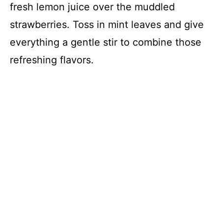
fresh lemon juice over the muddled
strawberries. Toss in mint leaves and give
everything a gentle stir to combine those
refreshing flavors.