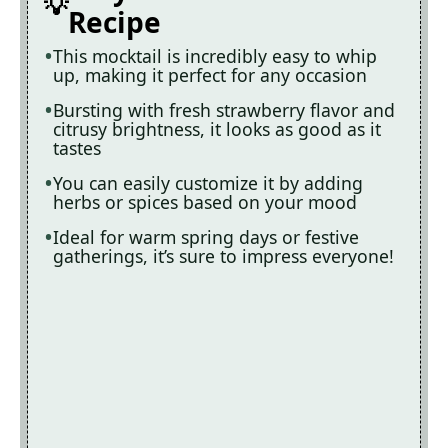
Recipe
This mocktail is incredibly easy to whip
up, making it perfect for any occasion
Bursting with fresh strawberry flavor and
citrusy brightness, it looks as good as it
tastes
You can easily customize it by adding
herbs or spices based on your mood
Ideal for warm spring days or festive
gatherings, it’s sure to impress everyone!