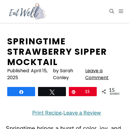
Skip
to
M
content
SPRINGTIME
STRAWBERRY SIPPER
MOCKTAIL
Published:
April 15,
by Sarah
Leave a
2025
Conley
Comment
15
Share
Tweet
Pin
15
SHARES
Print Recipe
Leave a Review
·
Springtime brings a burst of color, joy, and