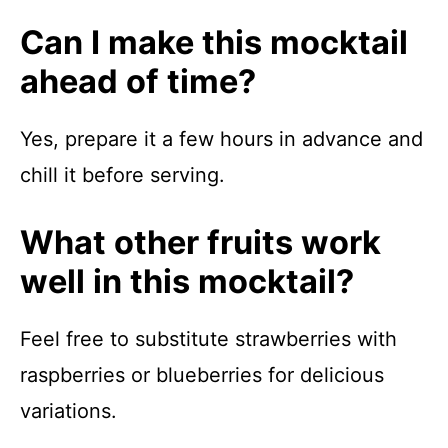
Can I make this mocktail
ahead of time?
Yes, prepare it a few hours in advance and
chill it before serving.
What other fruits work
well in this mocktail?
Feel free to substitute strawberries with
raspberries or blueberries for delicious
variations.