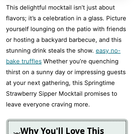
This delightful mocktail isn’t just about
FAQ
flavors; it’s a celebration in a glass. Picture
yourself lounging on the patio with friends
Springtime Strawberry Sipper
or hosting a backyard barbecue, and this
Mocktail
stunning drink steals the show.
easy no-
Recipe Card
bake truffles
Whether you’re quenching
thirst on a sunny day or impressing guests
at your next gathering, this Springtime
Strawberry Sipper Mocktail promises to
leave everyone craving more.
Why You'll Love This