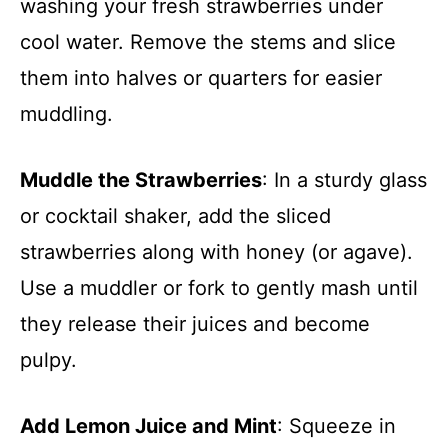
washing your fresh strawberries under
cool water. Remove the stems and slice
them into halves or quarters for easier
muddling.
Muddle the Strawberries
: In a sturdy glass
or cocktail shaker, add the sliced
strawberries along with honey (or agave).
Use a muddler or fork to gently mash until
they release their juices and become
pulpy.
Add Lemon Juice and Mint
: Squeeze in