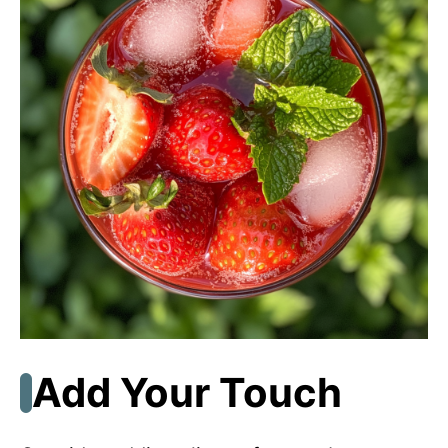
Add Your Touch