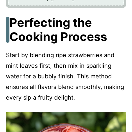
Perfecting the
Cooking Process
Start by blending ripe strawberries and
mint leaves first, then mix in sparkling
water for a bubbly finish. This method
ensures all flavors blend smoothly, making
every sip a fruity delight.