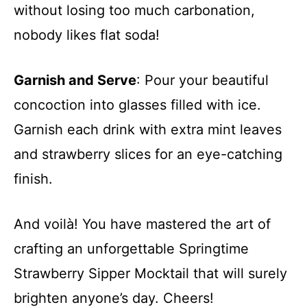
without losing too much carbonation,
nobody likes flat soda!
Garnish and Serve
: Pour your beautiful
concoction into glasses filled with ice.
Garnish each drink with extra mint leaves
and strawberry slices for an eye-catching
finish.
And voilà! You have mastered the art of
crafting an unforgettable Springtime
Strawberry Sipper Mocktail that will surely
brighten anyone’s day. Cheers!