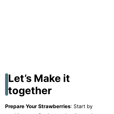
Let’s Make it
together
Prepare Your Strawberries
: Start by