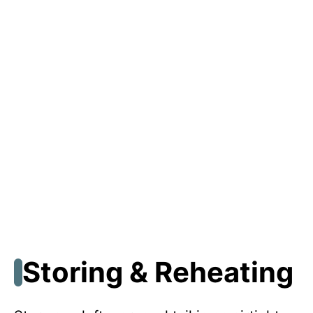
Storing & Reheating