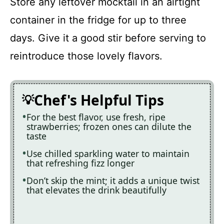
Store any leftover mocktail in an airtight
container in the fridge for up to three
days. Give it a good stir before serving to
reintroduce those lovely flavors.
Chef's Helpful Tips
For the best flavor, use fresh, ripe
strawberries; frozen ones can dilute the
taste
Use chilled sparkling water to maintain
that refreshing fizz longer
Don’t skip the mint; it adds a unique twist
that elevates the drink beautifully