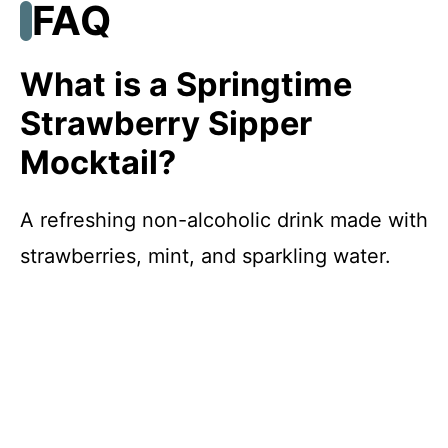
FAQ
What is a Springtime
Strawberry Sipper
Mocktail?
A refreshing non-alcoholic drink made with
strawberries, mint, and sparkling water.