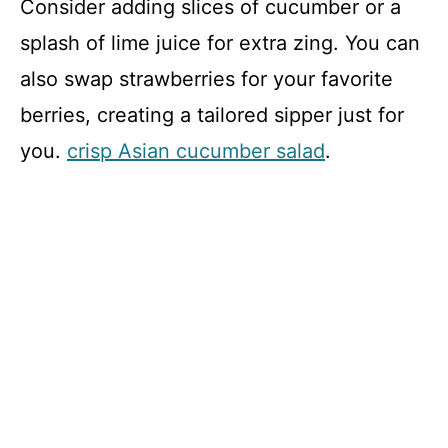
Consider adding slices of cucumber or a
splash of lime juice for extra zing. You can
also swap strawberries for your favorite
berries, creating a tailored sipper just for
you.
crisp Asian cucumber salad
.