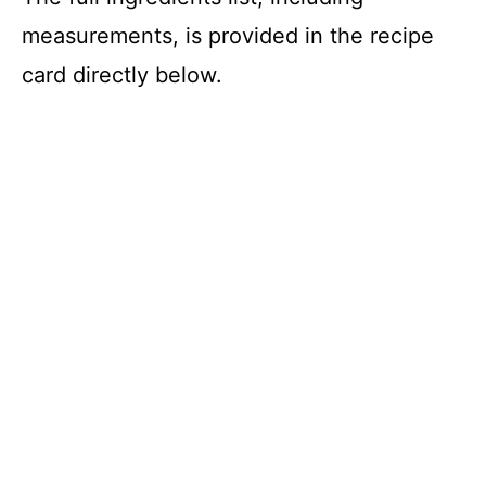
measurements, is provided in the recipe
card directly below.