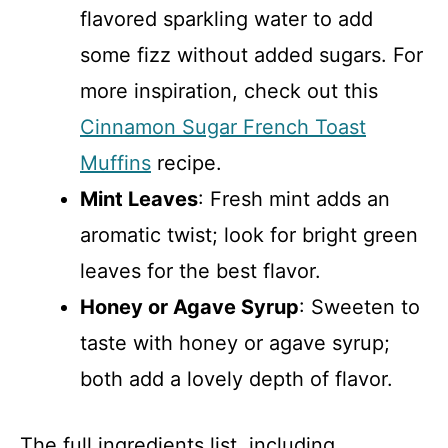
flavored sparkling water to add
some fizz without added sugars. For
more inspiration, check out this
Cinnamon Sugar French Toast
Muffins
recipe.
Mint Leaves
: Fresh mint adds an
aromatic twist; look for bright green
leaves for the best flavor.
Honey or Agave Syrup
: Sweeten to
taste with honey or agave syrup;
both add a lovely depth of flavor.
The full ingredients list, including