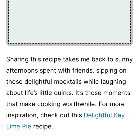
Sharing this recipe takes me back to sunny
afternoons spent with friends, sipping on
these delightful mocktails while laughing
about life’s little quirks. It’s those moments
that make cooking worthwhile. For more
inspiration, check out this
Delightful Key
Lime Pie
recipe.