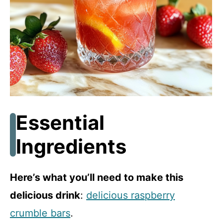
d
e
o
Essential
Ingredients
Here’s what you’ll need to make this
delicious drink
:
delicious raspberry
crumble bars
.