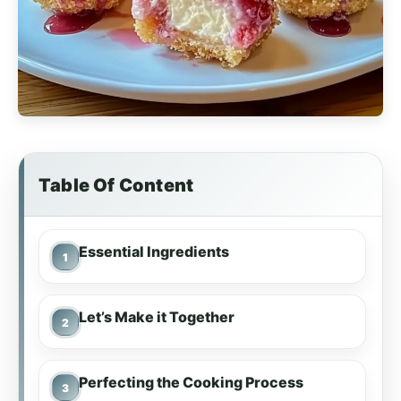
Table Of Content
Essential Ingredients
Let’s Make it Together
Perfecting the Cooking Process