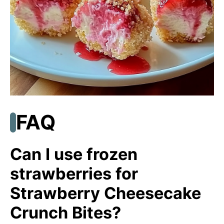
FAQ
Can I use frozen
strawberries for
Strawberry Cheesecake
Crunch Bites?