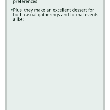
preferences
Plus, they make an excellent dessert for
both casual gatherings and formal events
alike!