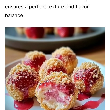
ensures a perfect texture and flavor
balance.