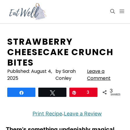
Skip
to
M
content
STRAWBERRY
CHEESECAKE CRUNCH
BITES
Published:
August 4,
by Sarah
Leave a
2025
Conley
Comment
3
Share
Tweet
Pin
3
SHARES
Print Recipe
Leave a Review
·
There’s something undeniably magical