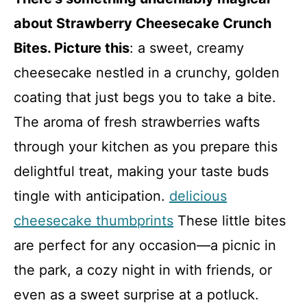
about Strawberry Cheesecake Crunch
Bites. Picture this
: a sweet, creamy
cheesecake nestled in a crunchy, golden
coating that just begs you to take a bite.
The aroma of fresh strawberries wafts
through your kitchen as you prepare this
delightful treat, making your taste buds
tingle with anticipation.
delicious
cheesecake thumbprints
These little bites
are perfect for any occasion—a picnic in
the park, a cozy night in with friends, or
even as a sweet surprise at a potluck.