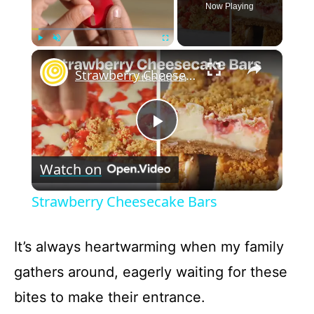
Now Playing
×
Play
Unmute
Fullscreen
Strawberry Cheesecake Bars
P
Watch on
l
Strawberry Cheesecake Bars
a
It’s always heartwarming when my family
y
gathers around, eagerly waiting for these
bites to make their entrance.
V