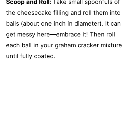
Scoop and Roll
:
Take small spoonfuls of
the cheesecake filling and roll them into
balls (about one inch in diameter). It can
get messy here—embrace it! Then roll
each ball in your graham cracker mixture
until fully coated.