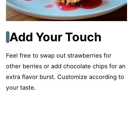
Add Your Touch
Feel free to swap out strawberries for
other berries or add chocolate chips for an
extra flavor burst. Customize according to
your taste.