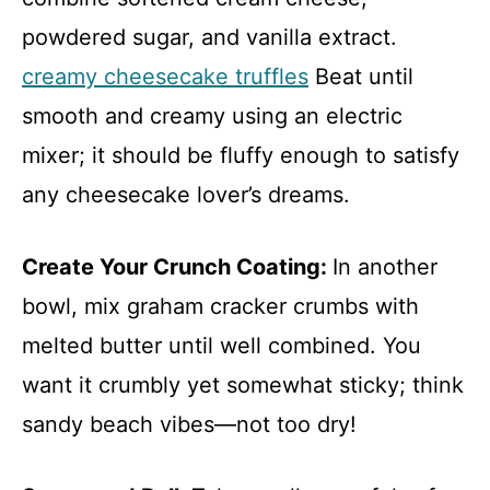
powdered sugar, and vanilla extract.
creamy cheesecake truffles
Beat until
smooth and creamy using an electric
mixer; it should be fluffy enough to satisfy
any cheesecake lover’s dreams.
Create Your Crunch Coating
:
In another
bowl, mix graham cracker crumbs with
melted butter until well combined. You
want it crumbly yet somewhat sticky; think
sandy beach vibes—not too dry!