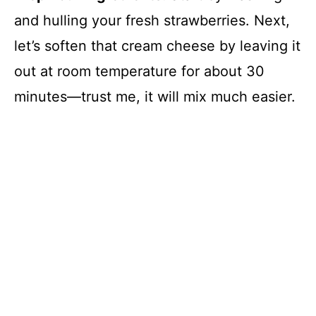
and hulling your fresh strawberries. Next,
let’s soften that cream cheese by leaving it
out at room temperature for about 30
minutes—trust me, it will mix much easier.