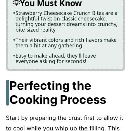
You Must Know
Strawberry Cheesecake Crunch Bites are a
delightful twist on classic cheesecake,
turning your dessert dreams into crunchy,
bite-sized reality
Their vibrant colors and rich flavors make
them a hit at any gathering
Easy to make ahead, they’ll leave
everyone asking for seconds!
Perfecting the
Cooking Process
Start by preparing the crust first to allow it
to cool while you whip up the filling. This