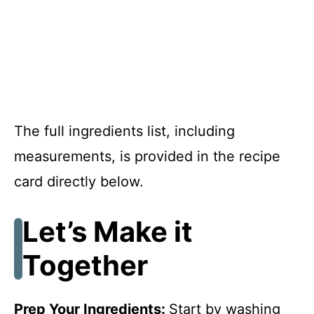
The full ingredients list, including
measurements, is provided in the recipe
card directly below.
Let’s Make it
Together
Prep Your Ingredients
:
Start by washing