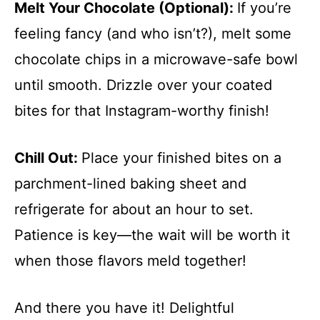
Melt Your Chocolate (Optional)
:
If you’re
feeling fancy (and who isn’t?), melt some
chocolate chips in a microwave-safe bowl
until smooth. Drizzle over your coated
bites for that Instagram-worthy finish!
Chill Out
:
Place your finished bites on a
parchment-lined baking sheet and
refrigerate for about an hour to set.
Patience is key—the wait will be worth it
when those flavors meld together!
And there you have it! Delightful