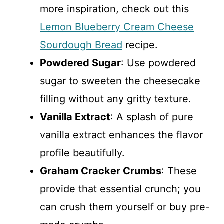
more inspiration, check out this
Lemon Blueberry Cream Cheese
Sourdough Bread
recipe.
Powdered Sugar
: Use powdered
sugar to sweeten the cheesecake
filling without any gritty texture.
Vanilla Extract
: A splash of pure
vanilla extract enhances the flavor
profile beautifully.
Graham Cracker Crumbs
: These
provide that essential crunch; you
can crush them yourself or buy pre-