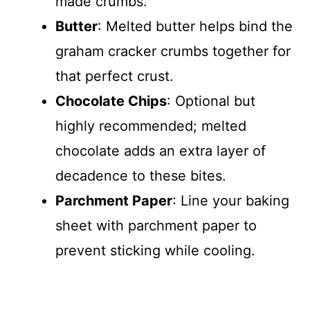
made crumbs.
Butter
: Melted butter helps bind the
graham cracker crumbs together for
that perfect crust.
Chocolate Chips
: Optional but
highly recommended; melted
chocolate adds an extra layer of
decadence to these bites.
Parchment Paper
: Line your baking
sheet with parchment paper to
prevent sticking while cooling.