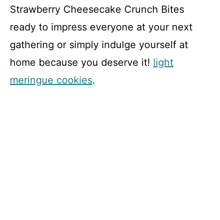
Strawberry Cheesecake Crunch Bites
ready to impress everyone at your next
gathering or simply indulge yourself at
home because you deserve it!
light
meringue cookies
.