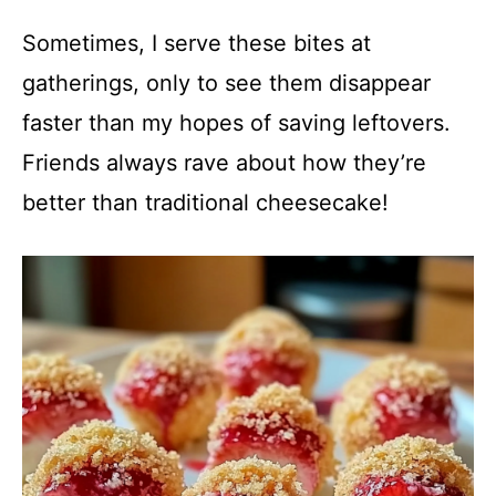
Sometimes, I serve these bites at
gatherings, only to see them disappear
faster than my hopes of saving leftovers.
Friends always rave about how they’re
better than traditional cheesecake!