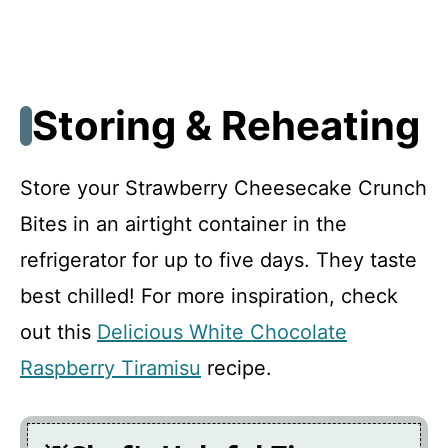
Storing & Reheating
Store your Strawberry Cheesecake Crunch
Bites in an airtight container in the
refrigerator for up to five days. They taste
best chilled! For more inspiration, check
out this
Delicious White Chocolate
Raspberry Tiramisu
recipe.