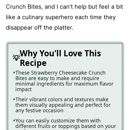
Crunch Bites, and I can’t help but feel a bit
like a culinary superhero each time they
disappear off the platter.
Why You'll Love This
Recipe
These Strawberry Cheesecake Crunch
Bites are easy to make and require
minimal ingredients for maximum flavor
impact
Their vibrant colors and textures make
them visually appealing and perfect for
any festive occasion
You can easily customize them with
different fruits or toppings based on your