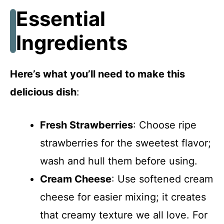
Essential
Ingredients
Here’s what you’ll need to make this
delicious dish
:
Fresh Strawberries
: Choose ripe
strawberries for the sweetest flavor;
wash and hull them before using.
Cream Cheese
: Use softened cream
cheese for easier mixing; it creates
that creamy texture we all love. For