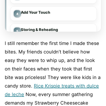
Add Your Touch
Storing & Reheating
I still remember the first time I made these
FAQ
bites. My friends couldn’t believe how
easy they were to whip up, and the look
Strawberry Cheesecake Crunch Bites
on their faces when they took that first
bite was priceless! They were like kids in a
Recipe Card
candy store.
Rice Krispie treats with dulce
de leche
Now, every summer gathering
demands my Strawberry Cheesecake