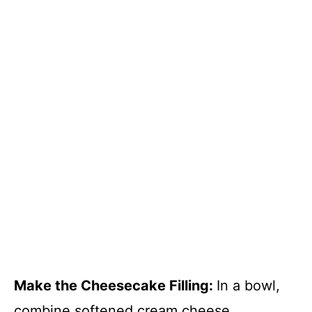
Make the Cheesecake Filling
:
In a bowl,
combine softened cream cheese,