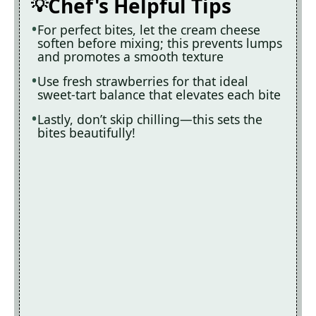
Chef's Helpful Tips
For perfect bites, let the cream cheese
soften before mixing; this prevents lumps
and promotes a smooth texture
Use fresh strawberries for that ideal
sweet-tart balance that elevates each bite
Lastly, don’t skip chilling—this sets the
bites beautifully!