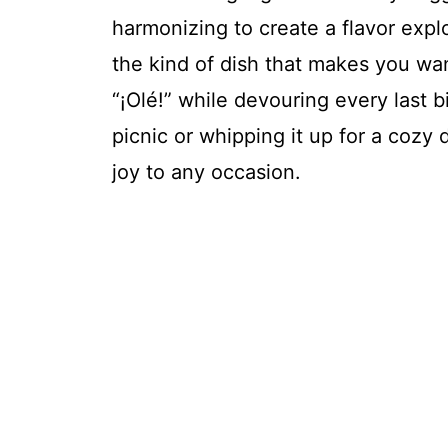
harmonizing to create a flavor expl
the kind of dish that makes you wan
“¡Olé!” while devouring every last 
picnic or whipping it up for a cozy 
joy to any occasion.