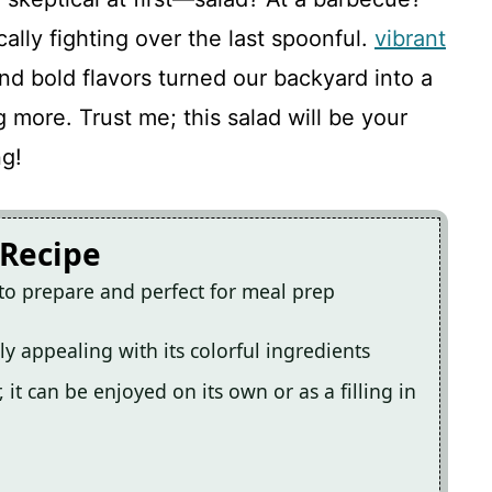
cally fighting over the last spoonful.
vibrant
nd bold flavors turned our backyard into a
ng more. Trust me; this salad will be your
ng!
 Recipe
 to prepare and perfect for meal prep
ally appealing with its colorful ingredients
 it can be enjoyed on its own or as a filling in