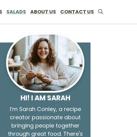
S
SALADS
ABOUT US
CONTACT US
HI! I AM SARAH
I’m Sarah Conley, a recipe
creator passionate about
bringing people together
through great food. There's