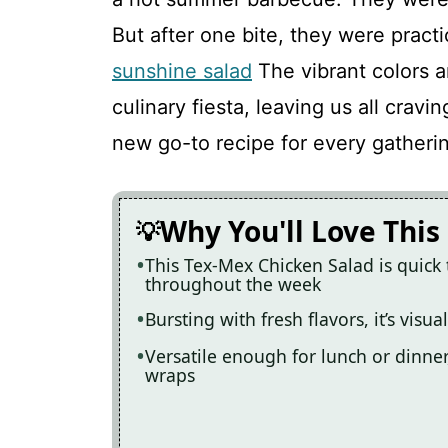
But after one bite, they were practi
Tex-Mex Chicken Salad
sunshine salad
The vibrant colors a
culinary fiesta, leaving us all cravi
Recipe Card
new go-to recipe for every gatheri
Why You'll Love This
This Tex-Mex Chicken Salad is quick
throughout the week
Bursting with fresh flavors, it’s visu
Versatile enough for lunch or dinner,
wraps