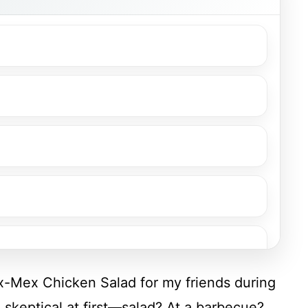
ex-Mex Chicken Salad for my friends during
keptical at first—salad? At a barbecue?