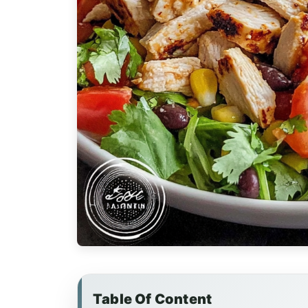
Table Of Content