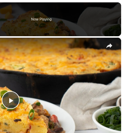
Now Playing
×
P
l