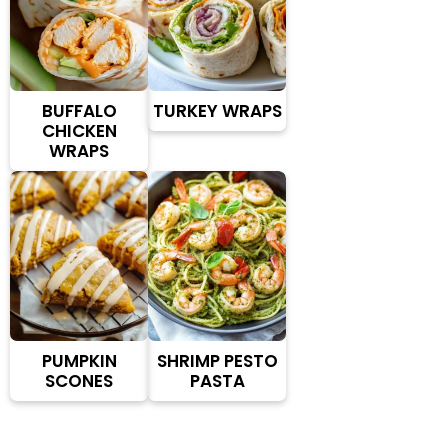
BUFFALO
TURKEY WRAPS
CHICKEN
WRAPS
PUMPKIN
SHRIMP PESTO
SCONES
PASTA