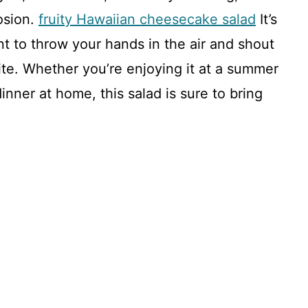
osion.
fruity Hawaiian cheesecake salad
It’s
t to throw your hands in the air and shout
bite. Whether you’re enjoying it at a summer
dinner at home, this salad is sure to bring