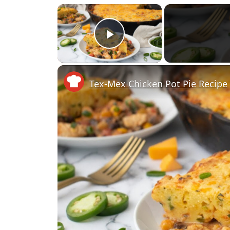
×
Play Video
Tex-Mex Chicken Pot Pie Recipe