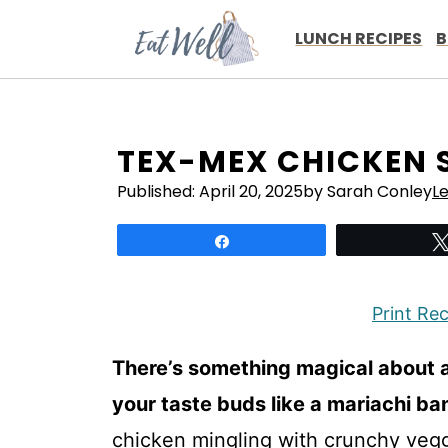
Skip
to
LUNCH RECIPES
B
content
TEX-MEX CHICKEN 
Published:
April 20, 2025
by Sarah Conley
L
Share
Print Re
There’s something magical about 
your taste buds like a mariachi band
chicken mingling with crunchy veggi