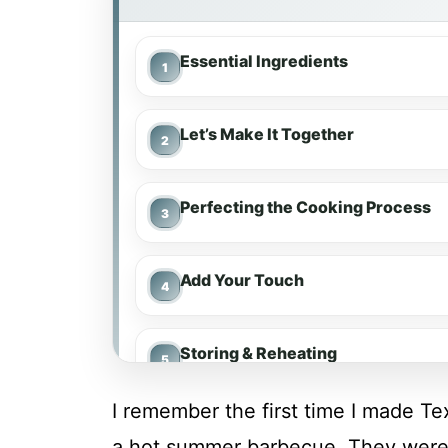
Essential Ingredients
Let’s Make It Together
Perfecting the Cooking Process
Add Your Touch
Storing & Reheating
I remember the first time I made T
FAQ
a hot summer barbecue. They were s