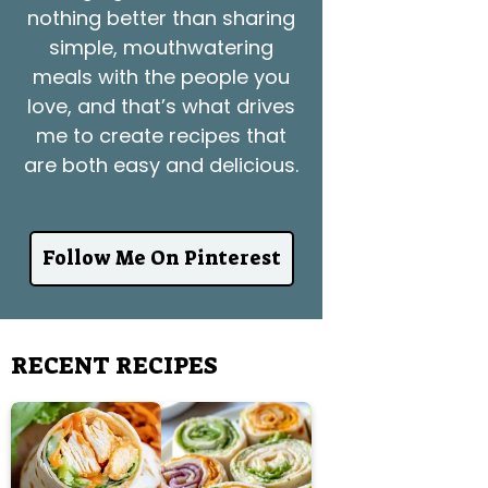
nothing better than sharing
simple, mouthwatering
meals with the people you
love, and that’s what drives
me to create recipes that
are both easy and delicious.
Follow Me On Pinterest
RECENT RECIPES