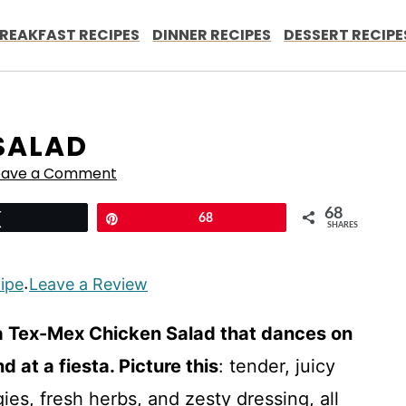
REAKFAST RECIPES
DINNER RECIPES
DESSERT RECIPE
SALAD
eave a Comment
68
Tweet
Pin
68
SHARES
cipe
Leave a Review
·
a Tex-Mex Chicken Salad that dances on
 at a fiesta. Picture this
: tender, juicy
es, fresh herbs, and zesty dressing, all