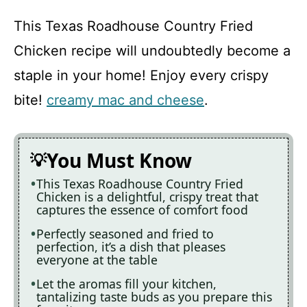
This Texas Roadhouse Country Fried
Chicken recipe will undoubtedly become a
staple in your home! Enjoy every crispy
bite!
creamy mac and cheese
.
You Must Know
This Texas Roadhouse Country Fried
Chicken is a delightful, crispy treat that
captures the essence of comfort food
Perfectly seasoned and fried to
perfection, it’s a dish that pleases
everyone at the table
Let the aromas fill your kitchen,
tantalizing taste buds as you prepare this