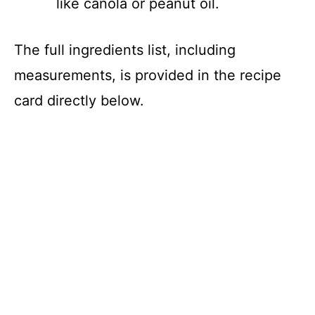
like canola or peanut oil.
The full ingredients list, including
measurements, is provided in the recipe
card directly below.