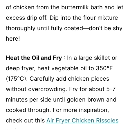
of chicken from the buttermilk bath and let
excess drip off. Dip into the flour mixture
thoroughly until fully coated—don’t be shy
here!
Heat the Oil and Fry
: In a large skillet or
deep fryer, heat vegetable oil to 350°F
(175°C). Carefully add chicken pieces
without overcrowding. Fry for about 5-7
minutes per side until golden brown and
cooked through. For more inspiration,
check out this
Air Fryer Chicken Rissoles