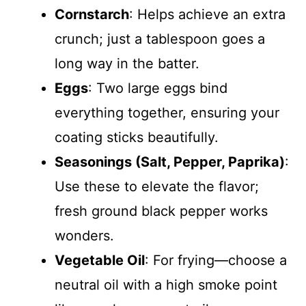
Cornstarch
: Helps achieve an extra
crunch; just a tablespoon goes a
long way in the batter.
Eggs
: Two large eggs bind
everything together, ensuring your
coating sticks beautifully.
Seasonings (Salt, Pepper, Paprika)
:
Use these to elevate the flavor;
fresh ground black pepper works
wonders.
Vegetable Oil
: For frying—choose a
neutral oil with a high smoke point