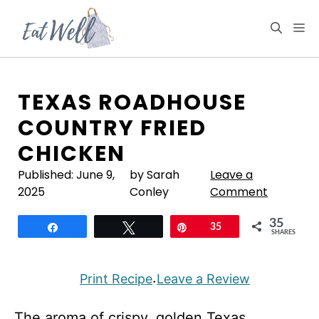
Skip
to
M
content
TEXAS ROADHOUSE
COUNTRY FRIED
CHICKEN
Published:
June 9,
by Sarah
Leave a
2025
Conley
Comment
35
Share
Tweet
Pin
35
SHARES
Print Recipe
Leave a Review
·
The aroma of crispy, golden Texas