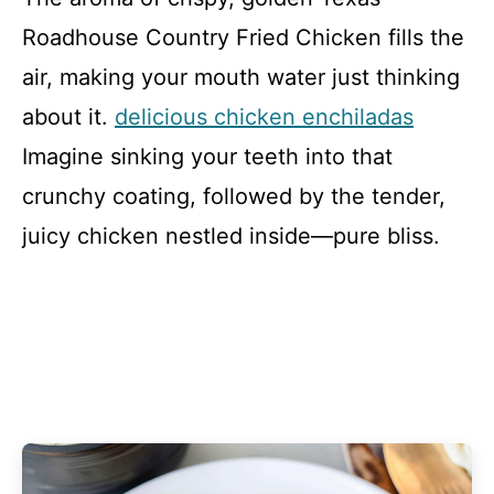
Roadhouse Country Fried Chicken fills the
air, making your mouth water just thinking
about it.
delicious chicken enchiladas
Imagine sinking your teeth into that
crunchy coating, followed by the tender,
juicy chicken nestled inside—pure bliss.