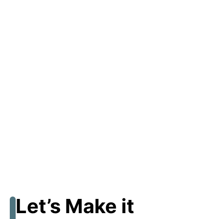
Let’s Make it