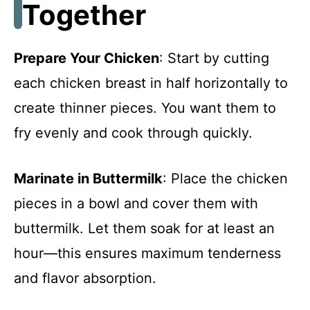
Together
Prepare Your Chicken
: Start by cutting
each chicken breast in half horizontally to
create thinner pieces. You want them to
fry evenly and cook through quickly.
Marinate in Buttermilk
: Place the chicken
pieces in a bowl and cover them with
buttermilk. Let them soak for at least an
hour—this ensures maximum tenderness
and flavor absorption.