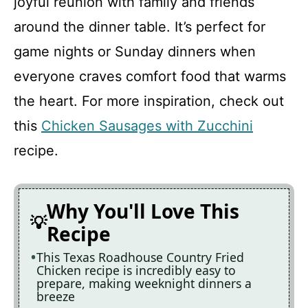
joyful reunion with family and friends
around the dinner table. It’s perfect for
Texas Roadhouse Country Fried
game nights or Sunday dinners when
Chicken
everyone craves comfort food that warms
Recipe Card
the heart. For more inspiration, check out
this
Chicken Sausages with Zucchini
recipe.
Why You'll Love This
Recipe
This Texas Roadhouse Country Fried
Chicken recipe is incredibly easy to
prepare, making weeknight dinners a
breeze