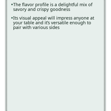
The flavor profile is a delightful mix of
savory and crispy goodness
Its visual appeal will impress anyone at
your table and it’s versatile enough to
pair with various sides