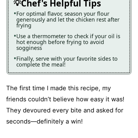
Chef's Helpful Tips
For optimal flavor, season your flour
generously and let the chicken rest after
frying
Use a thermometer to check if your oil is
hot enough before frying to avoid
sogginess
Finally, serve with your favorite sides to
complete the meal!
The first time I made this recipe, my
friends couldn’t believe how easy it was!
They devoured every bite and asked for
seconds—definitely a win!