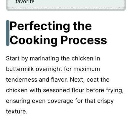
favorite
Perfecting the
Cooking Process
Start by marinating the chicken in
buttermilk overnight for maximum
tenderness and flavor. Next, coat the
chicken with seasoned flour before frying,
ensuring even coverage for that crispy
texture.