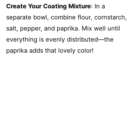
Create Your Coating Mixture
: In a
separate bowl, combine flour, cornstarch,
salt, pepper, and paprika. Mix well until
everything is evenly distributed—the
paprika adds that lovely color!