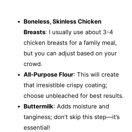
Boneless, Skinless Chicken
Breasts
: I usually use about 3-4
chicken breasts for a family meal,
but you can adjust based on your
crowd.
All-Purpose Flour
: This will create
that irresistible crispy coating;
choose unbleached for best results.
Buttermilk
: Adds moisture and
tanginess; don’t skip this step—it’s
essential!