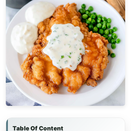
Table Of Content