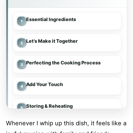
Essential Ingredients
Let’s Make it Together
Perfecting the Cooking Process
Add Your Touch
Storing & Reheating
Whenever I whip up this dish, it feels like a
FAQ