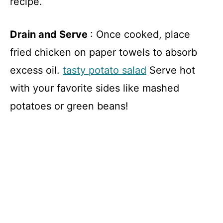
recipe.
Drain and Serve
: Once cooked, place
fried chicken on paper towels to absorb
excess oil.
tasty potato salad
Serve hot
with your favorite sides like mashed
potatoes or green beans!