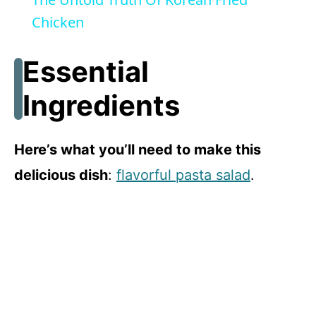
a
Chicken
y
Essential
Ingredients
V
i
Here’s what you’ll need to make this
delicious dish
:
flavorful pasta salad
.
d
e
o