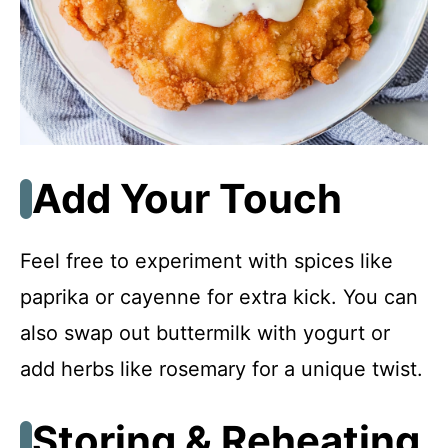
Add Your Touch
Feel free to experiment with spices like
paprika or cayenne for extra kick. You can
also swap out buttermilk with yogurt or
add herbs like rosemary for a unique twist.
Storing & Reheating