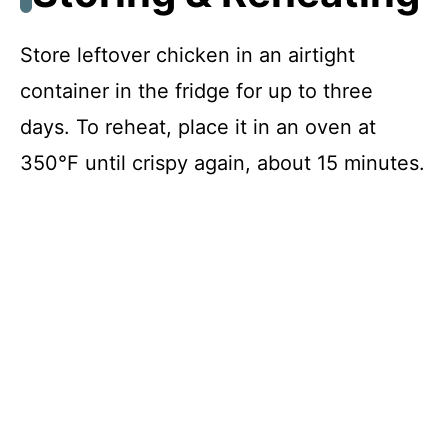
Store leftover chicken in an airtight
container in the fridge for up to three
days. To reheat, place it in an oven at
350°F until crispy again, about 15 minutes.