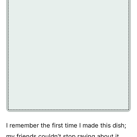
I remember the first time I made this dish;
my friends couldn’t stop raving about it,