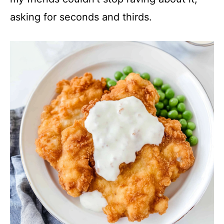
asking for seconds and thirds.