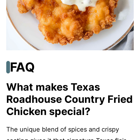
FAQ
What makes Texas
Roadhouse Country Fried
Chicken special?
The unique blend of spices and crispy