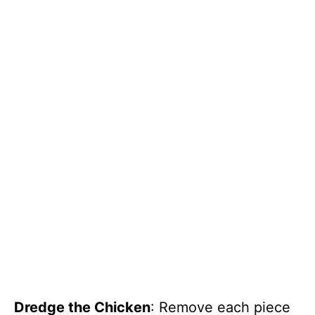
Dredge the Chicken
: Remove each piece