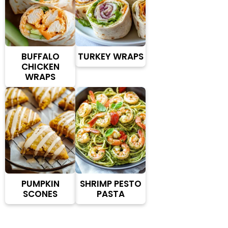
BUFFALO
TURKEY WRAPS
CHICKEN
WRAPS
PUMPKIN
SHRIMP PESTO
SCONES
PASTA