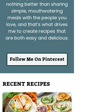
nothing better than sharing
simple, mouthwatering
meals with the people you
love, and that’s what drives
me to create recipes that
are both easy and delicious.
Follow Me On Pinterest
RECENT RECIPES