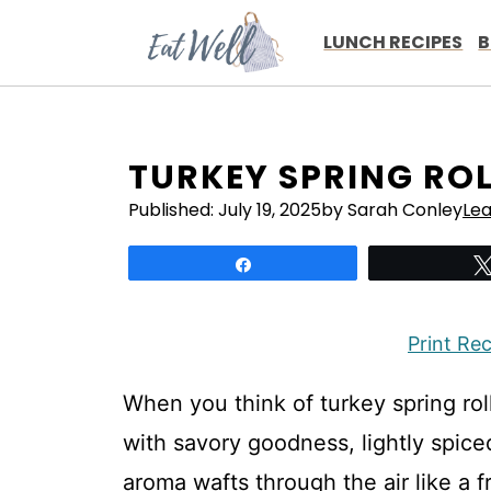
Skip
to
LUNCH RECIPES
B
content
TURKEY SPRING RO
Published:
July 19, 2025
by Sarah Conley
Le
Share
Print Re
When you think of turkey spring roll
with savory goodness, lightly spice
aroma wafts through the air like a f