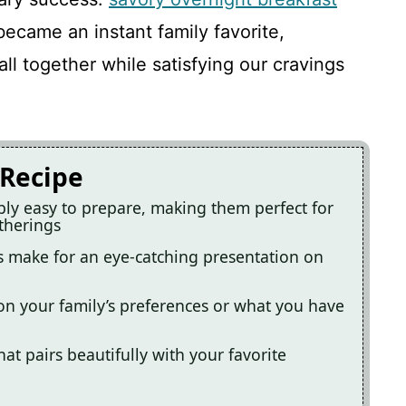
ecame an instant family favorite,
l together while satisfying our cravings
 Recipe
ibly easy to prepare, making them perfect for
therings
rs make for an eye-catching presentation on
 on your family’s preferences or what you have
hat pairs beautifully with your favorite