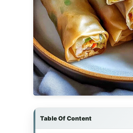
Table Of Content