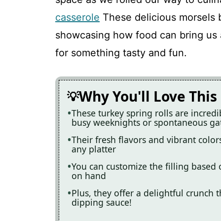
Turkey Spring Rolls
casserole
These delicious morsels b
showcasing how food can bring us al
Recipe Card
for something tasty and fun.
Why You'll Love This
These turkey spring rolls are incred
busy weeknights or spontaneous ga
Their fresh flavors and vibrant colo
any platter
You can customize the filling based
on hand
Plus, they offer a delightful crunch t
dipping sauce!