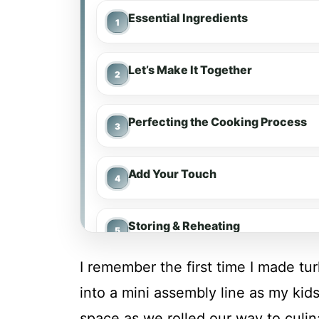
Essential Ingredients
Let’s Make It Together
Perfecting the Cooking Process
Add Your Touch
Storing & Reheating
I remember the first time I made tu
FAQ
into a mini assembly line as my kids 
space as we rolled our way to culi