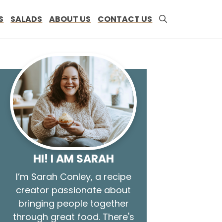
S
SALADS
ABOUT US
CONTACT US
HI! I AM SARAH
I’m Sarah Conley, a recipe
creator passionate about
bringing people together
through great food. There's