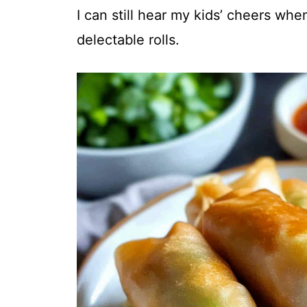
I can still hear my kids’ cheers when
delectable rolls.