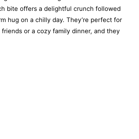
h bite offers a delightful crunch followed
warm hug on a chilly day. They’re perfect for
 friends or a cozy family dinner, and they