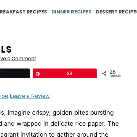
REAKFAST RECIPES
DINNER RECIPES
DESSERT RECIPE
LLS
ave a Comment
28
Tweet
Pin
28
SHARES
cipe
Leave a Review
·
s, imagine crispy, golden bites bursting
d and wrapped in delicate rice paper. The
ragrant invitation to gather around the