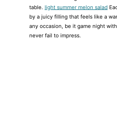
table.
light summer melon salad
Eac
by a juicy filling that feels like a 
any occasion, be it game night with
never fail to impress.