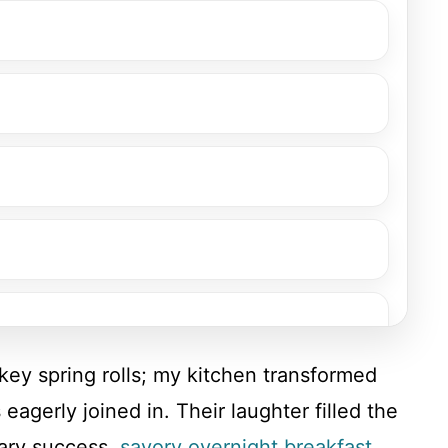
rkey spring rolls; my kitchen transformed
eagerly joined in. Their laughter filled the
nary success.
savory overnight breakfast