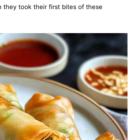
 they took their first bites of these