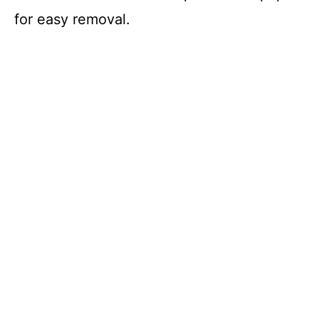
for easy removal.