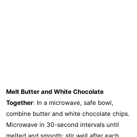
Melt Butter and White Chocolate
Together
: In a microwave, safe bowl,
combine butter and white chocolate chips.
Microwave in 30-second intervals until
melted and smooth; stir well after each