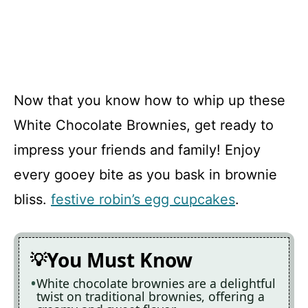
Now that you know how to whip up these
White Chocolate Brownies, get ready to
impress your friends and family! Enjoy
every gooey bite as you bask in brownie
bliss.
festive robin’s egg cupcakes
.
You Must Know
White chocolate brownies are a delightful
twist on traditional brownies, offering a