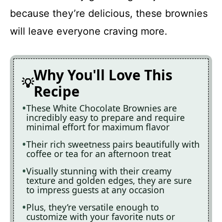
because they’re delicious, these brownies
will leave everyone craving more.
Why You'll Love This
Recipe
These White Chocolate Brownies are
incredibly easy to prepare and require
minimal effort for maximum flavor
Their rich sweetness pairs beautifully with
coffee or tea for an afternoon treat
Visually stunning with their creamy
texture and golden edges, they are sure
to impress guests at any occasion
Plus, they’re versatile enough to
customize with your favorite nuts or