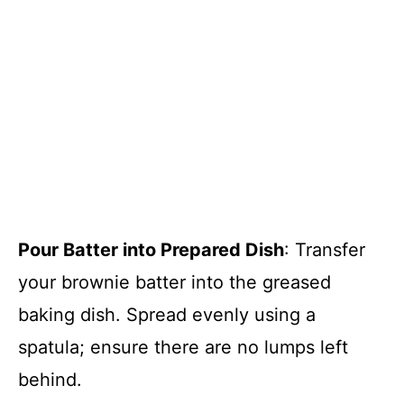
Pour Batter into Prepared Dish
: Transfer
your brownie batter into the greased
baking dish. Spread evenly using a
spatula; ensure there are no lumps left
behind.