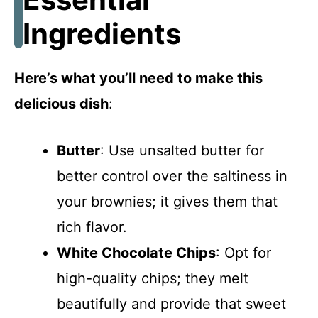
Ingredients
Here’s what you’ll need to make this
delicious dish
:
Butter
: Use unsalted butter for
better control over the saltiness in
your brownies; it gives them that
rich flavor.
White Chocolate Chips
: Opt for
high-quality chips; they melt
beautifully and provide that sweet