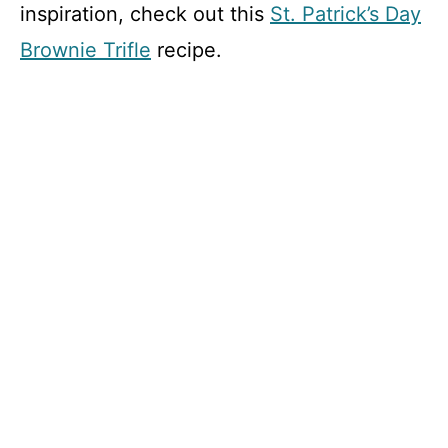
inspiration, check out this
St. Patrick’s Day
Brownie Trifle
recipe.