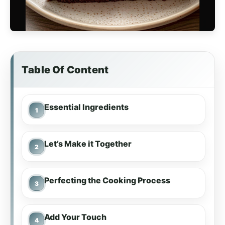
Table Of Content
Essential Ingredients
Let’s Make it Together
Perfecting the Cooking Process
Add Your Touch