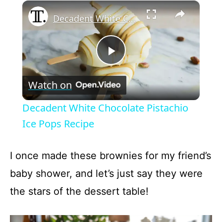
×
Play
Unmute
Fullscreen
Decadent White Chocolate Pistachio Ice Pops Recipe
P
Watch on
l
Decadent White Chocolate Pistachio
a
Ice Pops Recipe
y
I once made these brownies for my friend’s
baby shower, and let’s just say they were
V
the stars of the dessert table!
i