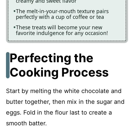
creamy and sweet flavor
The melt-in-your-mouth texture pairs
perfectly with a cup of coffee or tea
These treats will become your new
favorite indulgence for any occasion!
Perfecting the
Cooking Process
Start by melting the white chocolate and
butter together, then mix in the sugar and
eggs. Fold in the flour last to create a
smooth batter.