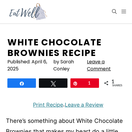
Skip
to
M
content
WHITE CHOCOLATE
BROWNIES RECIPE
Published:
April 6,
by Sarah
Leave a
2025
Conley
Comment
1
Share
Tweet
Pin
1
SHARES
Print Recipe
Leave a Review
·
There’s something about White Chocolate
Brownies that makes my heart do a little