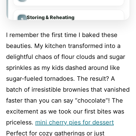
Storing & Reheating
I remember the first time I baked these
FAQ
beauties. My kitchen transformed into a
delightful chaos of flour clouds and sugar
White Chocolate Brownies
sprinkles as my kids dashed around like
sugar-fueled tornadoes. The result? A
Recipe Card
batch of irresistible brownies that vanished
faster than you can say “chocolate”! The
excitement as we took our first bites was
priceless.
mini cherry pies for dessert
Perfect for cozy gatherings or just