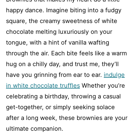
happy dance. Imagine biting into a fudgy
square, the creamy sweetness of white
chocolate melting luxuriously on your
tongue, with a hint of vanilla wafting
through the air. Each bite feels like a warm
hug on a chilly day, and trust me, they’ll
have you grinning from ear to ear.
indulge
in white chocolate truffles
Whether you’re
celebrating a birthday, throwing a casual
get-together, or simply seeking solace
after a long week, these brownies are your
ultimate companion.