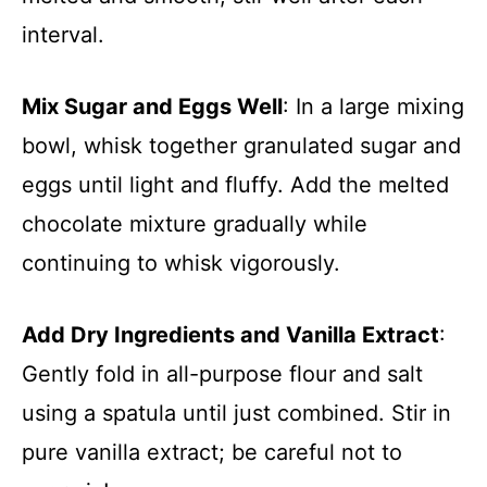
interval.
Mix Sugar and Eggs Well
: In a large mixing
bowl, whisk together granulated sugar and
eggs until light and fluffy. Add the melted
chocolate mixture gradually while
continuing to whisk vigorously.
Add Dry Ingredients and Vanilla Extract
:
Gently fold in all-purpose flour and salt
using a spatula until just combined. Stir in
pure vanilla extract; be careful not to