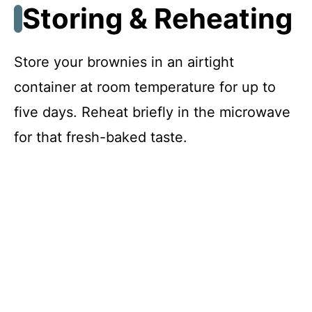
Storing & Reheating
Store your brownies in an airtight
container at room temperature for up to
five days. Reheat briefly in the microwave
for that fresh-baked taste.