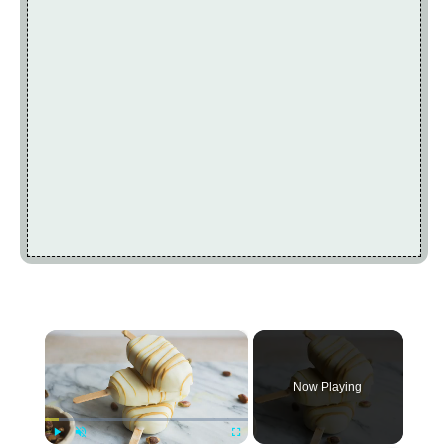
×
Now Playing