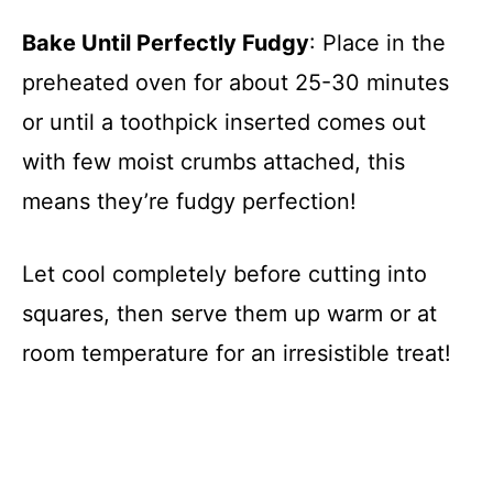
Bake Until Perfectly Fudgy
: Place in the
preheated oven for about 25-30 minutes
or until a toothpick inserted comes out
with few moist crumbs attached, this
means they’re fudgy perfection!
Let cool completely before cutting into
squares, then serve them up warm or at
room temperature for an irresistible treat!