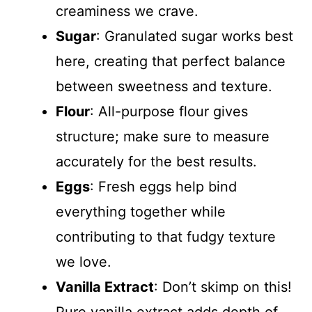
creaminess we crave.
Sugar
: Granulated sugar works best
here, creating that perfect balance
between sweetness and texture.
Flour
: All-purpose flour gives
structure; make sure to measure
accurately for the best results.
Eggs
: Fresh eggs help bind
everything together while
contributing to that fudgy texture
we love.
Vanilla Extract
: Don’t skimp on this!
Pure vanilla extract adds depth of