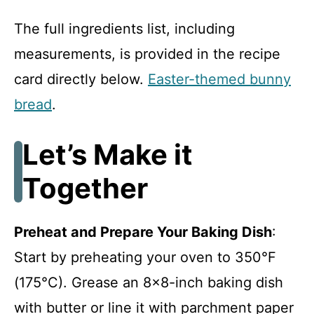
The full ingredients list, including
measurements, is provided in the recipe
card directly below.
Easter-themed bunny
bread
.
Let’s Make it
Together
Preheat and Prepare Your Baking Dish
:
Start by preheating your oven to 350°F
(175°C). Grease an 8×8-inch baking dish
with butter or line it with parchment paper