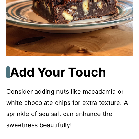
Add Your Touch
Consider adding nuts like macadamia or
white chocolate chips for extra texture. A
sprinkle of sea salt can enhance the
sweetness beautifully!