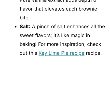
flavor that elevates each brownie
bite.
Salt
: A pinch of salt enhances all the
sweet flavors; it’s like magic in
baking! For more inspiration, check
out this
Key Lime Pie recipe
recipe.