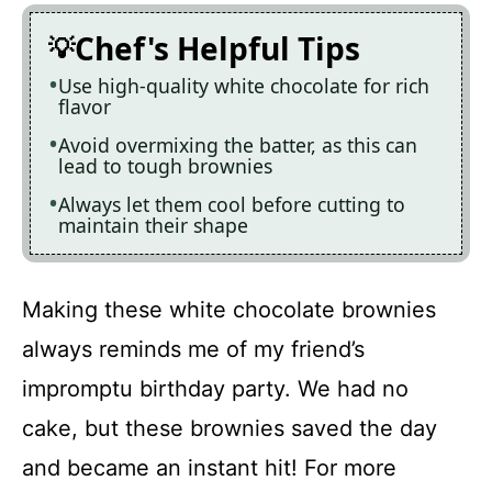
Chef's Helpful Tips
Use high-quality white chocolate for rich
flavor
Avoid overmixing the batter, as this can
lead to tough brownies
Always let them cool before cutting to
maintain their shape
Making these white chocolate brownies
always reminds me of my friend’s
impromptu birthday party. We had no
cake, but these brownies saved the day
and became an instant hit! For more