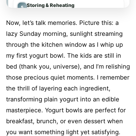
Storing & Reheating
Now, let’s talk memories. Picture this: a
FAQs
lazy Sunday morning, sunlight streaming
through the kitchen window as I whip up
Conclusion
my first yogurt bowl. The kids are still in
bed (thank you, universe), and I’m relishing
Yogurt Bowls (4 Ways)
those precious quiet moments. I remember
the thrill of layering each ingredient,
Recipe Card
transforming plain yogurt into an edible
masterpiece. Yogurt bowls are perfect for
breakfast, brunch, or even dessert when
you want something light yet satisfying.