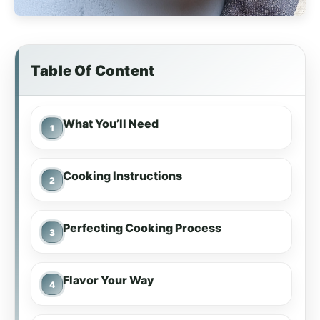
Table Of Content
What You’ll Need
Cooking Instructions
Perfecting Cooking Process
Flavor Your Way