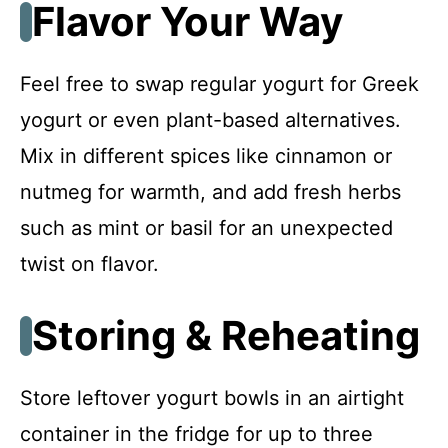
Flavor Your Way
Feel free to swap regular yogurt for Greek
yogurt or even plant-based alternatives.
Mix in different spices like cinnamon or
nutmeg for warmth, and add fresh herbs
such as mint or basil for an unexpected
twist on flavor.
Storing & Reheating
Store leftover yogurt bowls in an airtight
container in the fridge for up to three