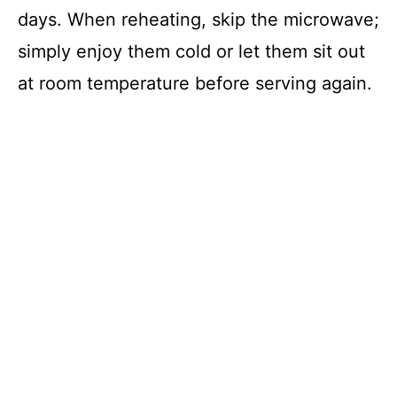
days. When reheating, skip the microwave;
simply enjoy them cold or let them sit out
at room temperature before serving again.