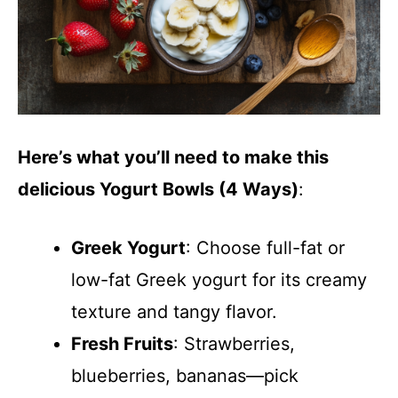
o
Here’s what you’ll need to make this
delicious Yogurt Bowls (4 Ways)
:
Greek Yogurt
: Choose full-fat or
low-fat Greek yogurt for its creamy
texture and tangy flavor.
Fresh Fruits
: Strawberries,
blueberries, bananas—pick