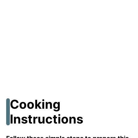
Cooking
Instructions