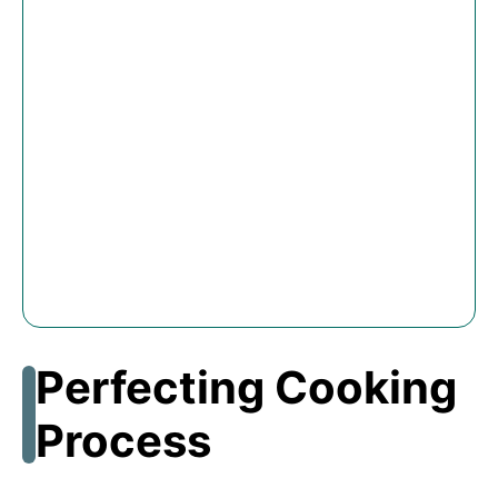
Perfecting Cooking
Process