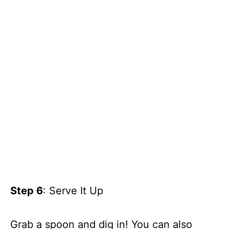
Step 6
: Serve It Up
Grab a spoon and dig in! You can also