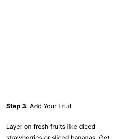
Step 3
: Add Your Fruit
Layer on fresh fruits like diced
strawberries or sliced bananas. Get