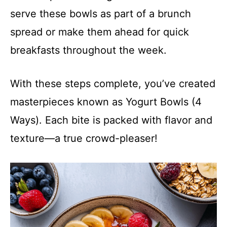
serve these bowls as part of a brunch
spread or make them ahead for quick
breakfasts throughout the week.
With these steps complete, you’ve created
masterpieces known as Yogurt Bowls (4
Ways). Each bite is packed with flavor and
texture—a true crowd-pleaser!