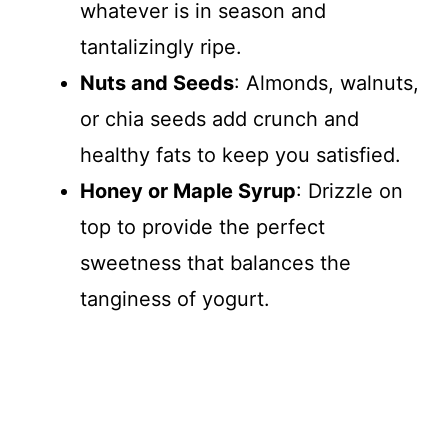
whatever is in season and
tantalizingly ripe.
Nuts and Seeds
: Almonds, walnuts,
or chia seeds add crunch and
healthy fats to keep you satisfied.
Honey or Maple Syrup
: Drizzle on
top to provide the perfect
sweetness that balances the
tanginess of yogurt.