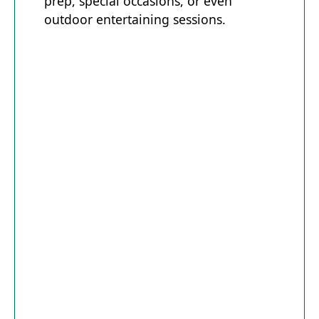
prep, special occasions, or even
outdoor entertaining sessions.