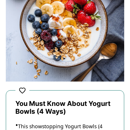
You Must Know About Yogurt
Bowls (4 Ways)
This showstopping Yogurt Bowls (4