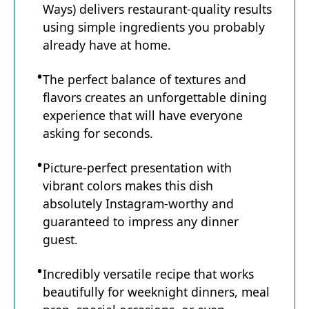
Ways) delivers restaurant-quality results
using simple ingredients you probably
already have at home.
The perfect balance of textures and
flavors creates an unforgettable dining
experience that will have everyone
asking for seconds.
Picture-perfect presentation with
vibrant colors makes this dish
absolutely Instagram-worthy and
guaranteed to impress any dinner
guest.
Incredibly versatile recipe that works
beautifully for weeknight dinners, meal