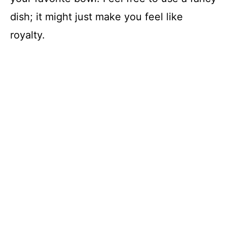
dish; it might just make you feel like
royalty.