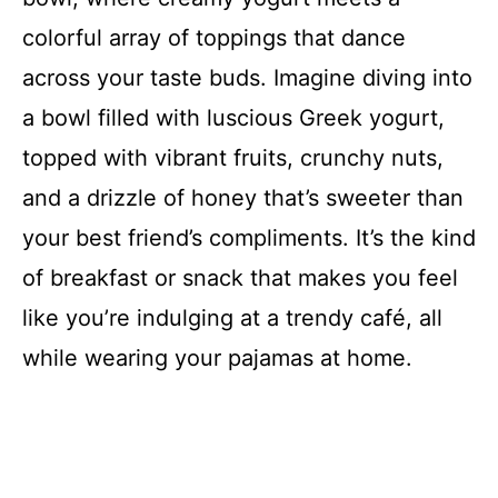
colorful array of toppings that dance
across your taste buds. Imagine diving into
a bowl filled with luscious Greek yogurt,
topped with vibrant fruits, crunchy nuts,
and a drizzle of honey that’s sweeter than
your best friend’s compliments. It’s the kind
of breakfast or snack that makes you feel
like you’re indulging at a trendy café, all
while wearing your pajamas at home.