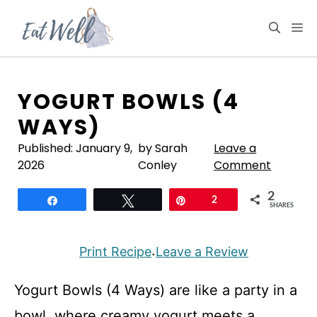
Skip
to
M
content
YOGURT BOWLS (4
WAYS)
Published:
January 9,
by Sarah
Leave a
2026
Conley
Comment
2
Share
Tweet
Pin
2
SHARES
Print Recipe
Leave a Review
·
Yogurt Bowls (4 Ways) are like a party in a
bowl, where creamy yogurt meets a