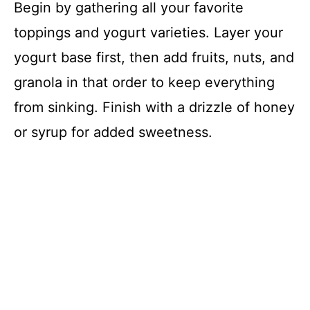
Begin by gathering all your favorite
toppings and yogurt varieties. Layer your
yogurt base first, then add fruits, nuts, and
granola in that order to keep everything
from sinking. Finish with a drizzle of honey
or syrup for added sweetness.