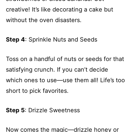
creative! It’s like decorating a cake but
without the oven disasters.
Step 4
: Sprinkle Nuts and Seeds
Toss on a handful of nuts or seeds for that
satisfying crunch. If you can’t decide
which ones to use—use them all! Life’s too
short to pick favorites.
Step 5
: Drizzle Sweetness
Now comes the magic—drizzle honey or