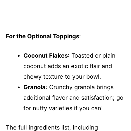
For the Optional Toppings
:
Coconut Flakes
: Toasted or plain
coconut adds an exotic flair and
chewy texture to your bowl.
Granola
: Crunchy granola brings
additional flavor and satisfaction; go
for nutty varieties if you can!
The full ingredients list, including