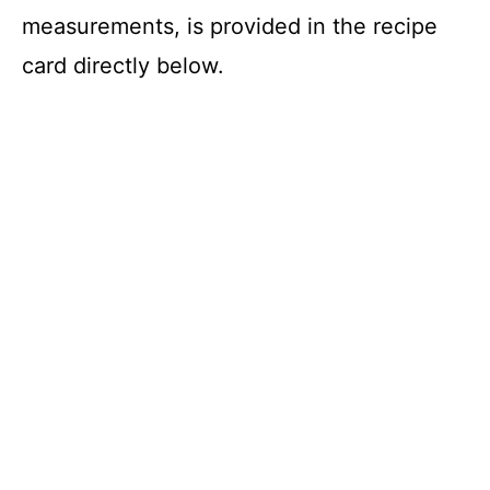
measurements, is provided in the recipe
card directly below.