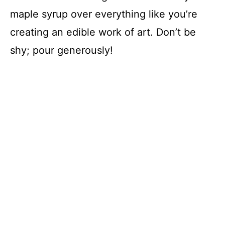
maple syrup over everything like you’re
creating an edible work of art. Don’t be
shy; pour generously!