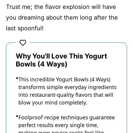
Trust me; the flavor explosion will have
you dreaming about them long after the
last spoonful!
Why You'll Love This Yogurt
Bowls (4 Ways)
This incredible Yogurt Bowls (4 Ways)
transforms simple everyday ingredients
into restaurant-quality flavors that will
blow your mind completely.
Foolproof recipe techniques guarantee
perfect results every single time,
making even novice cooks feel like