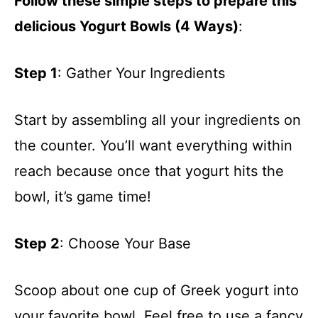
Follow these simple steps to prepare this
delicious Yogurt Bowls (4 Ways)
:
Step 1
: Gather Your Ingredients
Start by assembling all your ingredients on
the counter. You’ll want everything within
reach because once that yogurt hits the
bowl, it’s game time!
Step 2
: Choose Your Base
Scoop about one cup of Greek yogurt into
your favorite bowl. Feel free to use a fancy