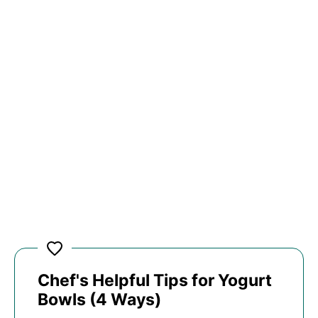
Chef's Helpful Tips for Yogurt
Bowls (4 Ways)