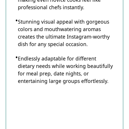
professional chefs instantly.
Stunning visual appeal with gorgeous
colors and mouthwatering aromas
creates the ultimate Instagram-worthy
dish for any special occasion.
Endlessly adaptable for different
dietary needs while working beautifully
for meal prep, date nights, or
entertaining large groups effortlessly.