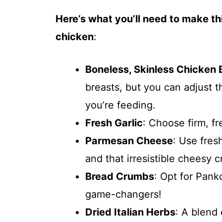
Here’s what you’ll need to make t
chicken
:
Boneless, Skinless Chicken 
breasts, but you can adjust
you’re feeding.
Fresh Garlic
: Choose firm, fr
Parmesan Cheese
: Use fres
and that irresistible cheesy c
Bread Crumbs
: Opt for Pank
game-changers!
Dried Italian Herbs
: A blend