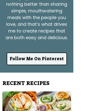
nothing better than sharing
simple, mouthwatering
meals with the people you
love, and that’s what drives
me to create recipes that
are both easy and delicious.
Follow Me On Pinterest
RECENT RECIPES