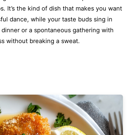
. It’s the kind of dish that makes you want
ssful dance, while your taste buds sing in
y dinner or a spontaneous gathering with
ess without breaking a sweat.