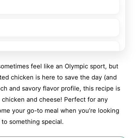
sometimes feel like an Olympic sport, but
ted chicken is here to save the day (and
nch and savory flavor profile, this recipe is
 chicken and cheese! Perfect for any
come your go-to meal when you’re looking
n
f to something special.