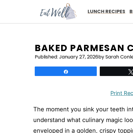
Skip
to
LUNCH RECIPES
B
content
BAKED PARMESAN 
Published:
January 27, 2026
by Sarah Conl
Share
Print Re
The moment you sink your teeth int
understand what culinary magic look
enveloped in a golden, crispy toppi