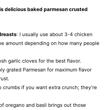
his delicious baked parmesan crusted
Breasts
: I usually use about 3-4 chicken
 the amount depending on how many people
esh garlic cloves for the best flavor.
hly grated Parmesan for maximum flavor
rust.
o crumbs if you want extra crunch; they’re
 of oregano and basil brings out those