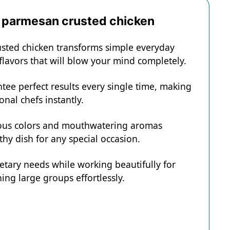
d parmesan crusted chicken
usted chicken transforms simple everyday
 flavors that will blow your mind completely.
tee perfect results every single time, making
onal chefs instantly.
eous colors and mouthwatering aromas
hy dish for any special occasion.
ietary needs while working beautifully for
ing large groups effortlessly.