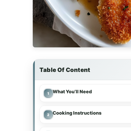
Table Of Content
What You’ll Need
Cooking Instructions