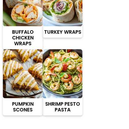
BUFFALO
TURKEY WRAPS
CHICKEN
WRAPS
PUMPKIN
SHRIMP PESTO
SCONES
PASTA