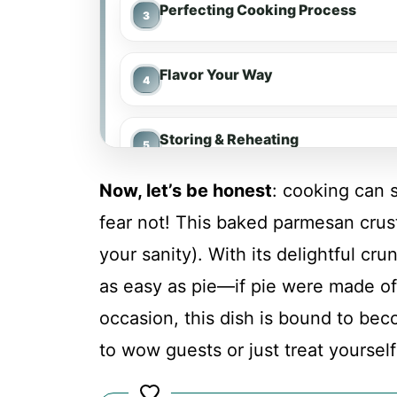
Perfecting Cooking Process
Flavor Your Way
Storing & Reheating
Now, let’s be honest
: cooking can 
FAQs
fear not! This baked parmesan crus
your sanity). With its delightful cru
Conclusion
as easy as pie—if pie were made of
occasion, this dish is bound to be
Baked Parmesan Crusted Chicke
to wow guests or just treat yoursel