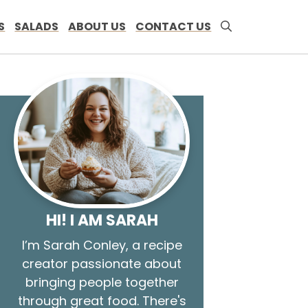
S
SALADS
ABOUT US
CONTACT US
HI! I AM SARAH
I’m Sarah Conley, a recipe
creator passionate about
bringing people together
through great food. There's