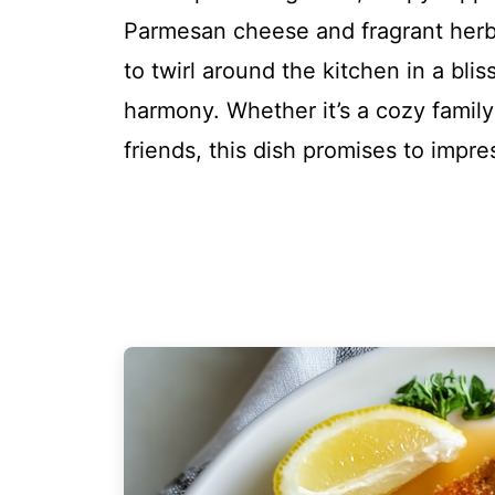
Parmesan cheese and fragrant herbs
to twirl around the kitchen in a bli
harmony. Whether it’s a cozy famil
friends, this dish promises to impr