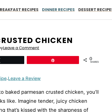
REAKFAST RECIPES
DINNER RECIPES
DESSERT RECIPE
CRUSTED CHICKEN
ey
Leave a Comment
0
Tweet
Pin
SHARES
cipe
Leave a Review
·
o baked parmesan crusted chicken, you’ll
s like. Imagine tender, juicy chicken
ng that’s kissed with the sharpness of