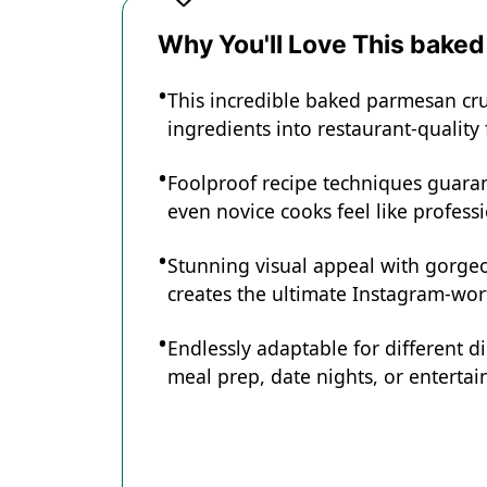
Recipe Card
Why You'll Love This bake
This incredible baked parmesan cr
ingredients into restaurant-quality
Foolproof recipe techniques guaran
even novice cooks feel like professi
Stunning visual appeal with gorg
creates the ultimate Instagram-wort
Endlessly adaptable for different d
meal prep, date nights, or entertain