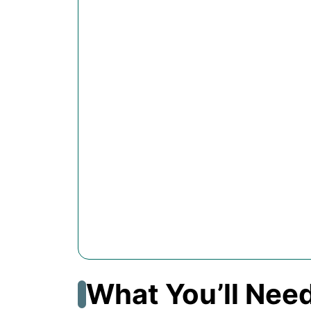
What You’ll Nee