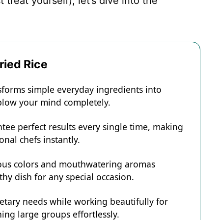
treat yourself), let’s dive into the
ried Rice
nsforms simple everyday ingredients into
l blow your mind completely.
tee perfect results every single time, making
onal chefs instantly.
eous colors and mouthwatering aromas
hy dish for any special occasion.
ietary needs while working beautifully for
ing large groups effortlessly.