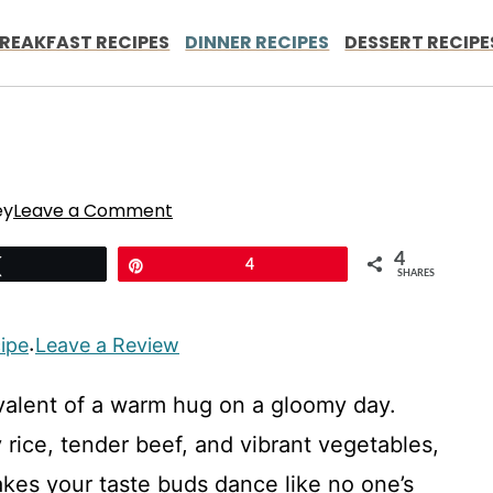
REAKFAST RECIPES
DINNER RECIPES
DESSERT RECIPE
ey
Leave a Comment
4
Tweet
Pin
4
SHARES
cipe
Leave a Review
·
ivalent of a warm hug on a gloomy day.
 rice, tender beef, and vibrant vegetables,
akes your taste buds dance like no one’s