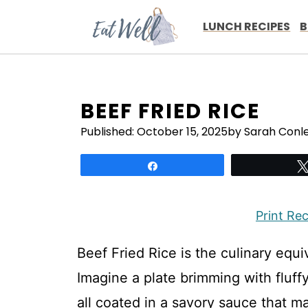
Skip
to
LUNCH RECIPES
B
content
BEEF FRIED RICE
Published:
October 15, 2025
by Sarah Conl
Share
Print Re
Beef Fried Rice is the culinary equ
Imagine a plate brimming with fluffy
all coated in a savory sauce that m