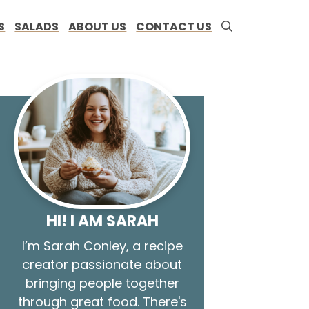
S
SALADS
ABOUT US
CONTACT US
HI! I AM SARAH
I’m Sarah Conley, a recipe
creator passionate about
bringing people together
through great food. There's