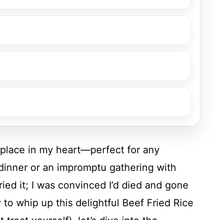
 place in my heart—perfect for any
 dinner or an impromptu gathering with
tried it; I was convinced I’d died and gone
y to whip up this delightful Beef Fried Rice