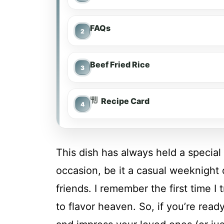
FAQs
Beef Fried Rice
Recipe Card
This dish has always held a special
occasion, be it a casual weeknight
friends. I remember the first time I 
to flavor heaven. So, if you’re read