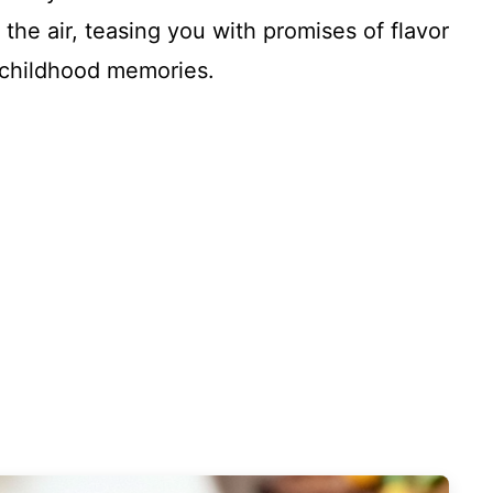
he air, teasing you with promises of flavor
e childhood memories.