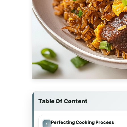
Table Of Content
Perfecting Cooking Process