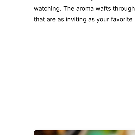
watching. The aroma wafts through t
that are as inviting as your favorit