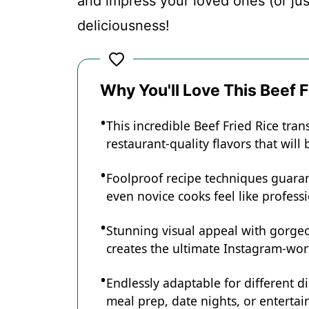
and impress your loved ones (or just 
deliciousness!
Why You'll Love This Beef F
This incredible Beef Fried Rice tra
restaurant-quality flavors that wil
Foolproof recipe techniques guaran
even novice cooks feel like professi
Stunning visual appeal with gorg
creates the ultimate Instagram-wort
Endlessly adaptable for different d
meal prep, date nights, or entertain