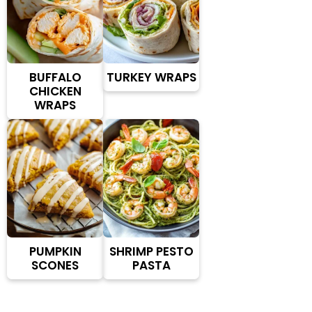
BUFFALO
TURKEY WRAPS
CHICKEN
WRAPS
PUMPKIN
SHRIMP PESTO
SCONES
PASTA