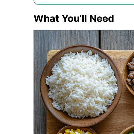
What You’ll Need