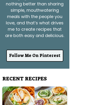
nothing better than sharing
simple, mouthwatering
meals with the people you
love, and that’s what drives
me to create recipes that
are both easy and delicious.
Follow Me On Pinterest
RECENT RECIPES