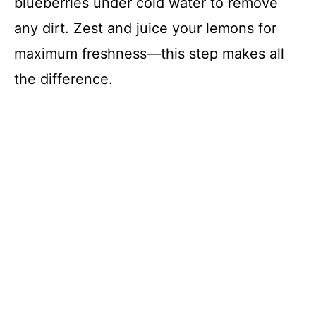
o
blueberries under cold water to remove
any dirt. Zest and juice your lemons for
maximum freshness—this step makes all
the difference.