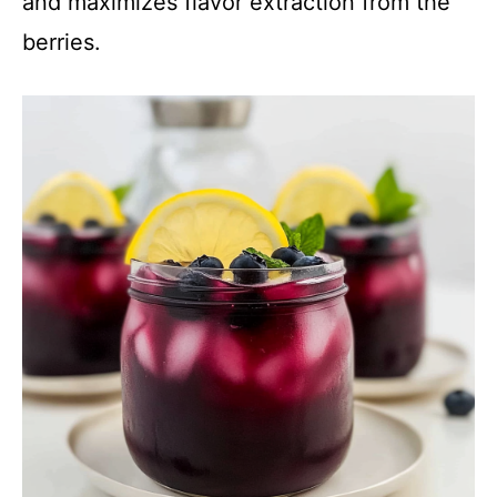
and maximizes flavor extraction from the
berries.