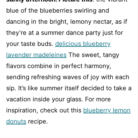
blue of the blueberries swirling and
dancing in the bright, lemony nectar, as if
they’re at a summer dance party just for
your taste buds.
delicious blueberry
lavender madeleines
The sweet, tangy
flavors combine in perfect harmony,
sending refreshing waves of joy with each
sip. It’s like summer itself decided to take a
vacation inside your glass. For more
inspiration, check out this
blueberry lemon
donuts
recipe.