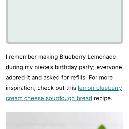
I remember making Blueberry Lemonade
during my niece’s birthday party; everyone
adored it and asked for refills! For more
inspiration, check out this
lemon blueberry
cream cheese sourdough bread
recipe.