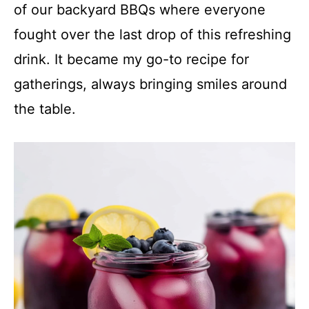
of our backyard BBQs where everyone
fought over the last drop of this refreshing
drink. It became my go-to recipe for
gatherings, always bringing smiles around
the table.