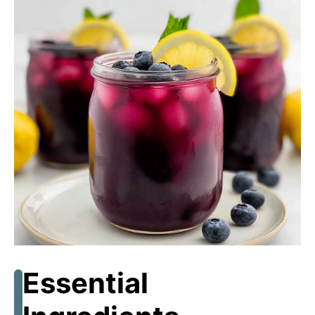
Essential