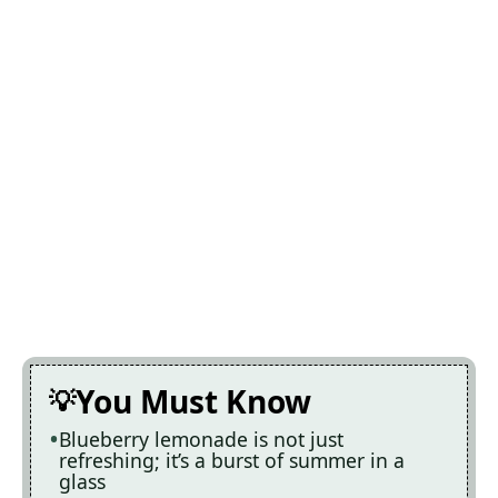
You Must Know
Blueberry lemonade is not just
refreshing; it’s a burst of summer in a
glass