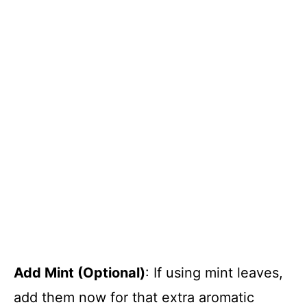
Add Mint (Optional)
: If using mint leaves,
add them now for that extra aromatic