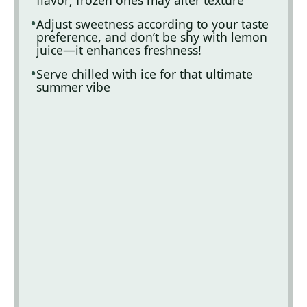
Adjust sweetness according to your taste
preference, and don’t be shy with lemon
juice—it enhances freshness!
Serve chilled with ice for that ultimate
summer vibe