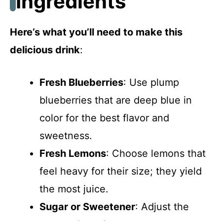
Ingredients
Here’s what you’ll need to make this
delicious drink
:
Fresh Blueberries
: Use plump
blueberries that are deep blue in
color for the best flavor and
sweetness.
Fresh Lemons
: Choose lemons that
feel heavy for their size; they yield
the most juice.
Sugar or Sweetener
: Adjust the