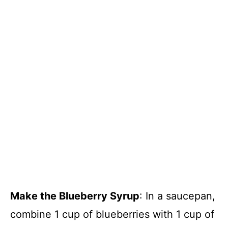
Make the Blueberry Syrup
: In a saucepan,
combine 1 cup of blueberries with 1 cup of