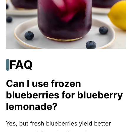
FAQ
Can I use frozen
blueberries for blueberry
lemonade?
Yes, but fresh blueberries yield better