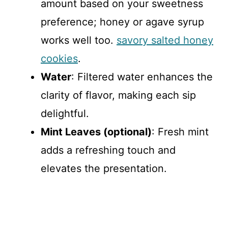
amount based on your sweetness
preference; honey or agave syrup
works well too.
savory salted honey
cookies
.
Water
: Filtered water enhances the
clarity of flavor, making each sip
delightful.
Mint Leaves (optional)
: Fresh mint
adds a refreshing touch and
elevates the presentation.