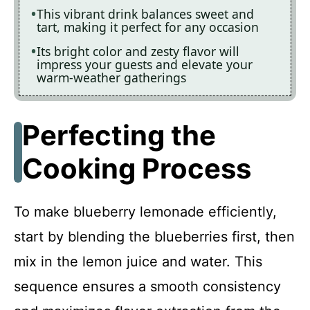
This vibrant drink balances sweet and
tart, making it perfect for any occasion
Its bright color and zesty flavor will
impress your guests and elevate your
warm-weather gatherings
Perfecting the
Cooking Process
To make blueberry lemonade efficiently,
start by blending the blueberries first, then
mix in the lemon juice and water. This
sequence ensures a smooth consistency