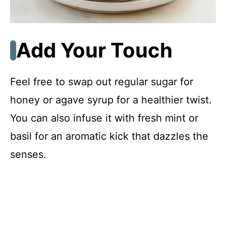
Add Your Touch
Feel free to swap out regular sugar for
honey or agave syrup for a healthier twist.
You can also infuse it with fresh mint or
basil for an aromatic kick that dazzles the
senses.