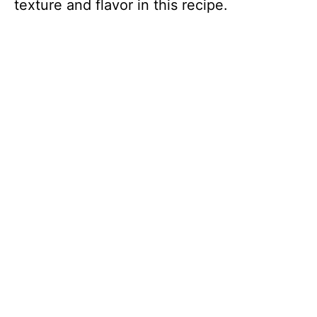
texture and flavor in this recipe.