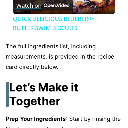
Watch on
l
QUICK DELICIOUS BLUEBERRY
a
BUTTER SWIM BISCUITS
y
The full ingredients list, including
measurements, is provided in the recipe
V
card directly below.
i
Let’s Make it
d
Together
e
Prep Your Ingredients
: Start by rinsing the