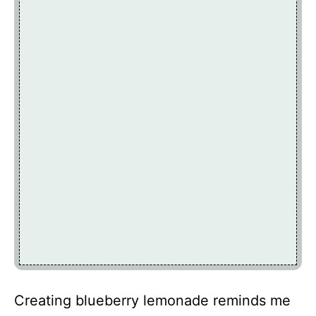
Creating blueberry lemonade reminds me