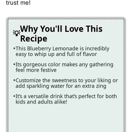
trust me!
Why You'll Love This
Recipe
This Blueberry Lemonade is incredibly
easy to whip up and full of flavor
Its gorgeous color makes any gathering
feel more festive
Customize the sweetness to your liking or
add sparkling water for an extra zing
It’s a versatile drink that’s perfect for both
kids and adults alike!