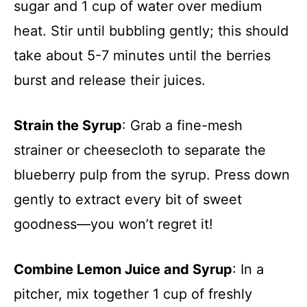
sugar and 1 cup of water over medium
heat. Stir until bubbling gently; this should
take about 5-7 minutes until the berries
burst and release their juices.
Strain the Syrup
: Grab a fine-mesh
strainer or cheesecloth to separate the
blueberry pulp from the syrup. Press down
gently to extract every bit of sweet
goodness—you won’t regret it!
Combine Lemon Juice and Syrup
: In a
pitcher, mix together 1 cup of freshly