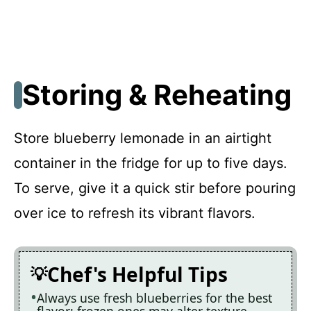
Storing & Reheating
Store blueberry lemonade in an airtight
container in the fridge for up to five days.
To serve, give it a quick stir before pouring
over ice to refresh its vibrant flavors.
Chef's Helpful Tips
Always use fresh blueberries for the best
flavor; frozen ones may alter texture