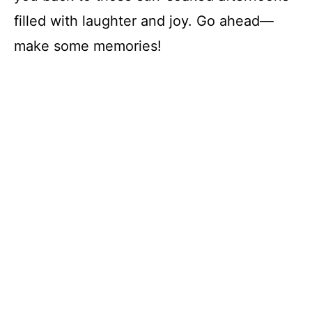
filled with laughter and joy. Go ahead—
make some memories!