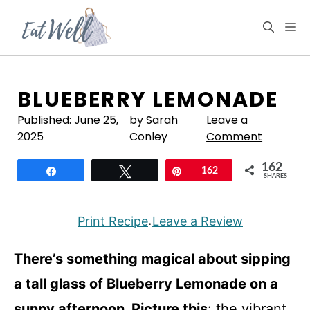
Skip
to
M
content
BLUEBERRY LEMONADE
Published:
June 25,
by Sarah
Leave a
2025
Conley
Comment
162
Share
Tweet
Pin
162
SHARES
Print Recipe
Leave a Review
·
There’s something magical about sipping
a tall glass of Blueberry Lemonade on a
sunny afternoon. Picture this
: the vibrant