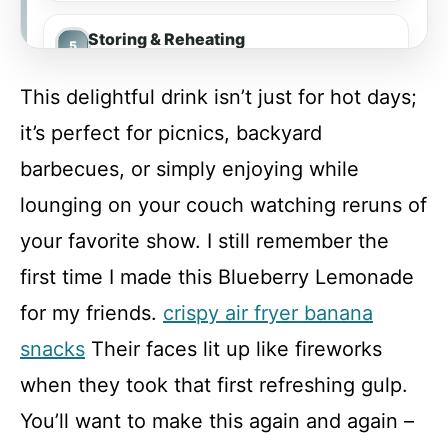
Storing & Reheating
This delightful drink isn’t just for hot days;
FAQ
it’s perfect for picnics, backyard
barbecues, or simply enjoying while
Blueberry Lemonade
lounging on your couch watching reruns of
your favorite show. I still remember the
Recipe Card
first time I made this Blueberry Lemonade
for my friends.
crispy air fryer banana
snacks
Their faces lit up like fireworks
when they took that first refreshing gulp.
You’ll want to make this again and again –