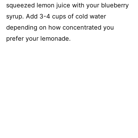
squeezed lemon juice with your blueberry
syrup. Add 3-4 cups of cold water
depending on how concentrated you
prefer your lemonade.