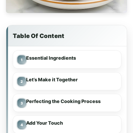
Table Of Content
Essential Ingredients
Let’s Make it Together
Perfecting the Cooking Process
Add Your Touch