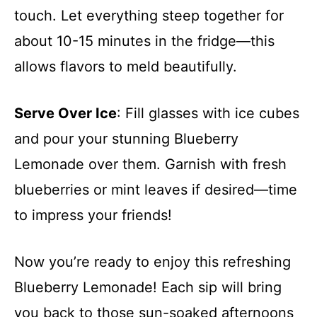
touch. Let everything steep together for
about 10-15 minutes in the fridge—this
allows flavors to meld beautifully.
Serve Over Ice
: Fill glasses with ice cubes
and pour your stunning Blueberry
Lemonade over them. Garnish with fresh
blueberries or mint leaves if desired—time
to impress your friends!
Now you’re ready to enjoy this refreshing
Blueberry Lemonade! Each sip will bring
you back to those sun-soaked afternoons