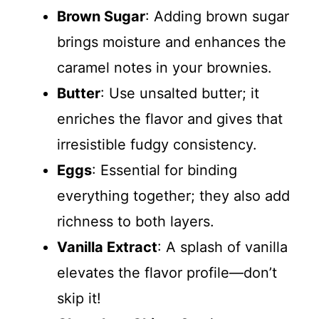
Brown Sugar
: Adding brown sugar
brings moisture and enhances the
caramel notes in your brownies.
Butter
: Use unsalted butter; it
enriches the flavor and gives that
irresistible fudgy consistency.
Eggs
: Essential for binding
everything together; they also add
richness to both layers.
Vanilla Extract
: A splash of vanilla
elevates the flavor profile—don’t
skip it!