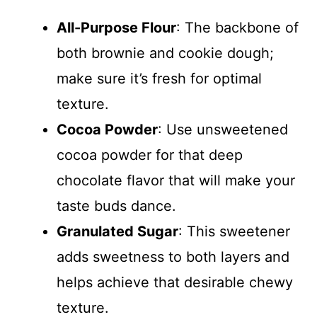
All-Purpose Flour
: The backbone of
both brownie and cookie dough;
make sure it’s fresh for optimal
texture.
Cocoa Powder
: Use unsweetened
cocoa powder for that deep
chocolate flavor that will make your
taste buds dance.
Granulated Sugar
: This sweetener
adds sweetness to both layers and
helps achieve that desirable chewy
texture.