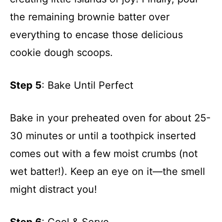
the remaining brownie batter over
everything to encase those delicious
cookie dough scoops.
Step 5
: Bake Until Perfect
Bake in your preheated oven for about 25-
30 minutes or until a toothpick inserted
comes out with a few moist crumbs (not
wet batter!). Keep an eye on it—the smell
might distract you!
Step 6
: Cool & Serve