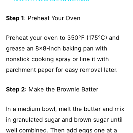
y
Step 1
: Preheat Your Oven
V
Preheat your oven to 350°F (175°C) and
grease an 8×8-inch baking pan with
i
nonstick cooking spray or line it with
d
parchment paper for easy removal later.
e
Step 2
: Make the Brownie Batter
o
In a medium bowl, melt the butter and mix
in granulated sugar and brown sugar until
well combined. Then add eggs one at a