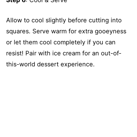
Allow to cool slightly before cutting into
squares. Serve warm for extra gooeyness
or let them cool completely if you can
resist! Pair with ice cream for an out-of-
this-world dessert experience.