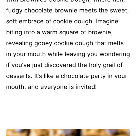
fudgy chocolate brownie meets the sweet,
soft embrace of cookie dough. Imagine
biting into a warm square of brownie,
revealing gooey cookie dough that melts
in your mouth while leaving you wondering
if you’ve just discovered the holy grail of
desserts. It’s like a chocolate party in your
mouth, and everyone is invited!