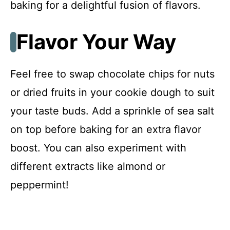
baking for a delightful fusion of flavors.
Flavor Your Way
Feel free to swap chocolate chips for nuts
or dried fruits in your cookie dough to suit
your taste buds. Add a sprinkle of sea salt
on top before baking for an extra flavor
boost. You can also experiment with
different extracts like almond or
peppermint!