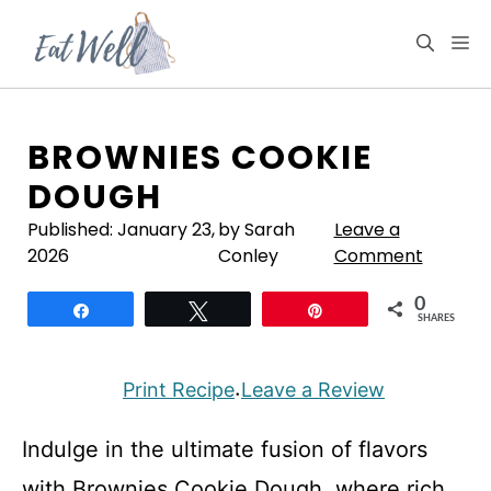
Skip
to
M
content
BROWNIES COOKIE
DOUGH
Published:
January 23,
by Sarah
Leave a
2026
Conley
Comment
0
Share
Tweet
Pin
SHARES
Print Recipe
Leave a Review
·
Indulge in the ultimate fusion of flavors
with Brownies Cookie Dough, where rich,