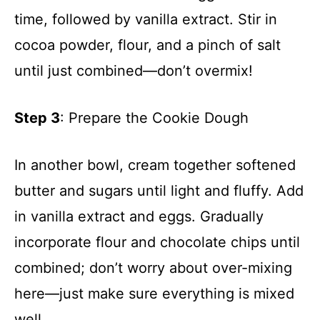
time, followed by vanilla extract. Stir in
cocoa powder, flour, and a pinch of salt
until just combined—don’t overmix!
Step 3
: Prepare the Cookie Dough
In another bowl, cream together softened
butter and sugars until light and fluffy. Add
in vanilla extract and eggs. Gradually
incorporate flour and chocolate chips until
combined; don’t worry about over-mixing
here—just make sure everything is mixed
well.