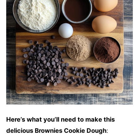
Here’s what you’ll need to make this
delicious Brownies Cookie Dough
: