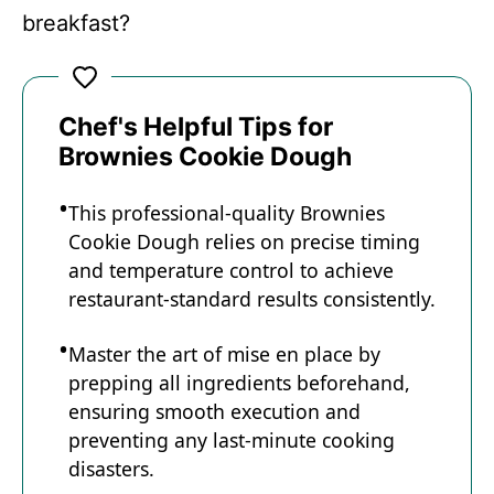
breakfast?
Chef's Helpful Tips for
Brownies Cookie Dough
This professional-quality Brownies
Cookie Dough relies on precise timing
and temperature control to achieve
restaurant-standard results consistently.
Master the art of mise en place by
prepping all ingredients beforehand,
ensuring smooth execution and
preventing any last-minute cooking
disasters.