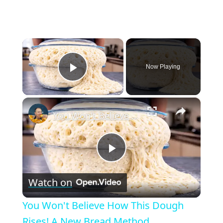
×
Now Playing
Play Video
×
You Won't Believe How This Dough Rises! A New Bread Method
P
Watch on
l
You Won't Believe How This Dough
a
Rises! A New Bread Method