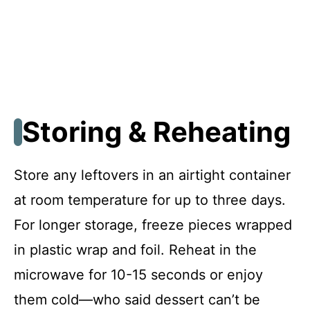
Storing & Reheating
Store any leftovers in an airtight container
at room temperature for up to three days.
For longer storage, freeze pieces wrapped
in plastic wrap and foil. Reheat in the
microwave for 10-15 seconds or enjoy
them cold—who said dessert can’t be