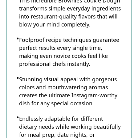
This incredible Brownies Cookie Dough
transforms simple everyday ingredients
into restaurant-quality flavors that will
blow your mind completely.
Foolproof recipe techniques guarantee
perfect results every single time,
making even novice cooks feel like
professional chefs instantly.
Stunning visual appeal with gorgeous
colors and mouthwatering aromas
creates the ultimate Instagram-worthy
dish for any special occasion.
Endlessly adaptable for different
dietary needs while working beautifully
for meal prep, date nights, or