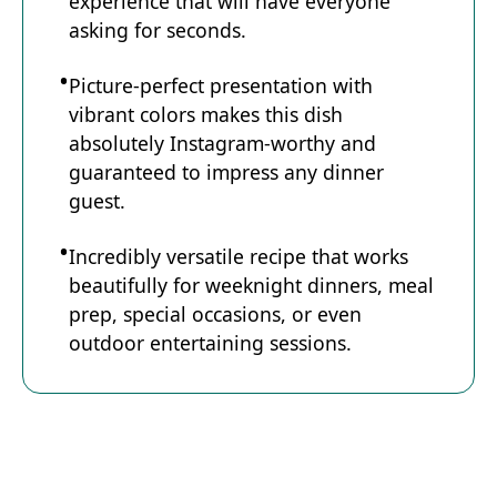
experience that will have everyone
asking for seconds.
Picture-perfect presentation with
vibrant colors makes this dish
absolutely Instagram-worthy and
guaranteed to impress any dinner
guest.
Incredibly versatile recipe that works
beautifully for weeknight dinners, meal
prep, special occasions, or even
outdoor entertaining sessions.