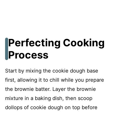
Perfecting Cooking
Process
Start by mixing the cookie dough base
first, allowing it to chill while you prepare
the brownie batter. Layer the brownie
mixture in a baking dish, then scoop
dollops of cookie dough on top before