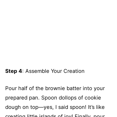
Step 4
: Assemble Your Creation
Pour half of the brownie batter into your
prepared pan. Spoon dollops of cookie
dough on top—yes, I said spoon! It’s like
creating little islands of joy! Finally, pour