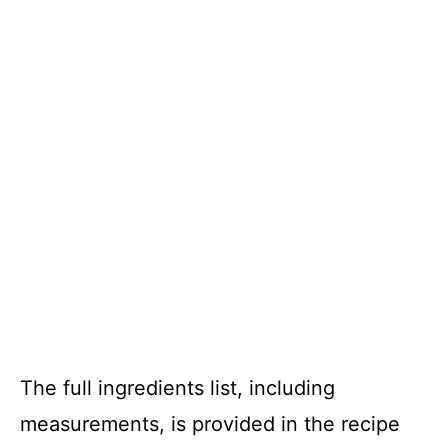
The full ingredients list, including
measurements, is provided in the recipe