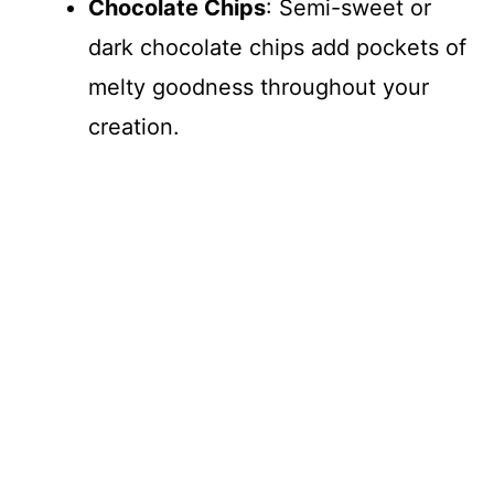
Chocolate Chips
: Semi-sweet or
dark chocolate chips add pockets of
melty goodness throughout your
creation.