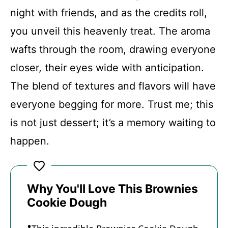
FAQs
night with friends, and as the credits roll,
you unveil this heavenly treat. The aroma
Conclusion
wafts through the room, drawing everyone
closer, their eyes wide with anticipation.
Brownies Cookie Dough
The blend of textures and flavors will have
everyone begging for more. Trust me; this
Recipe Card
is not just dessert; it’s a memory waiting to
happen.
Why You'll Love This Brownies
Cookie Dough