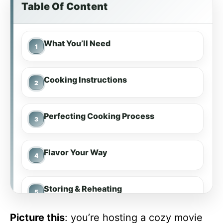
Table Of Content
What You’ll Need
Cooking Instructions
Perfecting Cooking Process
Flavor Your Way
Storing & Reheating
Picture this
: you’re hosting a cozy movie