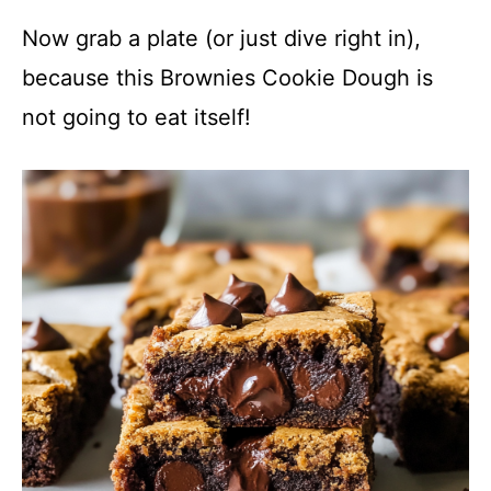
Now grab a plate (or just dive right in),
because this Brownies Cookie Dough is
not going to eat itself!