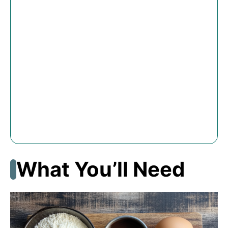
What You’ll Need