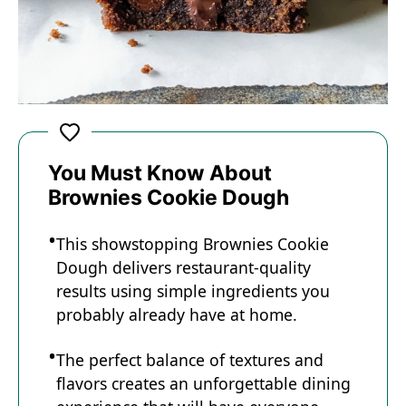
You Must Know About
Brownies Cookie Dough
This showstopping Brownies Cookie
Dough delivers restaurant-quality
results using simple ingredients you
probably already have at home.
The perfect balance of textures and
flavors creates an unforgettable dining