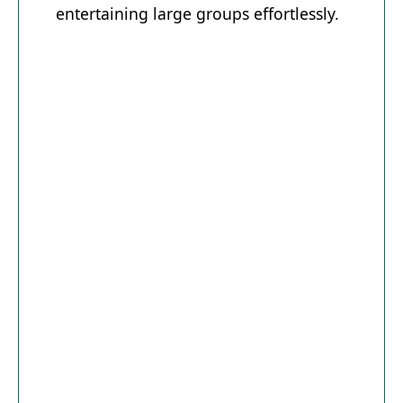
entertaining large groups effortlessly.