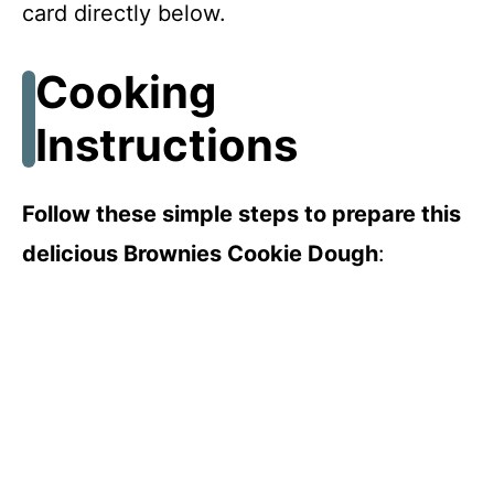
card directly below.
Cooking
Instructions
Follow these simple steps to prepare this
delicious Brownies Cookie Dough
: