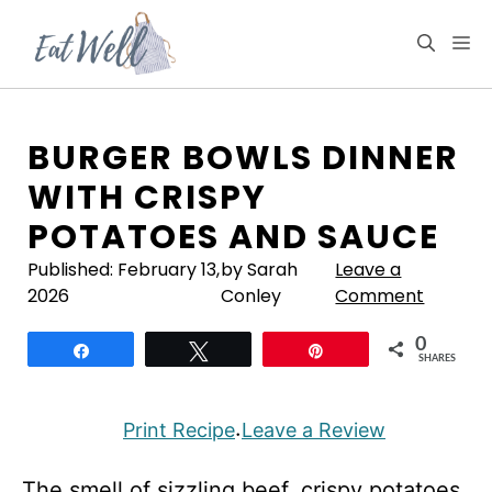
Skip
to
M
content
BURGER BOWLS DINNER
WITH CRISPY
POTATOES AND SAUCE
Published:
February 13,
by Sarah
Leave a
2026
Conley
Comment
0
Share
Tweet
Pin
SHARES
Print Recipe
Leave a Review
·
The smell of sizzling beef, crispy potatoes,