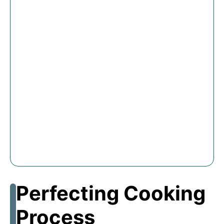
Perfecting Cooking
Process