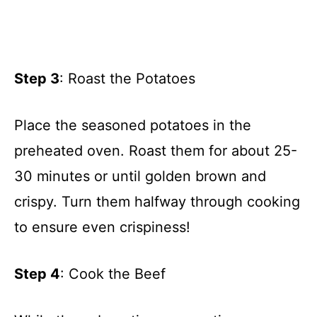
Step 3
: Roast the Potatoes
Place the seasoned potatoes in the
preheated oven. Roast them for about 25-
30 minutes or until golden brown and
crispy. Turn them halfway through cooking
to ensure even crispiness!
Step 4
: Cook the Beef