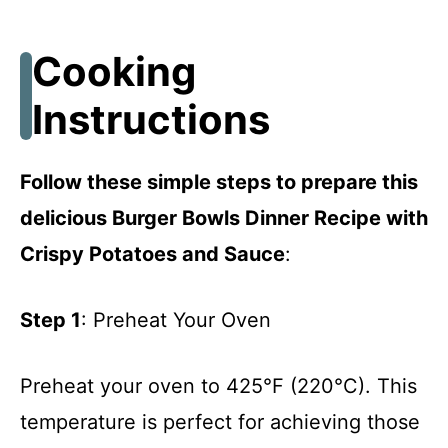
Cooking
Instructions
Follow these simple steps to prepare this
delicious Burger Bowls Dinner Recipe with
Crispy Potatoes and Sauce
:
Step 1
: Preheat Your Oven
Preheat your oven to 425°F (220°C). This
temperature is perfect for achieving those