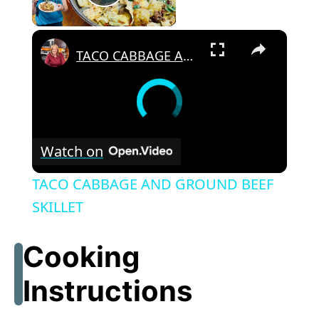
Play Video
×
TACO CABBAGE AND GROUND BEEF SKILLET
Watch on
TACO CABBAGE AND GROUND BEEF
SKILLET
Cooking
Instructions