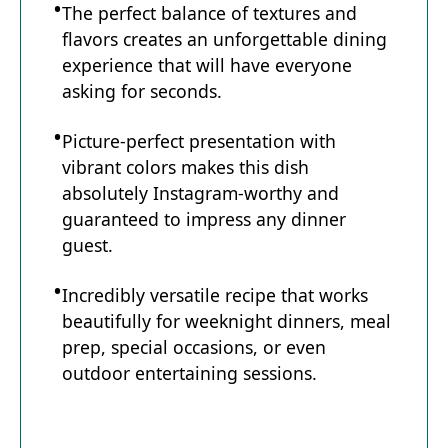
The perfect balance of textures and
flavors creates an unforgettable dining
experience that will have everyone
asking for seconds.
Picture-perfect presentation with
vibrant colors makes this dish
absolutely Instagram-worthy and
guaranteed to impress any dinner
guest.
Incredibly versatile recipe that works
beautifully for weeknight dinners, meal
prep, special occasions, or even
outdoor entertaining sessions.