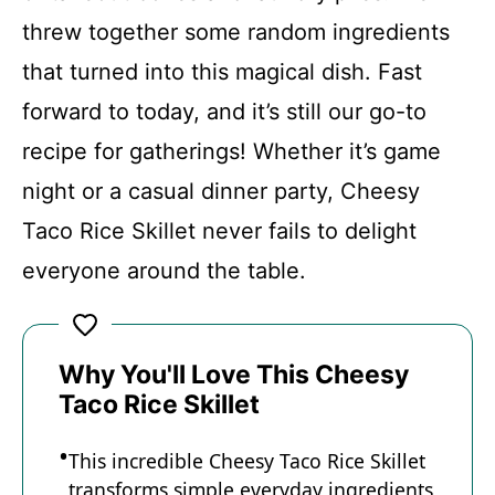
threw together some random ingredients
Recipe Card
that turned into this magical dish. Fast
forward to today, and it’s still our go-to
recipe for gatherings! Whether it’s game
night or a casual dinner party, Cheesy
Taco Rice Skillet never fails to delight
everyone around the table.
Why You'll Love This Cheesy
Taco Rice Skillet
This incredible Cheesy Taco Rice Skillet
transforms simple everyday ingredients