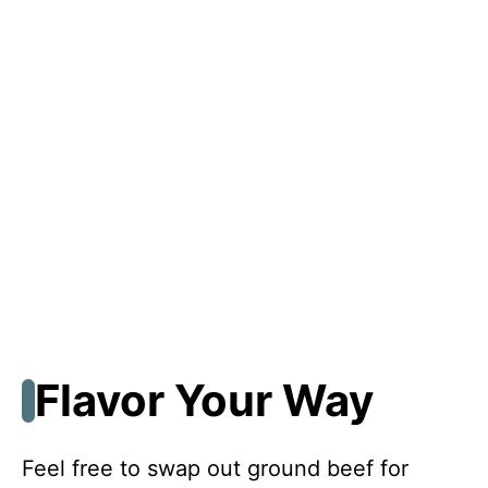
Flavor Your Way
Feel free to swap out ground beef for