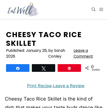
Skip
to
M
content
CHEESY TACO RICE
SKILLET
Published:
January 26,
by Sarah
Leave a
2026
Conley
Comment
0
Share
Tweet
Pin
SHARES
Print Recipe
Leave a Review
·
Cheesy Taco Rice Skillet is the kind of
dish that makes your taste buds dance like