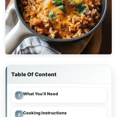
Table Of Content
What You’ll Need
Cooking Instructions