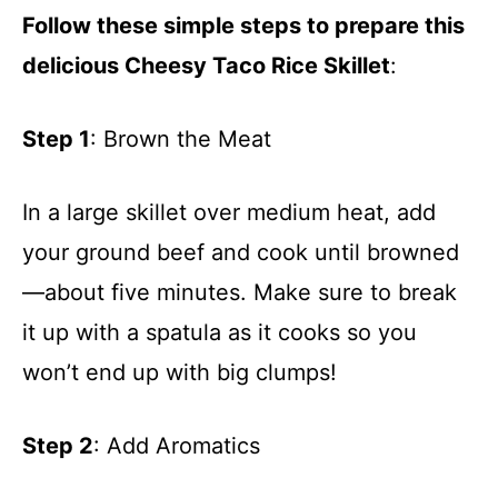
Follow these simple steps to prepare this
delicious Cheesy Taco Rice Skillet
:
Step 1
: Brown the Meat
In a large skillet over medium heat, add
your ground beef and cook until browned
—about five minutes. Make sure to break
it up with a spatula as it cooks so you
won’t end up with big clumps!
Step 2
: Add Aromatics