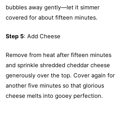
bubbles away gently—let it simmer
covered for about fifteen minutes.
Step 5
: Add Cheese
Remove from heat after fifteen minutes
and sprinkle shredded cheddar cheese
generously over the top. Cover again for
another five minutes so that glorious
cheese melts into gooey perfection.