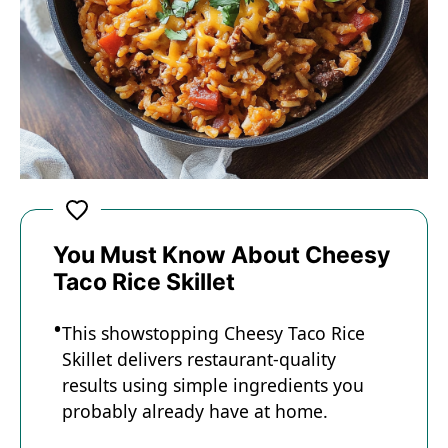
You Must Know About Cheesy
Taco Rice Skillet
This showstopping Cheesy Taco Rice
Skillet delivers restaurant-quality
results using simple ingredients you
probably already have at home.