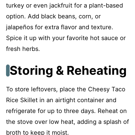
turkey or even jackfruit for a plant-based
option. Add black beans, corn, or
jalapeños for extra flavor and texture.
Spice it up with your favorite hot sauce or
fresh herbs.
Storing & Reheating
To store leftovers, place the Cheesy Taco
Rice Skillet in an airtight container and
refrigerate for up to three days. Reheat on
the stove over low heat, adding a splash of
broth to keep it moist.