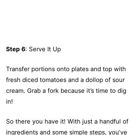
Step 6
: Serve It Up
Transfer portions onto plates and top with
fresh diced tomatoes and a dollop of sour
cream. Grab a fork because it’s time to dig
in!
So there you have it! With just a handful of
ingredients and some simple steps, you’ve