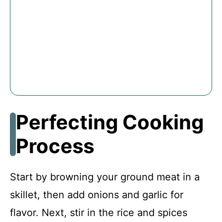
Perfecting Cooking
Process
Start by browning your ground meat in a
skillet, then add onions and garlic for
flavor. Next, stir in the rice and spices