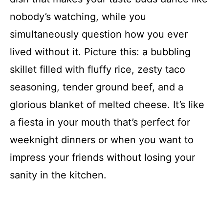
nobody’s watching, while you
simultaneously question how you ever
lived without it. Picture this: a bubbling
skillet filled with fluffy rice, zesty taco
seasoning, tender ground beef, and a
glorious blanket of melted cheese. It’s like
a fiesta in your mouth that’s perfect for
weeknight dinners or when you want to
impress your friends without losing your
sanity in the kitchen.