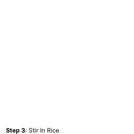
Step 3
: Stir In Rice