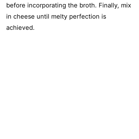
before incorporating the broth. Finally, mix
in cheese until melty perfection is
achieved.