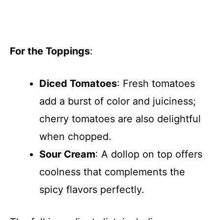
For the Toppings
:
Diced Tomatoes
: Fresh tomatoes
add a burst of color and juiciness;
cherry tomatoes are also delightful
when chopped.
Sour Cream
: A dollop on top offers
coolness that complements the
spicy flavors perfectly.