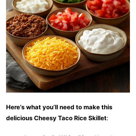
Here’s what you’ll need to make this
delicious Cheesy Taco Rice Skillet
: