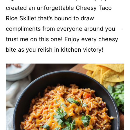
created an unforgettable Cheesy Taco
Rice Skillet that’s bound to draw
compliments from everyone around you—
trust me on this one! Enjoy every cheesy
bite as you relish in kitchen victory!