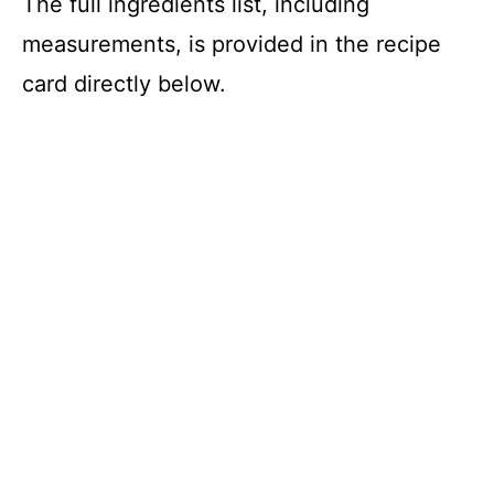
The full ingredients list, including
measurements, is provided in the recipe
card directly below.