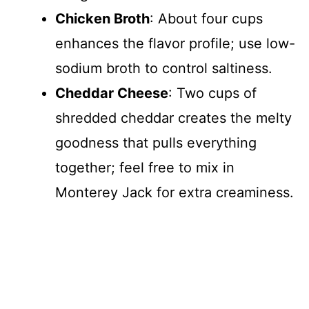
Chicken Broth
: About four cups
enhances the flavor profile; use low-
sodium broth to control saltiness.
Cheddar Cheese
: Two cups of
shredded cheddar creates the melty
goodness that pulls everything
together; feel free to mix in
Monterey Jack for extra creaminess.