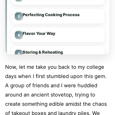
Perfecting Cooking Process
Flavor Your Way
Storing & Reheating
Now, let me take you back to my college
FAQs
days when I first stumbled upon this gem.
A group of friends and I were huddled
Conclusion
around an ancient stovetop, trying to
create something edible amidst the chaos
Cheesy Taco Rice Skillet
of takeout boxes and laundry piles. We