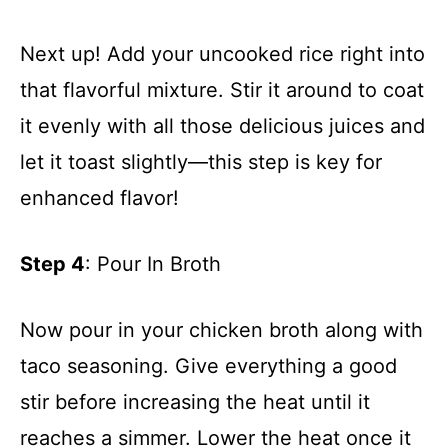
Next up! Add your uncooked rice right into
that flavorful mixture. Stir it around to coat
it evenly with all those delicious juices and
let it toast slightly—this step is key for
enhanced flavor!
Step 4
: Pour In Broth
Now pour in your chicken broth along with
taco seasoning. Give everything a good
stir before increasing the heat until it
reaches a simmer. Lower the heat once it