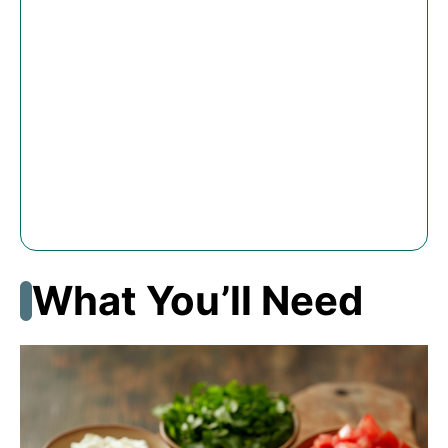
What You’ll Need