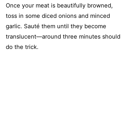
Once your meat is beautifully browned,
toss in some diced onions and minced
garlic. Sauté them until they become
translucent—around three minutes should
do the trick.