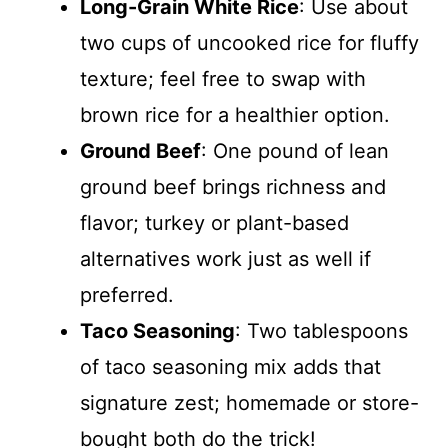
Long-Grain White Rice
: Use about
two cups of uncooked rice for fluffy
texture; feel free to swap with
brown rice for a healthier option.
Ground Beef
: One pound of lean
ground beef brings richness and
flavor; turkey or plant-based
alternatives work just as well if
preferred.
Taco Seasoning
: Two tablespoons
of taco seasoning mix adds that
signature zest; homemade or store-
bought both do the trick!