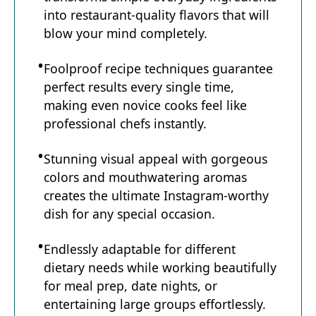
into restaurant-quality flavors that will
blow your mind completely.
Foolproof recipe techniques guarantee
perfect results every single time,
making even novice cooks feel like
professional chefs instantly.
Stunning visual appeal with gorgeous
colors and mouthwatering aromas
creates the ultimate Instagram-worthy
dish for any special occasion.
Endlessly adaptable for different
dietary needs while working beautifully
for meal prep, date nights, or
entertaining large groups effortlessly.