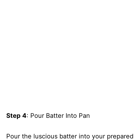
Step 4
: Pour Batter Into Pan
Pour the luscious batter into your prepared