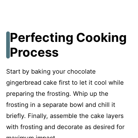
Perfecting Cooking
Process
Start by baking your chocolate
gingerbread cake first to let it cool while
preparing the frosting. Whip up the
frosting in a separate bowl and chill it
briefly. Finally, assemble the cake layers
with frosting and decorate as desired for
maximum impact.