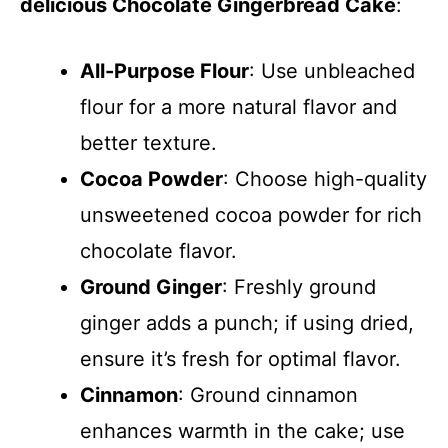
delicious Chocolate Gingerbread Cake
:
All-Purpose Flour
: Use unbleached
flour for a more natural flavor and
better texture.
Cocoa Powder
: Choose high-quality
unsweetened cocoa powder for rich
chocolate flavor.
Ground Ginger
: Freshly ground
ginger adds a punch; if using dried,
ensure it’s fresh for optimal flavor.
Cinnamon
: Ground cinnamon
enhances warmth in the cake; use