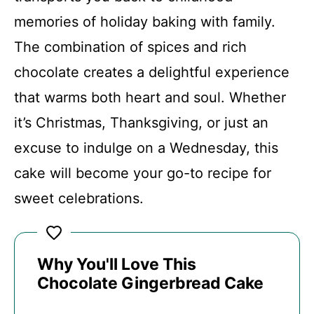
V
memories of holiday baking with family.
The combination of spices and rich
i
chocolate creates a delightful experience
d
that warms both heart and soul. Whether
it’s Christmas, Thanksgiving, or just an
e
excuse to indulge on a Wednesday, this
cake will become your go-to recipe for
o
sweet celebrations.
Why You'll Love This
Chocolate Gingerbread Cake