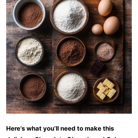
Here’s what you’ll need to make this