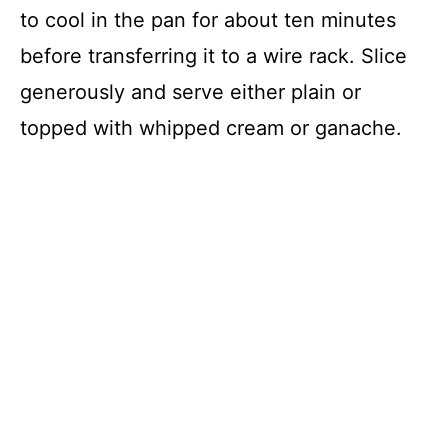
to cool in the pan for about ten minutes
before transferring it to a wire rack. Slice
generously and serve either plain or
topped with whipped cream or ganache.