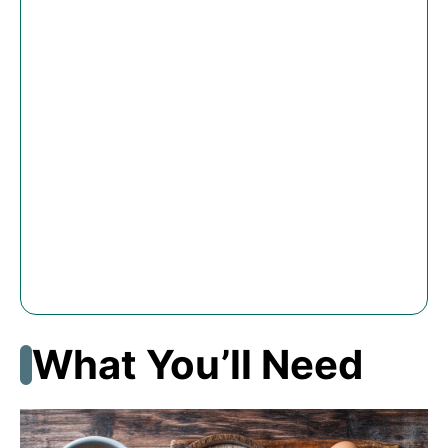
What You’ll Need