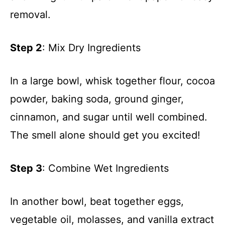
removal.
Step 2
: Mix Dry Ingredients
In a large bowl, whisk together flour, cocoa
powder, baking soda, ground ginger,
cinnamon, and sugar until well combined.
The smell alone should get you excited!
Step 3
: Combine Wet Ingredients
In another bowl, beat together eggs,
vegetable oil, molasses, and vanilla extract