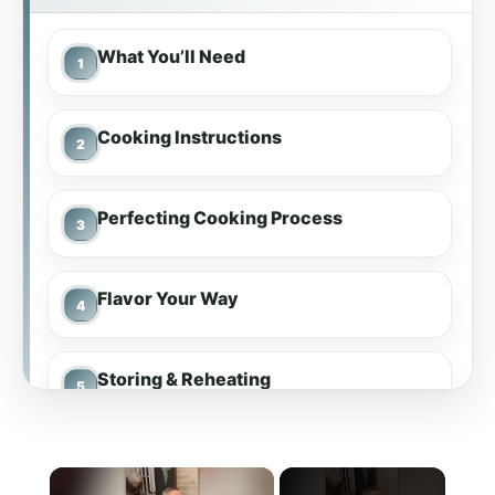
What You’ll Need
Cooking Instructions
Perfecting Cooking Process
Flavor Your Way
Storing & Reheating
FAQs
×