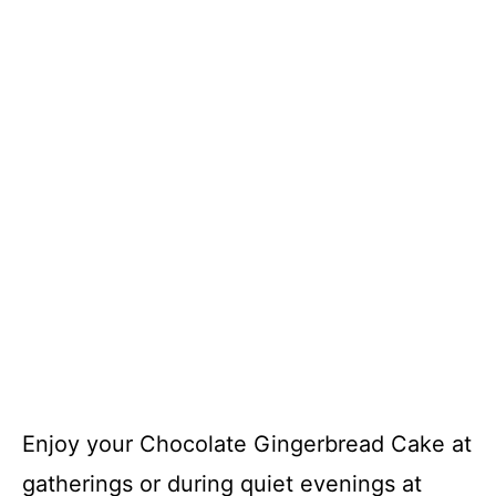
Enjoy your Chocolate Gingerbread Cake at
gatherings or during quiet evenings at