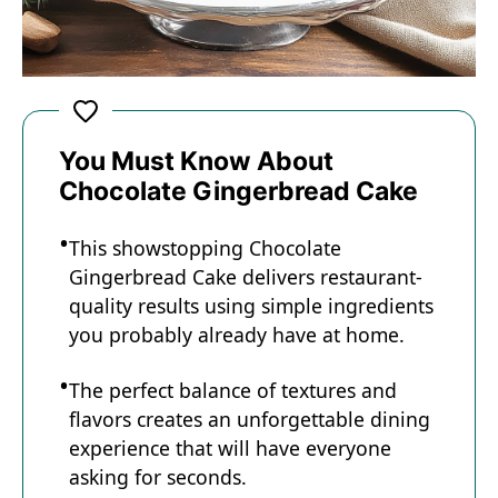
You Must Know About
Chocolate Gingerbread Cake
This showstopping Chocolate
Gingerbread Cake delivers restaurant-
quality results using simple ingredients
you probably already have at home.
The perfect balance of textures and
flavors creates an unforgettable dining
experience that will have everyone
asking for seconds.