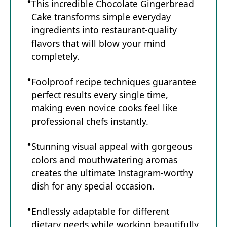
This incredible Chocolate Gingerbread
Cake transforms simple everyday
ingredients into restaurant-quality
flavors that will blow your mind
completely.
Foolproof recipe techniques guarantee
perfect results every single time,
making even novice cooks feel like
professional chefs instantly.
Stunning visual appeal with gorgeous
colors and mouthwatering aromas
creates the ultimate Instagram-worthy
dish for any special occasion.
Endlessly adaptable for different
dietary needs while working beautifully