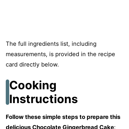
The full ingredients list, including
measurements, is provided in the recipe
card directly below.
Cooking
Instructions
Follow these simple steps to prepare this
delicious Chocolate Gingerbread Cake
: