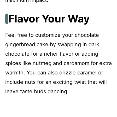
Flavor Your Way
Feel free to customize your chocolate
gingerbread cake by swapping in dark
chocolate for a richer flavor or adding
spices like nutmeg and cardamom for extra
warmth. You can also drizzle caramel or
include nuts for an exciting twist that will
leave taste buds dancing.