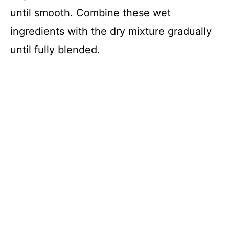
until smooth. Combine these wet
ingredients with the dry mixture gradually
until fully blended.