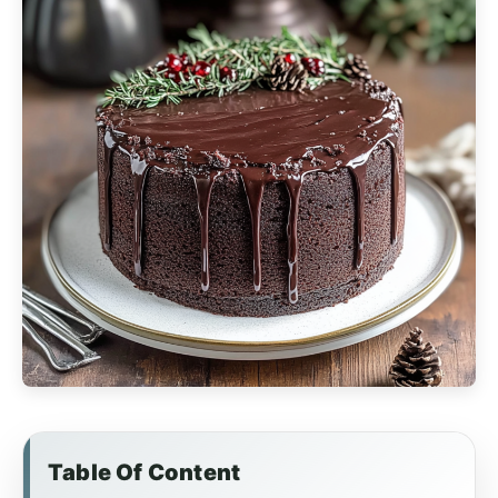
Table Of Content