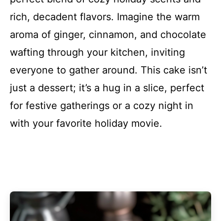
rich, decadent flavors. Imagine the warm
aroma of ginger, cinnamon, and chocolate
wafting through your kitchen, inviting
everyone to gather around. This cake isn’t
just a dessert; it’s a hug in a slice, perfect
for festive gatherings or a cozy night in
with your favorite holiday movie.