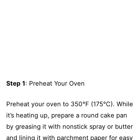
Step 1
: Preheat Your Oven
Preheat your oven to 350°F (175°C). While
it’s heating up, prepare a round cake pan
by greasing it with nonstick spray or butter
and lining it with parchment paper for easy