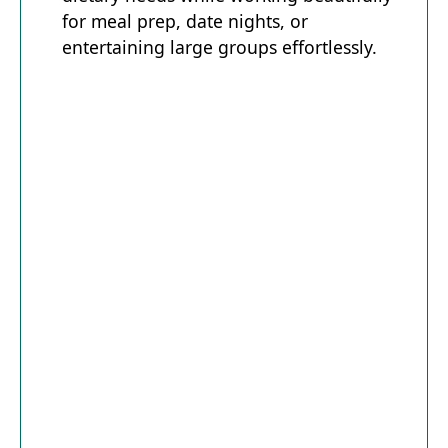
for meal prep, date nights, or
entertaining large groups effortlessly.