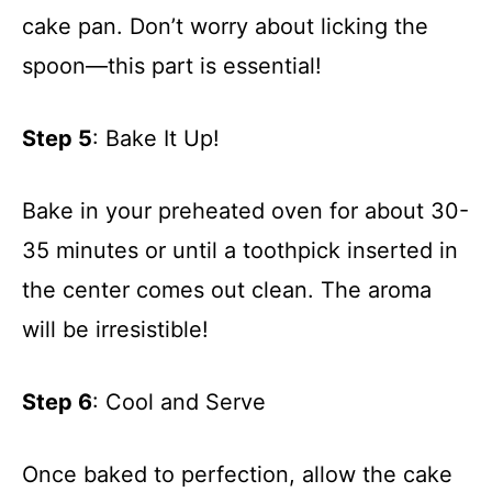
cake pan. Don’t worry about licking the
spoon—this part is essential!
Step 5
: Bake It Up!
Bake in your preheated oven for about 30-
35 minutes or until a toothpick inserted in
the center comes out clean. The aroma
will be irresistible!
Step 6
: Cool and Serve
Once baked to perfection, allow the cake