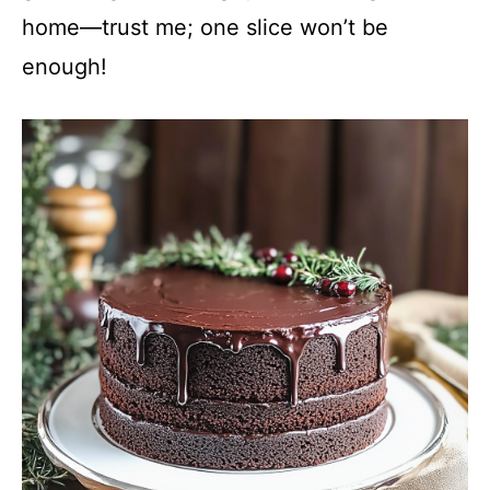
home—trust me; one slice won’t be
enough!