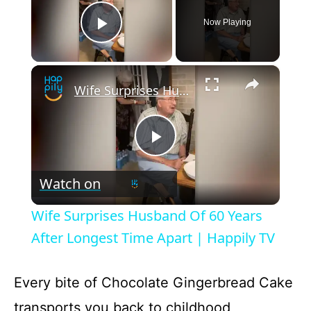
Now Playing
Conclusion
Play Video
×
Chocolate Gingerbread Cake
Wife Surprises Husband Of 60 Years After Longest Time Apart | Happily TV
Recipe Card
P
Watch on
l
Wife Surprises Husband Of 60 Years
a
After Longest Time Apart | Happily TV
y
Every bite of Chocolate Gingerbread Cake
transports you back to childhood