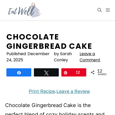
Skip
to
M
content
CHOCOLATE
GINGERBREAD CAKE
Published:
December
by Sarah
Leave a
24, 2025
Conley
Comment
12
Share
Tweet
Pin
12
SHARES
Print Recipe
Leave a Review
·
Chocolate Gingerbread Cake is the
perfect blend of cozy holiday scents and