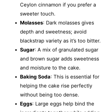
Ceylon cinnamon if you prefer a
sweeter touch.
Molasses
: Dark molasses gives
depth and sweetness; avoid
blackstrap variety as it’s too bitter.
Sugar
: A mix of granulated sugar
and brown sugar adds sweetness
and moisture to the cake.
Baking Soda
: This is essential for
helping the cake rise perfectly
without being too dense.
Eggs
: Large eggs help bind the