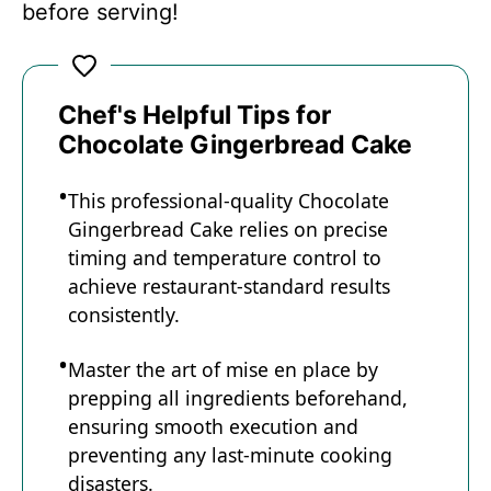
before serving!
Chef's Helpful Tips for
Chocolate Gingerbread Cake
This professional-quality Chocolate
Gingerbread Cake relies on precise
timing and temperature control to
achieve restaurant-standard results
consistently.
Master the art of mise en place by
prepping all ingredients beforehand,
ensuring smooth execution and
preventing any last-minute cooking
disasters.