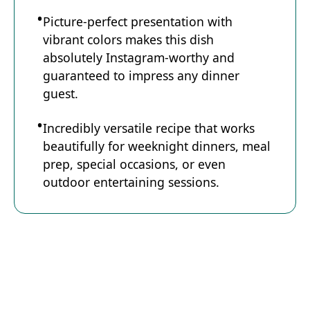
Picture-perfect presentation with
vibrant colors makes this dish
absolutely Instagram-worthy and
guaranteed to impress any dinner
guest.
Incredibly versatile recipe that works
beautifully for weeknight dinners, meal
prep, special occasions, or even
outdoor entertaining sessions.