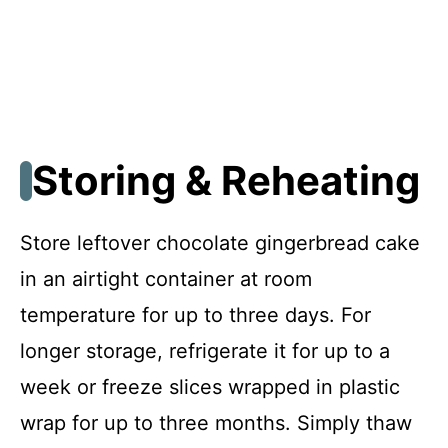
Storing & Reheating
Store leftover chocolate gingerbread cake
in an airtight container at room
temperature for up to three days. For
longer storage, refrigerate it for up to a
week or freeze slices wrapped in plastic
wrap for up to three months. Simply thaw