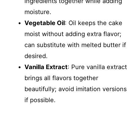
ingredients together while adding
moisture.
Vegetable Oil
: Oil keeps the cake
moist without adding extra flavor;
can substitute with melted butter if
desired.
Vanilla Extract
: Pure vanilla extract
brings all flavors together
beautifully; avoid imitation versions
if possible.