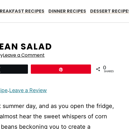
REAKFAST RECIPES
DINNER RECIPES
DESSERT RECIPE
EAN SALAD
ey
Leave a Comment
0
Tweet
Pin
SHARES
cipe
Leave a Review
·
nt summer day, and as you open the fridge,
n almost hear the sweet whispers of corn
k beans beckoning you to create a