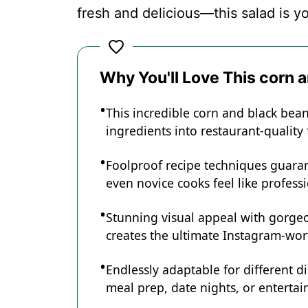
fresh and delicious—this salad is yo
Recipe Card
Why You'll Love This corn 
This incredible corn and black bea
ingredients into restaurant-quality
Foolproof recipe techniques guaran
even novice cooks feel like professi
Stunning visual appeal with gorg
creates the ultimate Instagram-wort
Endlessly adaptable for different d
meal prep, date nights, or entertain