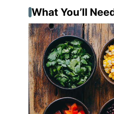
What You’ll Nee