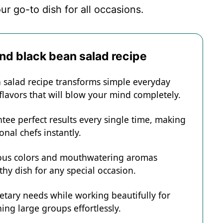
ur go-to dish for all occasions.
and black bean salad recipe
n salad recipe transforms simple everyday
 flavors that will blow your mind completely.
tee perfect results every single time, making
onal chefs instantly.
eous colors and mouthwatering aromas
hy dish for any special occasion.
ietary needs while working beautifully for
ing large groups effortlessly.