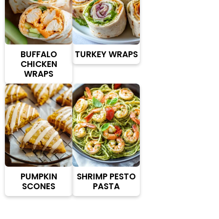
BUFFALO
TURKEY WRAPS
CHICKEN
WRAPS
PUMPKIN
SHRIMP PESTO
SCONES
PASTA