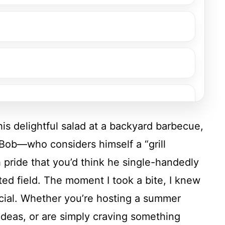
this delightful salad at a backyard barbecue,
d Bob—who considers himself a “grill
 pride that you’d think he single-handedly
ed field. The moment I took a bite, I knew
cial. Whether you’re hosting a summer
ideas, or are simply craving something