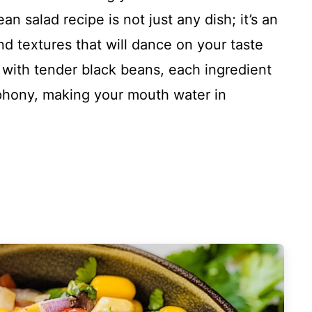
n salad recipe is not just any dish; it’s an
and textures that will dance on your taste
g with tender black beans, each ingredient
ymphony, making your mouth water in