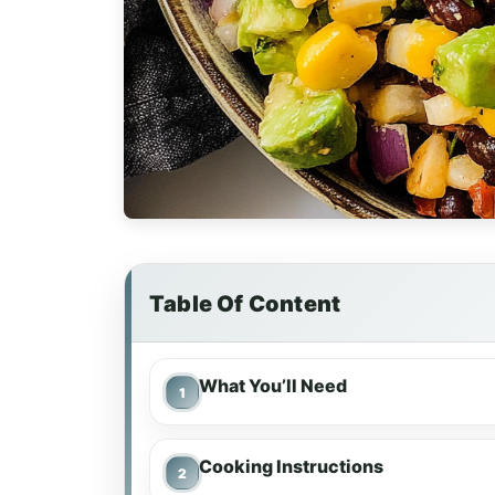
Table Of Content
What You’ll Need
Cooking Instructions