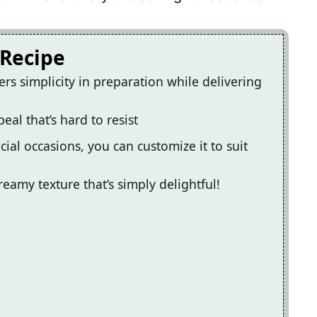
 Recipe
ers simplicity in preparation while delivering
eal that’s hard to resist
ial occasions, you can customize it to suit
reamy texture that’s simply delightful!