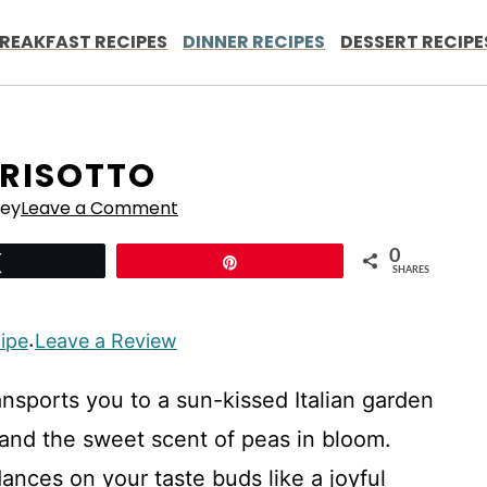
REAKFAST RECIPES
DINNER RECIPES
DESSERT RECIPE
 RISOTTO
ley
Leave a Comment
0
Tweet
Pin
SHARES
cipe
Leave a Review
·
ransports you to a sun-kissed Italian garden
r and the sweet scent of peas in bloom.
nces on your taste buds like a joyful