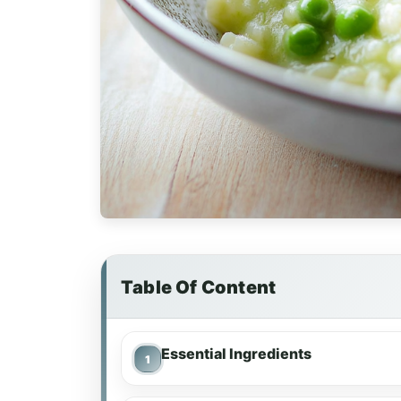
Table Of Content
Essential Ingredients