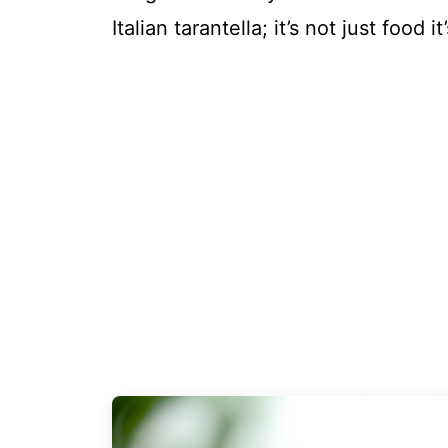
Italian tarantella; it’s not just food