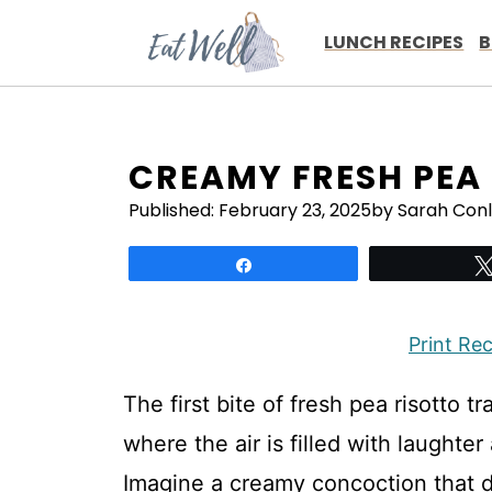
Skip
to
LUNCH RECIPES
B
content
CREAMY FRESH PEA
Published:
February 23, 2025
by Sarah Con
Share
Print Re
The first bite of fresh pea risotto t
where the air is filled with laughte
Imagine a creamy concoction that da