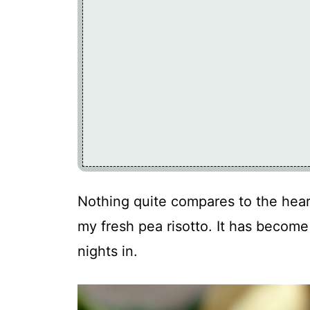
Nothing quite compares to the hear
my fresh pea risotto. It has become
nights in.