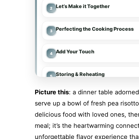
Let’s Make it Together
Perfecting the Cooking Process
Add Your Touch
Storing & Reheating
Picture this
: a dinner table adorne
FAQ
serve up a bowl of fresh pea risotto.
delicious food with loved ones, the
Fresh Pea Risotto
meal; it’s the heartwarming connect
unforgettable flavor experience tha