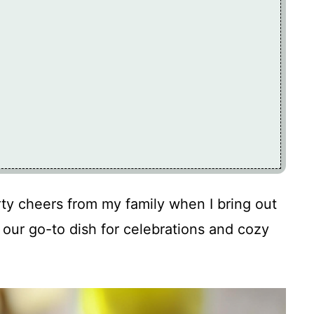
ty cheers from my family when I bring out
 our go-to dish for celebrations and cozy