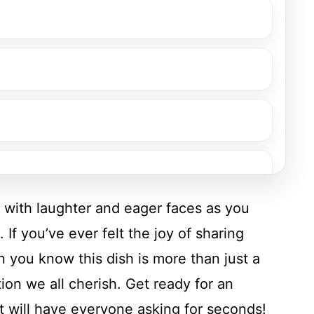
d with laughter and eager faces as you
 If you’ve ever felt the joy of sharing
n you know this dish is more than just a
ion we all cherish. Get ready for an
t will have everyone asking for seconds!