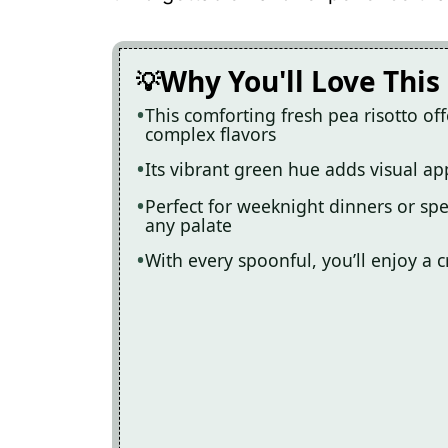
Recipe Card
Why You'll Love This
This comforting fresh pea risotto off
complex flavors
Its vibrant green hue adds visual app
Perfect for weeknight dinners or spec
any palate
With every spoonful, you’ll enjoy a c