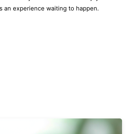
 it’s an experience waiting to happen.