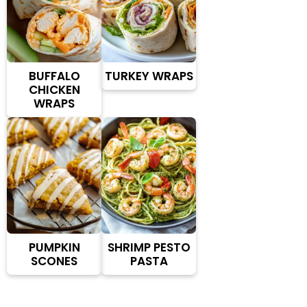
BUFFALO
TURKEY WRAPS
CHICKEN
WRAPS
PUMPKIN
SHRIMP PESTO
SCONES
PASTA