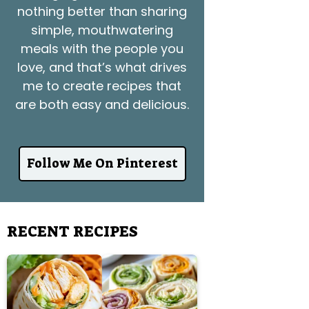
nothing better than sharing
simple, mouthwatering
meals with the people you
love, and that’s what drives
me to create recipes that
are both easy and delicious.
Follow Me On Pinterest
RECENT RECIPES