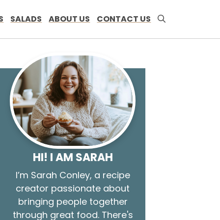
S
SALADS
ABOUT US
CONTACT US
HI! I AM SARAH
I’m Sarah Conley, a recipe
creator passionate about
bringing people together
through great food. There's