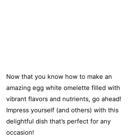
Now that you know how to make an
amazing egg white omelette filled with
vibrant flavors and nutrients, go ahead!
Impress yourself (and others) with this
delightful dish that’s perfect for any
occasion!