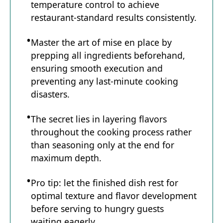
temperature control to achieve
restaurant-standard results consistently.
Master the art of mise en place by
prepping all ingredients beforehand,
ensuring smooth execution and
preventing any last-minute cooking
disasters.
The secret lies in layering flavors
throughout the cooking process rather
than seasoning only at the end for
maximum depth.
Pro tip: let the finished dish rest for
optimal texture and flavor development
before serving to hungry guests
waiting eagerly.