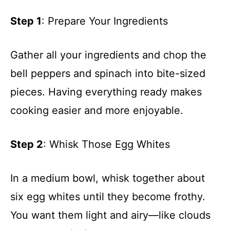
Step 1
: Prepare Your Ingredients
Gather all your ingredients and chop the
bell peppers and spinach into bite-sized
pieces. Having everything ready makes
cooking easier and more enjoyable.
Step 2
: Whisk Those Egg Whites
In a medium bowl, whisk together about
six egg whites until they become frothy.
You want them light and airy—like clouds