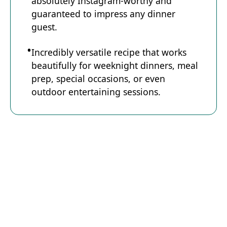
absolutely Instagram-worthy and
guaranteed to impress any dinner
guest.
Incredibly versatile recipe that works
beautifully for weeknight dinners, meal
prep, special occasions, or even
outdoor entertaining sessions.