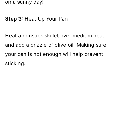
on a sunny day!
Step 3
: Heat Up Your Pan
Heat a nonstick skillet over medium heat
and add a drizzle of olive oil. Making sure
your pan is hot enough will help prevent
sticking.