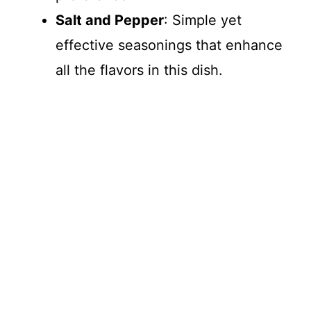
Salt and Pepper
: Simple yet
effective seasonings that enhance
all the flavors in this dish.