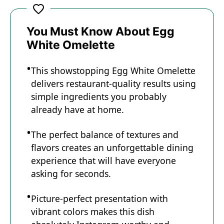
You Must Know About Egg
White Omelette
This showstopping Egg White Omelette
delivers restaurant-quality results using
simple ingredients you probably
already have at home.
The perfect balance of textures and
flavors creates an unforgettable dining
experience that will have everyone
asking for seconds.
Picture-perfect presentation with
vibrant colors makes this dish