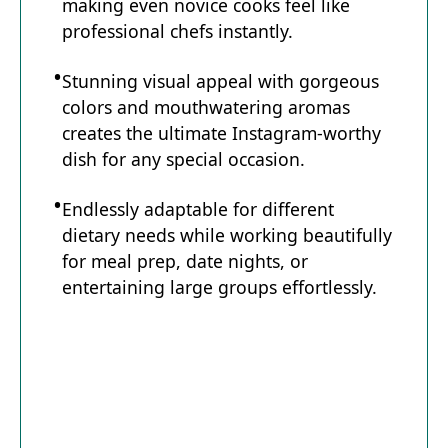
making even novice cooks feel like
professional chefs instantly.
Stunning visual appeal with gorgeous
colors and mouthwatering aromas
creates the ultimate Instagram-worthy
dish for any special occasion.
Endlessly adaptable for different
dietary needs while working beautifully
for meal prep, date nights, or
entertaining large groups effortlessly.