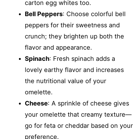
carton egg whites too.
Bell Peppers
: Choose colorful bell
peppers for their sweetness and
crunch; they brighten up both the
flavor and appearance.
Spinach
: Fresh spinach adds a
lovely earthy flavor and increases
the nutritional value of your
omelette.
Cheese
: A sprinkle of cheese gives
your omelette that creamy texture—
go for feta or cheddar based on your
preference.