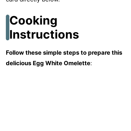
Cooking
Instructions
Follow these simple steps to prepare this
delicious Egg White Omelette
: