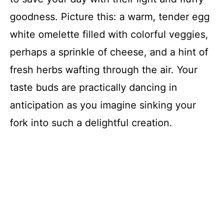
goodness. Picture this: a warm, tender egg
white omelette filled with colorful veggies,
perhaps a sprinkle of cheese, and a hint of
fresh herbs wafting through the air. Your
taste buds are practically dancing in
anticipation as you imagine sinking your
fork into such a delightful creation.