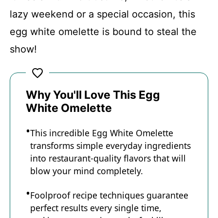
lazy weekend or a special occasion, this
egg white omelette is bound to steal the
show!
Why You'll Love This Egg
White Omelette
This incredible Egg White Omelette
transforms simple everyday ingredients
into restaurant-quality flavors that will
blow your mind completely.
Foolproof recipe techniques guarantee
perfect results every single time,