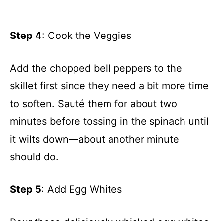
Step 4
: Cook the Veggies
Add the chopped bell peppers to the
skillet first since they need a bit more time
to soften. Sauté them for about two
minutes before tossing in the spinach until
it wilts down—about another minute
should do.
Step 5
: Add Egg Whites