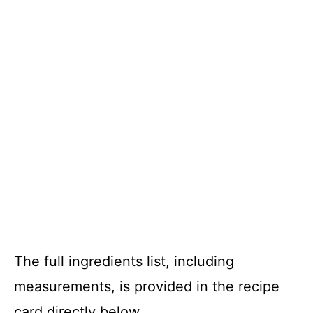
The full ingredients list, including
measurements, is provided in the recipe
card directly below.