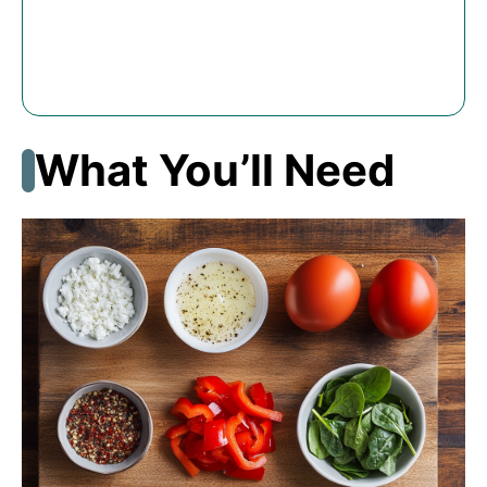
What You’ll Need