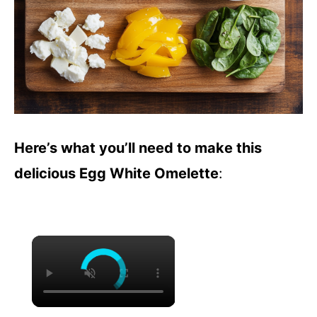
Here’s what you’ll need to make this
delicious Egg White Omelette
:
×