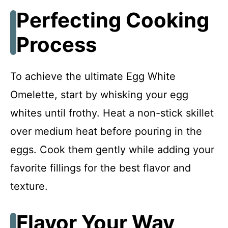
Perfecting Cooking
Process
To achieve the ultimate Egg White
Omelette, start by whisking your egg
whites until frothy. Heat a non-stick skillet
over medium heat before pouring in the
eggs. Cook them gently while adding your
favorite fillings for the best flavor and
texture.
Flavor Your Way