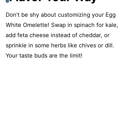
Don’t be shy about customizing your Egg
White Omelette! Swap in spinach for kale,
add feta cheese instead of cheddar, or
sprinkle in some herbs like chives or dill.
Your taste buds are the limit!