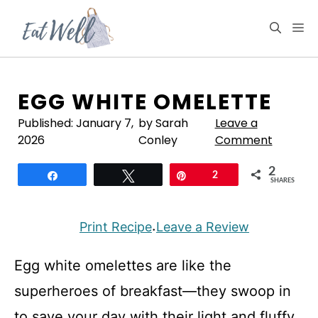
Skip
to
M
content
EGG WHITE OMELETTE
Published:
January 7,
by Sarah
Leave a
2026
Conley
Comment
2
Share
Tweet
Pin
2
SHARES
Print Recipe
Leave a Review
·
Egg white omelettes are like the
superheroes of breakfast—they swoop in
to save your day with their light and fluffy