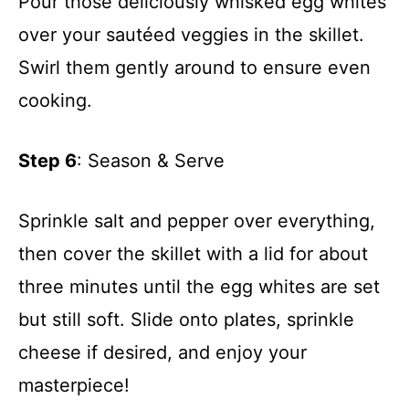
Pour those deliciously whisked egg whites
over your sautéed veggies in the skillet.
Swirl them gently around to ensure even
cooking.
Step 6
: Season & Serve
Sprinkle salt and pepper over everything,
then cover the skillet with a lid for about
three minutes until the egg whites are set
but still soft. Slide onto plates, sprinkle
cheese if desired, and enjoy your
masterpiece!