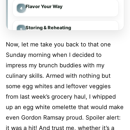
Flavor Your Way
Storing & Reheating
Now, let me take you back to that one
FAQs
Sunday morning when I decided to
impress my brunch buddies with my
Conclusion
culinary skills. Armed with nothing but
some egg whites and leftover veggies
Egg White Omelette
from last week’s grocery haul, I whipped
up an egg white omelette that would make
Recipe Card
even Gordon Ramsay proud. Spoiler alert:
it was a hit! And trust me, whether it’s a