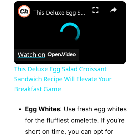
×
This Deluxe Egg Salad Croissant Sandwich Recipe Will Elevate Your Breakfast Game
Watch on
This Deluxe Egg Salad Croissant
Sandwich Recipe Will Elevate Your
Breakfast Game
Egg Whites
: Use fresh egg whites
for the fluffiest omelette. If you’re
short on time, you can opt for