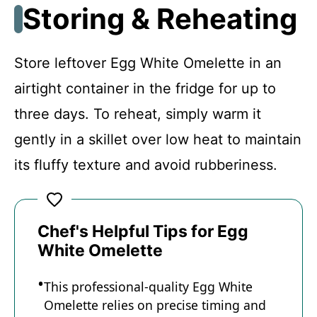
Storing & Reheating
Store leftover Egg White Omelette in an
airtight container in the fridge for up to
three days. To reheat, simply warm it
gently in a skillet over low heat to maintain
its fluffy texture and avoid rubberiness.
Chef's Helpful Tips for Egg
White Omelette
This professional-quality Egg White
Omelette relies on precise timing and