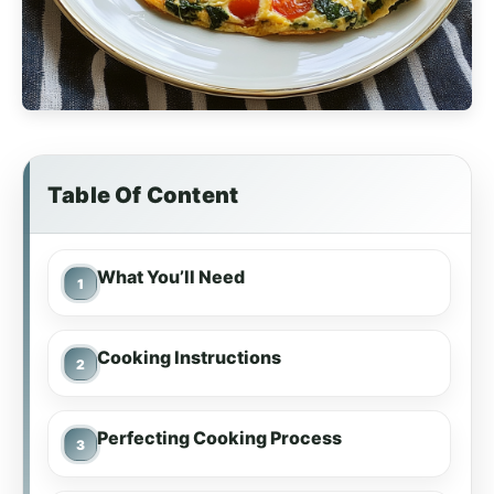
Table Of Content
What You’ll Need
Cooking Instructions
Perfecting Cooking Process