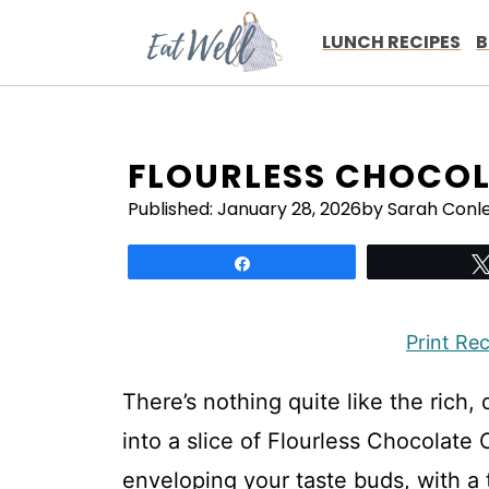
Skip
to
LUNCH RECIPES
B
content
FLOURLESS CHOCOL
Published:
January 28, 2026
by Sarah Conl
Share
Print Re
There’s nothing quite like the rich
into a slice of Flourless Chocolate
enveloping your taste buds, with a t