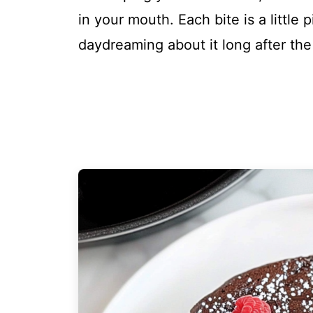
in your mouth. Each bite is a little 
daydreaming about it long after the