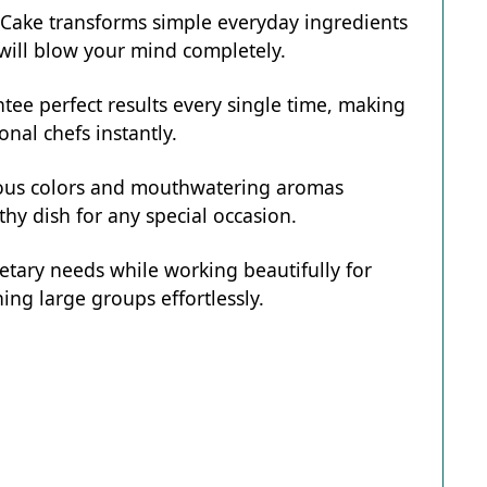
e Cake transforms simple everyday ingredients
t will blow your mind completely.
tee perfect results every single time, making
onal chefs instantly.
eous colors and mouthwatering aromas
hy dish for any special occasion.
ietary needs while working beautifully for
ing large groups effortlessly.