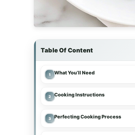
Table Of Content
What You’ll Need
Cooking Instructions
Perfecting Cooking Process