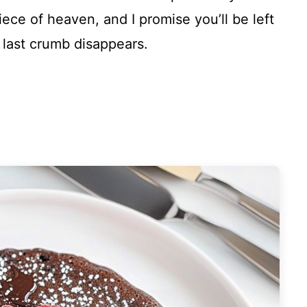
piece of heaven, and I promise you’ll be left
 last crumb disappears.