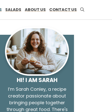
S
SALADS
ABOUT US
CONTACT US
HI! I AM SARAH
I’m Sarah Conley, a recipe
creator passionate about
bringing people together
through great food. There's