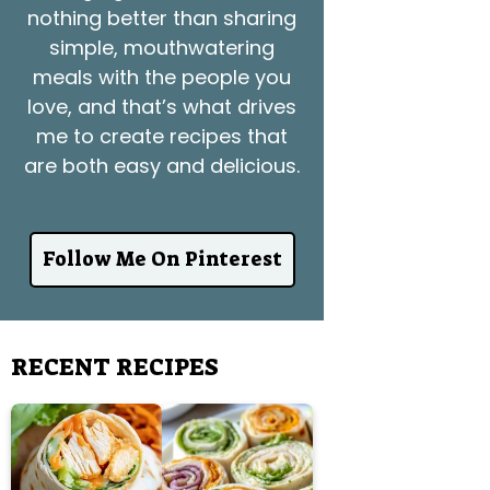
nothing better than sharing
simple, mouthwatering
meals with the people you
love, and that’s what drives
me to create recipes that
are both easy and delicious.
Follow Me On Pinterest
RECENT RECIPES