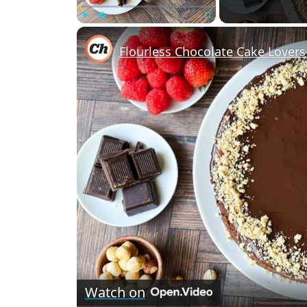
Play
Unmute
Fullscreen
Watch on