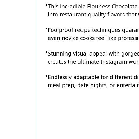
This incredible Flourless Chocolat
into restaurant-quality flavors tha
Foolproof recipe techniques guaran
even novice cooks feel like professi
Stunning visual appeal with gorg
creates the ultimate Instagram-wort
Endlessly adaptable for different d
meal prep, date nights, or entertain