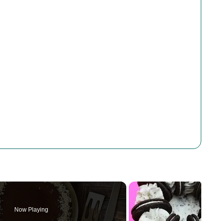
Now Playing