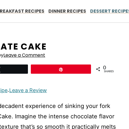
REAKFAST RECIPES
DINNER RECIPES
DESSERT RECIPE
ATE CAKE
ey
Leave a Comment
0
Tweet
Pin
SHARES
cipe
Leave a Review
·
, decadent experience of sinking your fork
 Cake. Imagine the intense chocolate flavor
exture that’s so smooth it practically melts