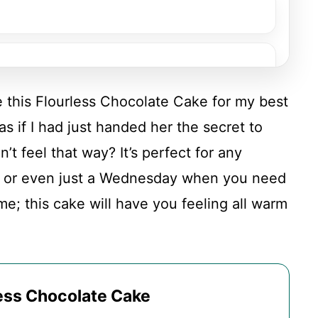
de this Flourless Chocolate Cake for my best
as if I had just handed her the secret to
’t feel that way? It’s perfect for any
, or even just a Wednesday when you need
t me; this cake will have you feeling all warm
less Chocolate Cake