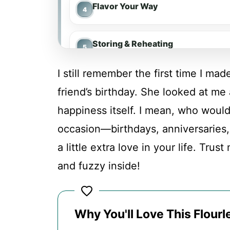
Flavor Your Way
Storing & Reheating
I still remember the first time I ma
FAQs
friend’s birthday. She looked at me 
happiness itself. I mean, who wouldn
Conclusion
occasion—birthdays, anniversaries
a little extra love in your life. Trus
Flourless Chocolate Cake
and fuzzy inside!
Recipe Card
Why You'll Love This Flour