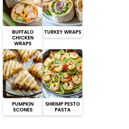
BUFFALO
TURKEY WRAPS
CHICKEN
WRAPS
PUMPKIN
SHRIMP PESTO
SCONES
PASTA