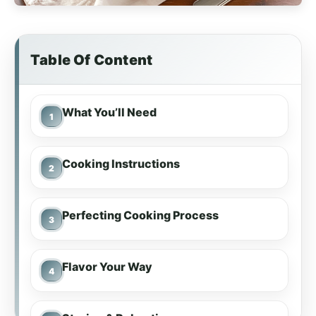
Table Of Content
What You’ll Need
Cooking Instructions
Perfecting Cooking Process
Flavor Your Way