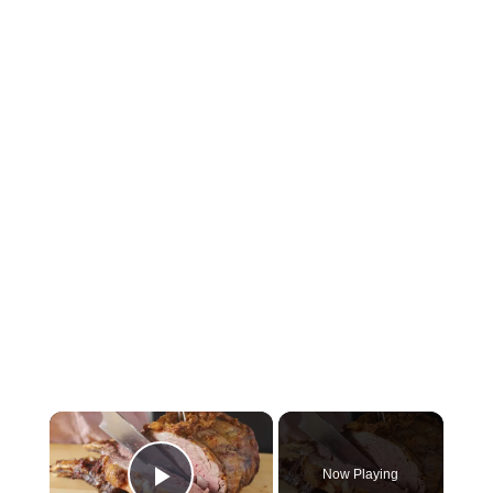
×
Now Playing