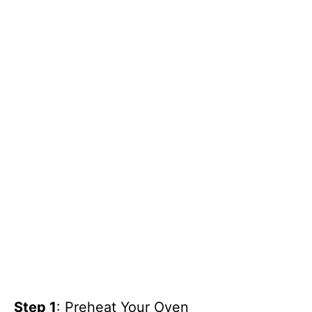
Step 1
: Preheat Your Oven