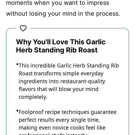
moments when you want to impress
without losing your mind in the process.
Why You'll Love This Garlic
Herb Standing Rib Roast
This incredible Garlic Herb Standing Rib
Roast transforms simple everyday
ingredients into restaurant-quality
flavors that will blow your mind
completely.
Foolproof recipe techniques guarantee
perfect results every single time,
making even novice cooks feel like