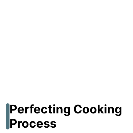
Perfecting Cooking
Process