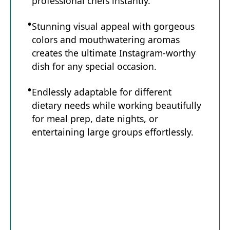
professional chefs instantly.
Stunning visual appeal with gorgeous
colors and mouthwatering aromas
creates the ultimate Instagram-worthy
dish for any special occasion.
Endlessly adaptable for different
dietary needs while working beautifully
for meal prep, date nights, or
entertaining large groups effortlessly.