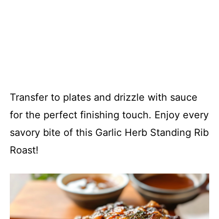
Transfer to plates and drizzle with sauce
for the perfect finishing touch. Enjoy every
savory bite of this Garlic Herb Standing Rib
Roast!