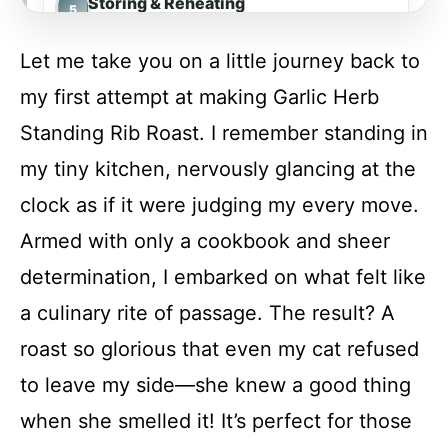
Storing & Reheating
Let me take you on a little journey back to
FAQs
my first attempt at making Garlic Herb
Standing Rib Roast. I remember standing in
Conclusion
my tiny kitchen, nervously glancing at the
clock as if it were judging my every move.
Garlic Herb Standing Rib Roast
Armed with only a cookbook and sheer
determination, I embarked on what felt like
Recipe Card
a culinary rite of passage. The result? A
roast so glorious that even my cat refused
to leave my side—she knew a good thing
when she smelled it! It’s perfect for those