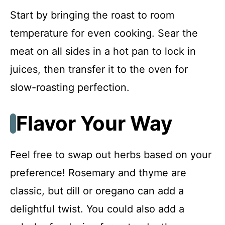
Start by bringing the roast to room
temperature for even cooking. Sear the
meat on all sides in a hot pan to lock in
juices, then transfer it to the oven for
slow-roasting perfection.
Flavor Your Way
Feel free to swap out herbs based on your
preference! Rosemary and thyme are
classic, but dill or oregano can add a
delightful twist. You could also add a