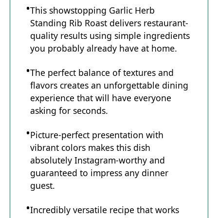
This showstopping Garlic Herb
Standing Rib Roast delivers restaurant-
quality results using simple ingredients
you probably already have at home.
The perfect balance of textures and
flavors creates an unforgettable dining
experience that will have everyone
asking for seconds.
Picture-perfect presentation with
vibrant colors makes this dish
absolutely Instagram-worthy and
guaranteed to impress any dinner
guest.
Incredibly versatile recipe that works