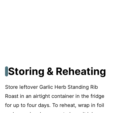
Storing & Reheating
Store leftover Garlic Herb Standing Rib
Roast in an airtight container in the fridge
for up to four days. To reheat, wrap in foil