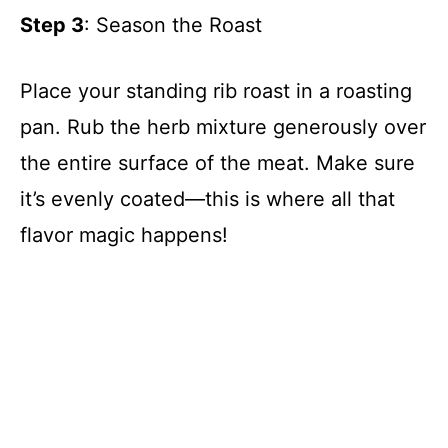
Step 3
: Season the Roast
Place your standing rib roast in a roasting
pan. Rub the herb mixture generously over
the entire surface of the meat. Make sure
it’s evenly coated—this is where all that
flavor magic happens!