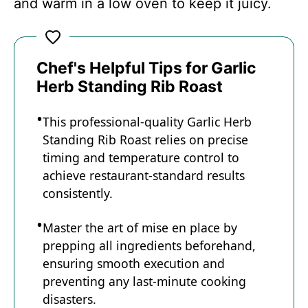
and warm in a low oven to keep it juicy.
Chef's Helpful Tips for Garlic
Herb Standing Rib Roast
This professional-quality Garlic Herb
Standing Rib Roast relies on precise
timing and temperature control to
achieve restaurant-standard results
consistently.
Master the art of mise en place by
prepping all ingredients beforehand,
ensuring smooth execution and
preventing any last-minute cooking
disasters.