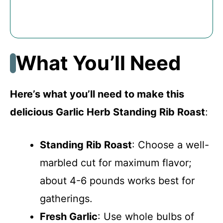
What You’ll Need
Here’s what you’ll need to make this
delicious Garlic Herb Standing Rib Roast
:
Standing Rib Roast
: Choose a well-
marbled cut for maximum flavor;
about 4-6 pounds works best for
gatherings.
Fresh Garlic
: Use whole bulbs of