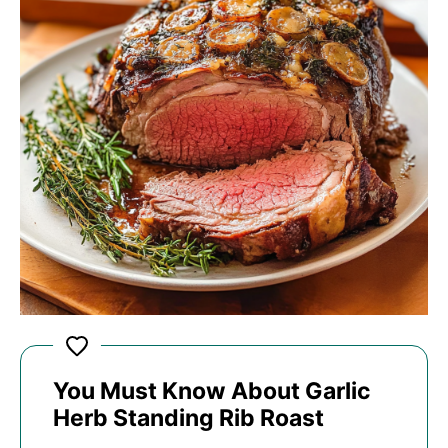
You Must Know About Garlic
Herb Standing Rib Roast