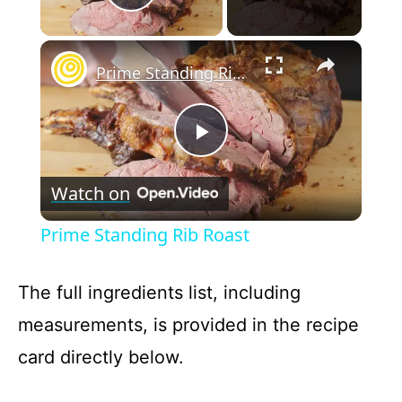
Play Video
×
Prime Standing Rib Roast
P
Watch on
l
Prime Standing Rib Roast
a
The full ingredients list, including
y
measurements, is provided in the recipe
card directly below.
V