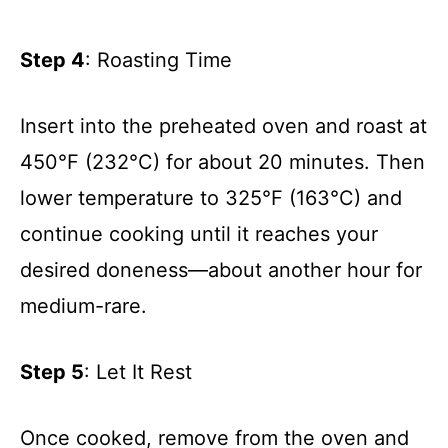
Step 4
: Roasting Time
Insert into the preheated oven and roast at
450°F (232°C) for about 20 minutes. Then
lower temperature to 325°F (163°C) and
continue cooking until it reaches your
desired doneness—about another hour for
medium-rare.
Step 5
: Let It Rest
Once cooked, remove from the oven and