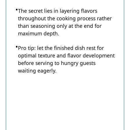
The secret lies in layering flavors
throughout the cooking process rather
than seasoning only at the end for
maximum depth.
Pro tip: let the finished dish rest for
optimal texture and flavor development
before serving to hungry guests
waiting eagerly.