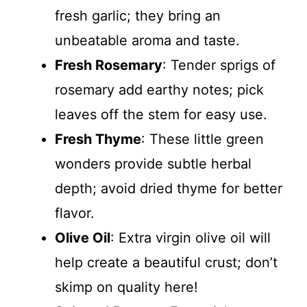
fresh garlic; they bring an
unbeatable aroma and taste.
Fresh Rosemary
: Tender sprigs of
rosemary add earthy notes; pick
leaves off the stem for easy use.
Fresh Thyme
: These little green
wonders provide subtle herbal
depth; avoid dried thyme for better
flavor.
Olive Oil
: Extra virgin olive oil will
help create a beautiful crust; don’t
skimp on quality here!