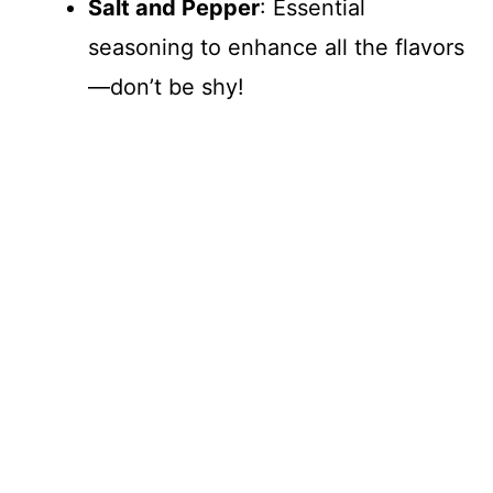
Salt and Pepper
: Essential
seasoning to enhance all the flavors
—don’t be shy!