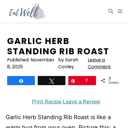
Skip
to
M
content
GARLIC HERB
STANDING RIB ROAST
Published:
November
by Sarah
Leave a
8, 2025
Conley
Comment
7
Share
Tweet
Pin
7
SHARES
Print Recipe
Leave a Review
·
Garlic Herb Standing Rib Roast is like a
warm hug from your oven. Picture this: a