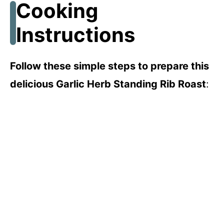
Cooking
i
Instructions
d
Follow these simple steps to prepare this
e
delicious Garlic Herb Standing Rib Roast
:
o