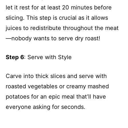
let it rest for at least 20 minutes before
slicing. This step is crucial as it allows
juices to redistribute throughout the meat
—nobody wants to serve dry roast!
Step 6
: Serve with Style
Carve into thick slices and serve with
roasted vegetables or creamy mashed
potatoes for an epic meal that’ll have
everyone asking for seconds.