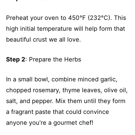
Preheat your oven to 450°F (232°C). This
high initial temperature will help form that
beautiful crust we all love.
Step 2
: Prepare the Herbs
In a small bowl, combine minced garlic,
chopped rosemary, thyme leaves, olive oil,
salt, and pepper. Mix them until they form
a fragrant paste that could convince
anyone you’re a gourmet chef!