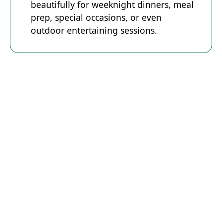
beautifully for weeknight dinners, meal
prep, special occasions, or even
outdoor entertaining sessions.