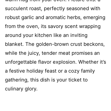
succulent roast, perfectly seasoned with
robust garlic and aromatic herbs, emerging
from the oven, its savory scent wrapping
around your kitchen like an inviting
blanket. The golden-brown crust beckons,
while the juicy, tender meat promises an
unforgettable flavor explosion. Whether it’s
a festive holiday feast or a cozy family
gathering, this dish is your ticket to
culinary glory.