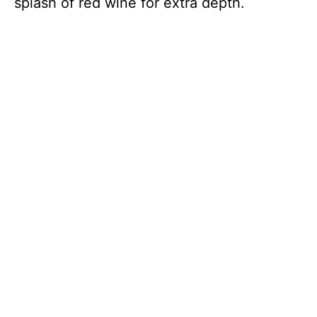
splash of red wine for extra depth.