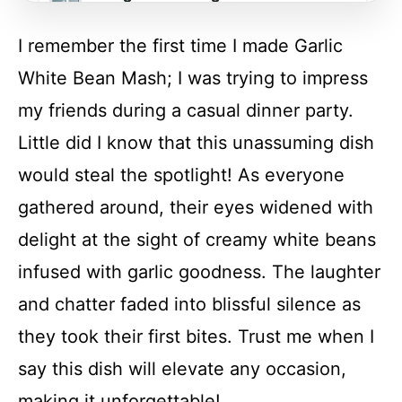
I remember the first time I made Garlic
FAQs
White Bean Mash; I was trying to impress
my friends during a casual dinner party.
Conclusion
Little did I know that this unassuming dish
would steal the spotlight! As everyone
Garlic White Bean Mash
gathered around, their eyes widened with
delight at the sight of creamy white beans
Recipe Card
infused with garlic goodness. The laughter
and chatter faded into blissful silence as
they took their first bites. Trust me when I
say this dish will elevate any occasion,
making it unforgettable!