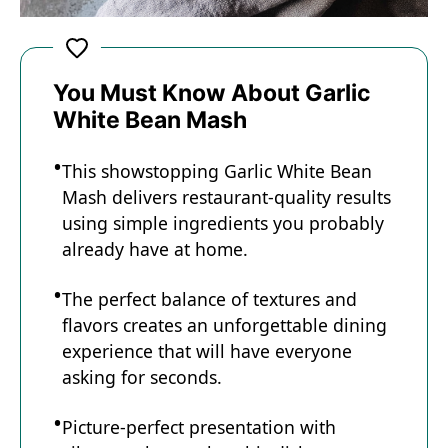
You Must Know About Garlic
White Bean Mash
This showstopping Garlic White Bean
Mash delivers restaurant-quality results
using simple ingredients you probably
already have at home.
The perfect balance of textures and
flavors creates an unforgettable dining
experience that will have everyone
asking for seconds.
Picture-perfect presentation with