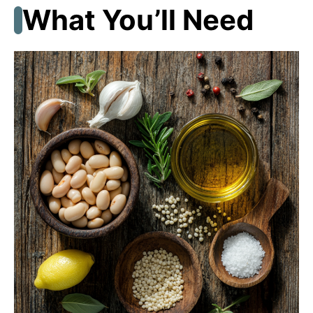
What You’ll Need