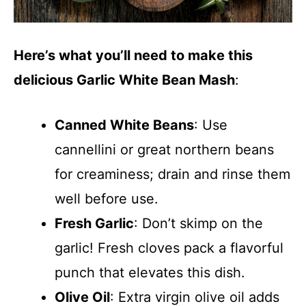
Here’s what you’ll need to make this
delicious Garlic White Bean Mash
:
Canned White Beans
: Use
cannellini or great northern beans
for creaminess; drain and rinse them
well before use.
Fresh Garlic
: Don’t skimp on the
garlic! Fresh cloves pack a flavorful
punch that elevates this dish.
Olive Oil
: Extra virgin olive oil adds