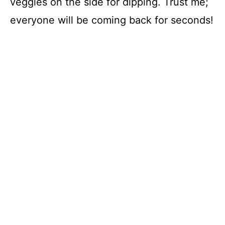
veggies on the side for dipping. Trust me;
everyone will be coming back for seconds!