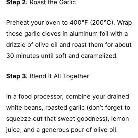
Step 2
: Roast the Garlic
Preheat your oven to 400°F (200°C). Wrap
those garlic cloves in aluminum foil with a
drizzle of olive oil and roast them for about
30 minutes until soft and caramelized.
Step 3
: Blend It All Together
In a food processor, combine your drained
white beans, roasted garlic (don’t forget to
squeeze out that sweet goodness), lemon
juice, and a generous pour of olive oil.