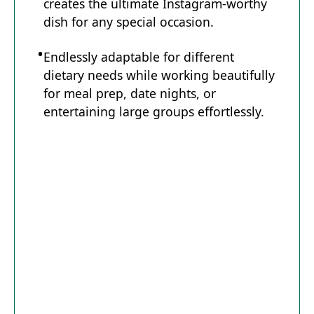
creates the ultimate Instagram-worthy
dish for any special occasion.
Endlessly adaptable for different
dietary needs while working beautifully
for meal prep, date nights, or
entertaining large groups effortlessly.