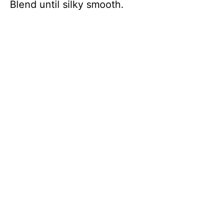
Blend until silky smooth.