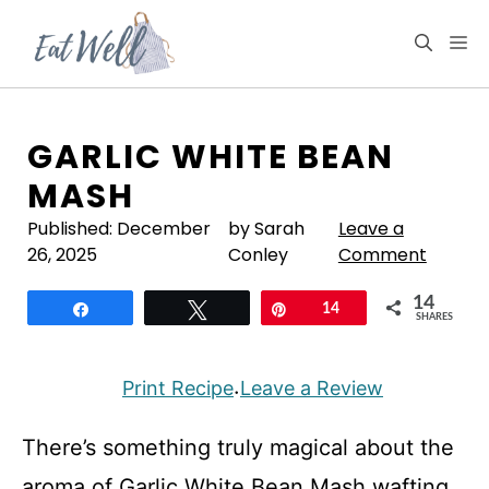
Skip
to
M
content
GARLIC WHITE BEAN
MASH
Published:
December
by Sarah
Leave a
26, 2025
Conley
Comment
14
Share
Tweet
Pin
14
SHARES
Print Recipe
Leave a Review
·
There’s something truly magical about the
aroma of Garlic White Bean Mash wafting