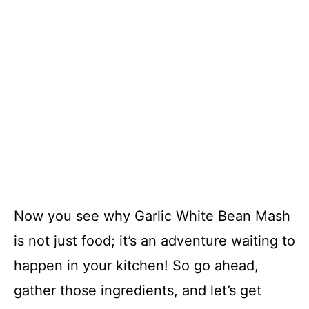
Now you see why Garlic White Bean Mash
is not just food; it’s an adventure waiting to
happen in your kitchen! So go ahead,
gather those ingredients, and let’s get