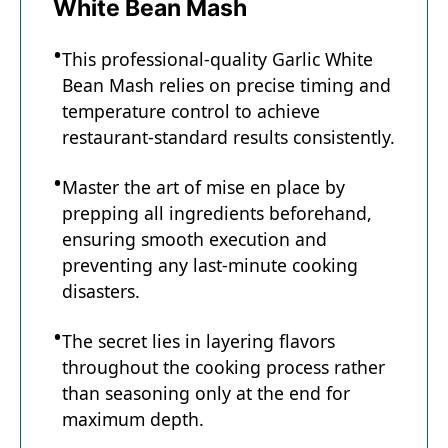
White Bean Mash
This professional-quality Garlic White
Bean Mash relies on precise timing and
temperature control to achieve
restaurant-standard results consistently.
Master the art of mise en place by
prepping all ingredients beforehand,
ensuring smooth execution and
preventing any last-minute cooking
disasters.
The secret lies in layering flavors
throughout the cooking process rather
than seasoning only at the end for
maximum depth.