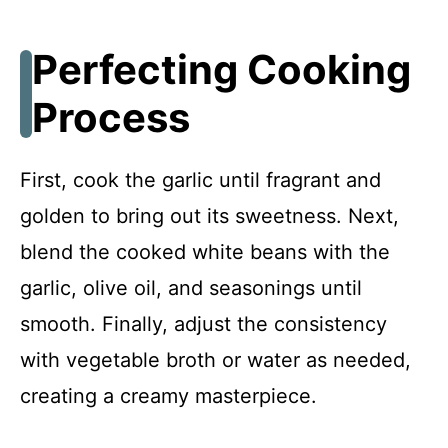
Perfecting Cooking
Process
First, cook the garlic until fragrant and
golden to bring out its sweetness. Next,
blend the cooked white beans with the
garlic, olive oil, and seasonings until
smooth. Finally, adjust the consistency
with vegetable broth or water as needed,
creating a creamy masterpiece.