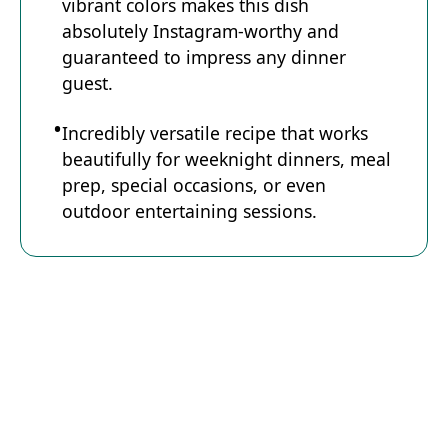
vibrant colors makes this dish
absolutely Instagram-worthy and
guaranteed to impress any dinner
guest.
Incredibly versatile recipe that works
beautifully for weeknight dinners, meal
prep, special occasions, or even
outdoor entertaining sessions.