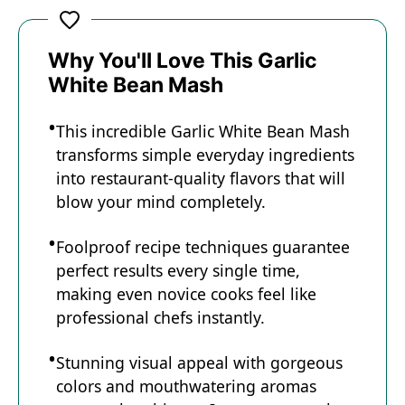
a
y
Why You'll Love This Garlic
White Bean Mash
V
This incredible Garlic White Bean Mash
transforms simple everyday ingredients
i
into restaurant-quality flavors that will
blow your mind completely.
d
Foolproof recipe techniques guarantee
perfect results every single time,
e
making even novice cooks feel like
professional chefs instantly.
o
Stunning visual appeal with gorgeous
colors and mouthwatering aromas