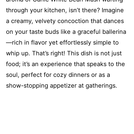
through your kitchen, isn’t there? Imagine
a creamy, velvety concoction that dances
on your taste buds like a graceful ballerina
—rich in flavor yet effortlessly simple to
whip up. That’s right! This dish is not just
food; it’s an experience that speaks to the
soul, perfect for cozy dinners or as a
show-stopping appetizer at gatherings.