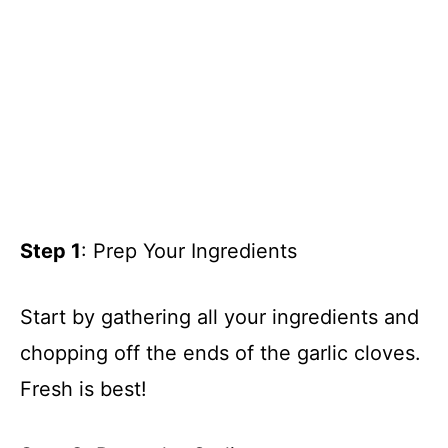
Step 1
: Prep Your Ingredients
Start by gathering all your ingredients and
chopping off the ends of the garlic cloves.
Fresh is best!