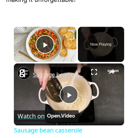
×
Now Playing
Play Video
×
Sausage bean casserole
P
Watch on
l
Sausage bean casserole