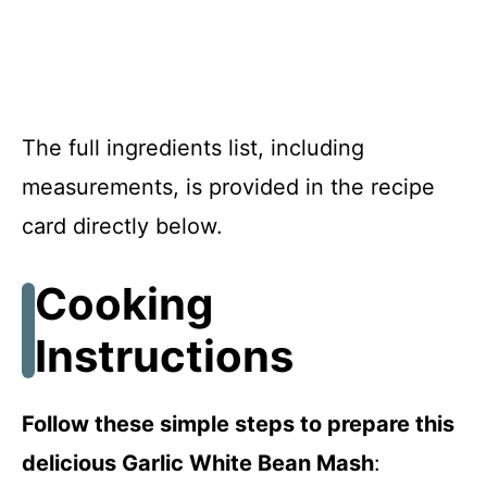
The full ingredients list, including
measurements, is provided in the recipe
card directly below.
Cooking
Instructions
Follow these simple steps to prepare this
delicious Garlic White Bean Mash
: