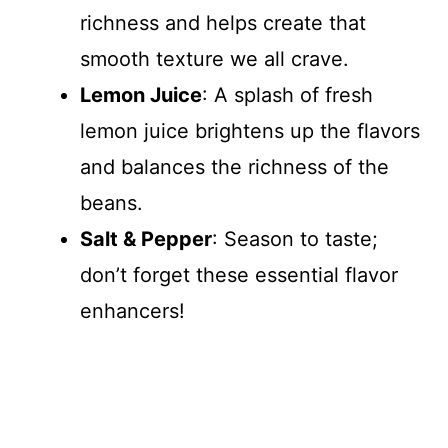
richness and helps create that
smooth texture we all crave.
Lemon Juice
: A splash of fresh
lemon juice brightens up the flavors
and balances the richness of the
beans.
Salt & Pepper
: Season to taste;
don’t forget these essential flavor
enhancers!