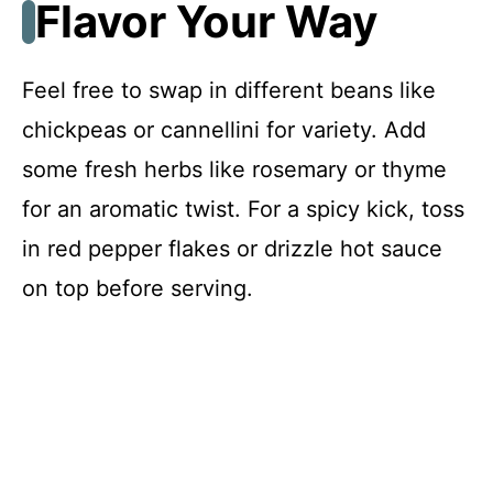
Flavor Your Way
Feel free to swap in different beans like
chickpeas or cannellini for variety. Add
some fresh herbs like rosemary or thyme
for an aromatic twist. For a spicy kick, toss
in red pepper flakes or drizzle hot sauce
on top before serving.