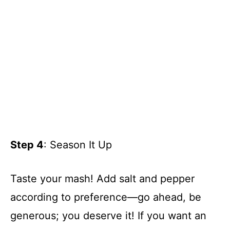
Step 4
: Season It Up
Taste your mash! Add salt and pepper
according to preference—go ahead, be
generous; you deserve it! If you want an