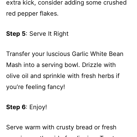
extra kick, consider adding some crushed
red pepper flakes.
Step 5
: Serve It Right
Transfer your luscious Garlic White Bean
Mash into a serving bowl. Drizzle with
olive oil and sprinkle with fresh herbs if
you’re feeling fancy!
Step 6
: Enjoy!
Serve warm with crusty bread or fresh