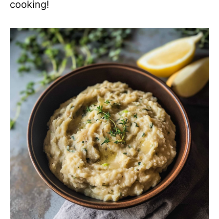
cooking!