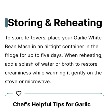
Storing & Reheating
To store leftovers, place your Garlic White
Bean Mash in an airtight container in the
fridge for up to five days. When reheating,
add a splash of water or broth to restore
creaminess while warming it gently on the
stove or microwave.
Chef's Helpful Tips for Garlic