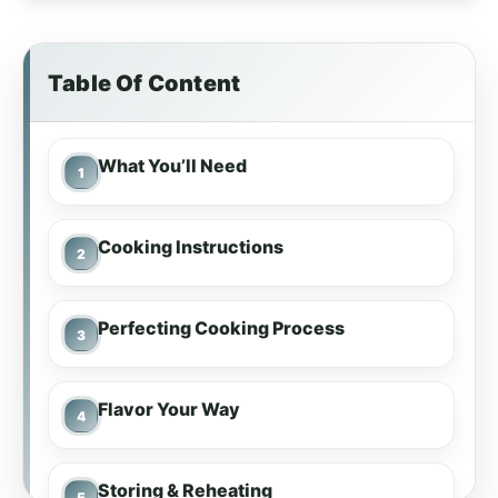
Table Of Content
What You’ll Need
Cooking Instructions
Perfecting Cooking Process
Flavor Your Way
Storing & Reheating